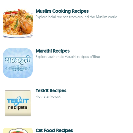
Muslim Cooking Recipes
Explore halal recipes from around the Muslim world
Marathi Recipes
Explore authentic Marathi recipes offline
Tekkit Recipes
Piotr Stankowski
Cat Food Recipes