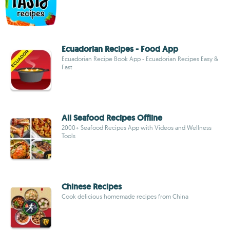
Ecuadorian Recipes - Food App
Ecuadorian Recipe Book App - Ecuadorian Recipes Easy &
Fast
All Seafood Recipes Offline
2000+ Seafood Recipes App with Videos and Wellness
Tools
Chinese Recipes
Cook delicious homemade recipes from China