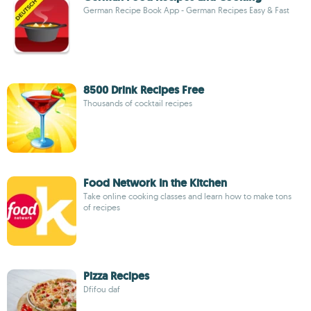
German Recipe Book App - German Recipes Easy & Fast
8500 Drink Recipes Free
Thousands of cocktail recipes
Food Network In the Kitchen
Take online cooking classes and learn how to make tons
of recipes
Pizza Recipes
Dfifou daf