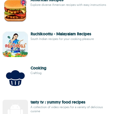
Explore diverse American recipes with easy instructions
Ruchikoottu - Malayalam Recipes
South Indian recipes for your cooking pleasure
Cooking
Craftlog
tasty tv : yummy food recipes
A collection of video recipes for a variety of delicious
cuisine