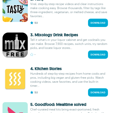
Viral, step-by-step recipe videos and clear instructions
make cooking easy. Browse thousands, filter by tags like
three-ingredient, vegetarian, or melted cheese, and save
favorites...
5.0
DOWNLOAD
3. Mixology Drink Recipes
Tell it what’s in your liquor cabinet and get cocktails you
can make. Browse 7,900 recipes, switch units, try random
picks, and locate liquor stores...
-
DOWNLOAD
4. Kitchen Stories
Hundreds of step-by-step recipes from home cooks and
pros, including big vegan and gluten-free picks. Watch
cooking videos, save favorites, and use the built-in
timer...
5.0
DOWNLOAD
5. Goodfood: Mealtime solved
Chef-curated meal kits bring exact-portioned, fresh