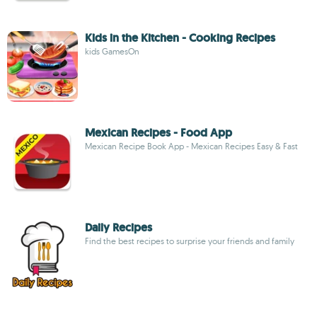
Kids in the Kitchen - Cooking Recipes
kids GamesOn
Mexican Recipes - Food App
Mexican Recipe Book App - Mexican Recipes Easy & Fast
Daily Recipes
Find the best recipes to surprise your friends and family