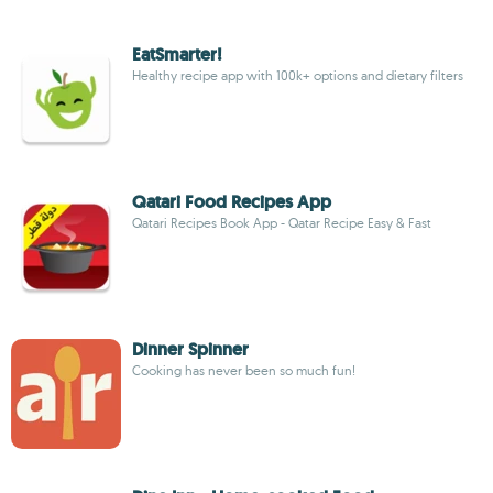
EatSmarter!
Healthy recipe app with 100k+ options and dietary filters
Qatari Food Recipes App
Qatari Recipes Book App - Qatar Recipe Easy & Fast
Dinner Spinner
Cooking has never been so much fun!