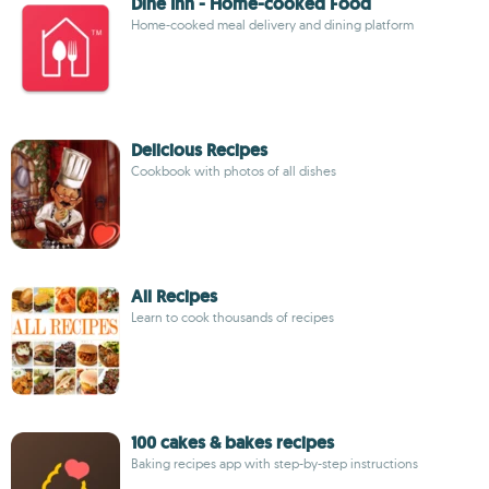
Dine Inn - Home-cooked Food
Home-cooked meal delivery and dining platform
Delicious Recipes
Cookbook with photos of all dishes
All Recipes
Learn to cook thousands of recipes
100 cakes & bakes recipes
Baking recipes app with step-by-step instructions