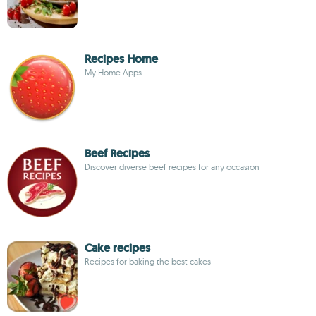
Recipes Home
My Home Apps
Beef Recipes
Discover diverse beef recipes for any occasion
Cake recipes
Recipes for baking the best cakes