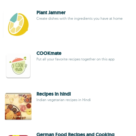
Plant Jammer
Create dishes with the ingredients you have at home
COOKmate
Put all your favorite recipes together on this app
Recipes in hindi
Indian vegetarian recipes in Hindi
German Food Recipes and Cooking