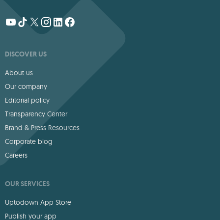
DISCOVER US
About us
Our company
Editorial policy
Transparency Center
Brand & Press Resources
Corporate blog
Careers
OUR SERVICES
Uptodown App Store
Publish your app