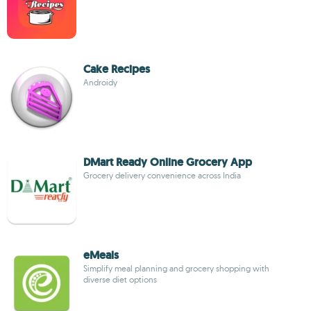
Cake Recipes
Androidy
DMart Ready Online Grocery App
Grocery delivery convenience across India
eMeals
Simplify meal planning and grocery shopping with
diverse diet options