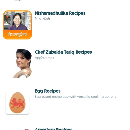
Nishamadhulika Recipes
PublicSoft
Chef Zubaida Tariq Recipes
AppXtremes
Egg Recipes
Egg-based recipe app with versatile cooking options
American Recipes