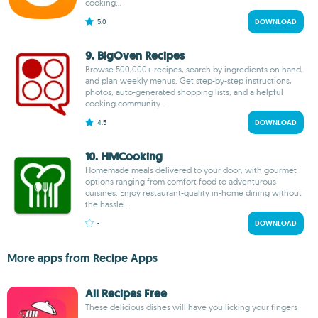
cooking...
5.0
DOWNLOAD
9. BigOven Recipes
Browse 500,000+ recipes, search by ingredients on hand,
and plan weekly menus. Get step-by-step instructions,
photos, auto-generated shopping lists, and a helpful
cooking community...
4.5
DOWNLOAD
10. HMCooking
Homemade meals delivered to your door, with gourmet
options ranging from comfort food to adventurous
cuisines. Enjoy restaurant-quality in-home dining without
the hassle...
-
DOWNLOAD
More apps from Recipe Apps
All Recipes Free
These delicious dishes will have you licking your fingers