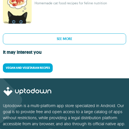
Homemade cat food recipes for feline nutrition
SEE MORE
It may interest you
VEGAN AND VEGETARIAN RECIPES
Uptodown is a multi-platform app store specialized in Android. Our
goal is to provide free and open access to a large catalog of apps
without restrictions, while providing a legal distribution platform
accessible from any browser, and also through its official native app.