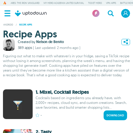
ARES: THE IRON VANGUARD
MY HERO ACADEMIA UNITED SURVIVAL
TICKET HERO
VPN APPS
BATTLE ROY
ANDROID
/
RECIPE APPS
Recipe Apps
Created by
Nelson de Benito
389 apps
( Last updated: 2 months ago )
Figuring out what to make with whatever's in your fridge, saving a TikTok recipe
without losing it among screenshots, planning the week's menu, and having the
shopping list generate itself. Cooking apps have piled on features over the
years until they've become more like a kitchen assistant than a digital version of
a recipe book. That's what a good cooking app is expected to deliver today.
1. Mixel, Cocktail Recipes
Cocktails based on ingredients you already have, with
2,000+ recipes, cloud sync, and custom creations. Search,
save favorites, and build smarter shopping lists...
-
DOWNLOAD
2. Tasty