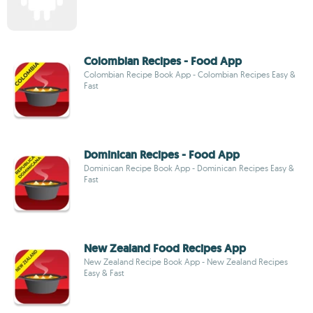
Colombian Recipes - Food App
Colombian Recipe Book App - Colombian Recipes Easy &
Fast
Dominican Recipes - Food App
Dominican Recipe Book App - Dominican Recipes Easy &
Fast
New Zealand Food Recipes App
New Zealand Recipe Book App - New Zealand Recipes
Easy & Fast