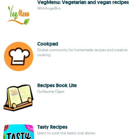
VegMenu: Vegetarian and vegan recipes
WithAngelBro
Cookpad
Global community for homemade recipes and creative
cooking
Recipes Book Lite
Guillaume Ogier
Tasty Recipes
Learn to cook the latest viral dishes