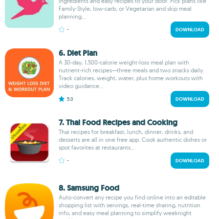
ingredients and easy recipes to your door. Pick plans like
Family-Style, low-carb, or Vegetarian and skip meal
planning...
-
DOWNLOAD
6. Diet Plan
A 30-day, 1,500-calorie weight-loss meal plan with
nutrient-rich recipes—three meals and two snacks daily.
Track calories, weight, water, plus home workouts with
video guidance...
5.0
DOWNLOAD
7. Thai Food Recipes and Cooking
Thai recipes for breakfast, lunch, dinner, drinks, and
desserts are all in one free app. Cook authentic dishes or
spot favorites at restaurants...
-
DOWNLOAD
8. Samsung Food
Auto-convert any recipe you find online into an editable
shopping list with servings, real-time sharing, nutrition
info, and easy meal planning to simplify weeknight