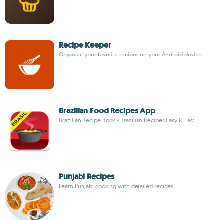
Recipe Keeper
Organize your favorite recipes on your Android device
Brazilian Food Recipes App
Brazilian Recipe Book - Brazilian Recipes Easy & Fast
Punjabi Recipes
Learn Punjabi cooking with detailed recipes