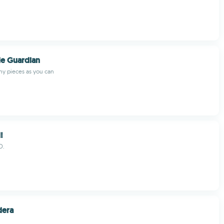
le Guardian
y pieces as you can
!
D.
dera