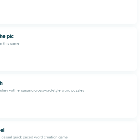
he pic
in this game
h
ulary with engaging crossword-style word puzzles
el
, casual quick paced word creation game