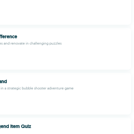
fference
es and renovate in challenging puzzles
land
 in a strategic bubble shooter adventure game
gend Item Quiz