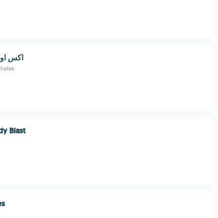
XO GAME/اكس او
halek
y Blast
es