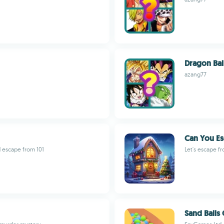
Dragon Bal
azang77
Can You Es
 escape from 101
Let's escape f
Sand Balls 