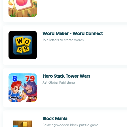
Word Maker - Word Connect
Join letters to create words
Hero Stack Tower Wars
ABI Global Publishing
Block Mania
Relaxing wooden block puzzle game