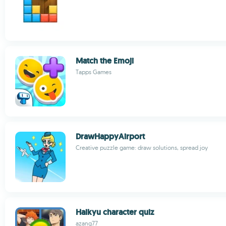
Match the Emoji
Tapps Games
DrawHappyAirport
Creative puzzle game: draw solutions, spread joy
Haikyu character quiz
azang77