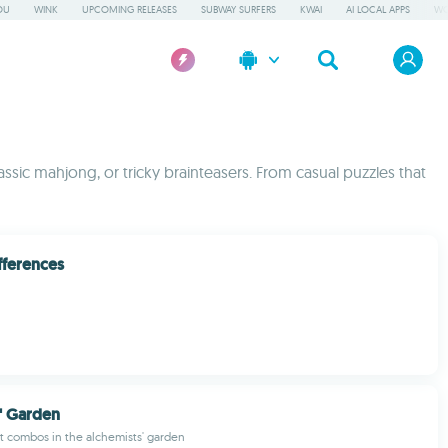
OU
WINK
UPCOMING RELEASES
SUBWAY SURFERS
KWAI
AI LOCAL APPS
WO
assic mahjong, or tricky brainteasers. From casual puzzles that
fferences
' Garden
t combos in the alchemists' garden