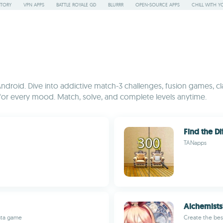
STORY
VPN APPS
BATTLE ROYALE GD
BLURRR
OPEN-SOURCE APPS
CHILL WITH Y
Android. Dive into addictive match-3 challenges, fusion games, cl
g for every mood. Match, solve, and complete levels anytime.
Find the Di
TANapps
Alchemists
ata game
Create the bes