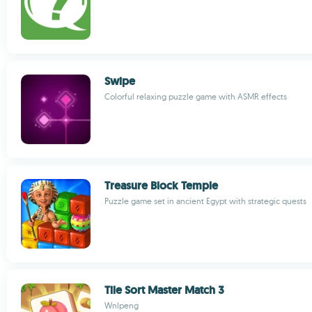
Swipe
Colorful relaxing puzzle game with ASMR effects
Treasure Block Temple
Puzzle game set in ancient Egypt with strategic quests
Tile Sort Master Match 3
Wnlpeng