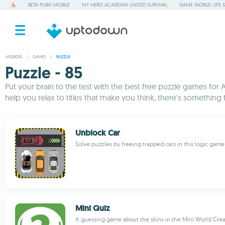
BETA PUBG MOBILE
MY HERO ACADEMIA UNITED SURVIVAL
GAME WORLD: LIFE 
ANDROID
/
GAMES
/
PUZZLE
Puzzle - 85
Put your brain to the test with the best free puzzle games for 
help you relax to titles that make you think, there's somethin
Unblock Car
Solve puzzles by freeing trapped cars in this logic game
Mini Quiz
A guessing game about the skins in the Mini World Cre