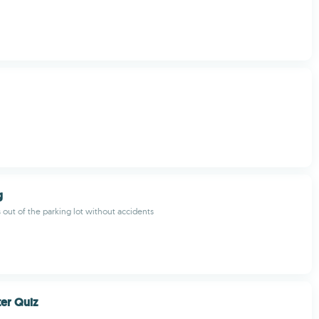
g
s out of the parking lot without accidents
er Quiz