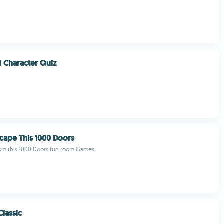
l Character Quiz
cape This 1000 Doors
rom this 1000 Doors fun room Games
Classic