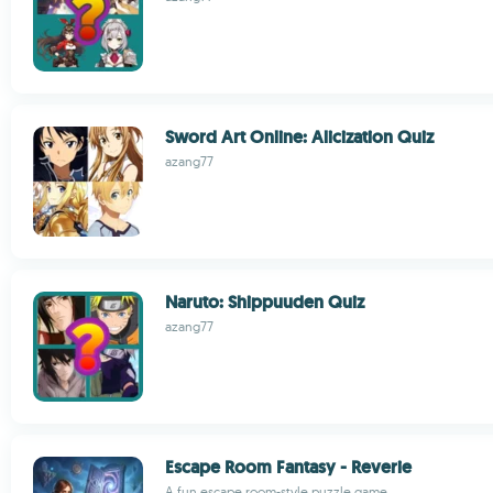
Sword Art Online: Alicization Quiz
azang77
Naruto: Shippuuden Quiz
azang77
Escape Room Fantasy - Reverie
A fun escape room-style puzzle game