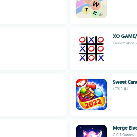
Kareem abdelk
Sweet Cand
LETS FUN
Merge Elv
C.C.T Games