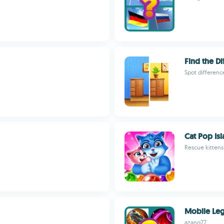
Find the Di
Spot differenc
Cat Pop Is
Rescue kittens
Mobile Le
azang77