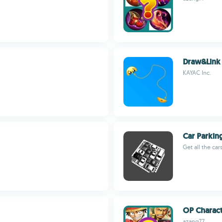
Draw&Link
KAYAC Inc.
Car Parkin
Get all the car
OP Charact
azang77