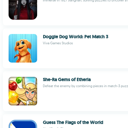
Immerse in 1927 Jiangnan, solving puzzles to uncover a
Doggie Dog World: Pet Match 3
Viva Games Studios
She-Ra Gems of Etheria
Defeat the enemy by combining pieces in match-3 puzz
Guess The Flags of the World