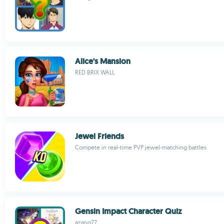
Alice's Mansion
RED BRIX WALL
Jewel Friends
Compete in real-time PVP jewel-matching battles
Gensin Impact Character Quiz
azang77