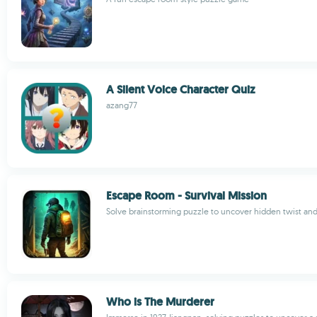
A Silent Voice Character Quiz
azang77
Escape Room - Survival Mission
Solve brainstorming puzzle to uncover hidden twist and
Who is The Murderer