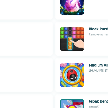
Block Puzz
Remove as man
Find Em All
LIHUHU PTE. LT
tebak ben
azang77