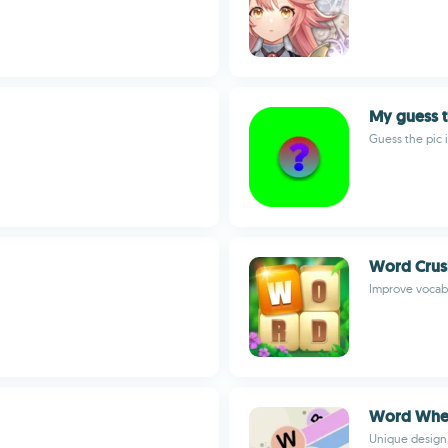
My guess t
Guess the pic 
Word Crus
Improve vocab
Word Whe
Unique design