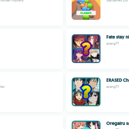
 murder mystery
SayGames Ltd
Fate stay n
azang77
ERASED Cha
les
azang77
Oregairu s