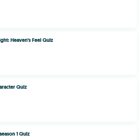
ight: Heaven's Feel Quiz
racter Quiz
aeason 1 Quiz