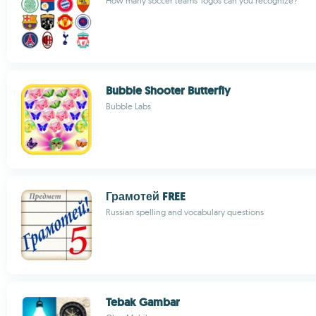
How many soccer teams' logos can you recognize?
Bubble Shooter Butterfly
Bubble Labs
Грамотей FREE
Russian spelling and vocabulary questions
Tebak Gambar