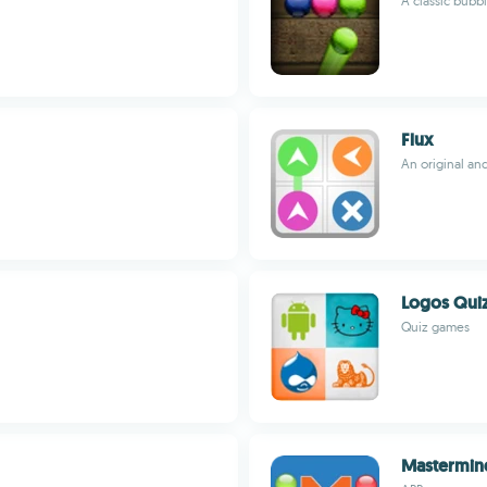
A classic bubb
Flux
An original an
Logos Qui
Quiz games
Mastermin