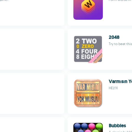
2048
Try to beat th
Varmısın 
HELYX
Bubbles