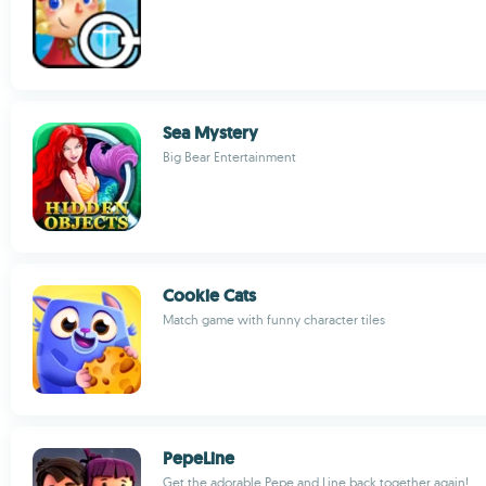
Sea Mystery
Big Bear Entertainment
Cookie Cats
Match game with funny character tiles
PepeLine
Get the adorable Pepe and Line back together again!