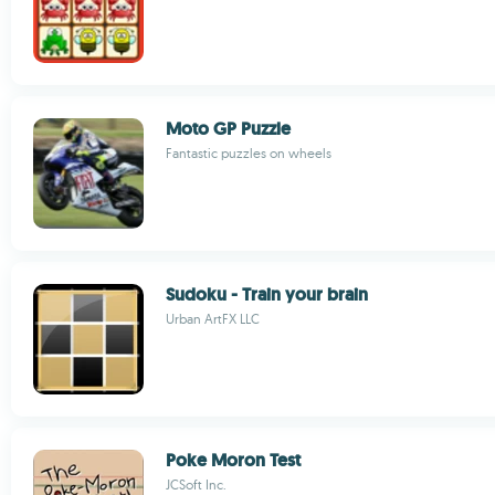
Moto GP Puzzle
Fantastic puzzles on wheels
Sudoku - Train your brain
Urban ArtFX LLC
Poke Moron Test
JCSoft Inc.