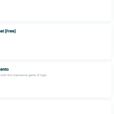
l (Free)
ento
 with this impressive game of logic