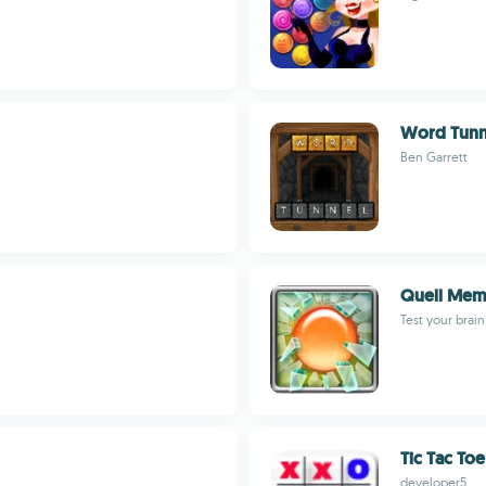
Word Tunne
Ben Garrett
Quell Mem
Test your brain
Tic Tac Toe
developer5