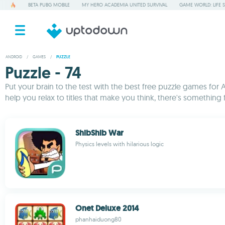
BETA PUBG MOBILE
MY HERO ACADEMIA UNITED SURVIVAL
GAME WORLD: LIFE 
ANDROID
/
GAMES
/
PUZZLE
Puzzle - 74
Put your brain to the test with the best free puzzle games for 
help you relax to titles that make you think, there's somethin
ShibShib War
Physics levels with hilarious logic
Onet Deluxe 2014
phanhaiduong80