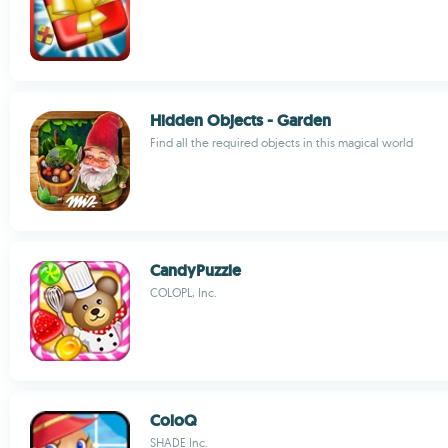
Hidden Objects - Garden
Find all the required objects in this magical world
CandyPuzzle
COLOPL, Inc.
ColoQ
SHADE Inc.