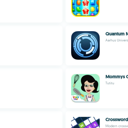
Quantum 
Aarhus Univers
Mommys 
Tutitu
Crossword
Modern crosswo