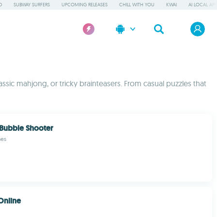
D
SUBWAY SURFERS
UPCOMING RELEASES
CHILL WITH YOU
KWAI
AI LOCAL AP
assic mahjong, or tricky brainteasers. From casual puzzles that
 Bubble Shooter
mes
Online