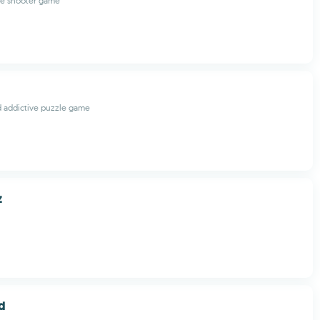
le shooter game
d addictive puzzle game
z
d