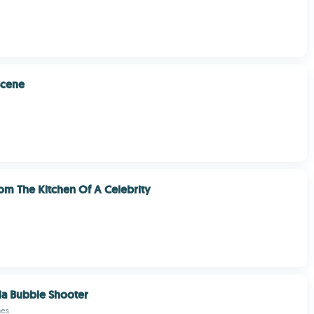
Scene
om The Kitchen Of A Celebrity
ia Bubble Shooter
mes