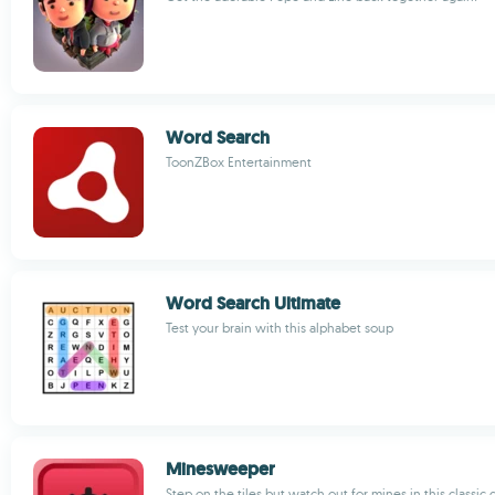
Word Search
ToonZBox Entertainment
Word Search Ultimate
Test your brain with this alphabet soup
Minesweeper
Step on the tiles but watch out for mines in this classic