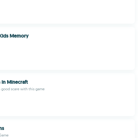
Kids Memory
 in Minecraft
a good scare with this game
ms
 Game