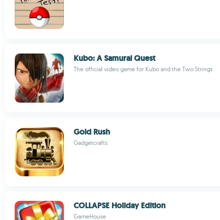
Kubo: A Samurai Quest
The official video game for Kubo and the Two Strings
Gold Rush
Gadgetcrafts
COLLAPSE Holiday Edition
GameHouse