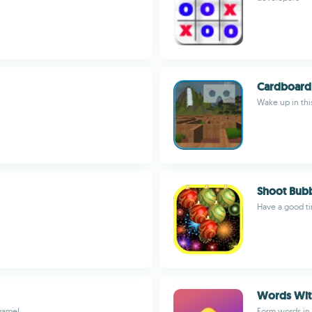
Cardboard 
Wake up in this
Shoot Bubb
Have a good t
Words With
 game!
Form words in