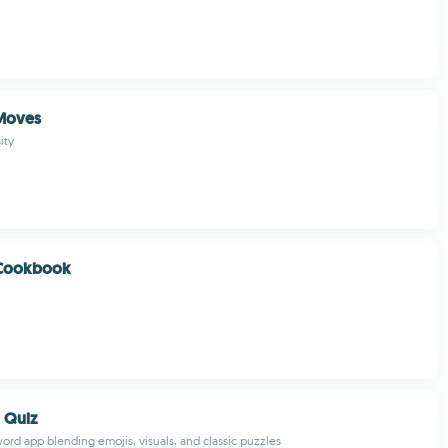
Moves
ity
Cookbook
 Quiz
rd app blending emojis, visuals, and classic puzzles