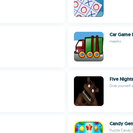
Car Game 
mapiko
Five Nights
Give yourself 
Candy Ge
Puzzle Candy