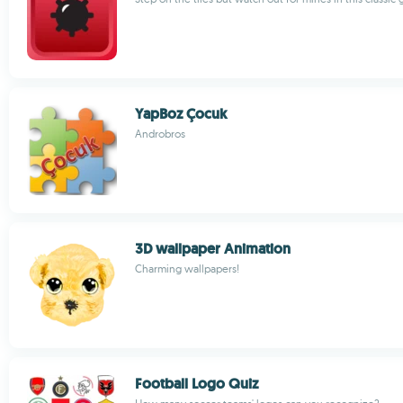
YapBoz Çocuk
Androbros
3D wallpaper Animation
Charming wallpapers!
Football Logo Quiz