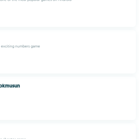
is exciting numbers game
Yokmusun