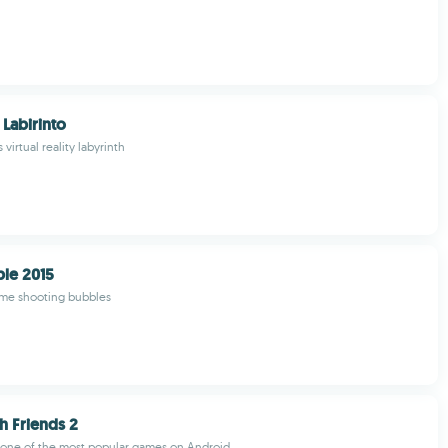
Labirinto
 virtual reality labyrinth
le 2015
ime shooting bubbles
 Friends 2
 one of the most popular games on Android