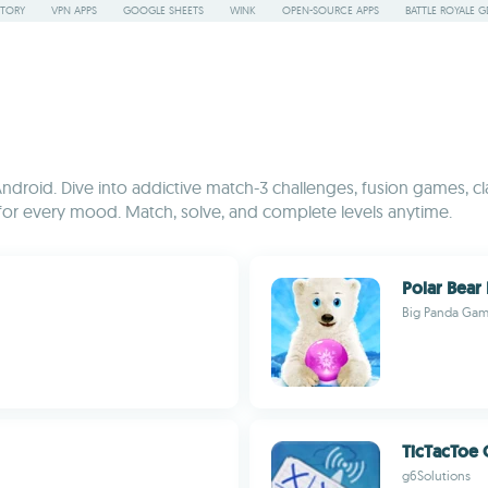
STORY
VPN APPS
GOOGLE SHEETS
WINK
OPEN-SOURCE APPS
BATTLE ROYALE G
Android. Dive into addictive match-3 challenges, fusion games, cl
g for every mood. Match, solve, and complete levels anytime.
Polar Bear
Big Panda Ga
TicTacToe 
g6Solutions