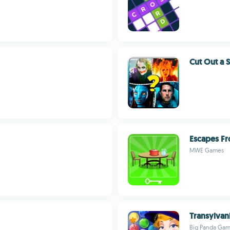
Cut Out a 
Escapes Fr
MWE Games
Transylvan
Big Panda Ga