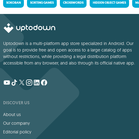
SOKOBAN
SORTING GAMES
CROSSWORDS
HIDDEN OBJECT GAMES
MA
Uptodown is a multi-platform app store specialized in Android. Our
goal is to provide free and open access to a large catalog of apps
without restrictions, while providing a legal distribution platform
accessible from any browser, and also through its official native app.
DISCOVER US
About us
Our company
Editorial policy