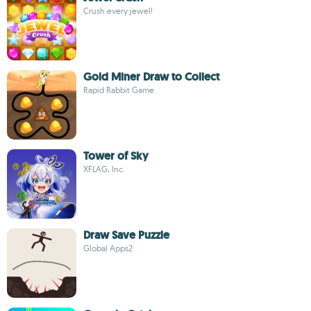
Crush every jewel!
Gold Miner Draw to Collect
Rapid Rabbit Game
Tower of Sky
XFLAG, Inc.
Draw Save Puzzle
Global Apps2