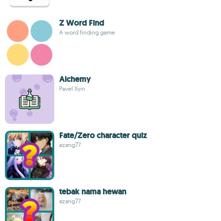
Z Word Find
A word finding game
Alchemy
Pavel Ilyin
Fate/Zero character quiz
azang77
tebak nama hewan
azang77