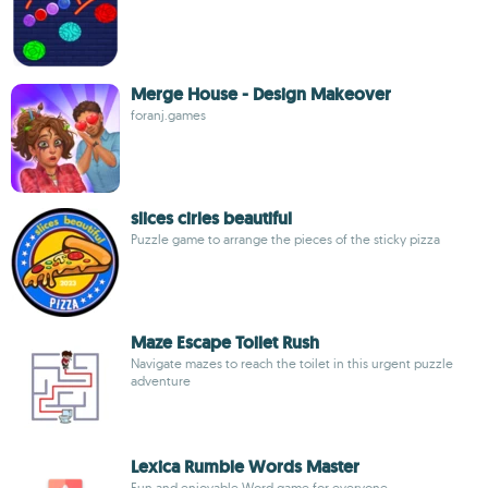
Merge House - Design Makeover
foranj.games
slices cirles beautiful
Puzzle game to arrange the pieces of the sticky pizza
Maze Escape Toilet Rush
Navigate mazes to reach the toilet in this urgent puzzle
adventure
Lexica Rumble Words Master
Fun and enjoyable Word game for everyone