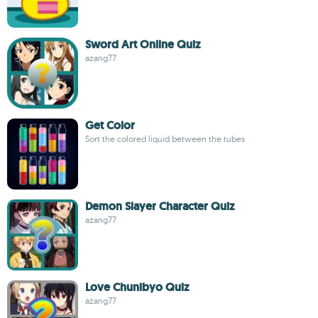
Sword Art Online Quiz
azang77
Get Color
Sort the colored liquid between the tubes
Demon Slayer Character Quiz
azang77
Love Chunibyo Quiz
azang77