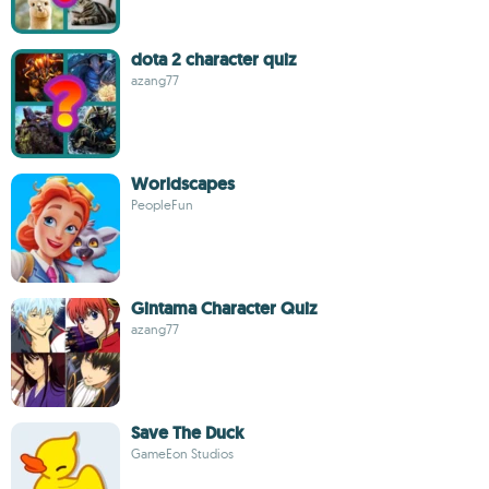
dota 2 character quiz
azang77
Worldscapes
PeopleFun
Gintama Character Quiz
azang77
Save The Duck
GameEon Studios