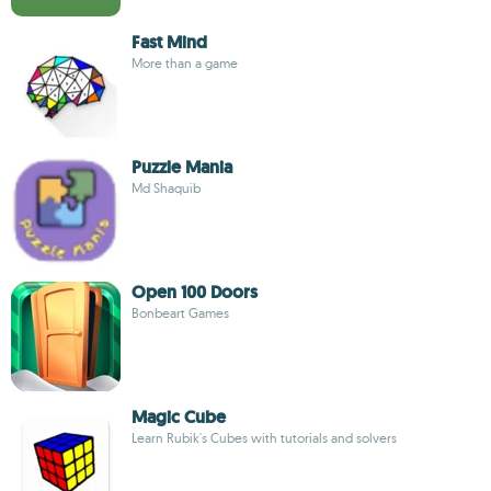
Fast Mind
More than a game
Puzzle Mania
Md Shaquib
Open 100 Doors
Bonbeart Games
Magic Cube
Learn Rubik's Cubes with tutorials and solvers