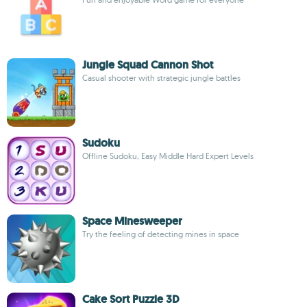
Jungle Squad Cannon Shot
Casual shooter with strategic jungle battles
Sudoku
Offline Sudoku, Easy Middle Hard Expert Levels
Space Minesweeper
Try the feeling of detecting mines in space
Cake Sort Puzzle 3D