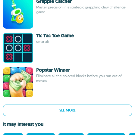
Grapple Catcher
Master precision in a strategic grappling claw challenge
game
Tic Tac Toe Game
omar ali
Popstar Winner
Eliminate all the colored blocks before you run out of
moves
SEE MORE
It may interest you