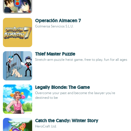
Operación Almacen 7
Golmersa Servicios S.L.U.
Thief Master Puzzle
Stretch-arm puzzle heist game, free to play, fun for all ages
Legally Blonde: The Game
Overcome your past and become the lawyer you're
destined to be
Catch the Candy: Winter Story
HeroCraft Ltd.