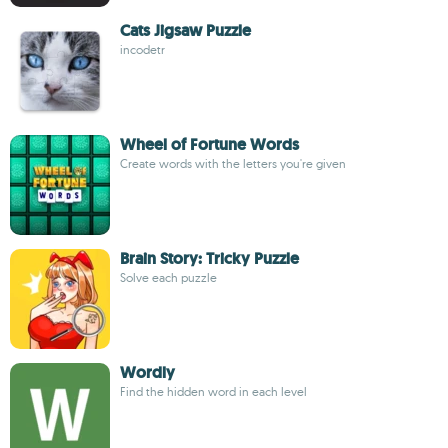
Cats Jigsaw Puzzle
incodetr
Wheel of Fortune Words
Create words with the letters you're given
Brain Story: Tricky Puzzle
Solve each puzzle
Wordly
Find the hidden word in each level