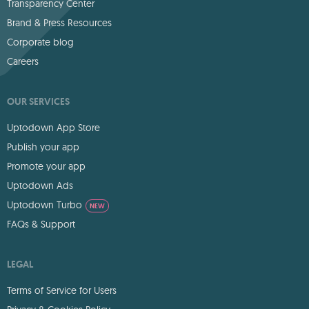
Transparency Center
Brand & Press Resources
Corporate blog
Careers
OUR SERVICES
Uptodown App Store
Publish your app
Promote your app
Uptodown Ads
Uptodown Turbo
NEW
FAQs & Support
LEGAL
Terms of Service for Users