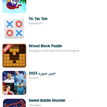
Tic Tac Toe
Mobileinfo
Wood Block Puzzle
Strategic wood style block puzzle game
خمن صوره 2023
Hussien
Sweet Bublle Shooter
saharabox