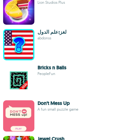
Lion Studios Plus
لغز:علم الدول
abdonss
Bricks n Balls
PeopleFun
Don't Mess Up
A fun small puzzle game
Jewel Crush