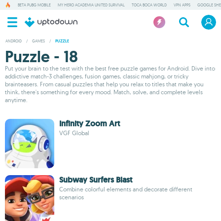
BETA PUBG MOBILE
MY HERO ACADEMIA UNITED SURVIVAL
TOCA BOCA WORLD
VPN APPS
GOOGLE SHE
ANDROID
/
GAMES
/
PUZZLE
Puzzle - 18
Put your brain to the test with the best free puzzle games for Android. Dive into
addictive match-3 challenges, fusion games, classic mahjong, or tricky
brainteasers. From casual puzzles that help you relax to titles that make you
think, there's something for every mood. Match, solve, and complete levels
anytime.
Infinity Zoom Art
VGF Global
Subway Surfers Blast
Combine colorful elements and decorate different
scenarios