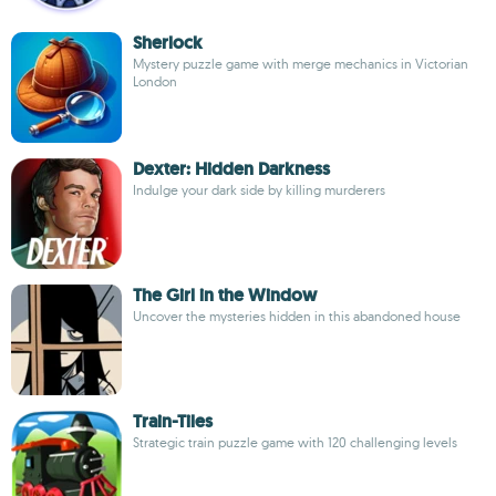
Sherlock
Mystery puzzle game with merge mechanics in Victorian
London
Dexter: Hidden Darkness
Indulge your dark side by killing murderers
The Girl in the Window
Uncover the mysteries hidden in this abandoned house
Train-Tiles
Strategic train puzzle game with 120 challenging levels