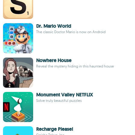
Dr. Mario World
The classic Doctor Mario is now on Android
Nowhere House
Reveal the mystery hiding in this haunted house
Monument Valley NETFLIX
Solve truly beautiful puzzles
Recharge Please!
Geisha Tokyo, Inc.