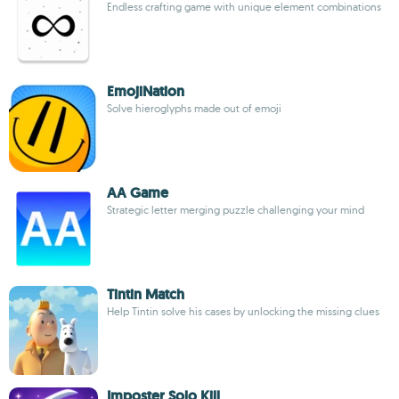
Endless crafting game with unique element combinations
EmojiNation
Solve hieroglyphs made out of emoji
AA Game
Strategic letter merging puzzle challenging your mind
Tintin Match
Help Tintin solve his cases by unlocking the missing clues
Imposter Solo Kill