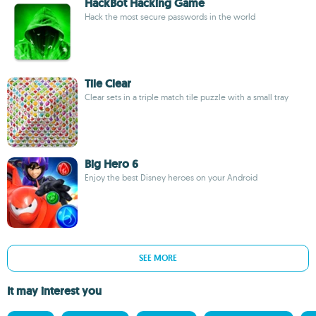
HackBot Hacking Game
Hack the most secure passwords in the world
Tile Clear
Clear sets in a triple match tile puzzle with a small tray
Big Hero 6
Enjoy the best Disney heroes on your Android
SEE MORE
It may interest you