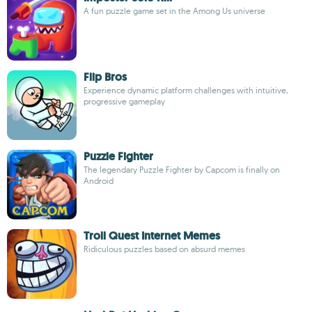
A fun puzzle game set in the Among Us universe
Flip Bros
Experience dynamic platform challenges with intuitive,
progressive gameplay
Puzzle Fighter
The legendary Puzzle Fighter by Capcom is finally on
Android
Troll Quest Internet Memes
Ridiculous puzzles based on absurd memes