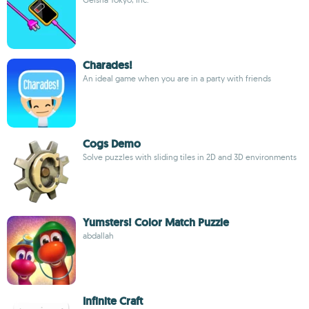
Charades!
An ideal game when you are in a party with friends
Cogs Demo
Solve puzzles with sliding tiles in 2D and 3D environments
Yumsters! Color Match Puzzle
abdallah
Infinite Craft