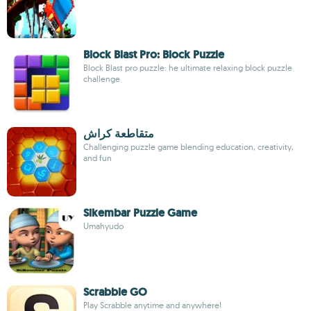
Block Blast Pro: Block Puzzle
Block Blast pro puzzle: he ultimate relaxing block puzzle
challenge
متقاطعة كراش
Challenging puzzle game blending education, creativity,
and fun
Sikembar Puzzle Game
Umahyudo
Scrabble GO
Play Scrabble anytime and anywhere!