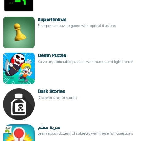
Superliminal
First-person puzzle game with optical illusions
Death Puzzle
Solve unpredictable puzzles with humor and light horror
Dark Stories
Discover sinister stories
ضربة معلم
Learn about dozens of subjects with these fun questions