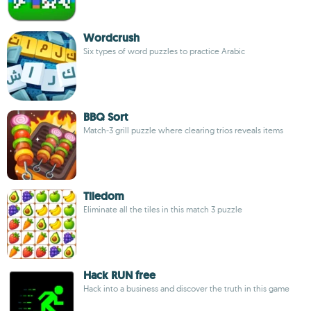
Wordcrush
Six types of word puzzles to practice Arabic
BBQ Sort
Match-3 grill puzzle where clearing trios reveals items
Tiledom
Eliminate all the tiles in this match 3 puzzle
Hack RUN free
Hack into a business and discover the truth in this game