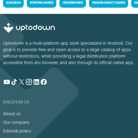
SOKOBAN
SORTING GAMES
CROSSWORDS
HIDDEN OBJECT GAMES
MA
Uptodown is a multi-platform app store specialized in Android. Our
goal is to provide free and open access to a large catalog of apps
without restrictions, while providing a legal distribution platform
accessible from any browser, and also through its official native app.
DISCOVER US
About us
Our company
Editorial policy