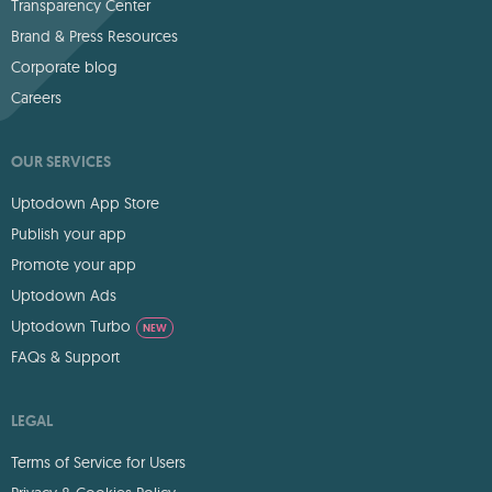
Transparency Center
Brand & Press Resources
Corporate blog
Careers
OUR SERVICES
Uptodown App Store
Publish your app
Promote your app
Uptodown Ads
Uptodown Turbo
NEW
FAQs & Support
LEGAL
Terms of Service for Users