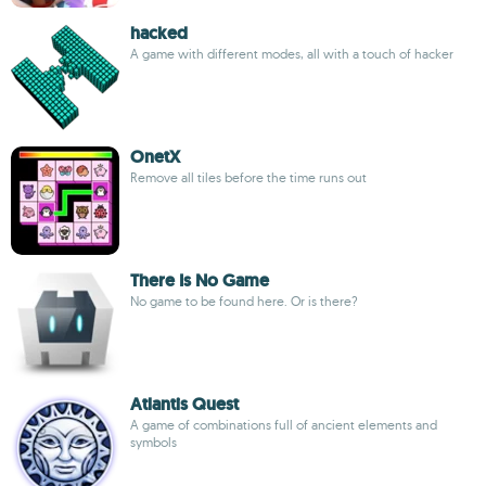
hacked
A game with different modes, all with a touch of hacker
OnetX
Remove all tiles before the time runs out
There Is No Game
No game to be found here. Or is there?
Atlantis Quest
A game of combinations full of ancient elements and
symbols