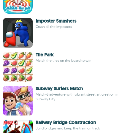
Imposter Smashers
Crush all the imposters
Tile Park
Match the tiles on the board to win
Subway Surfers Match
Match-3 adventure with vibrant street art creation in
Subway City
Railway Bridge Construction
Build bridges and keep the train on track