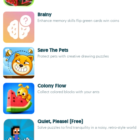
Brainy
Enhance memory skills flip green cards win coins
Save The Pets
Protect pets with creative drawing puzzles
Colony Flow
Collect colored blocks with your ants
Quiet, Please! (Free)
Solve puzzles to find tranquility in a noisy, retro-style world