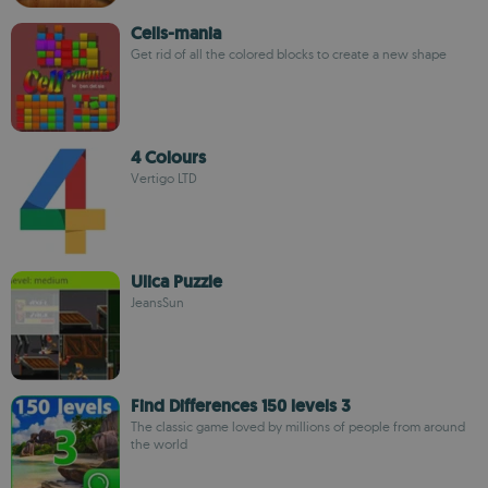
Cells-mania
Get rid of all the colored blocks to create a new shape
4 Colours
Vertigo LTD
Ulica Puzzle
JeansSun
Find Differences 150 levels 3
The classic game loved by millions of people from around
the world