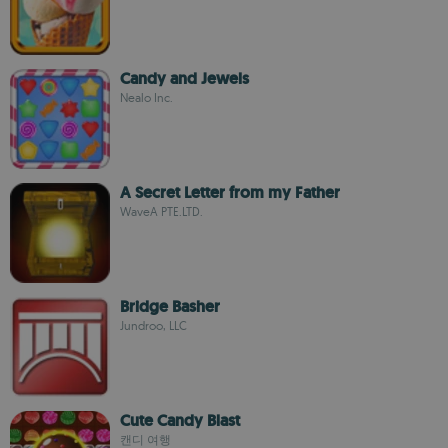
Candy and Jewels
Nealo Inc.
A Secret Letter from my Father
WaveA PTE.LTD.
Bridge Basher
Jundroo, LLC
Cute Candy Blast
캔디 여행