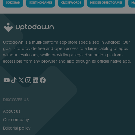
SOKOBAN
SORTING GAMES
CROSSWORDS
HIDDEN OBJECT GAMES
MA
Uptodown is a multi-platform app store specialized in Android. Our
goal is to provide free and open access to a large catalog of apps
without restrictions, while providing a legal distribution platform
accessible from any browser, and also through its official native app.
DISCOVER US
About us
Our company
Editorial policy