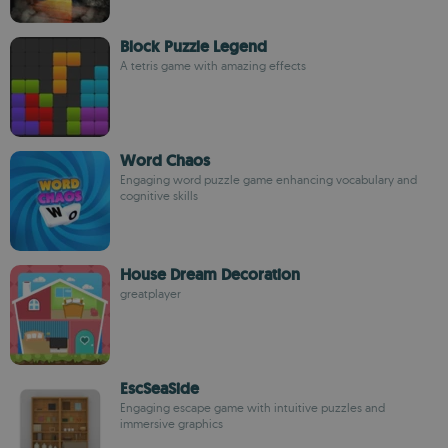
Block Puzzle Legend
A tetris game with amazing effects
Word Chaos
Engaging word puzzle game enhancing vocabulary and
cognitive skills
House Dream Decoration
greatplayer
EscSeaSide
Engaging escape game with intuitive puzzles and
immersive graphics