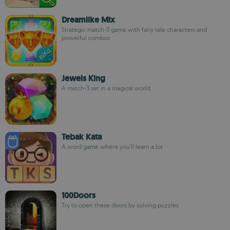
Dreamlike Mix
Strategic match-3 game with fairy tale characters and
powerful combos
Jewels King
A match-3 set in a magical world
Tebak Kata
A word game where you'll learn a lot
100Doors
Try to open these doors by solving puzzles