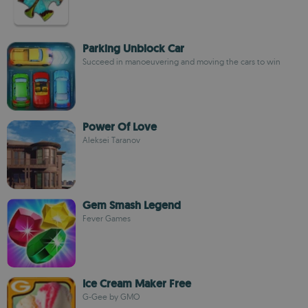
Parking Unblock Car
Succeed in manoeuvering and moving the cars to win
Power Of Love
Aleksei Taranov
Gem Smash Legend
Fever Games
Ice Cream Maker Free
G-Gee by GMO