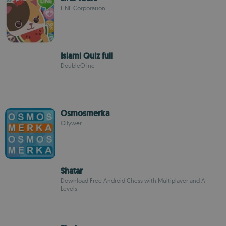
LINE Corporation
Islami Quiz full
DoubleO inc
Osmosmerka
Ollywer
Shatar
Download Free Android Chess with Multiplayer and AI
Levels