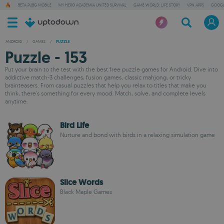
BETA PUBG MOBILE
MY HERO ACADEMIA UNITED SURVIVAL
GAME WORLD: LIFE STORY
VPN APPS
GOOGL
ANDROID
/
GAMES
/
PUZZLE
Puzzle - 153
Put your brain to the test with the best free puzzle games for Android. Dive into
addictive match-3 challenges, fusion games, classic mahjong, or tricky
brainteasers. From casual puzzles that help you relax to titles that make you
think, there's something for every mood. Match, solve, and complete levels
anytime.
Bird Life
Nurture and bond with birds in a relaxing simulation game
Slice Words
Black Maple Games