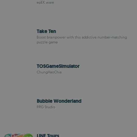
epEK.ware
Take Ten
Boost brainpower with this addictive number-matching
puzzle game
TOSGameSimulator
ChungHaoChia
Bubble Wonderland
RRG Studio
LINE Tours