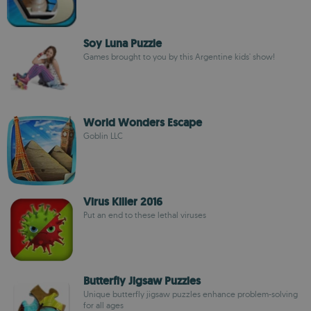
Soy Luna Puzzle
Games brought to you by this Argentine kids' show!
World Wonders Escape
Goblin LLC
Virus Killer 2016
Put an end to these lethal viruses
Butterfly Jigsaw Puzzles
Unique butterfly jigsaw puzzles enhance problem-solving
for all ages