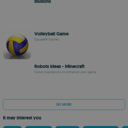
Illusions
Volleyball Game
Squad44 Games
Robots Ideas - Minecraft
Great inspirations to enhance your game
SEE MORE
It may interest you