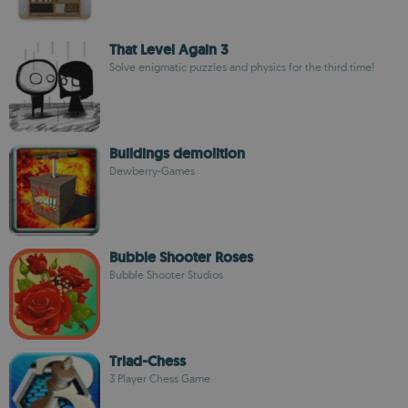
That Level Again 3
Solve enigmatic puzzles and physics for the third time!
Buildings demolition
Dewberry-Games
Bubble Shooter Roses
Bubble Shooter Studios
Triad-Chess
3 Player Chess Game