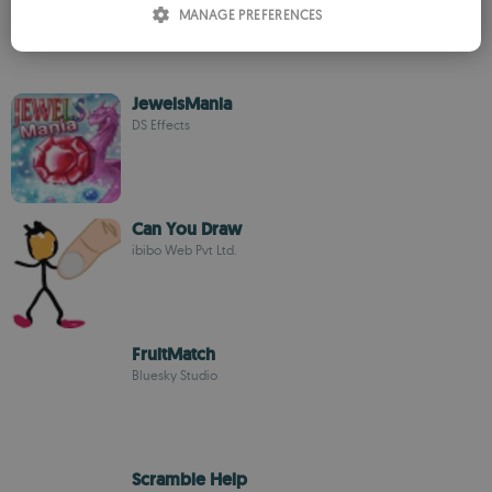
MANAGE PREFERENCES
SPANISH
ROMANIAN
JewelsMania
DS Effects
Can You Draw
ibibo Web Pvt Ltd.
FruitMatch
Bluesky Studio
Scramble Help