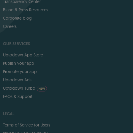
Transparency Center
Brand & Press Resources
Corporate blog
Careers
OUR SERVICES
Uptodown App Store
Publish your app
Promote your app
Uptodown Ads
Uptodown Turbo
NEW
FAQs & Support
LEGAL
Terms of Service for Users