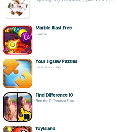
Marble Blast Free
rruuinc
Your Jigsaw Puzzles
Baderat Industry
Find Difference 10
Find the Difference Free
ToyIsland