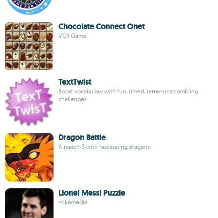
Chocolate Connect Onet
VCR Game
TextTwist
Boost vocabulary with fun, timed, letter-unscrambling
challenges
Dragon Battle
A match-3 with fascinating dragons
Lionel Messi Puzzle
mikemedia