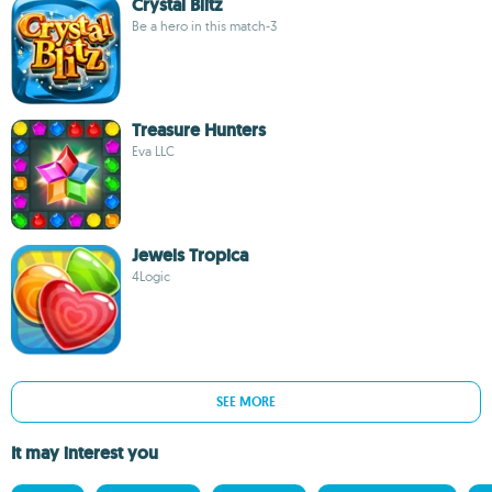
Crystal Blitz
Be a hero in this match-3
Treasure Hunters
Eva LLC
Jewels Tropica
4Logic
SEE MORE
It may interest you