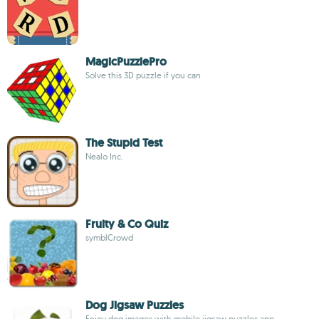
MagicPuzzlePro
Solve this 3D puzzle if you can
The Stupid Test
Nealo Inc.
Fruity & Co Quiz
symblCrowd
Dog Jigsaw Puzzles
Enjoy dog images with mobile jigsaw puzzles app