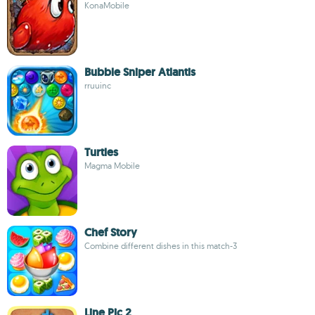
KonaMobile
Bubble Sniper Atlantis
rruuinc
Turtles
Magma Mobile
Chef Story
Combine different dishes in this match-3
Line Pic 2