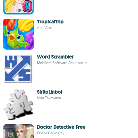
TropicalTrip
Ace Viral
Word Scrambler
Mobilent Software Solutions In
SiritoLinbo!
Sora Takayama
Doctor Detective Free
OnlineGameCity