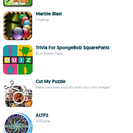
Marble Blast
Fingergc
Trivia For SpongeBob SquarePants
Blue Dream Apps
Cut My Puzzle
Make your own puzzles with your own images!
ALTP2
ASIGame