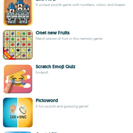
A unique puzzle game with numbers, colors, and shapes
Onet new Fruits
Match pieces of fruit in this memory game
Scratch Emoji Quiz
Enrasoft
Pictoword
A fun puzzle and guessing game!