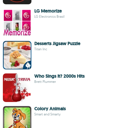
LG Memorize
LG Electronics Brasil
Desserts Jigsaw Puzzle
Titan Inc
Who Sings It? 2000s Hits
Brett Plummer
Colory Animals
Smart and Smarty