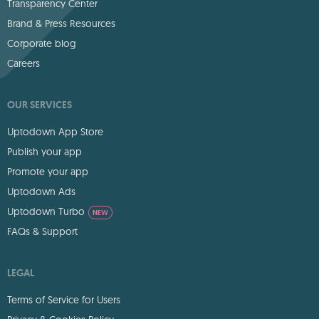
Transparency Center
Brand & Press Resources
Corporate blog
Careers
OUR SERVICES
Uptodown App Store
Publish your app
Promote your app
Uptodown Ads
Uptodown Turbo
NEW
FAQs & Support
LEGAL
Terms of Service for Users