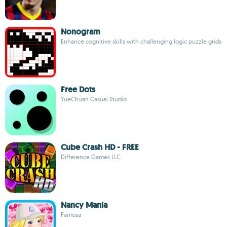
Nonogram
Enhance cognitive skills with challenging logic puzzle grids
Free Dots
YueChuan Casual Studio
Cube Crash HD - FREE
Difference Games LLC
Nancy Mania
Famosa