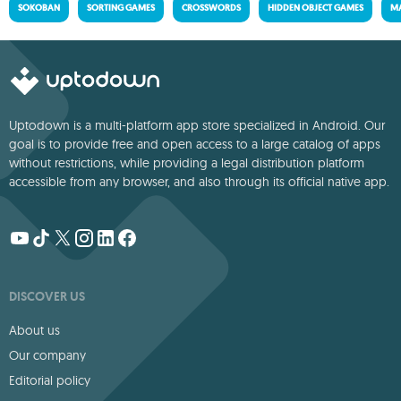
SOKOBAN
SORTING GAMES
CROSSWORDS
HIDDEN OBJECT GAMES
MA
Uptodown is a multi-platform app store specialized in Android. Our
goal is to provide free and open access to a large catalog of apps
without restrictions, while providing a legal distribution platform
accessible from any browser, and also through its official native app.
DISCOVER US
About us
Our company
Editorial policy