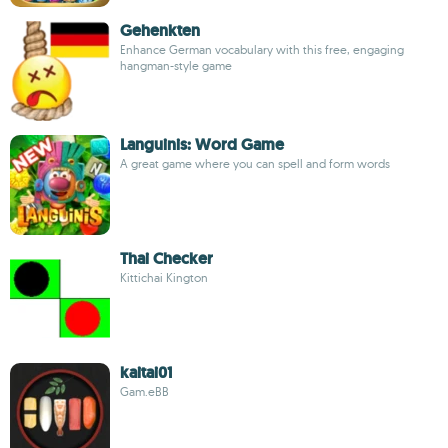
Gehenkten
Enhance German vocabulary with this free, engaging
hangman-style game
Languinis: Word Game
A great game where you can spell and form words
Thai Checker
Kittichai Kington
kaitai01
Gam.eBB