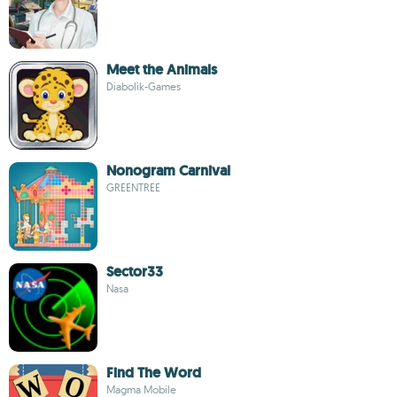
Meet the Animals
Diabolik-Games
Nonogram Carnival
GREENTREE
Sector33
Nasa
Find The Word
Magma Mobile