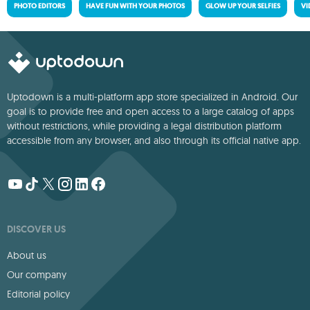
PHOTO EDITORS
HAVE FUN WITH YOUR PHOTOS
GLOW UP YOUR SELFIES
VI
Uptodown is a multi-platform app store specialized in Android. Our
goal is to provide free and open access to a large catalog of apps
without restrictions, while providing a legal distribution platform
accessible from any browser, and also through its official native app.
DISCOVER US
About us
Our company
Editorial policy