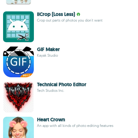
llCrop (Loss Less)
Crop out parts of photos you don't want
GIF Maker
Kayak Studio
Technical Photo Editor
Tech Studios Inc.
Heart Crown
An app with all kinds of photo editing features