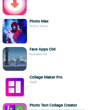
Photo Max
Techno Venus
Face Apps Old
face apps old
Collage Maker Pro
App9
Photo Text Collage Creator
Create collages of unforgettable moments