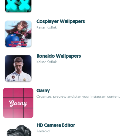
Cosplayer Wallpapers
Kaisar Koflak
Ronaldo Wallpapers
Kaisar Koflak
Garny
Organize, preview and plan your Instagram content
HD Camera Editor
Android