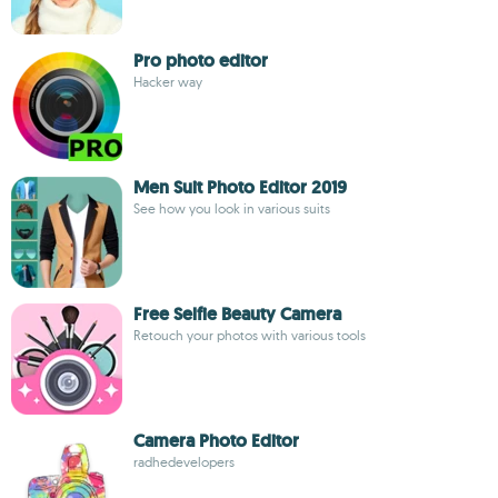
Pro photo editor
Hacker way
Men Suit Photo Editor 2019
See how you look in various suits
Free Selfie Beauty Camera
Retouch your photos with various tools
Camera Photo Editor
radhedevelopers