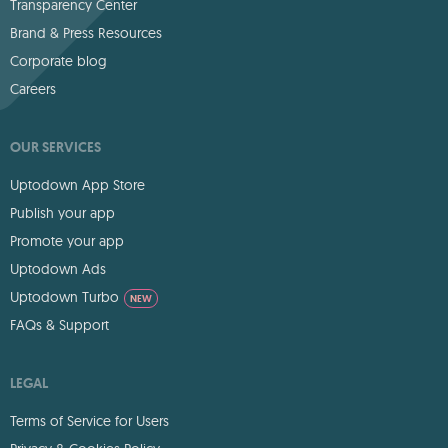
Transparency Center
Brand & Press Resources
Corporate blog
Careers
OUR SERVICES
Uptodown App Store
Publish your app
Promote your app
Uptodown Ads
Uptodown Turbo
NEW
FAQs & Support
LEGAL
Terms of Service for Users