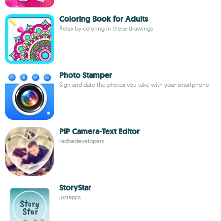
Coloring Book for Adults
Relax by coloring in these drawings
Photo Stamper
Sign and date the photos you take with your smartphone
PIP Camera-Text Editor
radhedevelopers
StoryStar
justapps