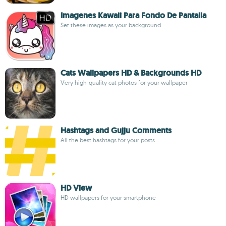
Imagenes Kawaii Para Fondo De Pantalla
Set these images as your background
Cats Wallpapers HD & Backgrounds HD
Very high-quality cat photos for your wallpaper
Hashtags and Gujju Comments
All the best hashtags for your posts
HD View
HD wallpapers for your smartphone