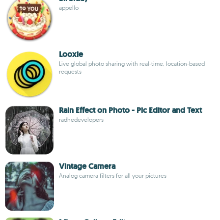
appello
Looxie
Live global photo sharing with real-time, location-based
requests
Rain Effect on Photo - Pic Editor and Text
radhedevelopers
Vintage Camera
Analog camera filters for all your pictures