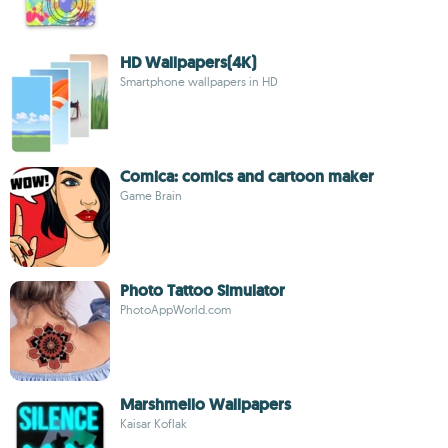
HD Wallpapers(4K)
Smartphone wallpapers in HD
Comica: comics and cartoon maker
Game Brain
Photo Tattoo Simulator
PhotoAppWorld.com
Marshmello Wallpapers
Kaisar Koflak