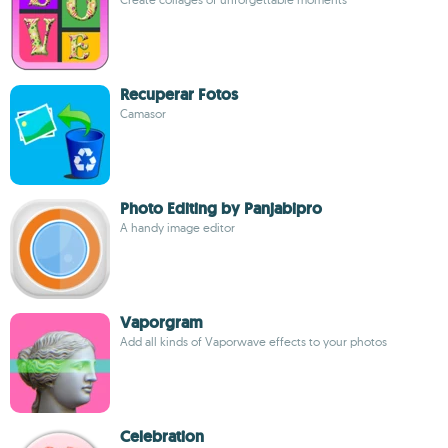
Recuperar Fotos
Camasor
Photo Editing by Panjabipro
A handy image editor
Vaporgram
Add all kinds of Vaporwave effects to your photos
Celebration