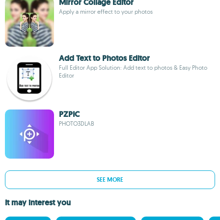
Mirror Collage Editor
Apply a mirror effect to your photos
Add Text to Photos Editor
Full Editor App Solution: Add text to photos & Easy Photo
Editor
PZPIC
PHOTO3DLAB
SEE MORE
It may interest you