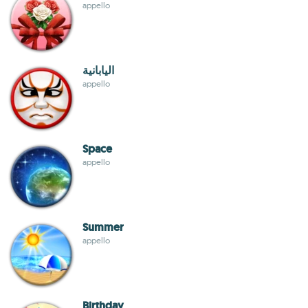
appello
اليابانية
appello
Space
appello
Summer
appello
Birthday