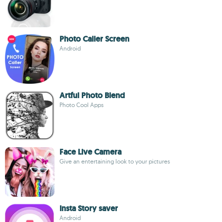
Photo Caller Screen
Android
Artful Photo Blend
Photo Cool Apps
Face Live Camera
Give an entertaining look to your pictures
Insta Story saver
Android