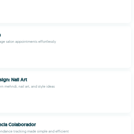
a
ge salon appointments effortlessly
ign: Nail Art
n mehndi, nail art, and style ideas
ncia Colaborador
ndance tracking made simple and efficient