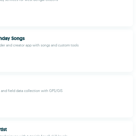
thday Songs
der and creator app with songs and custom tools
and field data collection with GPS/GIS
ist