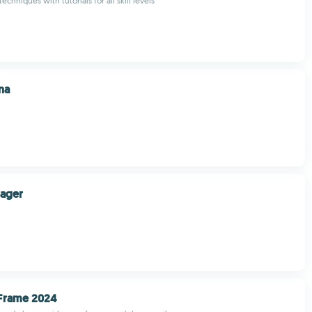
chniques with tutorials for all skill levels
na
nager
 Frame 2024