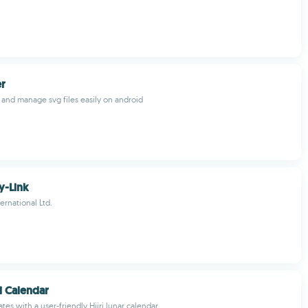
r
 and manage svg files easily on android
y-Link
ernational Ltd.
ri Calendar
ates with a user-friendly Hijri lunar calendar