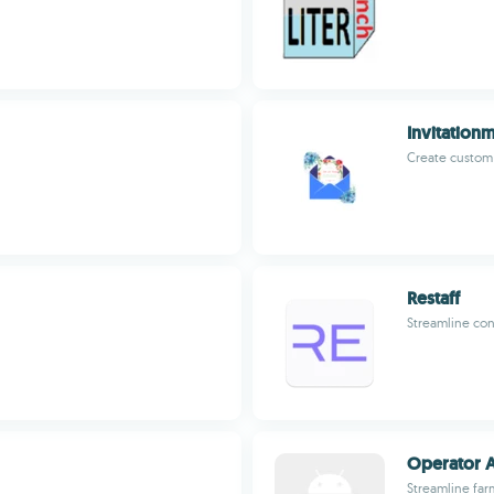
Invitation
Create custom d
Restaff
Streamline con
Operator 
Streamline far