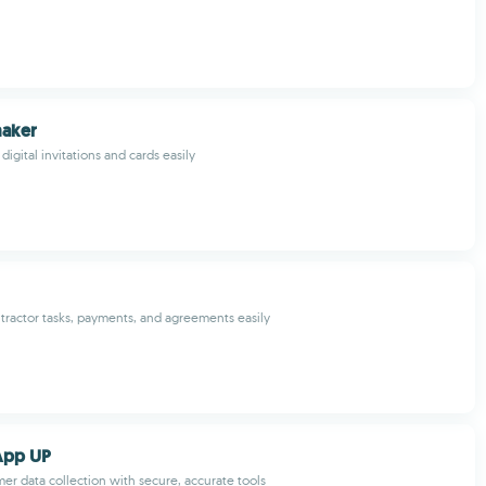
maker
igital invitations and cards easily
tractor tasks, payments, and agreements easily
App UP
mer data collection with secure, accurate tools