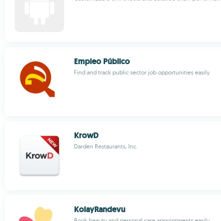
Empleo Público
Find and track public sector job opportunities easily
KrowD
Darden Restaurants, Inc.
KolayRandevu
Book beauty and personal care appointments easily