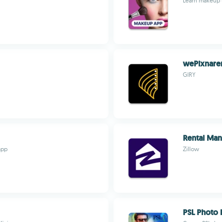
Learn makeup te
wePixnare
GIRY
Rental Ma
app
Zillow
PSL Photo