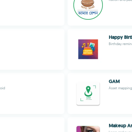
Happy Bir
Birthday remin
GAM
oid
Asset mapping 
Makeup Art