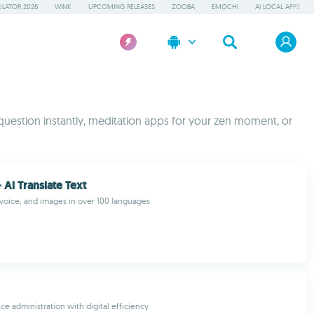
LATOR 2026
WINK
UPCOMING RELEASES
ZOOBA
EMOCHI
AI LOCAL APPS
 question instantly, meditation apps for your zen moment, or
- Ai Translate Text
, voice, and images in over 100 languages
ce administration with digital efficiency