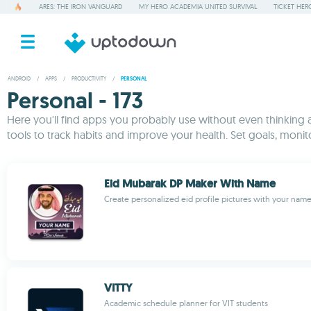
ARES: THE IRON VANGUARD
MY HERO ACADEMIA UNITED SURVIVAL
TICKET HER
ANDROID
/
APPS
/
PRODUCTIVITY
/
PERSONAL
Personal - 173
Here you'll find apps you probably use without even thinking a
tools to track habits and improve your health. Set goals, monit
Eid Mubarak DP Maker With Name
Create personalized eid profile pictures with your nam
VITTY
Academic schedule planner for VIT students