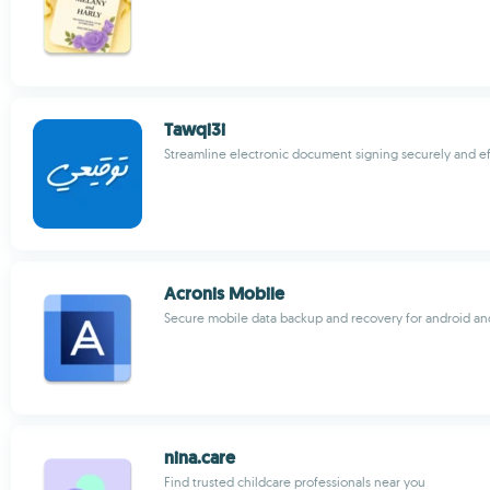
Tawqi3i
Streamline electronic document signing securely and ef
Acronis Mobile
Secure mobile data backup and recovery for android an
nina.care
Find trusted childcare professionals near you