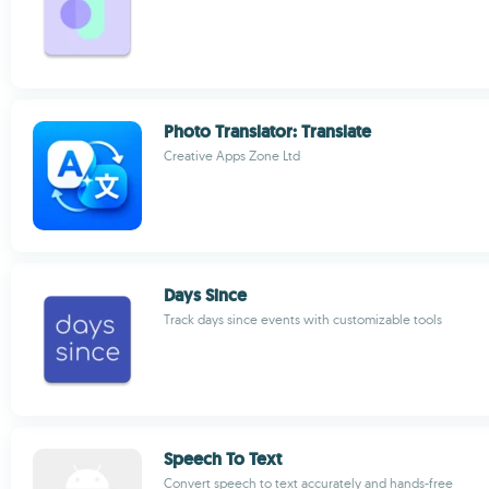
Photo Translator: Translate
Creative Apps Zone Ltd
Days Since
Track days since events with customizable tools
Speech To Text
Convert speech to text accurately and hands-free