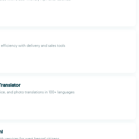
efficiency with delivery and sales tools
ranslator
oice, and photo translations in 100+ languages
hi
dy services for west bengal citizens