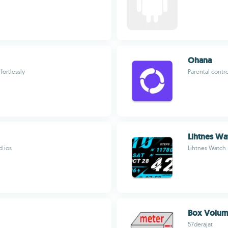
Ohana
fortlessly
Parental contr
Lihtnes Wa
d ios
Lihtnes Watch
Box Volume
57derajat