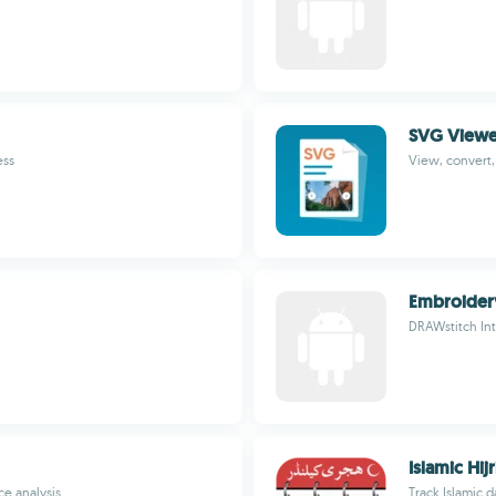
SVG Viewe
ess
View, convert,
Embroider
DRAWstitch Int
Islamic Hij
e analysis
Track Islamic d