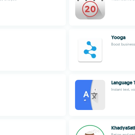
Yooga
Boost business 
Language T
Instant text, v
KhadyaSat
Ration and pad