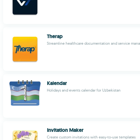
Therap
Streamline healthcare documentation and service ma
Kalendar
Holidays and events calendar for Uzbekistan
Invitation Maker
Create custom invitations with easy-to-use templates