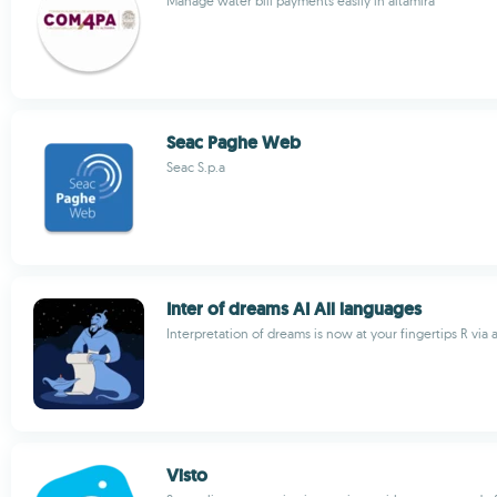
Manage water bill payments easily in altamira
Seac Paghe Web
Seac S.p.a
Inter of dreams AI All languages
Interpretation of dreams is now at your fingertips R via 
Visto