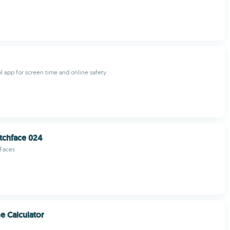
ol app for screen time and online safety
tchface 024
 Faces
 Calculator