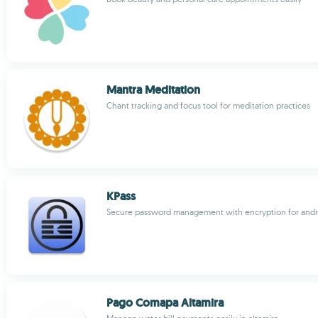
Mantra Meditation
Chant tracking and focus tool for meditation practices
KPass
Secure password management with encryption for andr
Pago Comapa Altamira