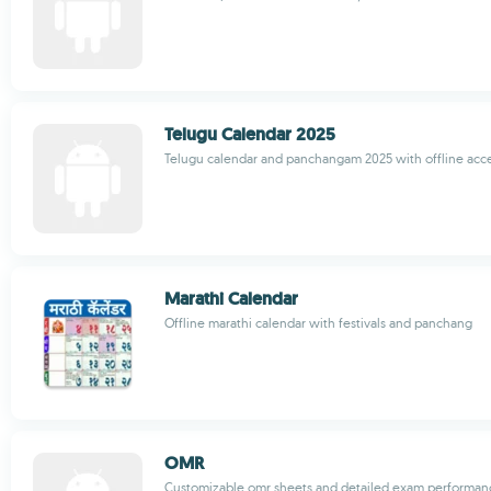
Telugu Calendar 2025
Telugu calendar and panchangam 2025 with offline acc
Marathi Calendar
Offline marathi calendar with festivals and panchang
OMR
Customizable omr sheets and detailed exam performanc