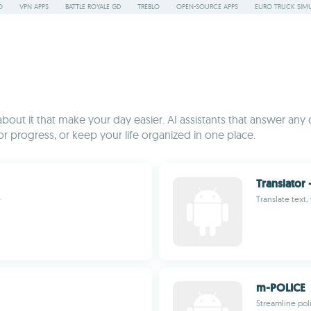
O
VPN APPS
BATTLE ROYALE GD
TREBLO
OPEN-SOURCE APPS
EURO TRUCK SIMU
bout it that make your day easier. AI assistants that answer any
or progress, or keep your life organized in one place.
Translator 
e
Translate text
m-POLICE
Streamline poli