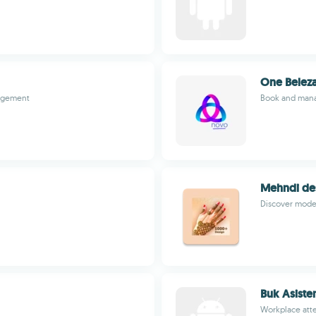
One Belez
nagement
Book and mana
Mehndi des
Discover moder
Buk Asiste
Workplace atte