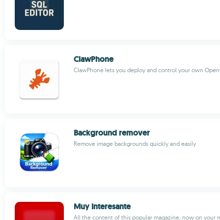
ClawPhone
ClawPhone lets you deploy and control your own OpenC
Background remover
Remove image backgrounds quickly and easily
Muy Interesante
All the content of this popular magazine, now on your 