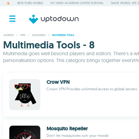
BETA PUBG MOBILE
MY HERO ACADEMIA UNITED SURVIVAL
GAME WORLD: LIFE 
ANDROID
/
APPS
/
MULTIMEDIA
/
MULTIMEDIA TOOLS
Multimedia Tools - 8
Multimedia goes well beyond players and editors. There's a who
personalisation options. This category brings together everyth
Crow VPN
Crown VPN Provides unlimited access to global servers
Mosquito Repeller
Don't let mosquitoes ruin your moods