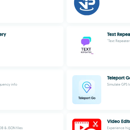
ery
Text Repea
"Text Repeater
Teleport G
equency info
Simulate GPS l
Video Edit
DB & JSON files
Experience hig