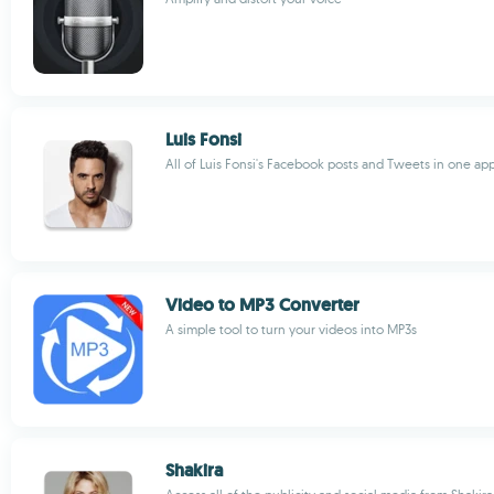
Luis Fonsi
All of Luis Fonsi's Facebook posts and Tweets in one ap
Video to MP3 Converter
A simple tool to turn your videos into MP3s
Shakira