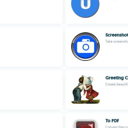
Screensho
Take screensho
Greeting C
Create beautifu
To PDF
Convert files t