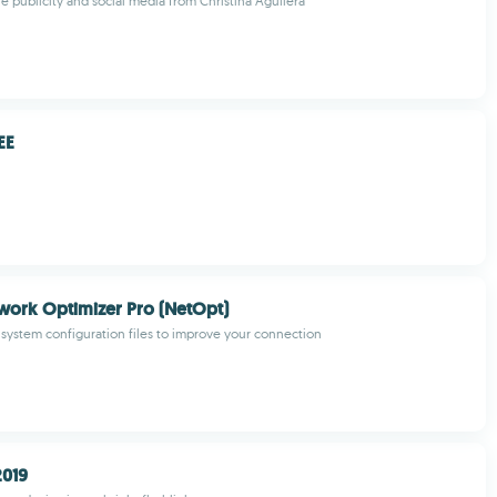
he publicity and social media from Christina Aguilera
EE
work Optimizer Pro (NetOpt)
 system configuration files to improve your connection
2019