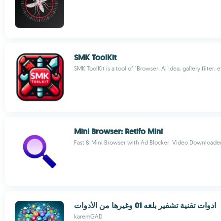
SMK ToolKit
SMK ToolKit is a tool of "Browser, Ai Idea, gallery filter, e
Mini Browser: Retifo Mini
Fast & Mini Browser with Ad Blocker, Video Downloade
ادوات تقنية تشفير بلغه 01 وغيرها من الأدوات
karemGAD