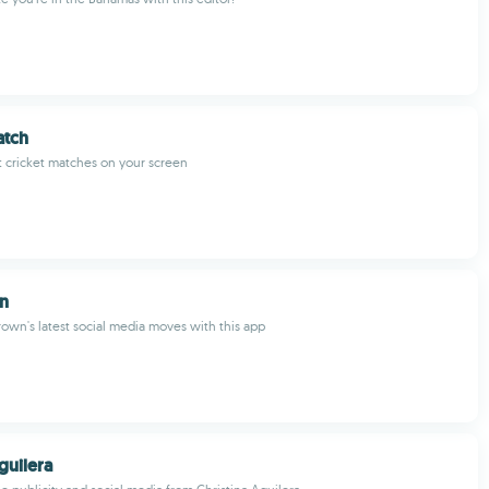
atch
 cricket matches on your screen
wn
rown's latest social media moves with this app
guilera