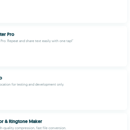
ter Pro
 Pro: Repeat and share text easily with one tap!"
o
ocation for testing and development only.
or & Ringtone Maker
h-quality compression, fast file conversion.