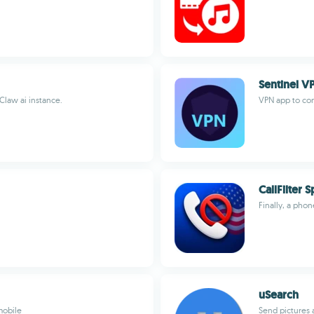
Sentinel 
law ai instance.
VPN app to con
CallFilter
Finally, a phon
uSearch
mobile
Send pictures 