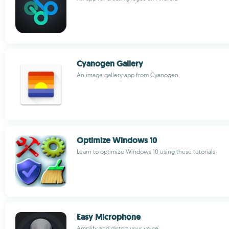
Cyanogen Gallery
An image gallery app from Cyanogen
Optimize Windows 10
Learn to optimize Windows 10 using these tutorials
Easy Microphone
Amplify and distort your voice