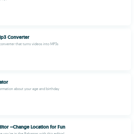
Mp3 Converter
 converter that turns videos into MP3s
ator
formation about your age and birthday
ditor –Change Location for Fun
ke you're in the Bahamas with this editor!