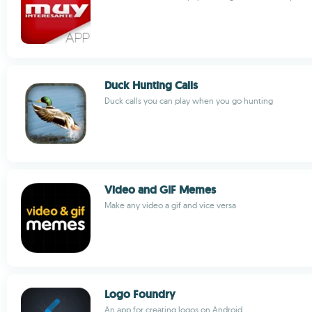
Duck Hunting Calls
Duck calls you can play when you go hunting
Video and GIF Memes
Make any video a gif and vice versa
Logo Foundry
An app for creating logos on Android