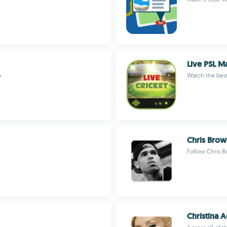
Live PSL M
p
Watch the best
Chris Bro
Follow Chris B
Christina A