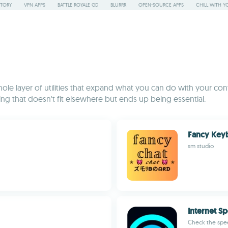
STORY
VPN APPS
BATTLE ROYALE GD
BLURRR
OPEN-SOURCE APPS
CHILL WITH Y
le layer of utilities that expand what you can do with your cont
ing that doesn't fit elsewhere but ends up being essential.
Fancy Key
sm studio
Internet S
Check the spee