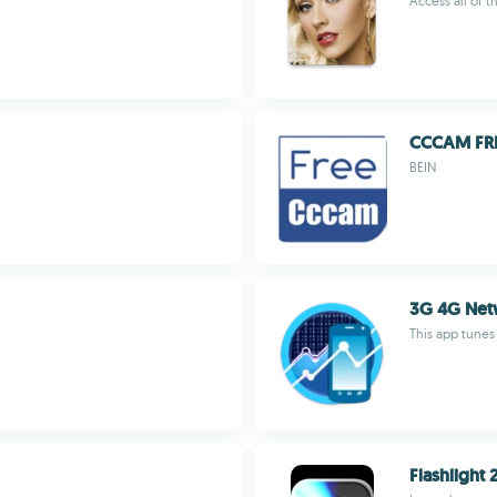
Access all of t
CCCAM FR
BEIN
3G 4G Net
This app tunes
Flashlight 