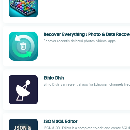
Recover Everything : Photo & Data Recov
Recover recently deleted photos, videos, apps
Ethio Dish
Ethio Dish is an essential app for Ethiopian channels fr
JSON SQL Editor
JSON & SQL Editor is a complete to edit and create SQL/