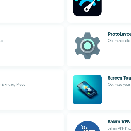
ProtoLayo
tc.
Optimized tile
Screen Tou
r & Privacy Mode
Optimize your 
Salam VPN
Salam VPN Pro: