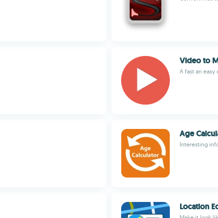
Video to 
A fast an easy
Age Calcul
Interesting in
Location E
Make it look li