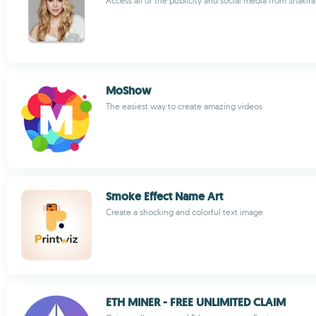
Access all of the publicity and social media from Shakira
MoShow
The easiest way to create amazing videos
Smoke Effect Name Art
Create a shocking and colorful text image
ETH MINER - FREE UNLIMITED CLAIM