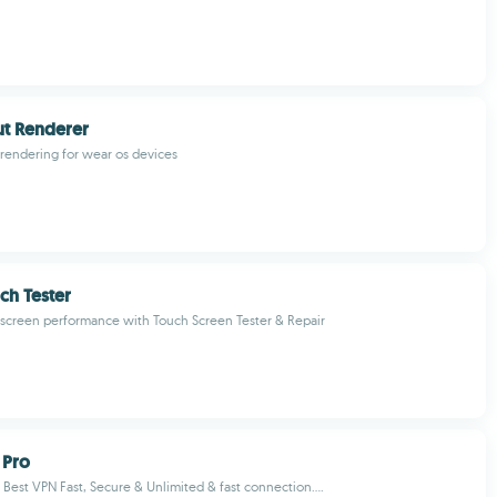
ut Renderer
 rendering for wear os devices
ch Tester
screen performance with Touch Screen Tester & Repair
 Pro
 Best VPN Fast, Secure & Unlimited & fast connection....