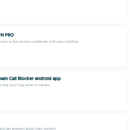
VPN PRO
nect to fast servers worldwide with easy interface
 Spam Call Blocker android app
e that only rings when it matters.
and get answers about their content