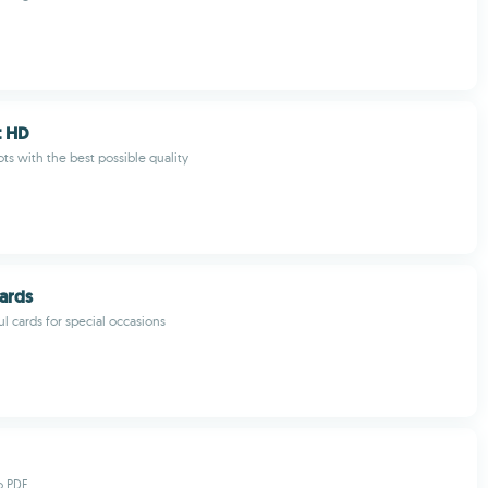
t HD
ts with the best possible quality
ards
l cards for special occasions
o PDF