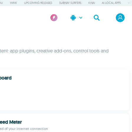
OU
WINK
UPCOMING RELEASES
SUBWAY SURFERS
KWAI
AI LOCAL APPS
WO
ent: app plugins, creative add-ons, control tools and
board
peed Meter
d of your internet connection