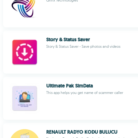
Qrinx Technologies
Story & Status Saver
Story & Status Saver - Save photos and videos
Ultimate Pak SimData
This app helps you get name of scammer caller
RENAULT RADYO KODU BULUCU