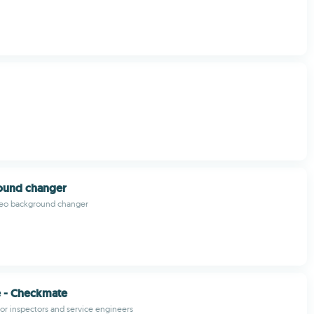
round changer
eo background changer
e - Checkmate
for inspectors and service engineers