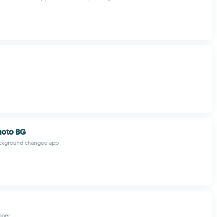
hoto BG
ckground changee app
oper