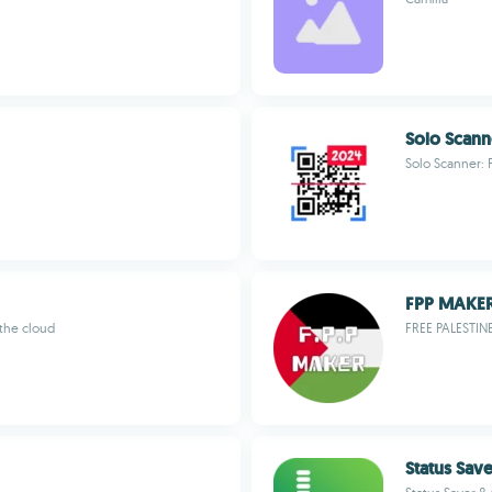
Solo Scann
Solo Scanner: 
FPP MAKE
 the cloud
FREE PALESTIN
Status Sav