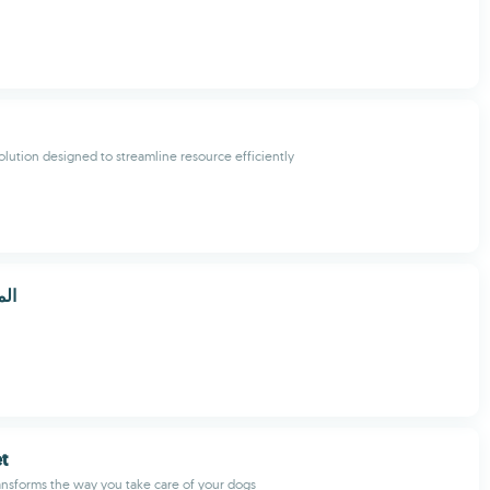
solution designed to streamline resource efficiently
كو
t
nsforms the way you take care of your dogs