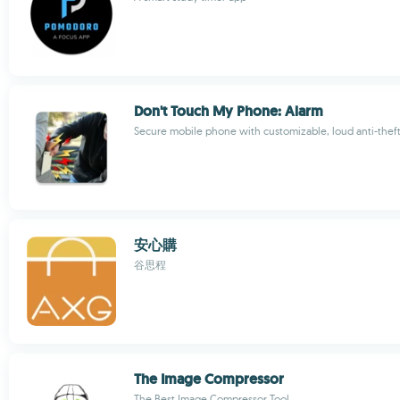
Don't Touch My Phone: Alarm
Secure mobile phone with customizable, loud anti-thef
安心購
谷思程
The Image Compressor
The Best Image Compressor Tool