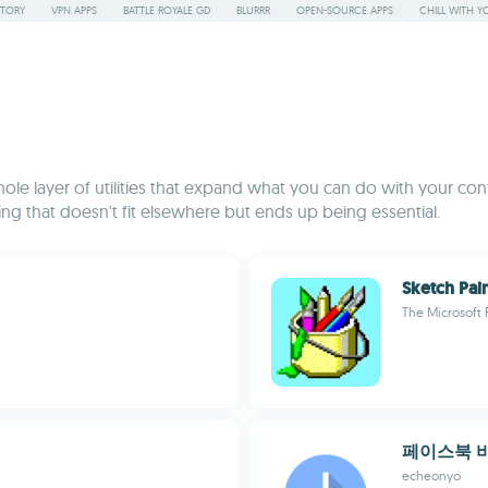
STORY
VPN APPS
BATTLE ROYALE GD
BLURRR
OPEN-SOURCE APPS
CHILL WITH Y
le layer of utilities that expand what you can do with your cont
ing that doesn't fit elsewhere but ends up being essential.
Sketch Pai
The Microsoft 
페이스북 
echeonyo