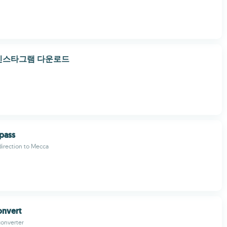
인스타그램 다운로드
pass
 direction to Mecca
onvert
converter