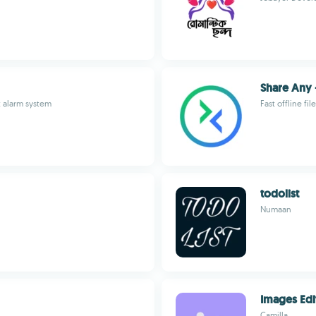
Share Any 
t alarm system
Fast offline fi
todolist
Numaan
Images Edi
Camilla