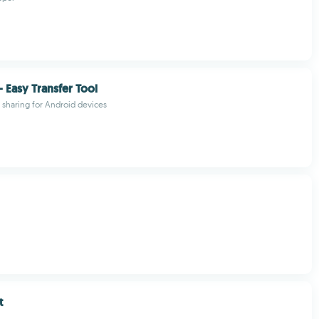
- Easy Transfer Tool
le sharing for Android devices
t