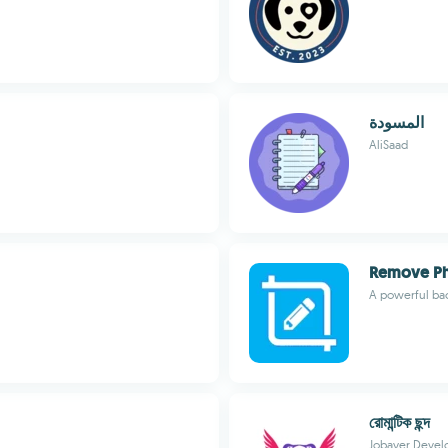
المسودة
AliSaad
Remove P
A powerful ba
রোমান্টিক ছন্দ
Jobayer Devel