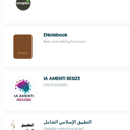
ENotebook
Basic text editing functions
IA AMENTI RESIZE
CREATIXGAMES
التطبيق الإسلامي الشامل
Abdallah mahmoud alojeil