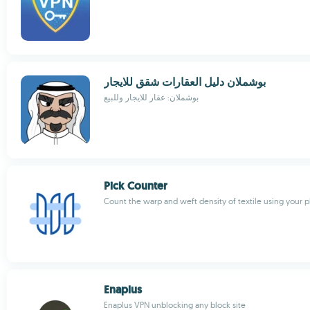
بوشملان دليل العقارات شقق للايجار
بوشملان: عقار للايجار وللبيع
Pick Counter
Count the warp and weft density of textile using your
Enaplus
Enaplus VPN unblocking any block site