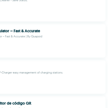
Cleaner - Save Status,
ulator – Fast & Accurate
or – Fast & Accurate | By Quapoid
-Charger easy management of charging stations.
eitor de código QR