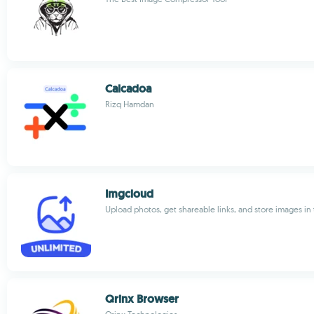
Calcadoa
Rizq Hamdan
Imgcloud
Upload photos, get shareable links, and store images in
Qrinx Browser