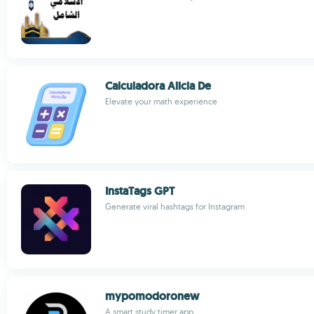
Calculadora Alicia De
Elevate your math experience
InstaTags GPT
Generate viral hashtags for Instagram
mypomodoronew
A smart study timer app