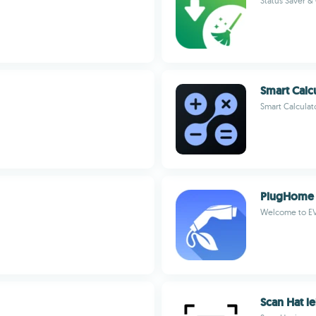
Status Saver & 
Smart Calc
Smart Calculat
PlugHome
Welcome to EV
Scan Hat l