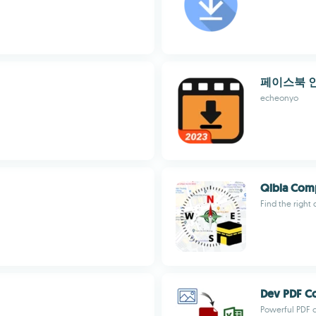
페이스북 
echeonyo
Qibla Com
Find the right
Dev PDF C
Powerful PDF 