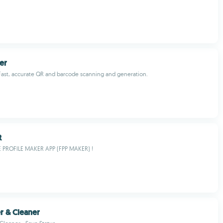
er
Fast, accurate QR and barcode scanning and generation.
R
E PROFILE MAKER APP (FPP MAKER) !
er & Cleaner