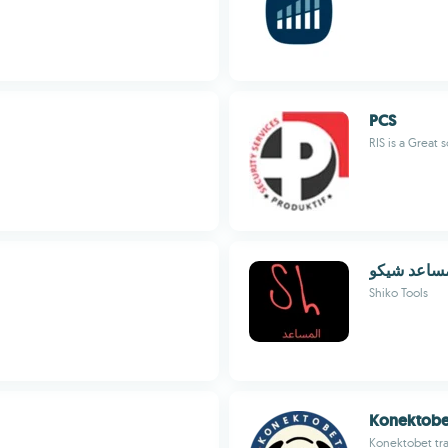
PCS
RIS is a Great 
المساعد شي
Shiko Tools
Konektobe
Konektobet tra