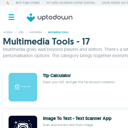
BETA PUBG MOBILE
MY HERO ACADEMIA UNITED SURVIVAL
GAME WORLD: LIFE 
ANDROID
/
APPS
/
MULTIMEDIA
/
MULTIMEDIA TOOLS
Multimedia Tools - 17
Multimedia goes well beyond players and editors. There's a who
personalisation options. This category brings together everyth
Tip Calculator
Input your bill, and get the tip amount instantly
Image To Text - Text Scanner App
Scan and extract text from image