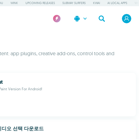
OU
WINK
UPCOMING RELEASES
SUBWAY SURFERS
KWAI
AI LOCAL APPS
WO
ent: app plugins, creative add-ons, control tools and
nt
Paint Version For Android!
비디오 선택 다운로드