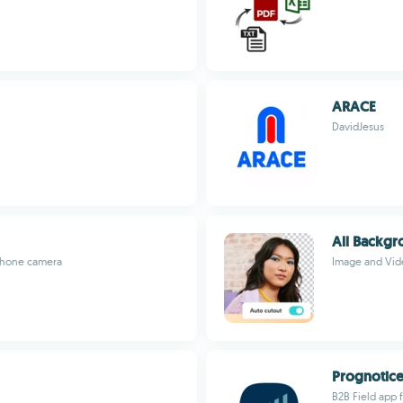
ARACE
DavidJesus
All Backg
 phone camera
Image and Vid
Prognotic
B2B Field app 