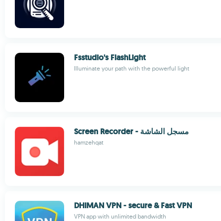
Fsstudio's FlashLight
Illuminate your path with the powerful light
Screen Recorder - مسجل الشاشة
hamzehqat
DHIMAN VPN - secure & Fast VPN
VPN app with unlimited bandwidth