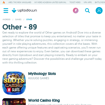
ARES: THE IRON VANGUARD
MY HERO ACADEMIA UNITED SURVIVAL
TICKET HERO
VPN APPS
BATTLE ROY
ANDROID
/
GAMES
/
OTHER
Other - 89
Get ready to explore the world of Other games on Android! Dive into a diverse
selection of titles that promise to keep you entertained, no matter your taste in
gaming. Whether you're solving puzzles, engaging in strategy, or immersing
yourself in role-playing adventures, this collection covers all the bases. With
each game offering unique features and captivating scenarios, you'll never run
out of new experiences to enjoy. Even better, you can download these games
directly from Uptodown and start playing instantly. Ready to embark on your
next gaming adventure? Discover the possibilities and challenge yourself today
with this thrilling collection.
Mythology Slots
HUUUGE GAMES
World Casino King
Casino games with rewards and auto-play features