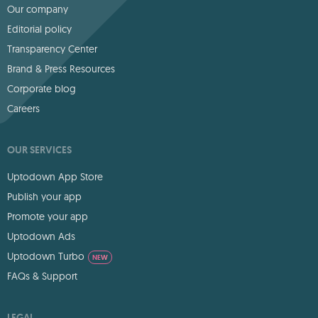
Our company
Editorial policy
Transparency Center
Brand & Press Resources
Corporate blog
Careers
OUR SERVICES
Uptodown App Store
Publish your app
Promote your app
Uptodown Ads
Uptodown Turbo
NEW
FAQs & Support
LEGAL