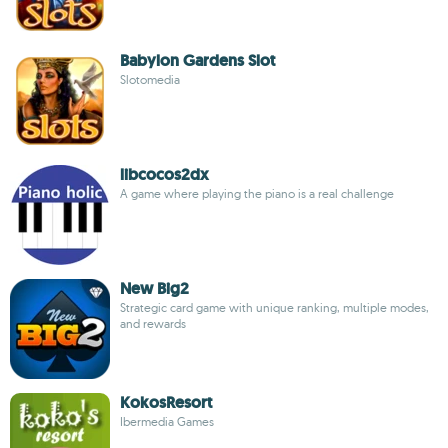
Babylon Gardens Slot
Slotomedia
libcocos2dx
A game where playing the piano is a real challenge
New Big2
Strategic card game with unique ranking, multiple modes,
and rewards
KokosResort
Ibermedia Games