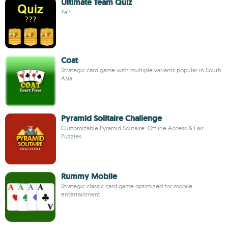
Ultimate Team Quiz
YaP
Coat
Strategic card game with multiple variants popular in South
Asia
Pyramid Solitaire Challenge
Customizable Pyramid Solitaire: Offline Access & Fair
Puzzles
Rummy Mobile
Strategic classic card game optimized for mobile
entertainment