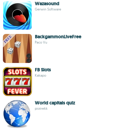
Wazasound
Gerwin Software
BackgammonLiveFree
Paco Vu
FB Slots
Kakapo
World capitals quiz
piotrekk