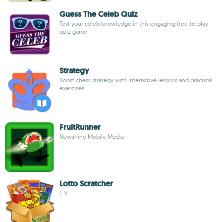
Guess The Celeb Quiz
Test your celeb knowledge in this engaging free-to-play
quiz game
Strategy
Boost chess strategy with interactive lessons and practical
exercises
FruitRunner
Newshine Mobile Media
Lotto Scratcher
E.V