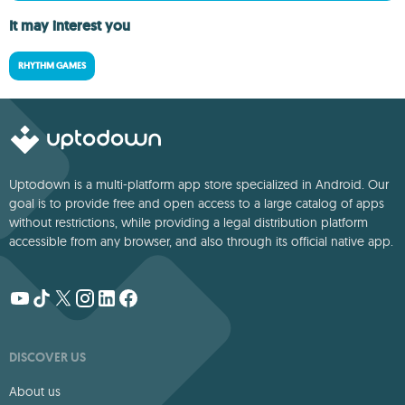
It may interest you
RHYTHM GAMES
Uptodown is a multi-platform app store specialized in Android. Our
goal is to provide free and open access to a large catalog of apps
without restrictions, while providing a legal distribution platform
accessible from any browser, and also through its official native app.
DISCOVER US
About us