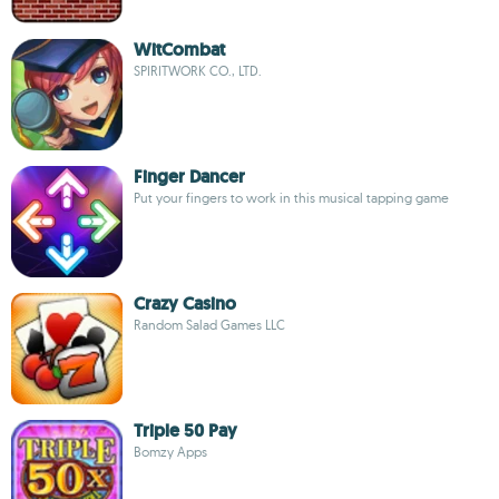
WitCombat
SPIRITWORK CO., LTD.
Finger Dancer
Put your fingers to work in this musical tapping game
Crazy Casino
Random Salad Games LLC
Triple 50 Pay
Bomzy Apps