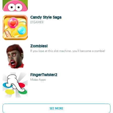
Candy Style Saga
LY.GAME9
Zombies!
If you lose at this slot machine, you'll become a zombie!
FingerTwister2
Midas Apps
SEE MORE