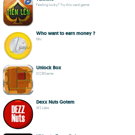
Feeling lucky? Try this card game
Who want to earn money ?
Nhi
Unlock Box
ICCBGame
Dexx Nuts Gotem
JKS Labs