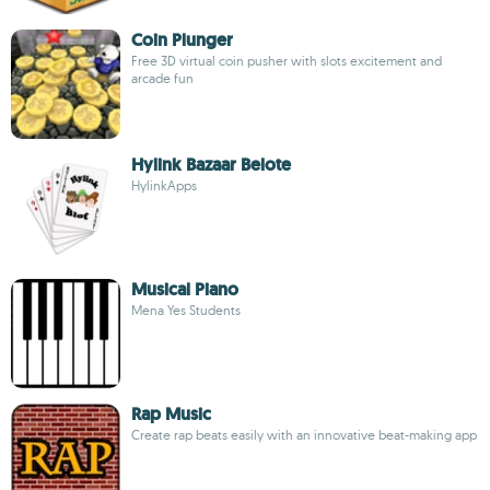
Coin Plunger
Free 3D virtual coin pusher with slots excitement and
arcade fun
Hylink Bazaar Belote
HylinkApps
Musical Piano
Mena Yes Students
Rap Music
Create rap beats easily with an innovative beat-making app