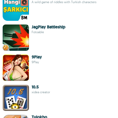
A wild game of riddles with Turkish characters
JagPlay Battleship
Fotoable
9Play
9Play
10.5
xidea creator
Tulokho