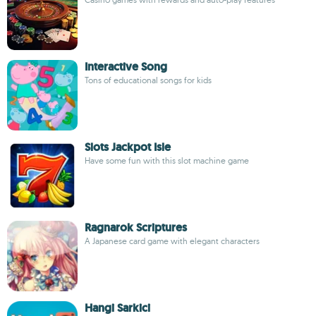
Interactive Song
Tons of educational songs for kids
Slots Jackpot Isle
Have some fun with this slot machine game
Ragnarok Scriptures
A Japanese card game with elegant characters
Hangi Sarkici