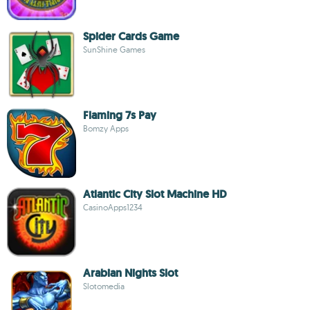
Spider Cards Game
SunShine Games
Flaming 7s Pay
Bomzy Apps
Atlantic City Slot Machine HD
CasinoApps1234
Arabian Nights Slot
Slotomedia