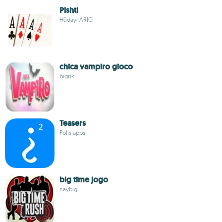
Pishti
Hüdayi ARICI
chica vampiro gioco
bigrik
Teasers
Polis apps
big time jogo
naybig