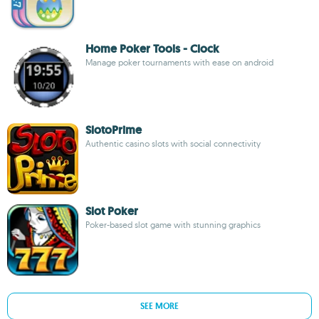
Home Poker Tools - Clock
Manage poker tournaments with ease on android
SlotoPrime
Authentic casino slots with social connectivity
Slot Poker
Poker-based slot game with stunning graphics
SEE MORE