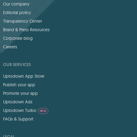
Our company
Editorial policy
Transparency Center
Brand & Press Resources
Corporate blog
Careers
OUR SERVICES
Uptodown App Store
Publish your app
Promote your app
Uptodown Ads
Uptodown Turbo
NEW
FAQs & Support
LEGAL