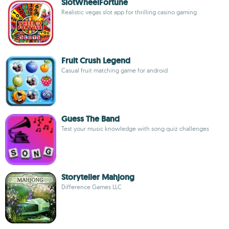
SlotWheelFortune
Realistic vegas slot app for thrilling casino gaming
Fruit Crush Legend
Casual fruit matching game for android
Guess The Band
Test your music knowledge with song quiz challenges
Storyteller Mahjong
Difference Games LLC