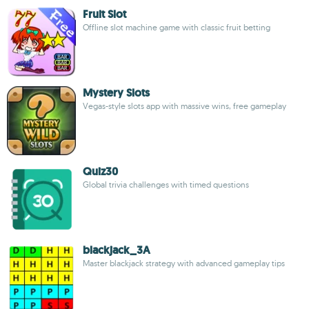
Fruit Slot
Offline slot machine game with classic fruit betting
Mystery Slots
Vegas-style slots app with massive wins, free gameplay
Quiz30
Global trivia challenges with timed questions
blackjack_3A
Master blackjack strategy with advanced gameplay tips