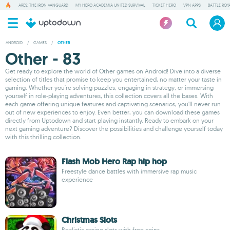
ARES: THE IRON VANGUARD
MY HERO ACADEMIA UNITED SURVIVAL
TICKET HERO
VPN APPS
BATTLE ROY
ANDROID
/
GAMES
/
OTHER
Other - 83
Get ready to explore the world of Other games on Android! Dive into a diverse
selection of titles that promise to keep you entertained, no matter your taste in
gaming. Whether you're solving puzzles, engaging in strategy, or immersing
yourself in role-playing adventures, this collection covers all the bases. With
each game offering unique features and captivating scenarios, you'll never run
out of new experiences to enjoy. Even better, you can download these games
directly from Uptodown and start playing instantly. Ready to embark on your
next gaming adventure? Discover the possibilities and challenge yourself today
with this thrilling collection.
Flash Mob Hero Rap hip hop
Freestyle dance battles with immersive rap music
experience
Christmas Slots
Realistic casino slots with free coins