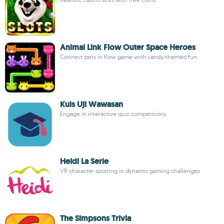
Animal Link Flow Outer Space Heroes
Connect pets in flow game with candy-themed fun
Kuis Uji Wawasan
Engage in interactive quiz competitions
Heidi La Serie
VR character spotting in dynamic gaming challenges
The Simpsons Trivia