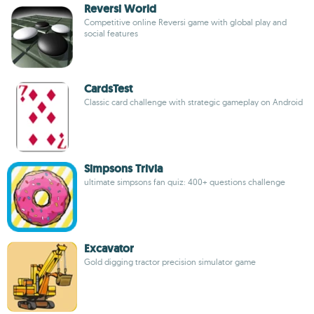
Reversi World
Competitive online Reversi game with global play and
social features
CardsTest
Classic card challenge with strategic gameplay on Android
Simpsons Trivia
ultimate simpsons fan quiz: 400+ questions challenge
Excavator
Gold digging tractor precision simulator game