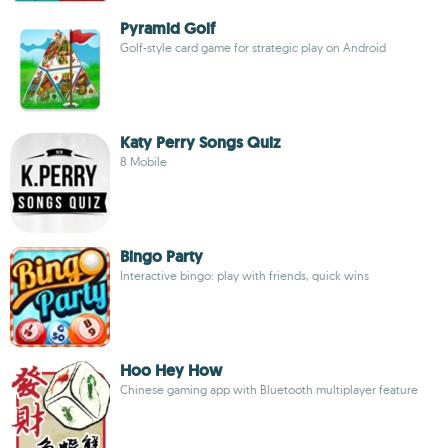
Pyramid Golf
Golf-style card game for strategic play on Android
Katy Perry Songs Quiz
8 Mobile
Bingo Party
Interactive bingo: play with friends, quick wins
Hoo Hey How
Chinese gaming app with Bluetooth multiplayer feature