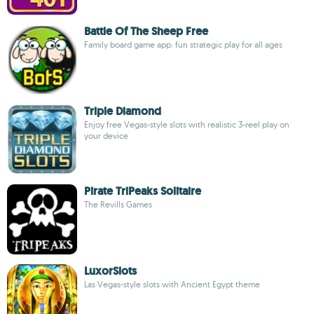
Battle Of The Sheep Free
Family board game app: fun strategic play for all ages
Triple Diamond
Enjoy free Vegas-style slots with realistic 3-reel play on
your device
Pirate TriPeaks Solitaire
The Revills Games
LuxorSlots
Las Vegas-style slots with Ancient Egypt theme