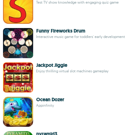
Test TV show knowledge with engaging quiz game
Funny Fireworks Drum
Interactive music game for toddlers' early development
Jackpot Jiggle
Enjoy thrilling virtual slot machines gameplay
Ocean Dozer
Appinfinity
pyramid3