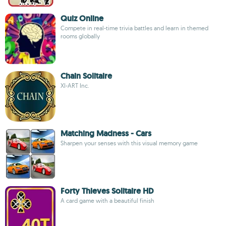
Quiz Online
Compete in real-time trivia battles and learn in themed
rooms globally
Chain Solitaire
XI-ART Inc.
Matching Madness - Cars
Sharpen your senses with this visual memory game
Forty Thieves Solitaire HD
A card game with a beautiful finish