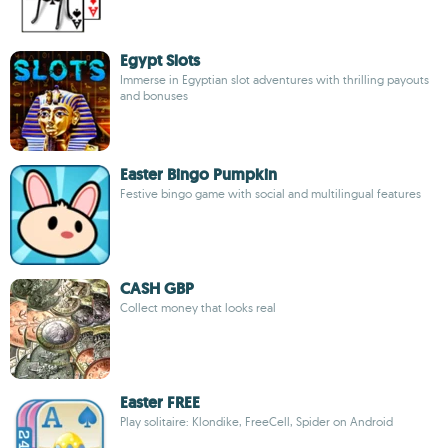
Egypt Slots
Immerse in Egyptian slot adventures with thrilling payouts
and bonuses
Easter Bingo Pumpkin
Festive bingo game with social and multilingual features
CASH GBP
Collect money that looks real
Easter FREE
Play solitaire: Klondike, FreeCell, Spider on Android