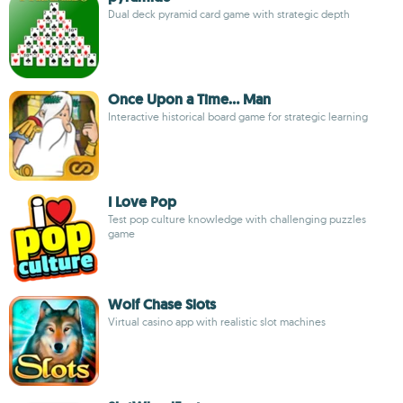
Dual deck pyramid card game with strategic depth
Once Upon a Time... Man
Interactive historical board game for strategic learning
I Love Pop
Test pop culture knowledge with challenging puzzles
game
Wolf Chase Slots
Virtual casino app with realistic slot machines