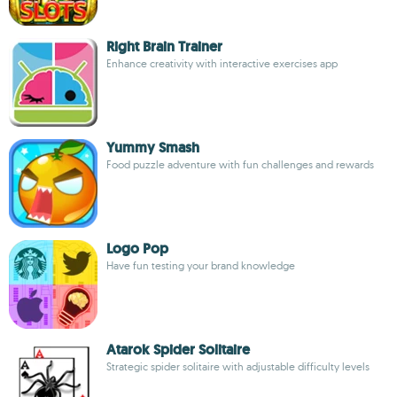
Right Brain Trainer
Enhance creativity with interactive exercises app
Yummy Smash
Food puzzle adventure with fun challenges and rewards
Logo Pop
Have fun testing your brand knowledge
Atarok Spider Solitaire
Strategic spider solitaire with adjustable difficulty levels