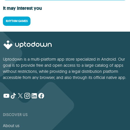
It may interest you
RHYTHM GAMES
Uptodown is a multi-platform app store specialized in Android. Our
goal is to provide free and open access to a large catalog of apps
without restrictions, while providing a legal distribution platform
accessible from any browser, and also through its official native app.
DISCOVER US
About us