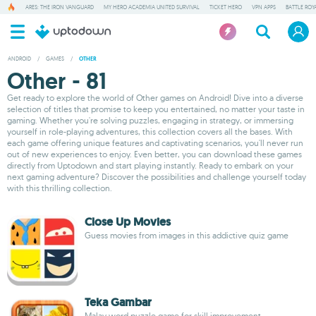
ARES: THE IRON VANGUARD
MY HERO ACADEMIA UNITED SURVIVAL
TICKET HERO
VPN APPS
BATTLE ROY
ANDROID
/
GAMES
/
OTHER
Other - 81
Get ready to explore the world of Other games on Android! Dive into a diverse
selection of titles that promise to keep you entertained, no matter your taste in
gaming. Whether you're solving puzzles, engaging in strategy, or immersing
yourself in role-playing adventures, this collection covers all the bases. With
each game offering unique features and captivating scenarios, you'll never run
out of new experiences to enjoy. Even better, you can download these games
directly from Uptodown and start playing instantly. Ready to embark on your
next gaming adventure? Discover the possibilities and challenge yourself today
with this thrilling collection.
Close Up Movies
Guess movies from images in this addictive quiz game
Teka Gambar
Malay word puzzle game for skill improvement