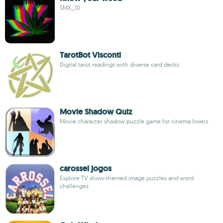
SMX_10
TarotBot Visconti
Digital tarot readings with diverse card decks
Movie Shadow Quiz
Movie character shadow puzzle game for cinema lovers
carossel jogos
Explore TV show-themed image puzzles and word
challenges