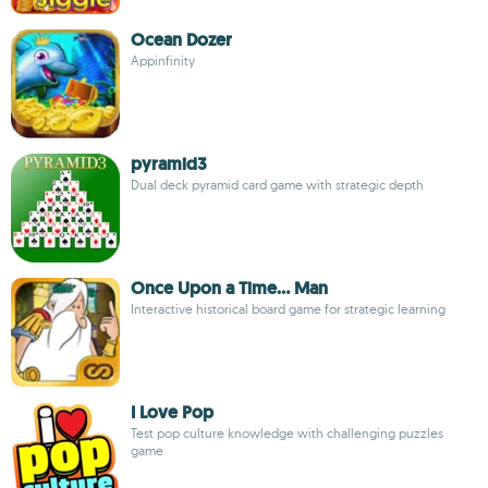
Ocean Dozer
Appinfinity
pyramid3
Dual deck pyramid card game with strategic depth
Once Upon a Time... Man
Interactive historical board game for strategic learning
I Love Pop
Test pop culture knowledge with challenging puzzles
game