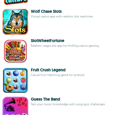
Wolf Chase Slots
Virtual casino app with realistic slot machines
SlotWheelFortune
Realistic vegas slot app for thrilling casino gaming
Fruit Crush Legend
Casual fruit matching game for android
Guess The Band
Test your music knowledge with song quiz challenges