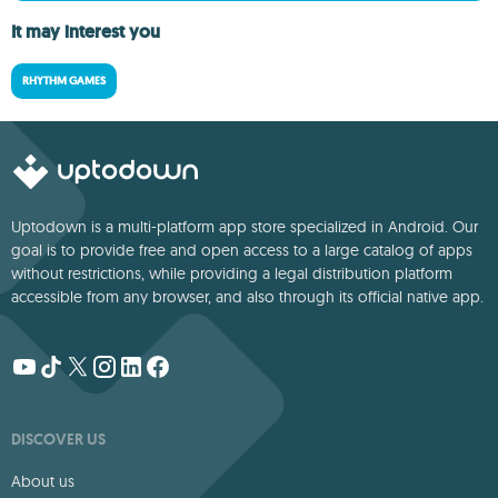
It may interest you
RHYTHM GAMES
Uptodown is a multi-platform app store specialized in Android. Our
goal is to provide free and open access to a large catalog of apps
without restrictions, while providing a legal distribution platform
accessible from any browser, and also through its official native app.
DISCOVER US
About us