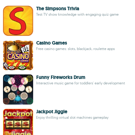
The Simpsons Trivia
Test TV show knowledge with engaging quiz game
Casino Games
Free casino games: slots, blackjack, roulette apps
Funny Fireworks Drum
Interactive music game for toddlers' early development
Jackpot Jiggle
Enjoy thrilling virtual slot machines gameplay