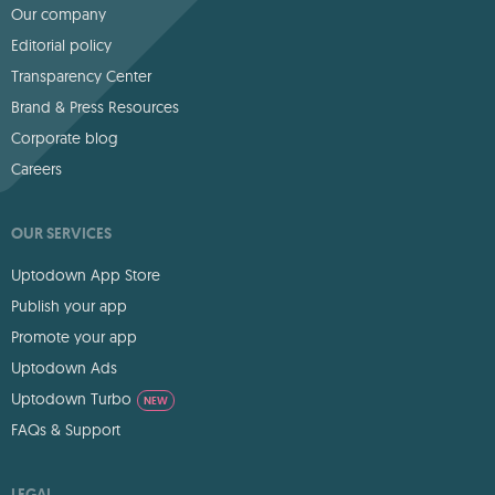
Our company
Editorial policy
Transparency Center
Brand & Press Resources
Corporate blog
Careers
OUR SERVICES
Uptodown App Store
Publish your app
Promote your app
Uptodown Ads
Uptodown Turbo
NEW
FAQs & Support
LEGAL