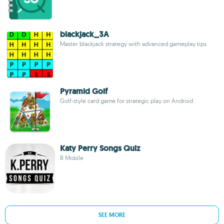
blackjack_3A
Master blackjack strategy with advanced gameplay tips
Pyramid Golf
Golf-style card game for strategic play on Android
Katy Perry Songs Quiz
8 Mobile
SEE MORE