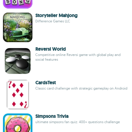
Storyteller Mahjong
Difference Games LLC
Reversi World
Competitive online Reversi game with global play and
social features
CardsTest
Classic card challenge with strategic gameplay on Android
Simpsons Trivia
ultimate simpsons fan quiz: 400+ questions challenge