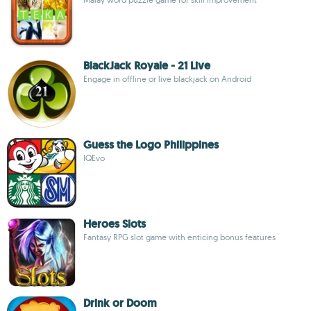
BlackJack Royale - 21 Live
Engage in offline or live blackjack on Android
Guess the Logo Philippines
IQEvo
Heroes Slots
Fantasy RPG slot game with enticing bonus features
Drink or Doom