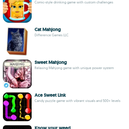
Comic-style drinking game with custom challenges
Cat Mahjong
Difference Games LLC
Sweet Mahjong
Relaxing Mahjong game with unique power system
Ace Sweet Link
Candy puzzle game with vibrant visuals and 500+ levels
Know your weed