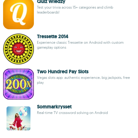
Quiz Wiedzy
Test your trivia across 15+ categories and climb
leaderboards!
Tressette 2014
Experience classic Tressette on Android with custom
gameplay options
Two Hundred Pay Slots
Vegas slots app: authentic experience, big jackpots, free
play
Sommarkrysset
Real-time TV crossword solving on Android