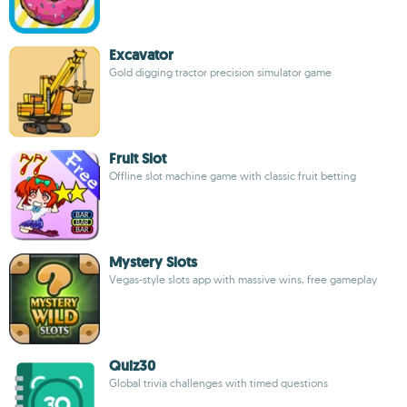
Excavator
Gold digging tractor precision simulator game
Fruit Slot
Offline slot machine game with classic fruit betting
Mystery Slots
Vegas-style slots app with massive wins, free gameplay
Quiz30
Global trivia challenges with timed questions