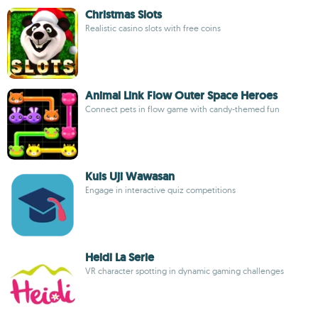
Christmas Slots
Realistic casino slots with free coins
Animal Link Flow Outer Space Heroes
Connect pets in flow game with candy-themed fun
Kuis Uji Wawasan
Engage in interactive quiz competitions
Heidi La Serie
VR character spotting in dynamic gaming challenges