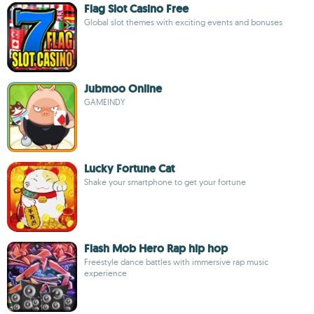
Flag Slot Casino Free
Global slot themes with exciting events and bonuses
Jubmoo Online
GAMEINDY
Lucky Fortune Cat
Shake your smartphone to get your fortune
Flash Mob Hero Rap hip hop
Freestyle dance battles with immersive rap music
experience