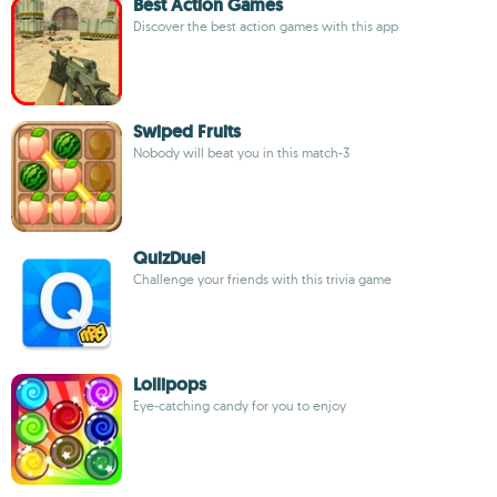
Best Action Games
Discover the best action games with this app
Swiped Fruits
Nobody will beat you in this match-3
QuizDuel
Challenge your friends with this trivia game
Lollipops
Eye-catching candy for you to enjoy