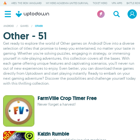
ARES: THE IRON VANGUARD
MY HERO ACADEMIA UNITED SURVIVAL
TICKET HERO
VPN APPS
BATTLE ROY
ANDROID
/
GAMES
/
OTHER
Other - 51
Get ready to explore the world of Other games on Android! Dive into a diverse
selection of titles that promise to keep you entertained, no matter your taste in
gaming. Whether you're solving puzzles, engaging in strategy, or immersing
yourself in role-playing adventures, this collection covers all the bases. With
each game offering unique features and captivating scenarios, you'll never run
out of new experiences to enjoy. Even better, you can download these games
directly from Uptodown and start playing instantly. Ready to embark on your
next gaming adventure? Discover the possibilities and challenge yourself today
with this thrilling collection.
FarmVille Crop Timer Free
Never forget a harvest!
Kaizin Rumble
Conquer the world playing slot machines