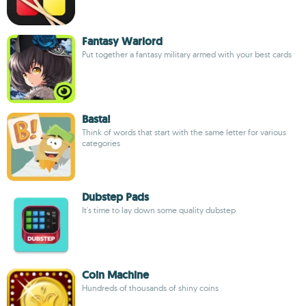
Fantasy Warlord
Put together a fantasy military armed with your best cards
Basta!
Think of words that start with the same letter for various
categories
Dubstep Pads
It's time to lay down some quality dubstep
Coin Machine
Hundreds of thousands of shiny coins