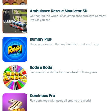
Ambulance Rescue Simulator 3D
Get behind the wheel of an ambulance and save as many
lives as you can
Rummy Plus
Once you discover Rummy Plus, the fun doesn't stop
Roda a Roda
Become rich with the fortune wheel in Portuguese
Dominoes Pro
Play dominoes with users all around the world