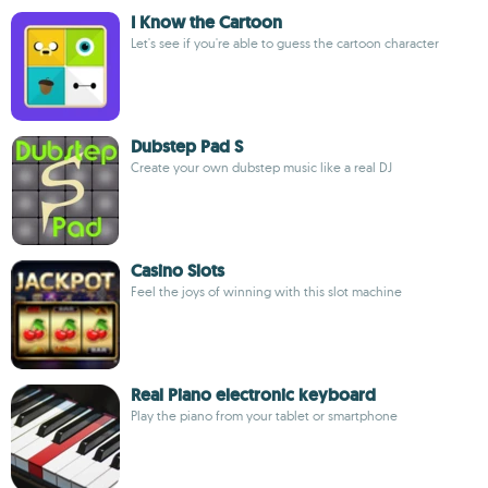
I Know the Cartoon
Let's see if you're able to guess the cartoon character
Dubstep Pad S
Create your own dubstep music like a real DJ
Casino Slots
Feel the joys of winning with this slot machine
Real Piano electronic keyboard
Play the piano from your tablet or smartphone