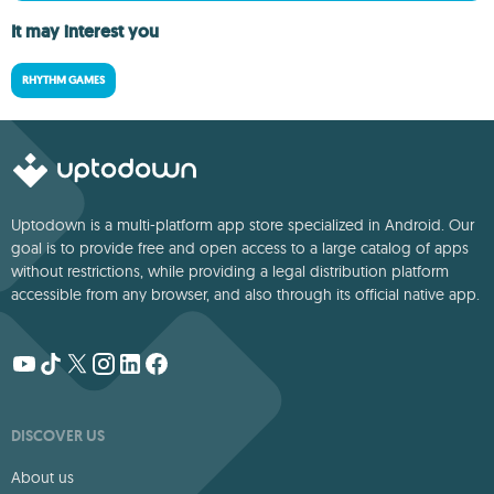
It may interest you
RHYTHM GAMES
Uptodown is a multi-platform app store specialized in Android. Our
goal is to provide free and open access to a large catalog of apps
without restrictions, while providing a legal distribution platform
accessible from any browser, and also through its official native app.
DISCOVER US
About us