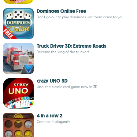
Dominoes Online Free
Don't go out to play dominoes...let them come to you!
Truck Driver 3D: Extreme Roads
Become the king of the truckers
crazy UNO 3D
Uno, the classic card game now in 3D
4 in a row 2
Connect 4 elegantly