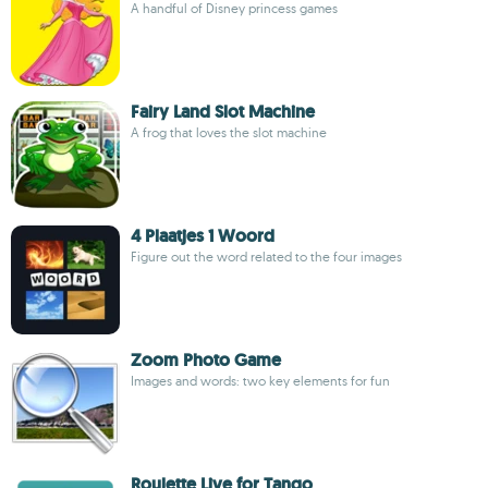
A handful of Disney princess games
Fairy Land Slot Machine
A frog that loves the slot machine
4 Plaatjes 1 Woord
Figure out the word related to the four images
Zoom Photo Game
Images and words: two key elements for fun
Roulette Live for Tango