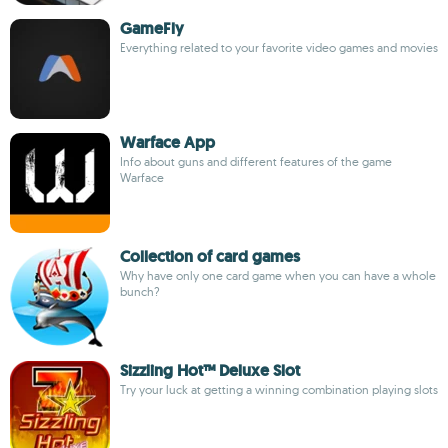
GameFly
Everything related to your favorite video games and movies
Warface App
Info about guns and different features of the game
Warface
Collection of card games
Why have only one card game when you can have a whole
bunch?
Sizzling Hot™ Deluxe Slot
Try your luck at getting a winning combination playing slots