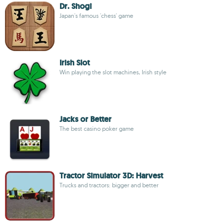
Dr. Shogi
Japan's famous 'chess' game
Irish Slot
Win playing the slot machines, Irish style
Jacks or Better
The best casino poker game
Tractor Simulator 3D: Harvest
Trucks and tractors: bigger and better