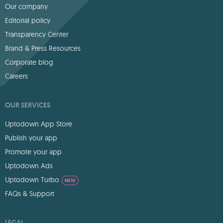
Our company
Editorial policy
Transparency Center
Brand & Press Resources
Corporate blog
Careers
OUR SERVICES
Uptodown App Store
Publish your app
Promote your app
Uptodown Ads
Uptodown Turbo
NEW
FAQs & Support
LEGAL