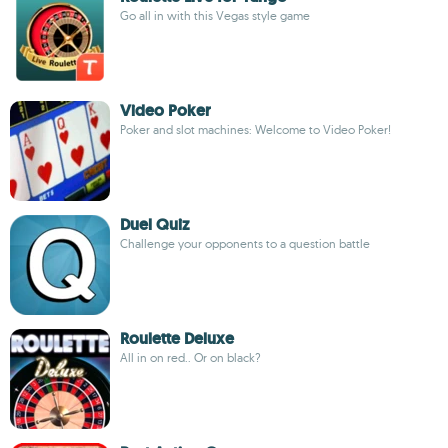
Go all in with this Vegas style game
Video Poker
Poker and slot machines: Welcome to Video Poker!
Duel Quiz
Challenge your opponents to a question battle
Roulette Deluxe
All in on red.. Or on black?