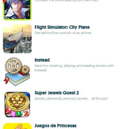
Flight Simulator: City Plane
Get behind the controls of an airliner
Instead
Have fun creating, playing, and reading stories with
Instead!
Super Jewels Quest 2
Jewels, diamonds, precious stones ... all for you!
Juegos de Princesas