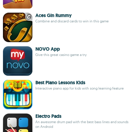
Aces Gin Rummy
Combine and discard cards to win in this game
NOVO App
Give this great casino game a try
Best Piano Lessons Kids
Interactive piano app for kids with song learning feature
Electro Pads
An awesome drum pad with the best bass lines and sounds
on Android