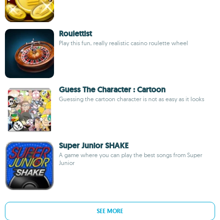
Roulettist
Play this fun, really realistic casino roulette wheel
Guess The Character : Cartoon
Guessing the cartoon character is not as easy as it looks
Super Junior SHAKE
A game where you can play the best songs from Super
Junior
SEE MORE