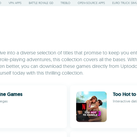
O
VPN APPS
BATTLE ROYALE GD
TREBLO
OPEN-SOURCE APPS
EURO TRUCK SIMU
 into a diverse selection of titles that promise to keep you en
 role-playing adventures, this collection covers all the bases. W
Even better, you can download these games directly from Uptodo
elf today with this thrilling collection.
hine Games
Too Hot to
Vegas
Interactive da