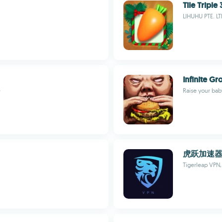
Tile Triple
LIHUHU PTE. LT
Infinite G
e
Raise your ba
虎跃加速
Tigerleap VPN, 