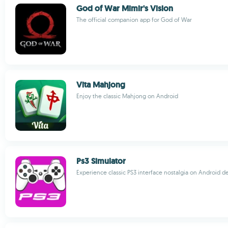
God of War Mimir's Vision
The official companion app for God of War
Vita Mahjong
Enjoy the classic Mahjong on Android
Ps3 Simulator
Experience classic PS3 interface nostalgia on Android d