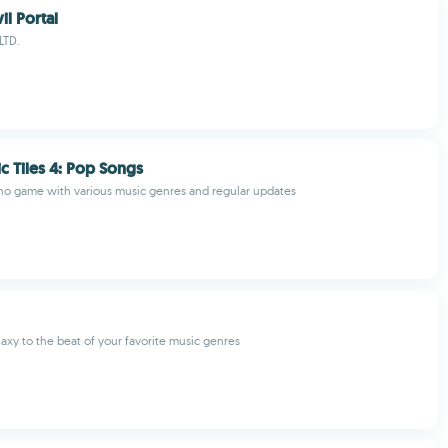
il Portal
LTD.
c Tiles 4: Pop Songs
ano game with various music genres and regular updates
laxy to the beat of your favorite music genres