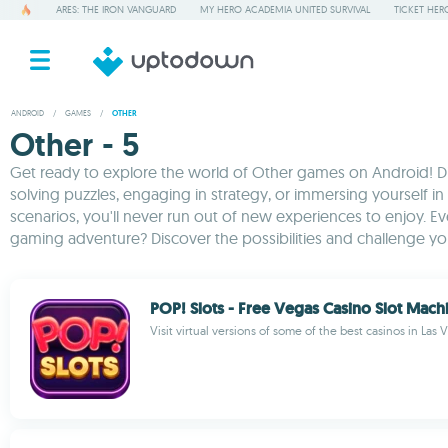
ARES: THE IRON VANGUARD
MY HERO ACADEMIA UNITED SURVIVAL
TICKET HER
ANDROID
/
GAMES
/
OTHER
Other - 5
Get ready to explore the world of Other games on Android! Dive
solving puzzles, engaging in strategy, or immersing yourself in
scenarios, you'll never run out of new experiences to enjoy. 
gaming adventure? Discover the possibilities and challenge yours
POP! Slots - Free Vegas Casino Slot Mac
Visit virtual versions of some of the best casinos in Las 