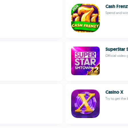
Cash Frenz
Spend and win 
SuperSta
Official video
Casino X
Try to get the