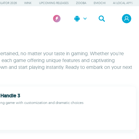
LATOR 2026
WINK
UPCOMING RELEASES
ZOOBA
EMOCHI
AI LOCAL APPS
tertained, no matter your taste in gaming. Whether you're
ith each game offering unique features and captivating
wn and start playing instantly. Ready to embark on your next
 Handle 3
ting game with customization and dramatic choices