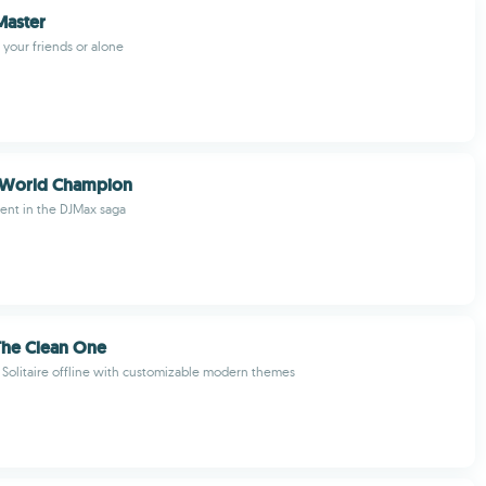
Master
 your friends or alone
World Champion
ent in the DJMax saga
 The Clean One
t Solitaire offline with customizable modern themes