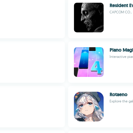
Resident Ev
CAPCOM CO., 
Piano Magi
Interactive pi
Rotaeno
Explore the ga