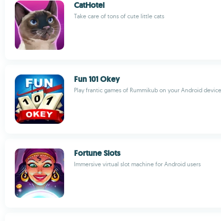
CatHotel
Take care of tons of cute little cats
Fun 101 Okey
Play frantic games of Rummikub on your Android devic
Fortune Slots
Immersive virtual slot machine for Android users