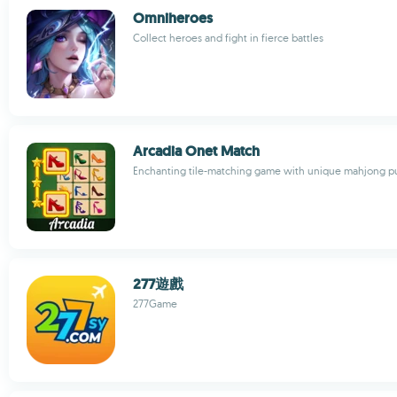
Omniheroes
Collect heroes and fight in fierce battles
Arcadia Onet Match
Enchanting tile-matching game with unique mahjong p
277遊戲
277Game