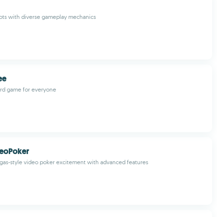
lots with diverse gameplay mechanics
ee
ard game for everyone
deoPoker
gas-style video poker excitement with advanced features