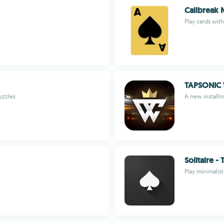
Callbreak 
Play cards with
TAPSONIC 
uzzles
A new installm
Solitaire -
Play minimalis