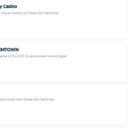
y Casino
virtual money on these slot machines
r SMTOWN
 game of the S.M. Entertainment record label
 best score from these slot machines