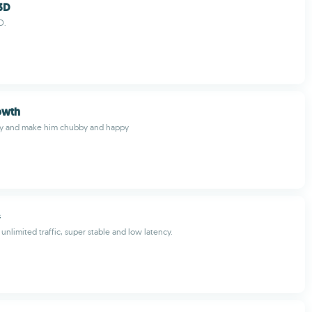
 3D
D.
rowth
by and make him chubby and happy
器
unlimited traffic, super stable and low latency.