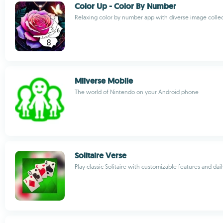
Color Up - Color By Number
Relaxing color by number app with diverse image colle
Miiverse Mobile
The world of Nintendo on your Android phone
Solitaire Verse
Play classic Solitaire with customizable features and dai