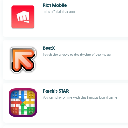
Riot Mobile
LoL's official chat app
BeatX
Touch the arrows to the rhythm of the music!
Parchis STAR
You can play online with this famous board game