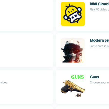
Bikii Clou
Play PC video 
Modern Jet
Participate in 
Guns
evices
Choose your 