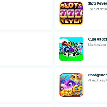
Slots Fever
The best slot 
Cute vs Sc
Music-making g
ChangShe
ChangSheng 