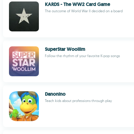
KARDS - The WW2 Card Game
The outcome of World War II decided on a board
SuperStar Woollim
Follow the rhythm of your favorite K-pop songs
Danonino
Teach kids about professions through play