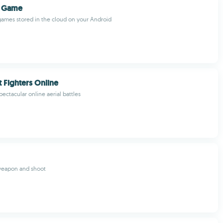
d Game
games stored in the cloud on your Android
 Fighters Online
spectacular online aerial battles
weapon and shoot