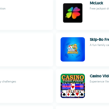
McLuck
ction
Free jackpot s
Skip-Bo Fr
A fun family c
Casino Vi
ly challenges
Experience Ve