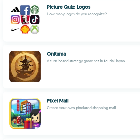
Picture Quiz: Logos
How many logos do you recognize?
Onitama
A turn-based strategy game set in feudal Japan
Pixel Mall
Create your own pixelated shopping mall