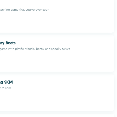
machine game that you've ever seen
ary Beats
ame with playful visuals, beats, and spooky twists
ng SKM
SKM.com