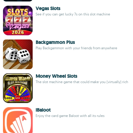
Vegas Slots
See if you can get lucky 7s on this slot machine
Backgammon Plus
Play Backgammon with your friends from anywhere
Money Wheel Slots
The slot machine game that could make you (virtually) rich
iBaloot
Enjoy the card game Baloot with all its rules