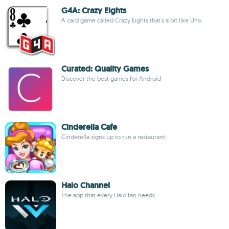
G4A: Crazy Eights
A card game called Crazy Eights that's a bit like Uno
Curated: Quality Games
Discover the best games for Android
Cinderella Cafe
Cinderella signs up to run a restaurant!
Halo Channel
The app that every Halo fan needs