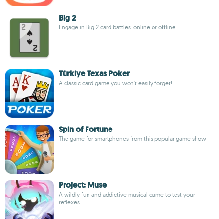
Big 2
Engage in Big 2 card battles, online or offline
Türkiye Texas Poker
A classic card game you won't easily forget!
Spin of Fortune
The game for smartphones from this popular game show
Project: Muse
A wildly fun and addictive musical game to test your
reflexes