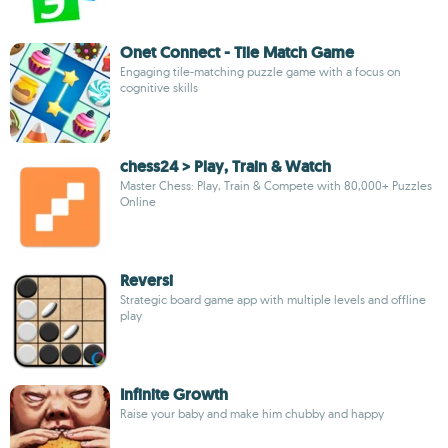
Onet Connect - Tile Match Game
Engaging tile-matching puzzle game with a focus on
cognitive skills
chess24 > Play, Train & Watch
Master Chess: Play, Train & Compete with 80,000+ Puzzles
Online
Reversi
Strategic board game app with multiple levels and offline
play
Infinite Growth
Raise your baby and make him chubby and happy