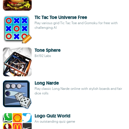
Tic Tac Toe Universe Free
Play various grid Tic Tac Toe and Gomoku for free with
challenging AI
Tone Sphere
Bit192 Labs
Long Narde
Play classic Long Narde online with stylish boards and fair
dice rolls
Logo Quiz World
An outstanding quiz game