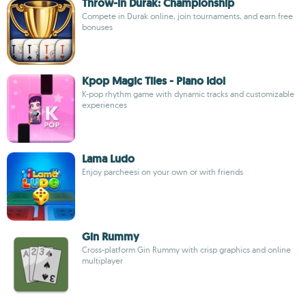
Throw-in Durak: Championship
Compete in Durak online, join tournaments, and earn free
bonuses
Kpop Magic Tiles - Piano Idol
K-pop rhythm game with dynamic tracks and customizable
experiences
Lama Ludo
Enjoy parcheesi on your own or with friends
Gin Rummy
Cross-platform Gin Rummy with crisp graphics and online
multiplayer