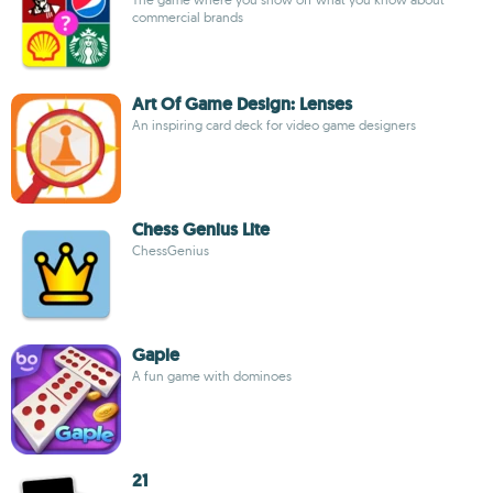
commercial brands
Art Of Game Design: Lenses
An inspiring card deck for video game designers
Chess Genius Lite
ChessGenius
Gaple
A fun game with dominoes
21