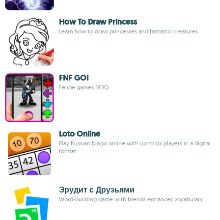
How To Draw Princess
Learn how to draw princesses and fantastic creatures
FNF GO!
Felipe games MDQ
Loto Online
Play Russian bingo online with up to six players in a digital
format
Эрудит с Друзьями
Word-building game with friends enhances vocabulary