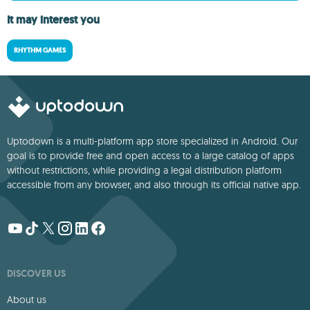
It may interest you
RHYTHM GAMES
Uptodown is a multi-platform app store specialized in Android. Our
goal is to provide free and open access to a large catalog of apps
without restrictions, while providing a legal distribution platform
accessible from any browser, and also through its official native app.
DISCOVER US
About us