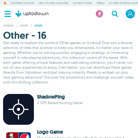
SUIKODEN STAR LEAP
ARES: THE IRON VANGUARD
ALCHEMY GAMES
TREBLO
MY HERO ACADEMIA UNITE
ANDROID
/
GAMES
/
OTHER
Other - 16
Get ready to explore the world of Other games on Android! Dive into a diverse
selection of titles that promise to keep you entertained, no matter your taste in
gaming. Whether you're solving puzzles, engaging in strategy, or immersing
yourself in role-playing adventures, this collection covers all the bases. With
each game offering unique features and captivating scenarios, you'll never run
out of new experiences to enjoy. Even better, you can download these games
directly from Uptodown and start playing instantly. Ready to embark on your
next gaming adventure? Discover the possibilities and challenge yourself today
with this thrilling collection.
ShadowPing
A GPS Based Hunting Game
Logo Game
The game where you show off what you know about