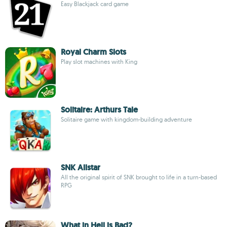
Easy Blackjack card game
Royal Charm Slots
Play slot machines with King
Solitaire: Arthurs Tale
Solitaire game with kingdom-building adventure
SNK Allstar
All the original spirit of SNK brought to life in a turn-based
RPG
What in Hell is Bad?