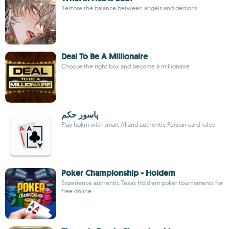
Restore the balance between angels and demons
Deal To Be A Millionaire
Choose the right box and become a millionaire
پاسور حکم
Play hokm with smart AI and authentic Persian card rules
Poker Championship - Holdem
Experience authentic Texas Hold'em poker tournaments for
free online