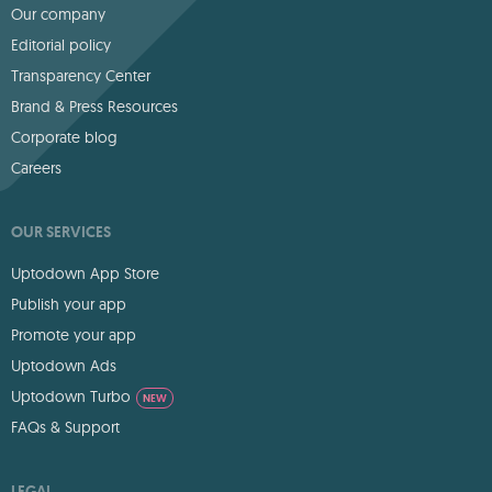
Our company
Editorial policy
Transparency Center
Brand & Press Resources
Corporate blog
Careers
OUR SERVICES
Uptodown App Store
Publish your app
Promote your app
Uptodown Ads
Uptodown Turbo
NEW
FAQs & Support
LEGAL