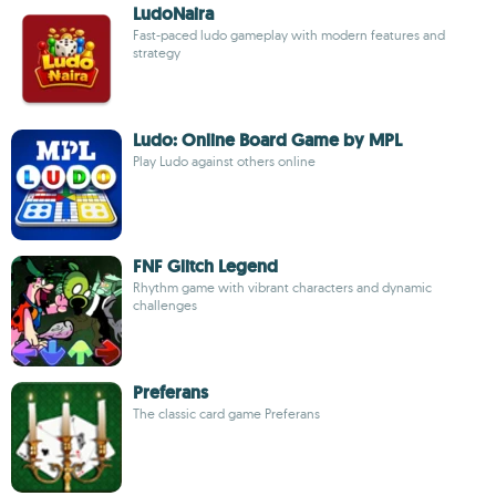
LudoNaira
Fast-paced ludo gameplay with modern features and
strategy
Ludo: Online Board Game by MPL
Play Ludo against others online
FNF Glitch Legend
Rhythm game with vibrant characters and dynamic
challenges
Preferans
The classic card game Preferans