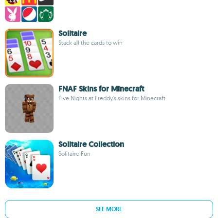
Solitaire
Stack all the cards to win
FNAF Skins for Minecraft
Five Nights at Freddy's skins for Minecraft
Solitaire Collection
Solitaire Fun
SEE MORE