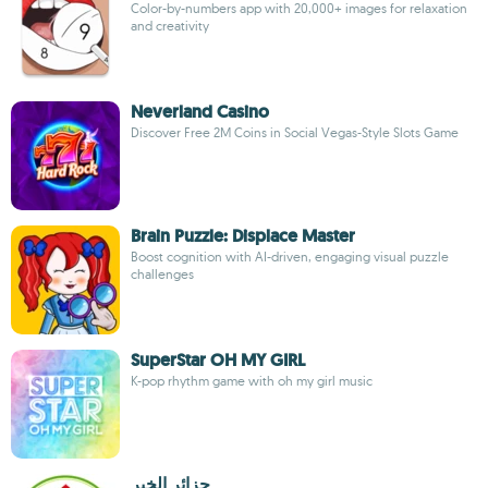
Color-by-numbers app with 20,000+ images for relaxation
and creativity
Neverland Casino
Discover Free 2M Coins in Social Vegas-Style Slots Game
Brain Puzzle: Displace Master
Boost cognition with AI-driven, engaging visual puzzle
challenges
SuperStar OH MY GIRL
K-pop rhythm game with oh my girl music
جزائر الخير