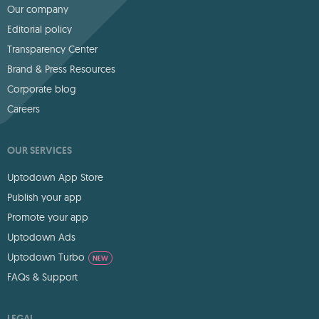
Our company
Editorial policy
Transparency Center
Brand & Press Resources
Corporate blog
Careers
OUR SERVICES
Uptodown App Store
Publish your app
Promote your app
Uptodown Ads
Uptodown Turbo
NEW
FAQs & Support
LEGAL