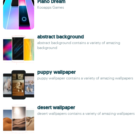
Piano Dream
Kooapps Games
abstract background
abstract background contains a variety of amazing
background
puppy wallpaper
puppy wallpaper contains a variety of amazing wallpapers
desert wallpaper
desert wallpapers contains a variety of amazing wallpapers