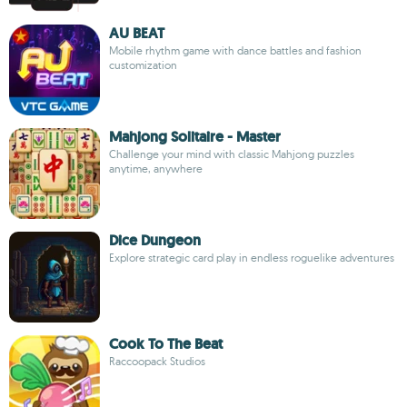
AU BEAT
Mobile rhythm game with dance battles and fashion
customization
Mahjong Solitaire - Master
Challenge your mind with classic Mahjong puzzles
anytime, anywhere
Dice Dungeon
Explore strategic card play in endless roguelike adventures
Cook To The Beat
Raccoopack Studios