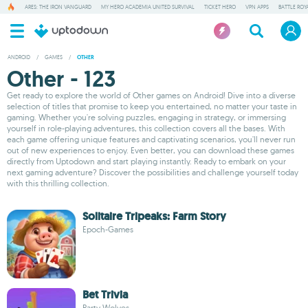
ARES: THE IRON VANGUARD
MY HERO ACADEMIA UNITED SURVIVAL
TICKET HERO
VPN APPS
BATTLE ROY
ANDROID
/
GAMES
/
OTHER
Other - 123
Get ready to explore the world of Other games on Android! Dive into a diverse
selection of titles that promise to keep you entertained, no matter your taste in
gaming. Whether you're solving puzzles, engaging in strategy, or immersing
yourself in role-playing adventures, this collection covers all the bases. With
each game offering unique features and captivating scenarios, you'll never run
out of new experiences to enjoy. Even better, you can download these games
directly from Uptodown and start playing instantly. Ready to embark on your
next gaming adventure? Discover the possibilities and challenge yourself today
with this thrilling collection.
Solitaire Tripeaks: Farm Story
Epoch-Games
Bet Trivia
Party Wolves