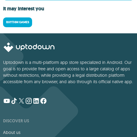
It may interest you
RHYTHM GAMES
Uptodown is a multi-platform app store specialized in Android. Our
goal is to provide free and open access to a large catalog of apps
without restrictions, while providing a legal distribution platform
accessible from any browser, and also through its official native app.
DISCOVER US
About us