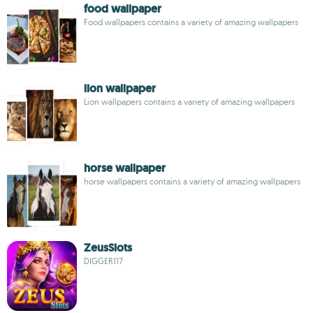
food wallpaper
Food wallpapers contains a variety of amazing wallpapers
lion wallpaper
Lion wallpapers contains a variety of amazing wallpapers
horse wallpaper
horse wallpapers contains a variety of amazing wallpapers
ZeusSlots
DIGGER117