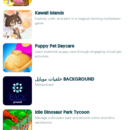
Kawaii Islands
Explore, craft, and earn in a magical farming multiplayer
game
Puppy Pet Daycare
Learn essential puppy care through engaging virtual pet
activities
خلفيات موبايل BACKGROUND
Mohammed
Idle Dinosaur Park Tycoon
Manage a dinosaur park and ensure visitor and dino
satisfaction