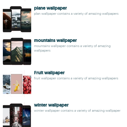
plane wallpaper
plan wallpaper contains a variety of amazing wallpapers
mountains wallpaper
mountains wallpaper contains a variety of amazing
wallpapers
Fruit wallpaper
fruit wallpaper contains a variety of amazing wallpapers
winter wallpaper
winter wallpaper contains a variety of amazing wallpaper