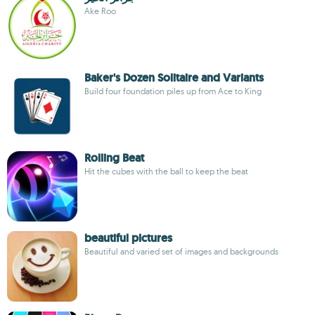
Ake Roo
Baker's Dozen Solitaire and Variants
Build four foundation piles up from Ace to King
Rolling Beat
Hit the cubes with the ball to keep the beat
beautiful pictures
Beautiful and varied set of images and backgrounds