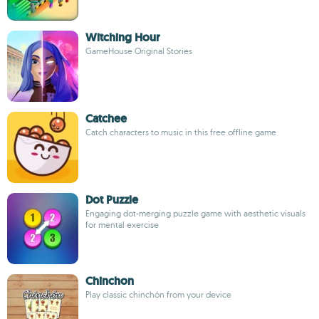
Witching Hour
GameHouse Original Stories
Catchee
Catch characters to music in this free offline game
Dot Puzzle
Engaging dot-merging puzzle game with aesthetic visuals
for mental exercise
Chinchon
Play classic chinchón from your device