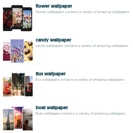
flower wallpaper
flower wallpapers contains a variety of amazing wallpapers
candy wallpaper
candy wallpapers contains a variety of amazing wallpapers
Bus wallpaper
Bus wallpapers contains a variety of amazing wallpapers
boat wallpaper
Boat wallpapers contains a variety of amazing wallpapers