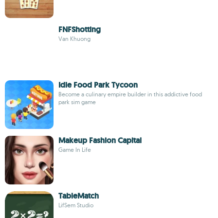
FNFShotting
Van Khuong
Idle Food Park Tycoon
Become a culinary empire builder in this addictive food
park sim game
Makeup Fashion Capital
Game In Life
TableMatch
LifSem Studio