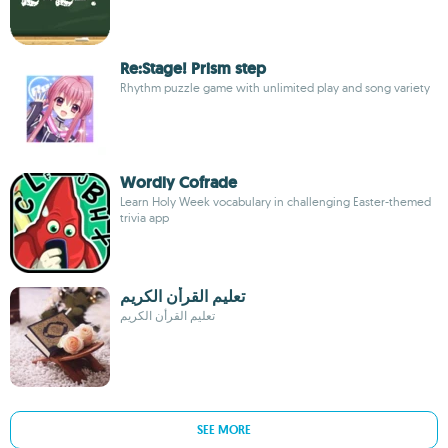
Re:Stage! Prism step
Rhythm puzzle game with unlimited play and song variety
Wordly Cofrade
Learn Holy Week vocabulary in challenging Easter-themed
trivia app
تعليم القرأن الكريم
تعليم القرأن الكريم
SEE MORE