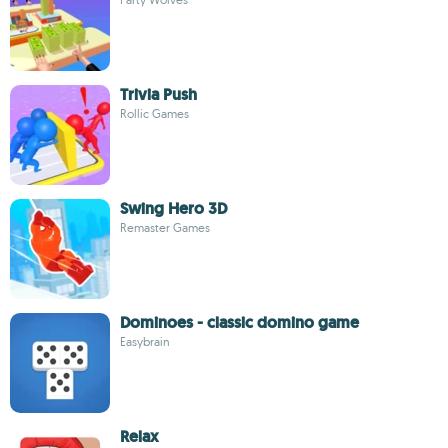
Trivia Push
Rollic Games
Swing Hero 3D
Remaster Games
Dominoes - classic domino game
Easybrain
Relax