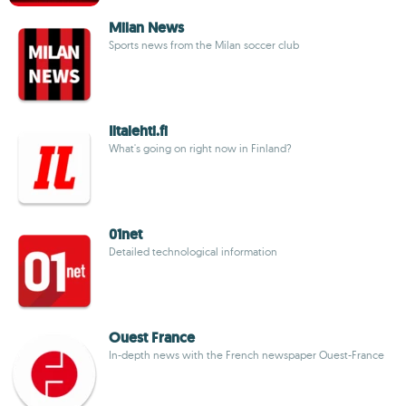
Milan News
Sports news from the Milan soccer club
Iltalehti.fi
What's going on right now in Finland?
01net
Detailed technological information
Ouest France
In-depth news with the French newspaper Ouest-France