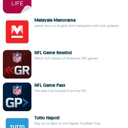
Malayala Manorama
Latest news in english and malayalam with live updates
NFL Game Rewind
Watch full replays of American NFL games
NFL Game Pass
The best live football from the NFL
Tutto Napoli
Stay up to date on the Naples Football Club