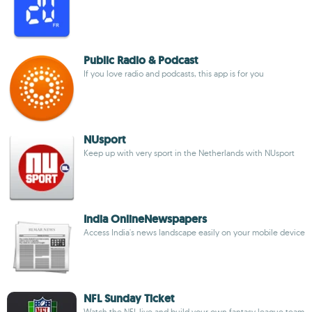
Public Radio & Podcast
If you love radio and podcasts, this app is for you
NUsport
Keep up with very sport in the Netherlands with NUsport
India OnlineNewspapers
Access India's news landscape easily on your mobile device
NFL Sunday Ticket
Watch the NFL live and build your own fantasy league team