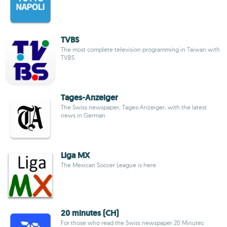
TVBS
The most complete television programming in Taiwan with
TVBS
Tages-Anzeiger
The Swiss newspaper, Tages-Anzeiger, with the latest
news in German
Liga MX
The Mexican Soccer League is here
20 minutes (CH)
For those who read the Swiss newspaper 20 Minutes