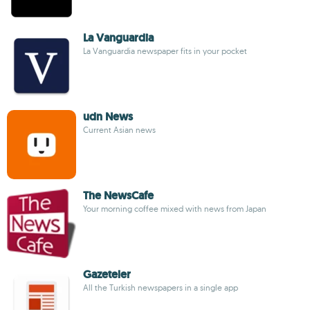
La Vanguardia
La Vanguardia newspaper fits in your pocket
udn News
Current Asian news
The NewsCafe
Your morning coffee mixed with news from Japan
Gazeteler
All the Turkish newspapers in a single app