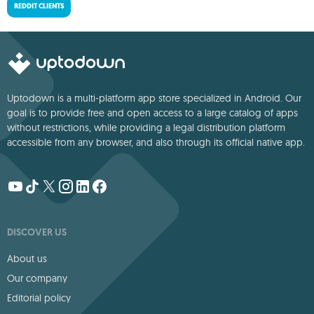
REDDIT CLIENTS
Uptodown is a multi-platform app store specialized in Android. Our
goal is to provide free and open access to a large catalog of apps
without restrictions, while providing a legal distribution platform
accessible from any browser, and also through its official native app.
DISCOVER US
About us
Our company
Editorial policy