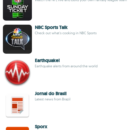
NBC Sports Talk
Check out what's cooking in NBC Sports
Earthquake!
Earthquake alerts from around the world
Jornal do Brasil
Latest news from Brazil
Sporx