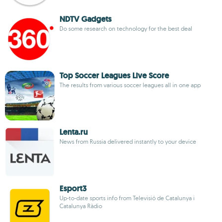
NDTV Gadgets
Do some research on technology for the best deal
Top Soccer Leagues Live Score
The results from various soccer leagues all in one app
Lenta.ru
News from Russia delivered instantly to your device
Esport3
Up-to-date sports info from Televisió de Catalunya i
Catalunya Ràdio