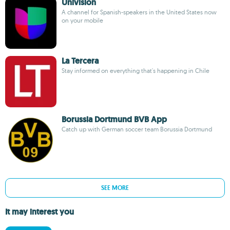
Univision
A channel for Spanish-speakers in the United States now
on your mobile
La Tercera
Stay informed on everything that's happening in Chile
Borussia Dortmund BVB App
Catch up with German soccer team Borussia Dortmund
SEE MORE
It may interest you