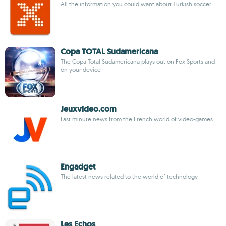
All the information you could want about Turkish soccer
Copa TOTAL Sudamericana
The Copa Total Sudamericana plays out on Fox Sports and
on your device
Jeuxvideo.com
Last minute news from the French world of video-games
Engadget
The latest news related to the world of technology
Les Echos