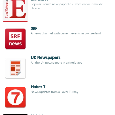
Popular French newspaper Les Echos on your mobile
device
SRF
A news channel with current events in Switzerland
UK Newspapers
All the UK newspapers in a single app!
Haber 7
News updates from all over Turkey