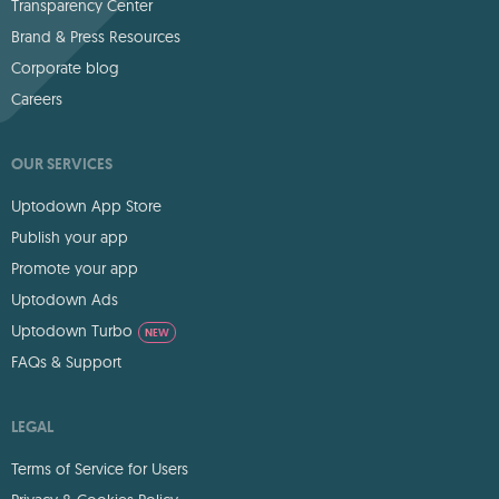
Transparency Center
Brand & Press Resources
Corporate blog
Careers
OUR SERVICES
Uptodown App Store
Publish your app
Promote your app
Uptodown Ads
Uptodown Turbo
NEW
FAQs & Support
LEGAL
Terms of Service for Users