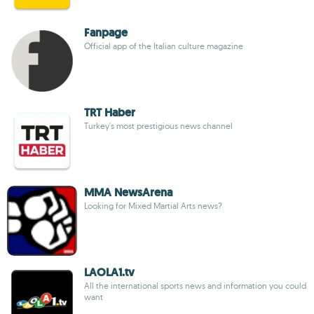
Fanpage
Official app of the Italian culture magazine
TRT Haber
Turkey's most prestigious news channel
MMA NewsArena
Looking for Mixed Martial Arts news?
LAOLA1.tv
All the international sports news and information you could
want