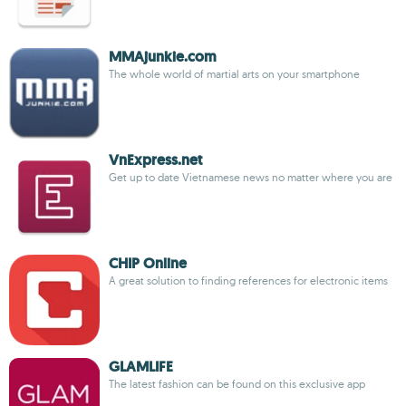
MMAjunkie.com
The whole world of martial arts on your smartphone
VnExpress.net
Get up to date Vietnamese news no matter where you are
CHIP Online
A great solution to finding references for electronic items
GLAMLIFE
The latest fashion can be found on this exclusive app