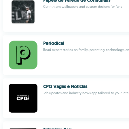
Papeis de Parede de Corinthians
Corinthians wallpapers and custom designs for fans
Periodical
Read expert stories on family, parenting, technology, 
CPG Vagas e Noticias
Job updates and industry news app tailored to your inte