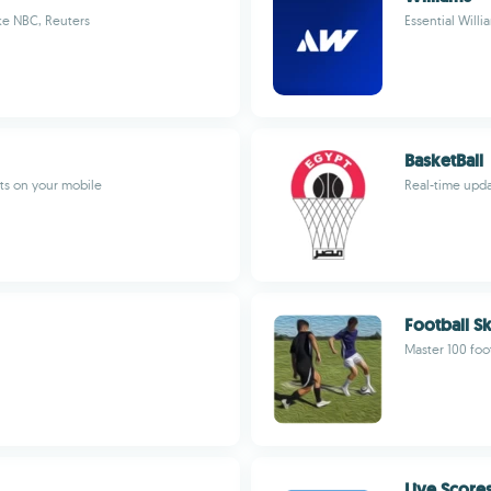
ke NBC, Reuters
Essential Willi
BasketBall
ts on your mobile
Real-time upda
Football Sk
Master 100 foot
Live Scores