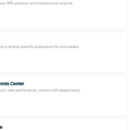
ews, NPR, podcasts, and classical music anytime
s to diverse scientific publications for avid readers
ennis Center
urts, track performance, connect with players easily
ce