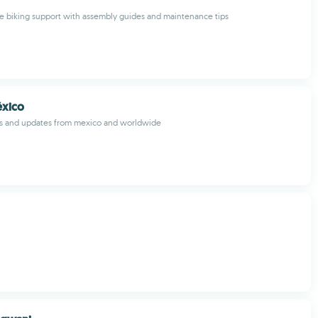
 biking support with assembly guides and maintenance tips
éxico
s and updates from mexico and worldwide