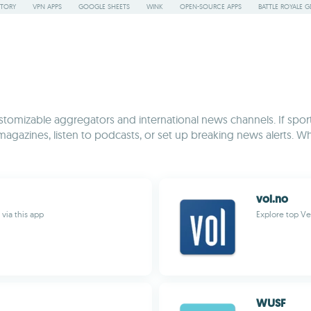
STORY
VPN APPS
GOOGLE SHEETS
WINK
OPEN-SOURCE APPS
BATTLE ROYALE G
tomizable aggregators and international news channels. If sports
 magazines, listen to podcasts, or set up breaking news alerts. Whe
vol.no
via this app
Explore top Ve
WUSF