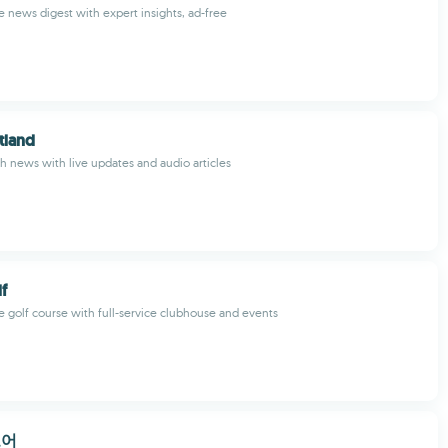
 news digest with expert insights, ad-free
tland
sh news with live updates and audio articles
f
e golf course with full-service clubhouse and events
코어