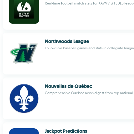
Real-time football match stats for KAVVV & FEDES leagu
Northwoods League
Follow live baseball games and stats in collegiate leagu
Nouvelles de Québec
Comprehensive Quebec news digest from top national a
Jackpot Predictions