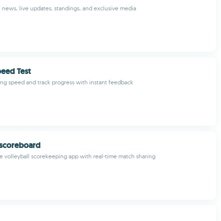
 news, live updates, standings, and exclusive media
eed Test
g speed and track progress with instant feedback
 scoreboard
volleyball scorekeeping app with real-time match sharing