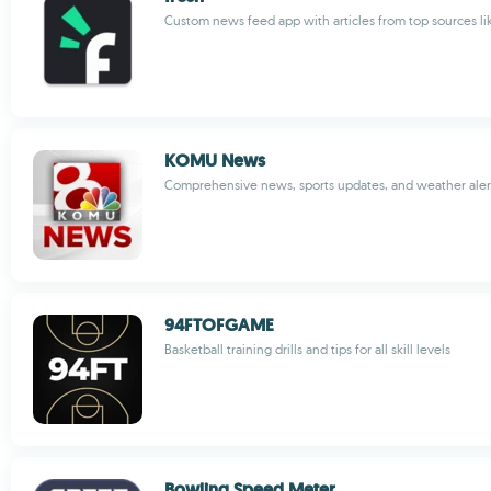
Custom news feed app with articles from top sources li
KOMU News
Comprehensive news, sports updates, and weather aler
94FTOFGAME
Basketball training drills and tips for all skill levels
Bowling Speed Meter