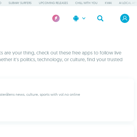
D
SUBWAY SURFERS
UPCOMING RELEASES
CHILL WITH YOU
KWAI
AI LOCAL AP
 are your thing, check out these free apps to follow live
ther it's politics, technology, or culture, find your trusted
sterålens news, culture, sports with vol.no online