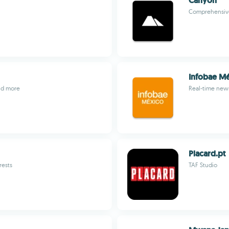
Canyon
Comprehensive
Infobae M
and more
Real-time new
Placard.pt
rests
TAF Studio