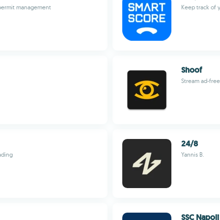
d permit management
Keep track of 
Shoof
Stream ad-free,
24/8
ading
Yannis B.
SSC Napoli