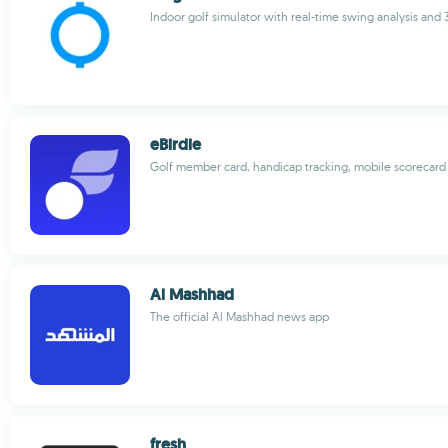
Indoor golf simulator with real-time swing analysis and 
eBirdie
Golf member card, handicap tracking, mobile scorecard
Al Mashhad
The official Al Mashhad news app
fresh