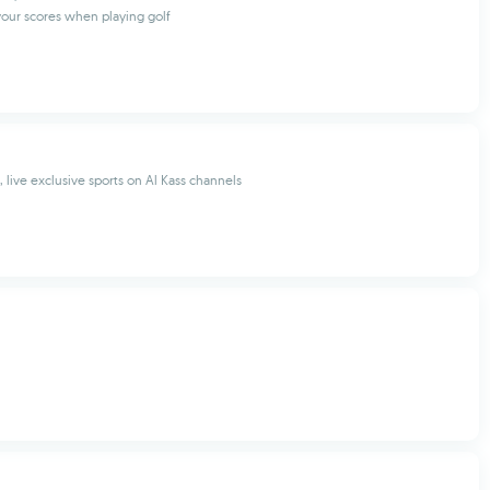
your scores when playing golf
 live exclusive sports on Al Kass channels