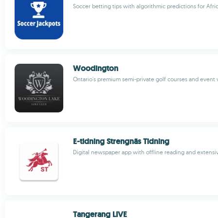
Soccer betting tips with algorithmic predictions for Afri
Woodington
Ontario's premium semi-private golf courses and event
E-tidning Strengnäs Tidning
Digital newspaper app with offline reading and extensi
Tangerang LIVE