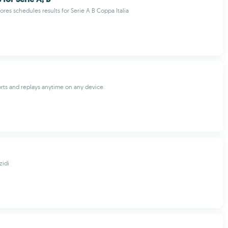
cores schedules results for Serie A B Coppa Italia
orts and replays anytime on any device
idi