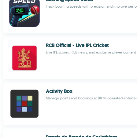
Track bowling speeds with precision and improve perf
RCB Official - Live IPL Cricket
Live IPL scores, RCB news, and exclusive player content
Activity Box
Manage points and bookings at B&MI-operated enterta