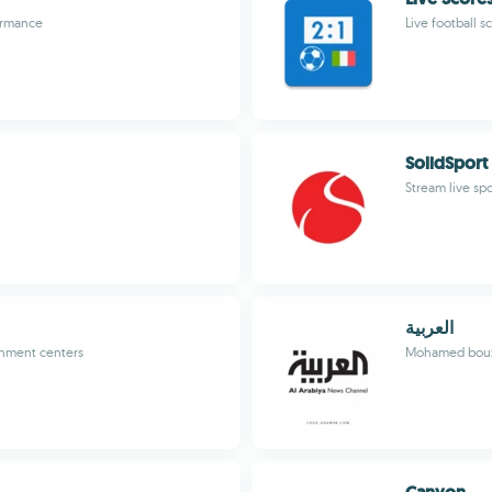
ormance
Live football s
SolidSport
Stream live sp
العربية
inment centers
Mohamed bouz