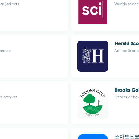
can jackpots
Weekly science
Herald Sco
 venues
Ad-free Scotti
Brooks Gol
ve archives
Premier 27-hol
스마트스