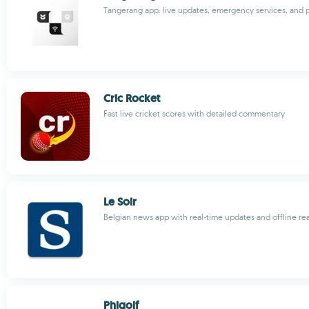
Tangerang app: live updates, emergency services, an
Cric Rocket
Fast live cricket scores with detailed commentary
Le Soir
Belgian news app with real-time updates and offline re
Phigolf