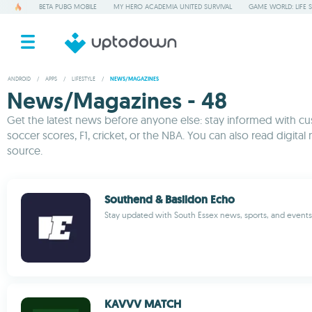
BETA PUBG MOBILE
MY HERO ACADEMIA UNITED SURVIVAL
GAME WORLD: LIFE 
ANDROID
/
APPS
/
LIFESTYLE
/
NEWS/MAGAZINES
News/Magazines - 48
Get the latest news before anyone else: stay informed with cus
soccer scores, F1, cricket, or the NBA. You can also read digital
source.
Southend & Basildon Echo
Stay updated with South Essex news, sports, and events 
KAVVV MATCH