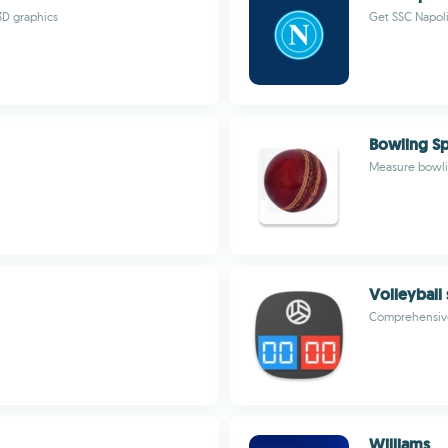
3D graphics
Get SSC Napoli
Bowling Sp
Measure bowlin
Volleyball
Comprehensive 
Williams