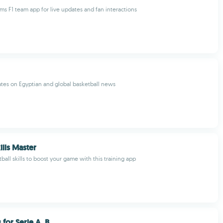
ams F1 team app for live updates and fan interactions
tes on Egyptian and global basketball news
ills Master
ball skills to boost your game with this training app
 for Serie A, B