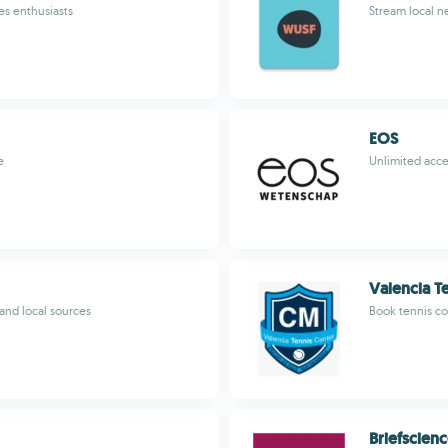
es enthusiasts
Stream local n
EOS
e
Unlimited acces
Valencia T
nd local sources
Book tennis co
Briefscien