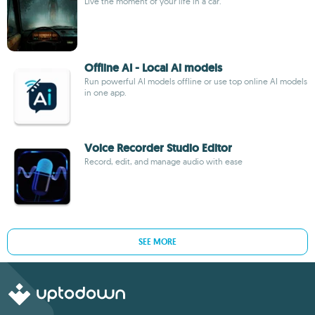
Live the moment of your life in a car.
Offline AI - Local Ai models
Run powerful AI models offline or use top online AI models
in one app.
Voice Recorder Studio Editor
Record, edit, and manage audio with ease
SEE MORE