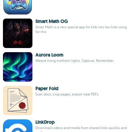
Smart Math OG
Smart Math is a very spacial app for kids into leo kids using
for this
Aurora Loom
Weave living northern lights. Capture. Remember.
Paper Fold
Scan docs, crop pages, export neat PDFs
LinkDrop
Download videos and media from shared links quickly and