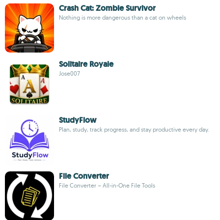
Crash Cat: Zombie Survivor
Nothing is more dangerous than a cat on wheels
Solitaire Royale
Jose007
StudyFlow
Plan, study, track progress, and stay productive every day.
File Converter
File Converter – All-in-One File Tools