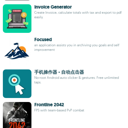
Invoice Generator
Create Invoice, calculate totals with tax and export to pdf
easily.
Focused
an application assists you in archiving you goals and self
improvement
手机操作器 - 自动点击器
No-root Android auto clicker & gestures. Free unlimited
taps.
Frontline 2042
FPS with team-based PvP combat