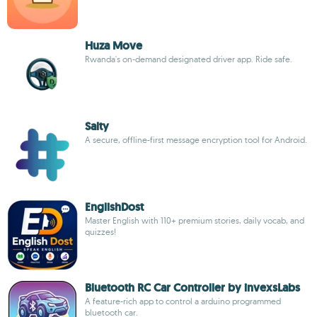
Huza Move
Rwanda's on-demand designated driver app. Ride safe.
Salty
A secure, offline-first message encryption tool for Android.
EnglishDost
Master English with 110+ premium stories, daily vocab, and
quizzes!
Bluetooth RC Car Controller by invexsLabs
A feature-rich app to control a arduino programmed
bluetooth car.