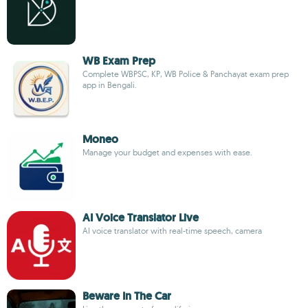
WB Exam Prep
Complete WBPSC, KP, WB Police & Panchayat exam prep
app in Bengali.
Moneo
Manage your budget and expenses with ease.
AI Voice Translator Live
AI voice translator with real-time speech, camera
Beware In The Car