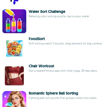
Water Sort Challenge
Relaxing color sorting puzzle, tap to pour water
FoodSort
Grill-sorting match 3 puzzle, drag skewers for big combos
Chair Workout
Get a seated fitness app with chair yoga, 28-day plans
Romantic Sphere Ball Sorting
Calming ball sort puzzle that groups colors into tubes