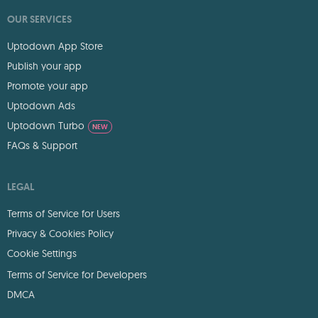
OUR SERVICES
Uptodown App Store
Publish your app
Promote your app
Uptodown Ads
Uptodown Turbo
NEW
FAQs & Support
LEGAL
Terms of Service for Users
Privacy & Cookies Policy
Cookie Settings
Terms of Service for Developers
DMCA