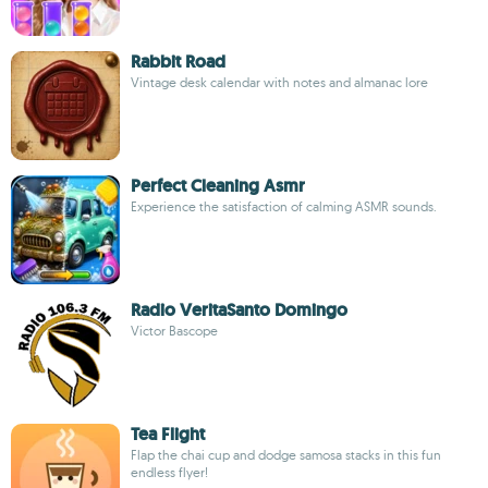
Rabbit Road
Vintage desk calendar with notes and almanac lore
Perfect Cleaning Asmr
Experience the satisfaction of calming ASMR sounds.
Radio VeritaSanto Domingo
Victor Bascope
Tea Flight
Flap the chai cup and dodge samosa stacks in this fun
endless flyer!