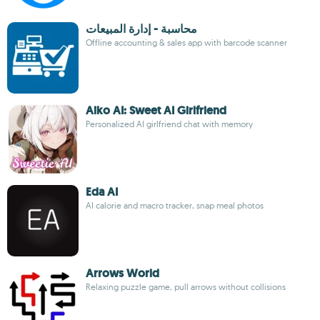
محاسبة - إدارة المبيعات
Offline accounting & sales app with barcode scanner
Aiko AI: Sweet AI Girlfriend
Personalized AI girlfriend chat with memory
Eda AI
AI calorie and macro tracker, snap meal photos
Arrows World
Relaxing puzzle game, pull arrows without collisions