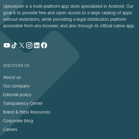
Uptodown is a multi-platform app store specialized in Android. Our
goal is to provide free and open access to a large catalog of apps
without restrictions, while providing a legal distribution platform
accessible from any browser, and also through its official native app.
DISCOVER US
About us
Our company
Editorial policy
Transparency Center
Brand & Press Resources
Corporate blog
Careers