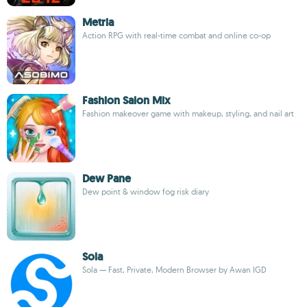
Metria
Action RPG with real-time combat and online co-op
Fashion Salon Mix
Fashion makeover game with makeup, styling, and nail art
Dew Pane
Dew point & window fog risk diary
Sola
Sola — Fast, Private, Modern Browser by Awan IGD