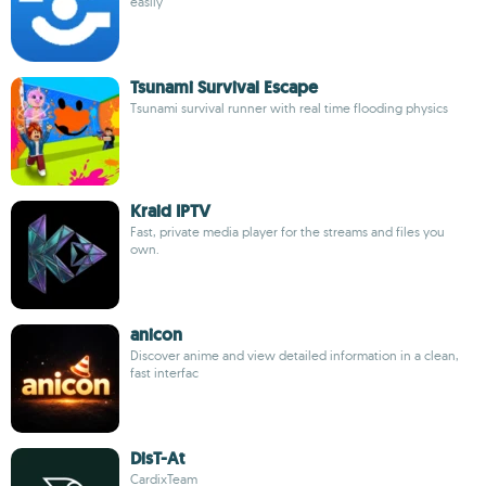
easily
Tsunami Survival Escape
Tsunami survival runner with real time flooding physics
Kraid IPTV
Fast, private media player for the streams and files you
own.
anicon
Discover anime and view detailed information in a clean,
fast interfac
DisT-At
CardixTeam