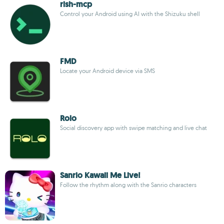
rish-mcp
Control your Android using AI with the Shizuku shell
FMD
Locate your Android device via SMS
Rolo
Social discovery app with swipe matching and live chat
Sanrio Kawaii Me Live!
Follow the rhythm along with the Sanrio characters