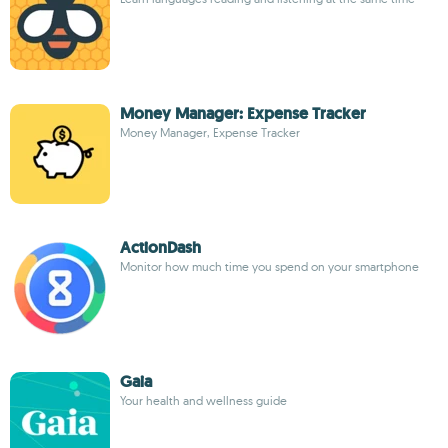
Money Manager: Expense Tracker
Money Manager, Expense Tracker
ActionDash
Monitor how much time you spend on your smartphone
Gaia
Your health and wellness guide