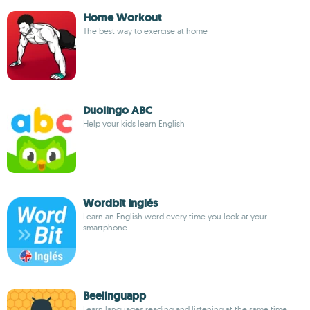
Home Workout
The best way to exercise at home
Duolingo ABC
Help your kids learn English
Wordbit Inglés
Learn an English word every time you look at your
smartphone
Beelinguapp
Learn languages reading and listening at the same time