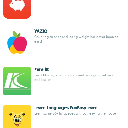
YAZIO
Counting calories and losing weight has never been so
easy!
Fere fit
Track fitness, health metrics, and manage smartwatch
notifications
Learn Languages FunEasyLearn
Learn some 30+ languages without leaving the house