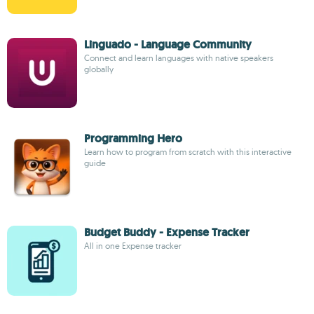
Linguado - Language Community
Connect and learn languages with native speakers
globally
Programming Hero
Learn how to program from scratch with this interactive
guide
Budget Buddy - Expense Tracker
All in one Expense tracker