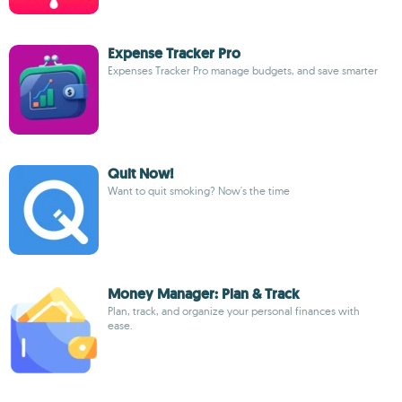
Expense Tracker Pro
Expenses Tracker Pro manage budgets, and save smarter
Quit Now!
Want to quit smoking? Now's the time
Money Manager: Plan & Track
Plan, track, and organize your personal finances with
ease.