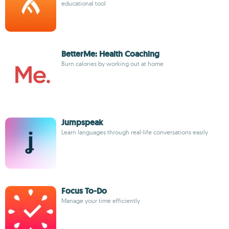
educational tool
BetterMe: Health Coaching
Burn calories by working out at home
Jumpspeak
Learn languages through real-life conversations easily
Focus To-Do
Manage your time efficiently