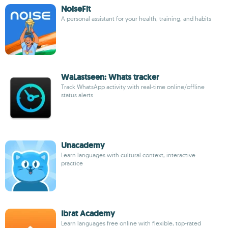
NoiseFit
A personal assistant for your health, training, and habits
WaLastseen: Whats tracker
Track WhatsApp activity with real-time online/offline
status alerts
Unacademy
Learn languages with cultural context, interactive
practice
Ibrat Academy
Learn languages free online with flexible, top-rated