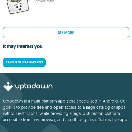
device sync
SEE MORE
It may interest you
LANGUAGE LEARNING APPS
Uptodown is a multi-platform app store specialized in Android. Our
goal is to provide free and open access to a large catalog of apps
without restrictions, while providing a legal distribution platform
accessible from any browser, and also through its official native app.