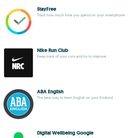
StayFree
Track how much time you spend on your smartphone
Nike Run Club
Keep track of your runs and try to improve
ABA English
The best way to learn English on your Android
Digital Wellbeing Google