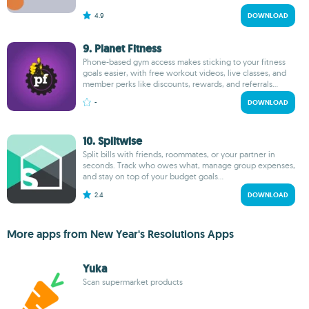
4.9
DOWNLOAD
9. Planet Fitness
Phone-based gym access makes sticking to your fitness
goals easier, with free workout videos, live classes, and
member perks like discounts, rewards, and referrals...
-
DOWNLOAD
10. Splitwise
Split bills with friends, roommates, or your partner in
seconds. Track who owes what, manage group expenses,
and stay on top of your budget goals...
2.4
DOWNLOAD
More apps from New Year's Resolutions Apps
Yuka
Scan supermarket products