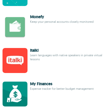
Monefy
Keep your personal accounts closely monitored
italki
Learn languages with native speakers in private virtual
lessons
My Finances
Expense tracker for better budget management