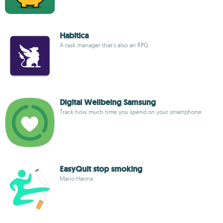
Habitica
A task manager that's also an RPG
Digital Wellbeing Samsung
Track how much time you spend on your smartphone
EasyQuit stop smoking
Mario Hanna