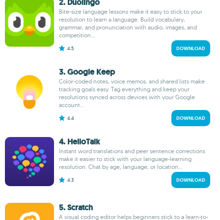
2. Duolingo
Bite-size language lessons make it easy to stick to your
resolution to learn a language. Build vocabulary,
grammar, and pronunciation with audio, images, and
competition...
4.5
DOWNLOAD
3. Google Keep
Color-coded notes, voice memos, and shared lists make
tracking goals easy. Tag everything and keep your
resolutions synced across devices with your Google
account...
4.4
DOWNLOAD
4. HelloTalk
Instant word translations and peer sentence corrections
make it easier to stick with your language-learning
resolution. Chat by age, language, or location...
4.3
DOWNLOAD
5. Scratch
A visual coding editor helps beginners stick to a learn-to-