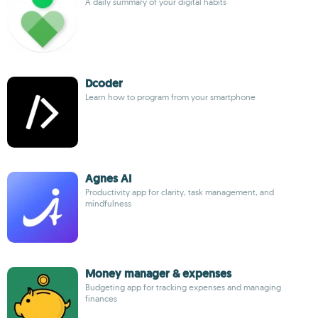
A daily summary of your digital habits
Dcoder
Learn how to program from your smartphone
Agnes AI
Productivity app for clarity, task management, and
mindfulness
Money manager & expenses
Budgeting app for tracking expenses and managing
finances