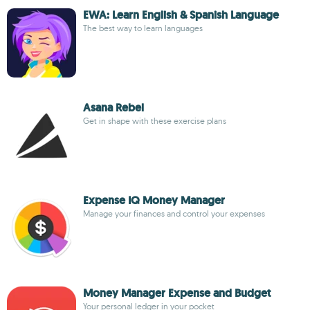
EWA: Learn English & Spanish Language
The best way to learn languages
Asana Rebel
Get in shape with these exercise plans
Expense IQ Money Manager
Manage your finances and control your expenses
Money Manager Expense and Budget
Your personal ledger in your pocket