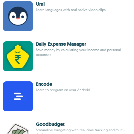
Umi
Learn languages with real native video clips
Daily Expense Manager
Save money by calculating your income and personal
expenses
Encode
Learn to program on your Android
Goodbudget
Streamline budgeting with real-time tracking and multi-