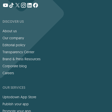
DISCOVER US
About us
Our company
Editorial policy
Transparency Center
Brand & Press Resources
Corporate blog
Careers
OUR SERVICES
Uptodown App Store
Publish your app
Promote your app