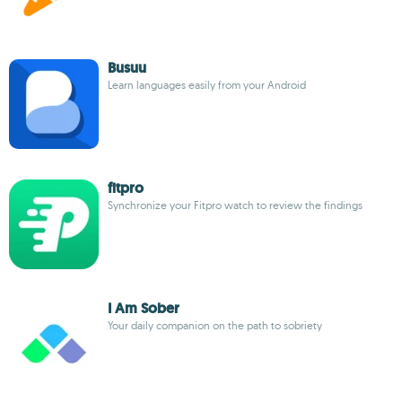
Busuu
Learn languages easily from your Android
fitpro
Synchronize your Fitpro watch to review the findings
I Am Sober
Your daily companion on the path to sobriety