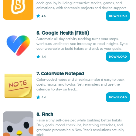
code goal by building interactive stories, games, and
animations, with shareable projects and device support...
4.5
DOWNLOAD
6. Google Health (Fitbit)
Automatic all-day activity tracking turns your steps,
workouts, and heart rate into easy-to-read insights. Sync
your wearable to build habits and stick to your goals...
4.4
DOWNLOAD
7. ColorNote Notepad
Color-coded notes and checklists make it easy to track
goals, habits, and to-dos. Set reminders and use the
calendar to stay on track...
4.4
DOWNLOAD
8. Finch
Raise a tiny self-care pet while building better habits.
Daily goals, mood check-ins, breathing exercises, and
gratitude prompts help New Year's resolutions actually
stick...