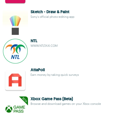
Sketch - Draw & Paint
Sony's official photo-editing app
NTL
WWW.NTLTAXI.COM
AttaPoll
Earn money by taking quick surveys
Xbox Game Pass (Beta)
Browse and download games on your Xbox console