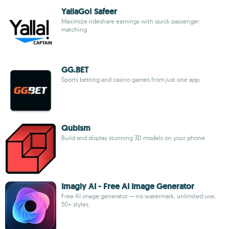
YallaGo! Safeer
Maximize rideshare earnings with quick passenger
matching
GG.BET
Sports betting and casino games from just one app
Qubism
Build and display stunning 3D models on your phone
Imagly AI - Free AI Image Generator
Free AI image generator — no watermark, unlimited use,
50+ styles.