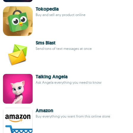
Tokopedia
Buy and sell any product online
Sms Blast
Send tons of text messages at once
Talking Angela
Ask Angela everything you need to know
Amazon
Buy everything you want from this online store