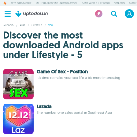
BETA PUBG MOBILE
MY HERO ACADEMIA UNITED SURVIVAL
GAME WORLD: LIFE STORY
VPN APPS
BATTLE
ANDROID
/
APPS
/
LIFESTYLE
/
TOP
Discover the most
downloaded Android apps
under Lifestyle - 5
Game Of Sex - Position
It's time to make your sex life a bit more interesting
Lazada
The number one sales portal in Southeast Asia