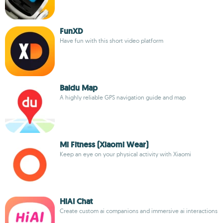
FunXD
Have fun with this short video platform
Baidu Map
A highly reliable GPS navigation guide and map
Mi Fitness (Xiaomi Wear)
Keep an eye on your physical activity with Xiaomi
HiAI Chat
Create custom ai companions and immersive ai interactions