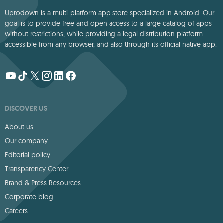
Uptodown is a multi-platform app store specialized in Android. Our
goal is to provide free and open access to a large catalog of apps
without restrictions, while providing a legal distribution platform
accessible from any browser, and also through its official native app.
DISCOVER US
About us
Our company
Editorial policy
Transparency Center
Brand & Press Resources
Corporate blog
Careers