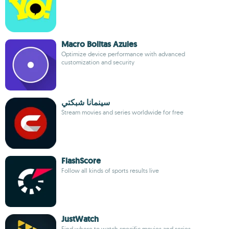
Macro Bolitas Azules
Optimize device performance with advanced
customization and security
سينمانا شبكتي
Stream movies and series worldwide for free
FlashScore
Follow all kinds of sports results live
JustWatch
Find where to watch specific movies and series