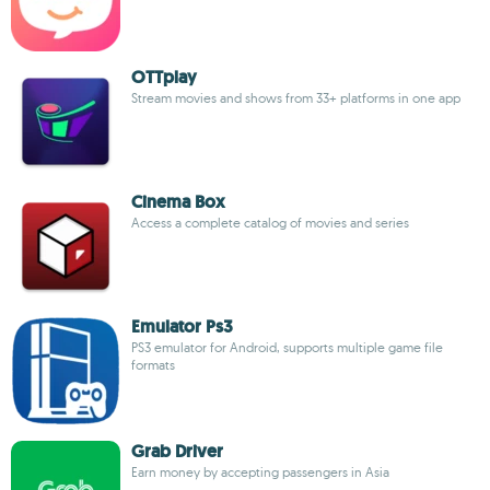
OTTplay
Stream movies and shows from 33+ platforms in one app
Cinema Box
Access a complete catalog of movies and series
Emulator Ps3
PS3 emulator for Android, supports multiple game file
formats
Grab Driver
Earn money by accepting passengers in Asia