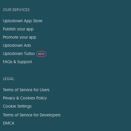
OUR SERVICES
Uptodown App Store
Publish your app
Promote your app
Uptodown Ads
Uptodown Turbo
NEW
FAQs & Support
LEGAL
Terms of Service for Users
Privacy & Cookies Policy
Cookie Settings
Terms of Service for Developers
DMCA