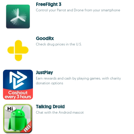
FreeFlight 3
Control your Parrot and Drone from your smartphone
GoodRx
Check drug prices in the U.S.
JustPlay
Earn rewards and cash by playing games, with charity
donation options
Talking Droid
Chat with the Android mascot