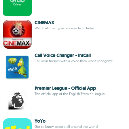
CINEMAX
Watch all the hyped movies from India
Call Voice Changer - IntCall
Call your friends with a voice they won't recognize
Premier League - Official App
The official app of the English Premier League
YoYo
Get to know people all around the world