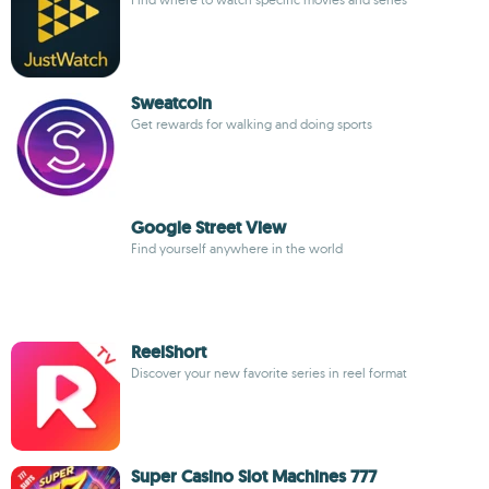
Sweatcoin
Get rewards for walking and doing sports
Google Street View
Find yourself anywhere in the world
ReelShort
Discover your new favorite series in reel format
Super Casino Slot Machines 777