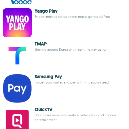
Yango Play
Stream movies series anime music games ad-free
TMAP
Getting around Korea with real-time navigation
Samsung Pay
Forget your wallet and pay with this app instead
QuickTV
Short-form series and vertical videos for quick mobile
entertainment