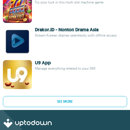
Try your luck in this multi slot machine game
Drakor.ID - Nonton Drama Asia
Stream Korean dramas seamlessly with offline access
U9 App
Manage everything related to your SIM
SEE MORE