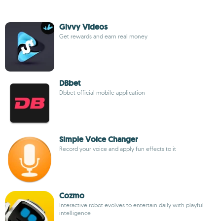
Givvy Videos
Get rewards and earn real money
DBbet
Dbbet official mobile application
Simple Voice Changer
Record your voice and apply fun effects to it
Cozmo
Interactive robot evolves to entertain daily with playful
intelligence