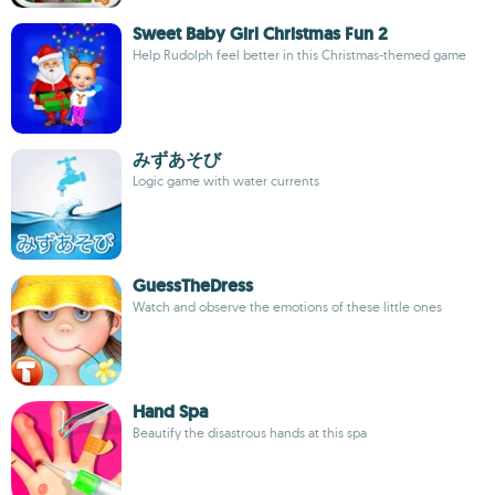
Sweet Baby Girl Christmas Fun 2
Help Rudolph feel better in this Christmas-themed game
みずあそび
Logic game with water currents
GuessTheDress
Watch and observe the emotions of these little ones
Hand Spa
Beautify the disastrous hands at this spa