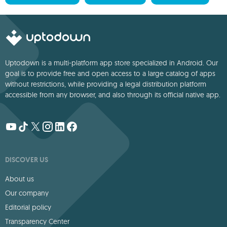
Uptodown is a multi-platform app store specialized in Android. Our
goal is to provide free and open access to a large catalog of apps
without restrictions, while providing a legal distribution platform
accessible from any browser, and also through its official native app.
DISCOVER US
About us
Our company
Editorial policy
Transparency Center