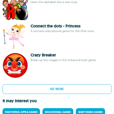
Learn the alphabet like a real ninja
Connect the dots - Princess
A princess educational game for the little ones
Crazy Breaker
Break up the images in this Arkanoid-style game
SEE MORE
It may interest you
PAW PATROL APPS & GAMES
EDUCATIONAL GAMES
BABY PANDA GAMES