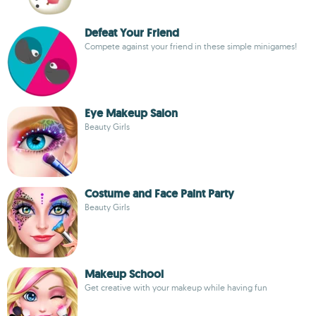
Defeat Your Friend
Compete against your friend in these simple minigames!
Eye Makeup Salon
Beauty Girls
Costume and Face Paint Party
Beauty Girls
Makeup School
Get creative with your makeup while having fun