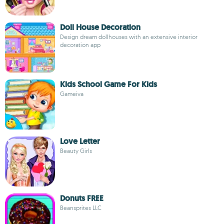
Doll House Decoration
Design dream dollhouses with an extensive interior
decoration app
Kids School Game For Kids
Gameiva
Love Letter
Beauty Girls
Donuts FREE
Beansprites LLC