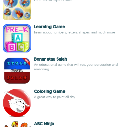
Learning Game
Learn about numbers, letters, shapes, and much more
Benar atau Salah
An educational game that will test your perception and
reasoning
Coloring Game
A great way to paint all day
ABC Ninja