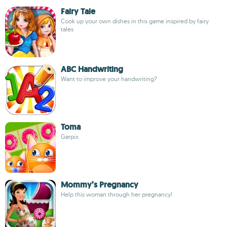
Fairy Tale
Cook up your own dishes in this game inspired by fairy
tales
ABC Handwriting
Want to improve your handwriting?
Toma
Garpix
Mommy’s Pregnancy
Help this woman through her pregnancy!