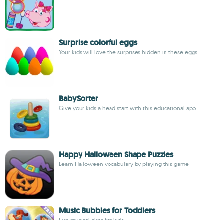
Surprise colorful eggs
Your kids will love the surprises hidden in these eggs
BabySorter
Give your kids a head start with this educational app
Happy Halloween Shape Puzzles
Learn Halloween vocabulary by playing this game
Music Bubbles for Toddlers
Fun musical clips for kids