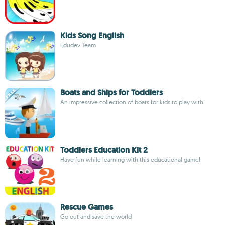
Kids Song English
Edudev Team
Boats and Ships for Toddlers
An impressive collection of boats for kids to play with
Toddlers Education Kit 2
Have fun while learning with this educational game!
Rescue Games
Go out and save the world