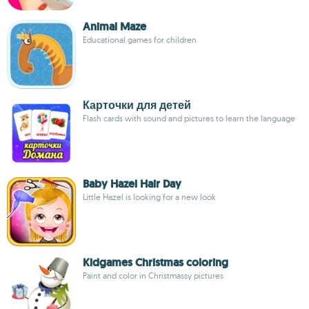
Animal Maze
Educational games for children
Карточки для детей
Flash cards with sound and pictures to learn the language
Baby Hazel Hair Day
Little Hazel is looking for a new look
Kidgames Christmas coloring
Paint and color in Christmassy pictures