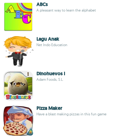
ABCs
A pleasant way to learn the alphabet
Lagu Anak
Net Indo Education
Dinohuevos I
Adam Foods, S.L.
Pizza Maker
Have a blast making pizzas in this fun game