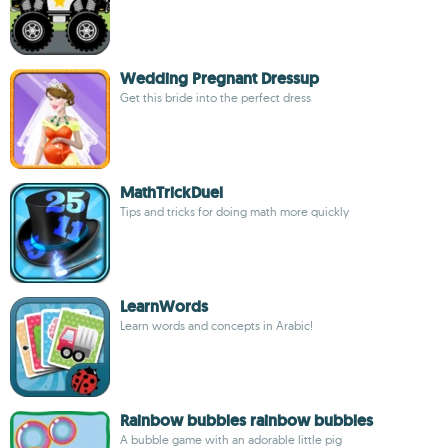
Wedding Pregnant Dressup
Get this bride into the perfect dress
MathTrickDuel
Tips and tricks for doing math more quickly
LearnWords
Learn words and concepts in Arabic!
Rainbow bubbles rainbow bubbles
A bubble game with an adorable little pig