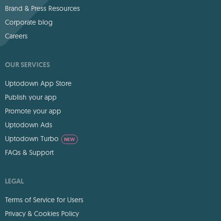
Brand & Press Resources
Corporate blog
Careers
OUR SERVICES
Uptodown App Store
Publish your app
Promote your app
Uptodown Ads
Uptodown Turbo
NEW
FAQs & Support
LEGAL
Terms of Service for Users
Privacy & Cookies Policy