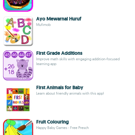
Ayo Mewarnai Huruf
Mufimob
First Grade Additions
Improve math skills with engaging addition-focused
learning app
First Animals for Baby
Learn about friendly animals with this app!
Fruit Colouring
Happy Baby Games - Free Presch