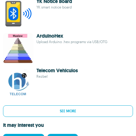
YK Notice Board
YK smart notice board
ArduinoHex
Upload Arduino .hex programs via USB/OTG
Telecom Vehiculos
Rezbel
SEE MORE
It may interest you