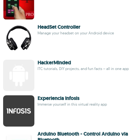
HeadSet Controller
Manage your headset on your Android device
HackerMinded
ITC tutorials, DIY projects, and fun facts – all in one app
Experiencia Infosis
Immerse yourself in this virtual reality app
Arduino Bluetooth - Control Arduino via
Bluetooth