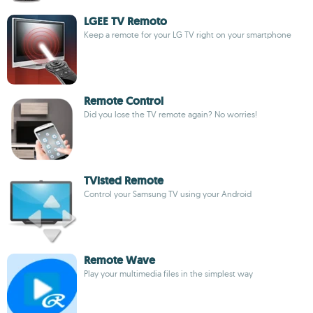
LGEE TV Remoto
Keep a remote for your LG TV right on your smartphone
Remote Control
Did you lose the TV remote again? No worries!
TVisted Remote
Control your Samsung TV using your Android
Remote Wave
Play your multimedia files in the simplest way