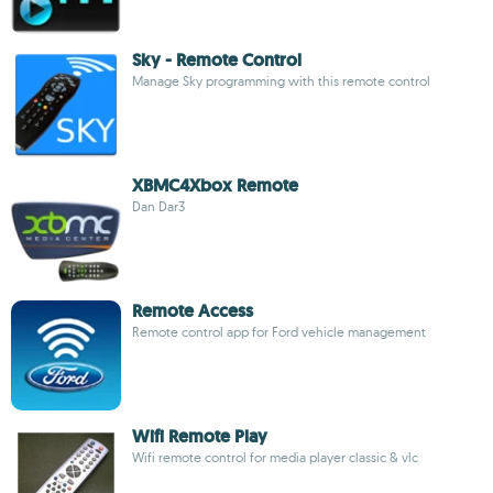
Sky - Remote Control
Manage Sky programming with this remote control
XBMC4Xbox Remote
Dan Dar3
Remote Access
Remote control app for Ford vehicle management
Wifi Remote Play
Wifi remote control for media player classic & vlc