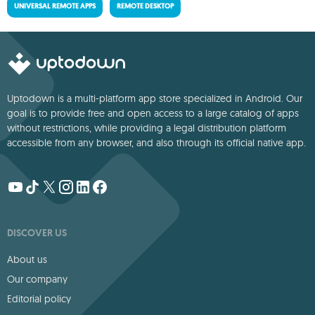
UNIVERSAL REMOTE APPS
REMOTE DESKTOP
Uptodown is a multi-platform app store specialized in Android. Our
goal is to provide free and open access to a large catalog of apps
without restrictions, while providing a legal distribution platform
accessible from any browser, and also through its official native app.
DISCOVER US
About us
Our company
Editorial policy