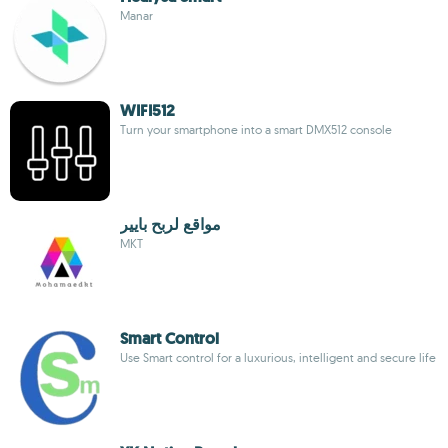
Manar
WIFI512
Turn your smartphone into a smart DMX512 console
مواقع لربح بايير
MKT
Smart Control
Use Smart control for a luxurious, intelligent and secure life