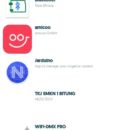
Tejas Bhong
amicoo
amicoo GmbH
Jarduino
App to manage your irrigation system
TKJ SMKN 1 BITUNG
HEZQ TECH
WIFI-DMX PRO