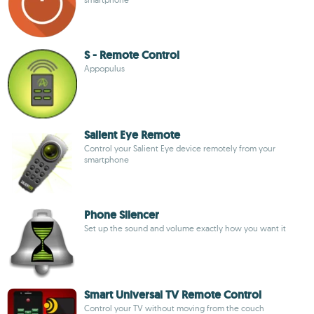
S - Remote Control
Appopulus
Salient Eye Remote
Control your Salient Eye device remotely from your
smartphone
Phone Silencer
Set up the sound and volume exactly how you want it
Smart Universal TV Remote Control
Control your TV without moving from the couch