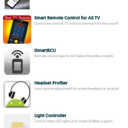
Smart Remote Control for All TV
Control any kind of TV without moving from the couch!
iSmartRCU
Remote control app for G4 Hybrid SmartBox models
Headset Profiler
Auto volume adjustment for wired headsets on android
Light Controller
Control smart LED lights with Android Wear support