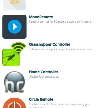
MoonRemote
Remote control for PC media players on Android
Grasshopper Controller
Enhance Grasshopper projects via device sensors
Home Controller
iHouse Tecnologia Ltda
Circle Remote
Control your LG devices without unlocking your
smartphone