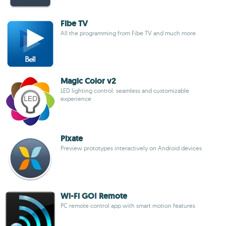
Fibe TV
All the programming from Fibe TV and much more
Magic Color v2
LED lighting control: seamless and customizable
experience
Pixate
Preview prototypes interactively on Android devices
Wi-Fi GO! Remote
PC remote control app with smart motion features