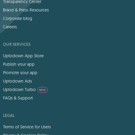
Transparency Center
Brand & Press Resources
Corporate blog
Careers
OUR SERVICES
Uptodown App Store
Publish your app
Promote your app
Uptodown Ads
Uptodown Turbo
NEW
FAQs & Support
LEGAL
Terms of Service for Users