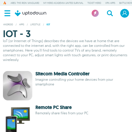
ARES: THE IRON VANGUARD
MY HERO ACADEMIA UNITED SURVIVAL
TICKET HERO
VPN APPS
BATTLE ROY
ANDROID
/
APPS
/
LIFESTYLE
/
IOT
IOT - 3
IoT (or Internet of Things) describes the devices we have at home that are
connected to the internet and, with the right app, can be controlled from our
smartphones. Here you'll find tools to control TVs of any brand, remotely
connect to your PC, adjust smart lights with touch gestures, or print documents
wirelessly.
Sitecom Media Controller
Imagine controlling your home devices from your
smartphone
Remote PC Share
Remotely share files from your PC