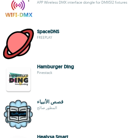
APP Wireless DMX interface dongle for DMX512 fixtures
SpaceDNS
FREEPLAY
Hamburger Ding
Pinestack
قصص الأنبياء
المطور صالح
Healysa Smart