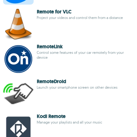
Remote for VLC
Project your videos and control them from a distance
RemoteLink
Control some features of your car remotely from your
device
RemoteDroid
Launch your smartphone screen on other devices
Kodi Remote
Manage your playlists and all your music