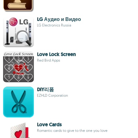
LG Аудио и Видео
LG Electronics Russia
Love Lock Screen
Red Bird Apps
DIY리폼
EZHLD Corporation
Love Cards
Romantic cards to give to the one you love