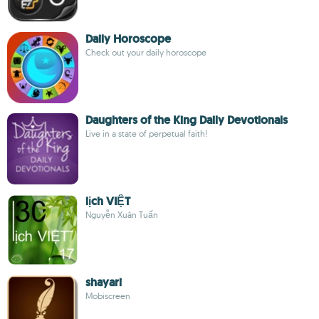
Daily Horoscope
Check out your daily horoscope
Daughters of the King Daily Devotionals
Live in a state of perpetual faith!
lịch VIỆT
Nguyễn Xuân Tuấn
shayari
Mobiscreen