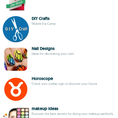
DIY Crafts
Mobile Era Comp
Nail Designs
Ideas for decorating your nails
Horoscope
Check your zodiac sign to discover your future
makeup ideas
Discover the best secrets for doing your makeup perfectly