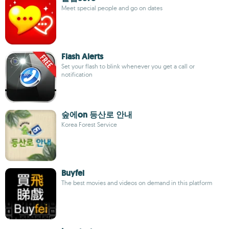
Meet special people and go on dates
Flash Alerts
Set your flash to blink whenever you get a call or
notification
숲에on 등산로 안내
Korea Forest Service
Buyfei
The best movies and videos on demand in this platform