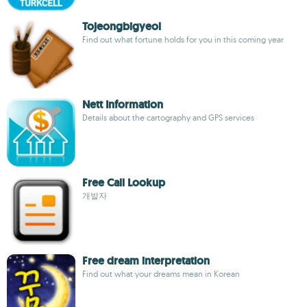
Tojeongbigyeol
Find out what fortune holds for you in this coming year
Nett Information
Details about the cartography and GPS services
Free Call Lookup
개발자
Free dream interpretation
Find out what your dreams mean in Korean