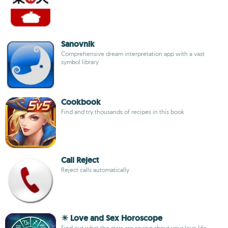
Sanovnik
Comprehensive dream interpretation app with a vast
symbol library
Cookbook
Find and try thousands of recipes in this book
Call Reject
Reject calls automatically
☀ Love and Sex Horoscope
Find out what the stars are saying about your love life