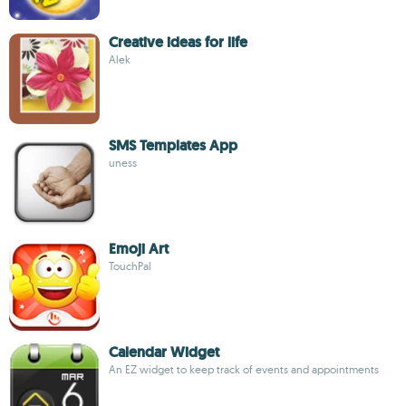
Creative ideas for life
Alek
SMS Templates App
uness
Emoji Art
TouchPal
Calendar Widget
An EZ widget to keep track of events and appointments