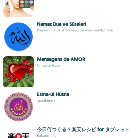
Namaz Dua ve Sûreleri
Prayers in Turkish to keep on your smartphone
Mensagens de AMOR
Chiquita Apps
Esma-ül Hüsna
cagrikesen
今日何つくる？楽天レシピ for タブレット
Rakuten,Inc.