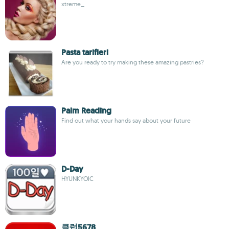
xtreme_
Pasta tarifleri
Are you ready to try making these amazing pastries?
Palm Reading
Find out what your hands say about your future
D-Day
HYUNKYOIC
클럽5678