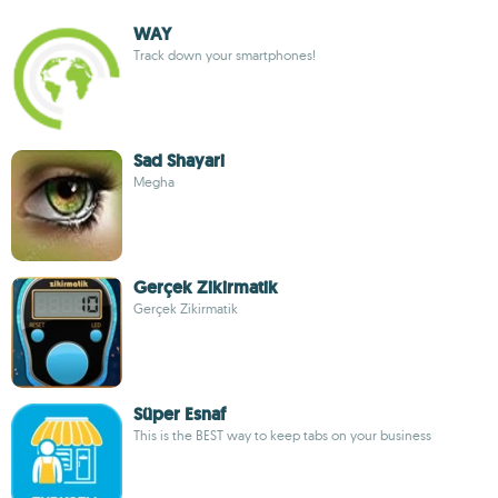
WAY
Track down your smartphones!
Sad Shayari
Megha
Gerçek Zikirmatik
Gerçek Zikirmatik
Süper Esnaf
This is the BEST way to keep tabs on your business