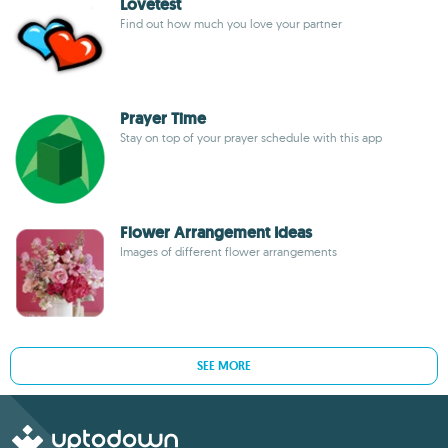
Lovetest
Find out how much you love your partner
Prayer Time
Stay on top of your prayer schedule with this app
Flower Arrangement Ideas
Images of different flower arrangements
SEE MORE