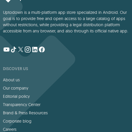
Uptodown is a multi-platform app store specialized in Android. Our
goal is to provide free and open access to a large catalog of apps
without restrictions, while providing a legal distribution platform
accessible from any browser, and also through its official native app.
DISCOVER US
About us
Our company
Editorial policy
Transparency Center
Brand & Press Resources
Corporate blog
Careers