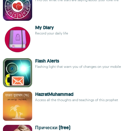
My Diary
Record your daily life
Flash Alerts
Flashing light that warn you of changes on your mobile
HazratMuhammad
Access all the thoughts and teachings of this prophet
Прически (free)