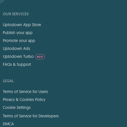
OUR SERVICES
Uptodown App Store
Publish your app
Promote your app
Uptodown Ads
Uptodown Turbo
NEW
FAQs & Support
LEGAL
Terms of Service for Users
Privacy & Cookies Policy
Cookie Settings
Terms of Service for Developers
DMCA