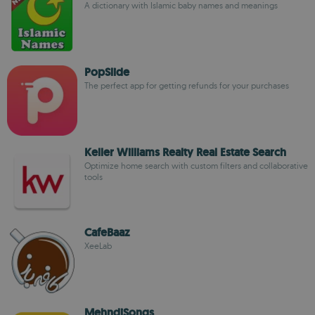
A dictionary with Islamic baby names and meanings
PopSlide
The perfect app for getting refunds for your purchases
Keller Williams Realty Real Estate Search
Optimize home search with custom filters and collaborative
tools
CafeBaaz
XeeLab
MehndiSongs