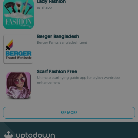
Lady Fashion
asfaltapp
Berger Bangladesh
Berger Paints Bangladesh Limit
Scarf Fashion Free
Ultimate scarf tying guide app for stylish wardrobe
enhancement
SEE MORE