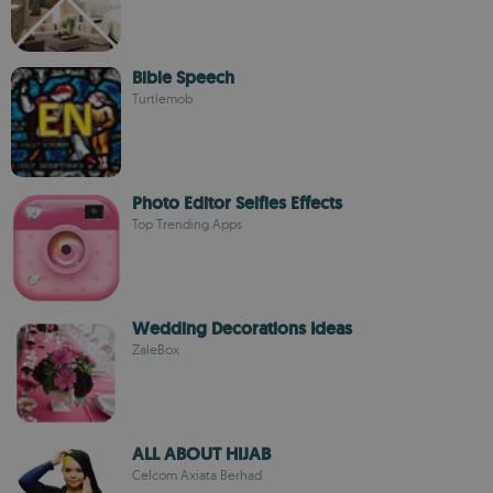
Bible Speech
Turtlemob
Photo Editor Selfies Effects
Top Trending Apps
Wedding Decorations Ideas
ZaleBox
ALL ABOUT HIJAB
Celcom Axiata Berhad