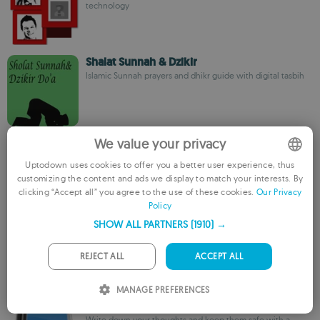
technology
Shalat Sunnah & Dzikir
Islamic Sunnah prayers and dhikr guide with digital tasbih
We value your privacy
SM
sexyapps
Uptodown uses cookies to offer you a better user experience, thus
customizing the content and ads we display to match your interests. By
ENGLISH
clicking “Accept all” you agree to the use of these cookies.
Our Privacy
Policy
FRENCH
SleepHypno
SHOW ALL PARTNERS
(1910) →
GERMAN
Mobile hypnotherapy app for sleep, stress, and self-
improvement
PORTUGUESE
REJECT ALL
ACCEPT ALL
ITALIAN
MANAGE PREFERENCES
SPANISH
MyDiary Lite
Write down your thoughts and keep them safe with a