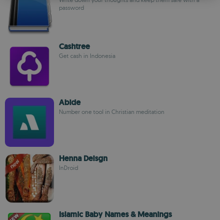
ROMANIAN
password
Cashtree
Get cash in Indonesia
Abide
Number one tool in Christian meditation
Henna Deisgn
InDroid
Islamic Baby Names & Meanings