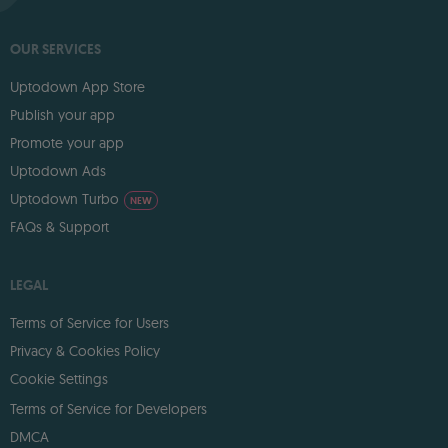
OUR SERVICES
Uptodown App Store
Publish your app
Promote your app
Uptodown Ads
Uptodown Turbo
NEW
FAQs & Support
LEGAL
Terms of Service for Users
Privacy & Cookies Policy
Cookie Settings
Terms of Service for Developers
DMCA