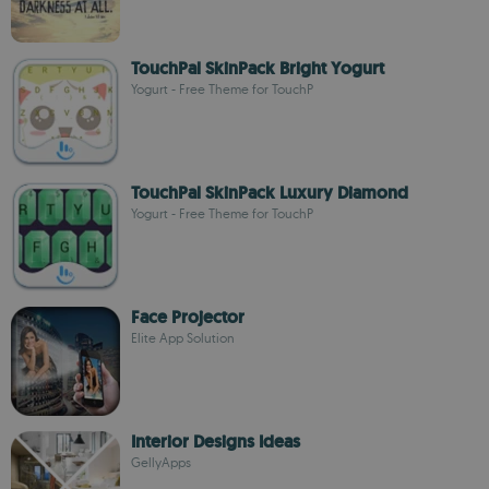
TouchPal SkinPack Bright Yogurt
Yogurt - Free Theme for TouchP
TouchPal SkinPack Luxury Diamond
Yogurt - Free Theme for TouchP
Face Projector
Elite App Solution
Interior Designs Ideas
GellyApps