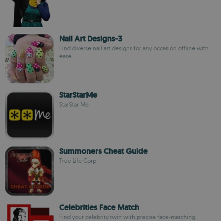
Nail Art Designs-3
Find diverse nail art designs for any occasion offline with
ease
StarStarMe
StarStar Me
Summoners Cheat Guide
True Life Corp.
Celebrities Face Match
Find your celebrity twin with precise face-matching