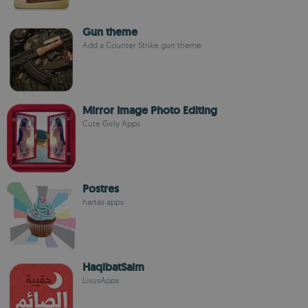
Gun theme
Add a Counter Strike gun theme
Mirror Image Photo Editing
Cute Girly Apps
Postres
hartas apps
HaqibatSaim
LixusApps