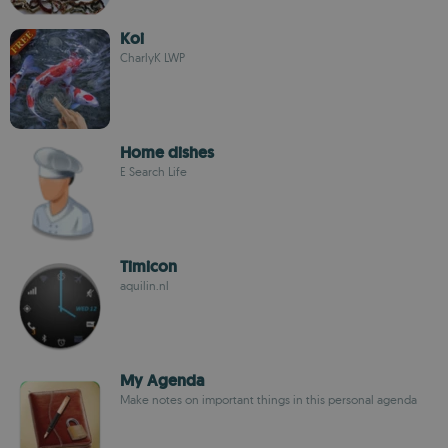
Koi
CharlyK LWP
Home dishes
E Search Life
Timicon
aquilin.nl
My Agenda
Make notes on important things in this personal agenda