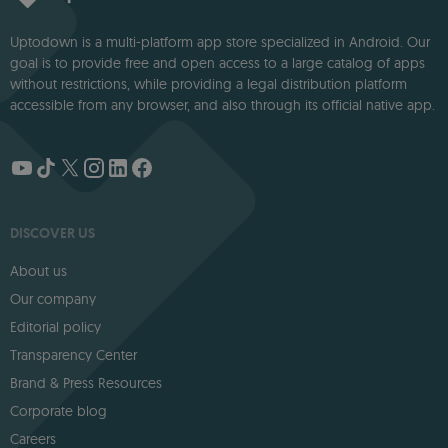
Uptodown is a multi-platform app store specialized in Android. Our
goal is to provide free and open access to a large catalog of apps
without restrictions, while providing a legal distribution platform
accessible from any browser, and also through its official native app.
DISCOVER US
About us
Our company
Editorial policy
Transparency Center
Brand & Press Resources
Corporate blog
Careers