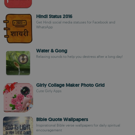
Hindi Status 2016
Get Hindi social media statuses for Facebook and
WhatsApp
Water & Gong
Relaxing sounds to help you destress after a long day!
Girly Collage Maker Photo Grid
Cute Girly Apps
Bible Quote Wallpapers
Inspirational Bible verse wallpapers for daily spiritual
encouragement