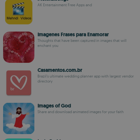
AK Entertainment Free Apps and
Imagenes Frases para Enamorar
Thoughts that have been captured in images that will
enchant you
Casamentos.com.br
Brazil's ultimate wedding planner app with largest vendor
directory
Images of God
Share and download animated images for your faith