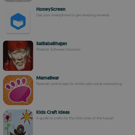
HoneyScreen
Use your smartphone to get amazing rewards
SaiBabaBhajan
Xlratech Software Solutions
MamaBear
Parental control app for child’s safe social networking
Kids Craft Ideas
A guide to crafts for the little ones of the house!