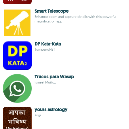
Smart Telescope
Enhance zoom and capture details with this powerful
magnification app
DP Kata-Kata
TumpengNET
Trucos para Wasap
Ismael Muñoz
yours astrology
Yogi