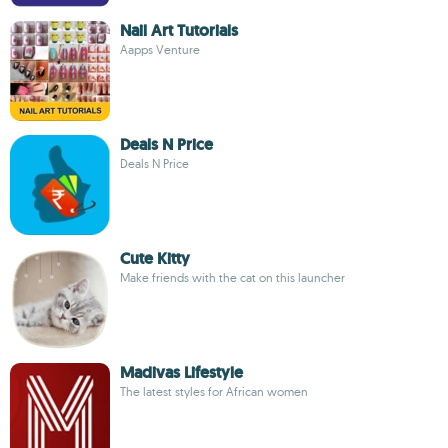
Nail Art Tutorials
Aapps Venture
Deals N Price
Deals N Price
Cute Kitty
Make friends with the cat on this launcher
Madivas Lifestyle
The latest styles for African women