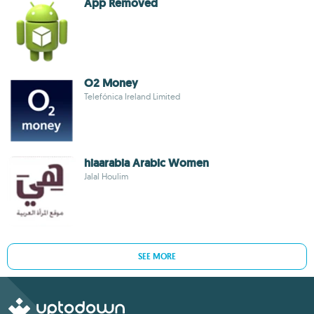
App Removed
O2 Money
Telefónica Ireland Limited
hiaarabia Arabic Women
Jalal Houlim
SEE MORE