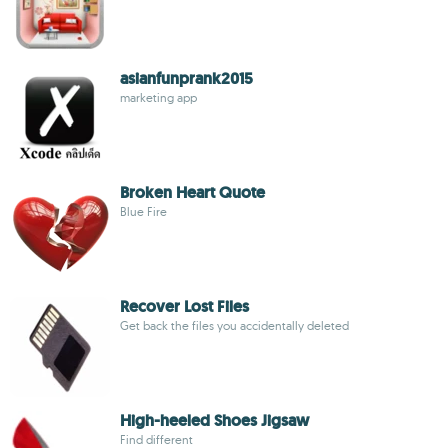
asianfunprank2015
marketing app
Broken Heart Quote
Blue Fire
Recover Lost Files
Get back the files you accidentally deleted
High-heeled Shoes Jigsaw
Find different