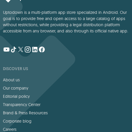
Uptodown is a multi-platform app store specialized in Android. Our
goal is to provide free and open access to a large catalog of apps
without restrictions, while providing a legal distribution platform
accessible from any browser, and also through its official native app.
DISCOVER US
About us
Our company
Editorial policy
Transparency Center
Brand & Press Resources
Corporate blog
Careers