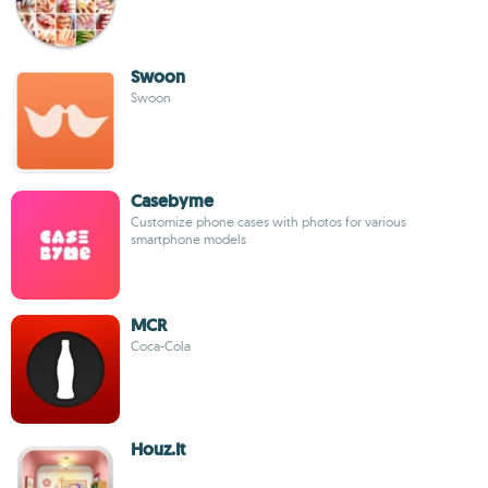
Swoon
Swoon
Casebyme
Customize phone cases with photos for various
smartphone models
MCR
Coca-Cola
Houz.It