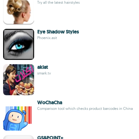
Try all the latest hairstyles
Eye Shadow Styles
Phoenix.asit
aklat
smark.tv
WoChaCha
Comparison tool which checks product barcodes in China
GS&POINT+