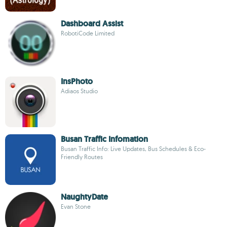
Dashboard Assist
RobotiCode Limited
InsPhoto
Adiaos Studio
Busan Traffic Infomation
Busan Traffic Info: Live Updates, Bus Schedules & Eco-
Friendly Routes
NaughtyDate
Evan Stone