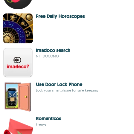
Free Daily Horoscopes
imadoco search
NTT DOCOMO
Use Door Lock Phone
Lock your smartphone for safe keeping
Romanticos
Frenys