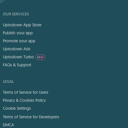
OUR SERVICES
Uptodown App Store
Publish your app
Promote your app
Uptodown Ads
Uptodown Turbo
NEW
FAQs & Support
LEGAL
Terms of Service for Users
Privacy & Cookies Policy
Cookie Settings
Terms of Service for Developers
DMCA