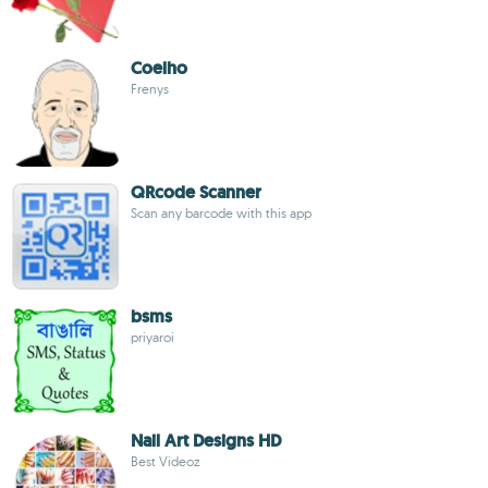
Coelho
Frenys
QRcode Scanner
Scan any barcode with this app
bsms
priyaroi
Nail Art Designs HD
Best Videoz