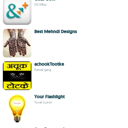
GS Mbiz
Best Mehndi Designs
achookTootke
Kamal garg
Your Flashlight
Yuval Luzon