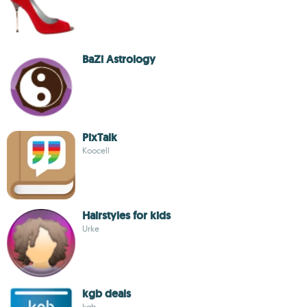
BaZi Astrology
PixTalk
Koocell
Hairstyles for kids
Urke
kgb deals
kgb