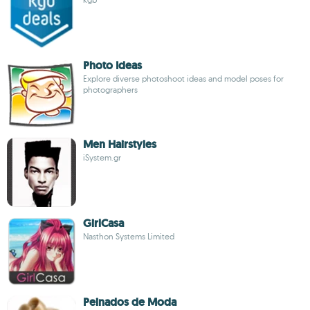
Photo Ideas
Explore diverse photoshoot ideas and model poses for
photographers
Men Hairstyles
iSystem.gr
GirlCasa
Nasthon Systems Limited
Peinados de Moda