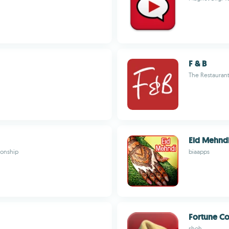
F & B
The Restauran
Eid Mehnd
tionship
biaapps
Fortune Co
shoh