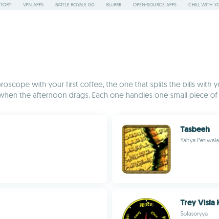
STORY
VPN APPS
BATTLE ROYALE GD
BLURRR
OPEN-SOURCE APPS
CHILL WITH Y
roscope with your first coffee, the one that splits the bills wit
en the afternoon drags. Each one handles one small piece of dai
Tasbeeh
Yahya Petiwala
Trey Visia
Solasoryya