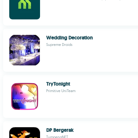
Wedding Decoration
Supreme Droids
TryTonight
Primitive UniTeam
DP Bergerak
TumpengNET