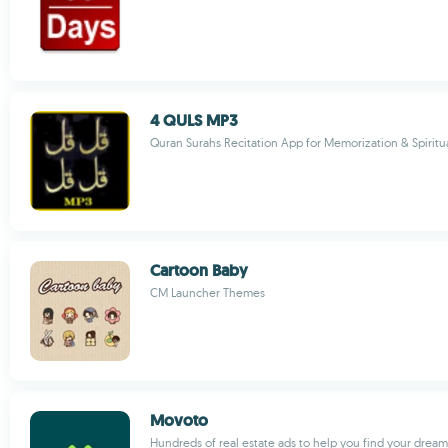
4 QULS MP3
Quran Surahs Recitation App for Memorization & Spirit
Cartoon Baby
CM Launcher Themes
Movoto
Hundreds of real estate ads to help you find your drea