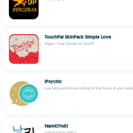
TouchPal SkinPack Simple Love
Yogurt - Free Theme for TouchP
iPsychic
Live tarot and fortune telling for the future of your rela
NamKiYeKi
미림여자정보과학고