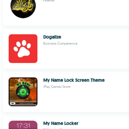
Peaksel
Dogalize
Business Competence
My Name Lock Screen Theme
iPlay Games Store
My Name Locker