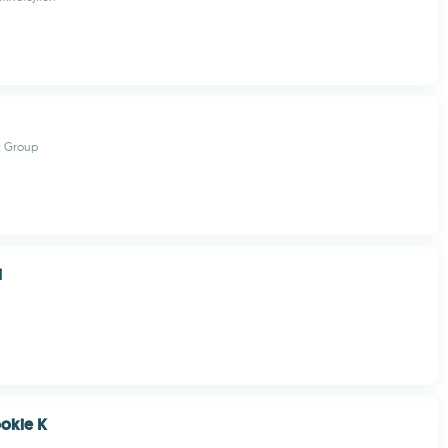
t Group
i
okie K