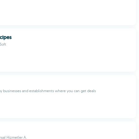
ecipes
Soft
y businesses and establishments where you can get deals
sal Hizmetler A.