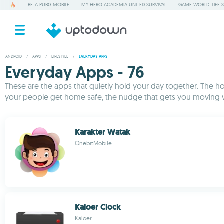
BETA PUBG MOBILE
MY HERO ACADEMIA UNITED SURVIVAL
GAME WORLD: LIFE 
ANDROID
/
APPS
/
LIFESTYLE
/
EVERYDAY APPS
Everyday Apps - 76
These are the apps that quietly hold your day together. The ho
your people get home safe, the nudge that gets you moving wh
Karakter Watak
OnebitMobile
Kaloer Clock
Kaloer