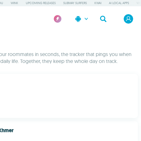
OU
WINK
UPCOMING RELEASES
SUBWAY SURFERS
KWAI
AI LOCAL APPS
WO
h your roommates in seconds, the tracker that pings you when
ly life. Together, they keep the whole day on track.
 Khmer