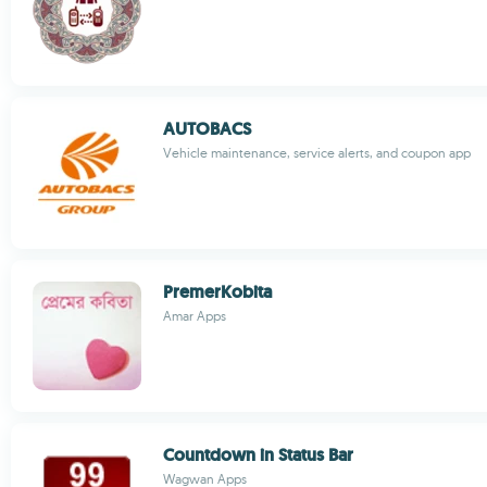
AUTOBACS
Vehicle maintenance, service alerts, and coupon app
PremerKobita
Amar Apps
Countdown in Status Bar
Wagwan Apps