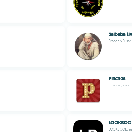
Saibaba Li
Pradeep Susarl
Pinchos
Reserve, order
LOOKBOO
LOOKBOOK.nu