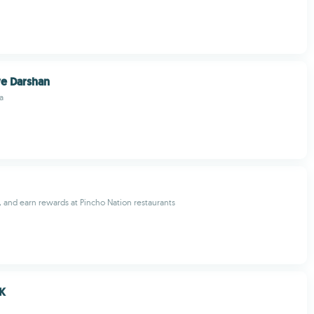
ve Darshan
a
, and earn rewards at Pincho Nation restaurants
K