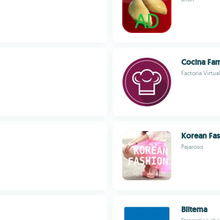
Cocina Fam
Factoría Virtua
Korean Fa
Pajarosis
Biltema