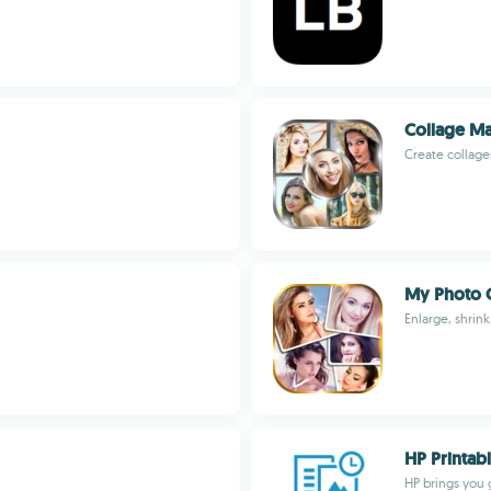
Collage Ma
Create collage
My Photo C
Enlarge, shrink,
HP Printab
HP brings you 