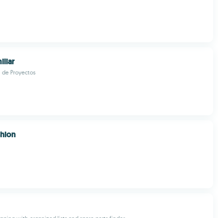
iliar
l de Proyectos
shion