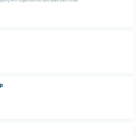
pping with organized lists and spare parts finder
op