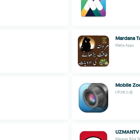
Mardana T
Malta Apps
Mobile Z
(주)에스원
UZMANTV
Magnet Bilgi Te