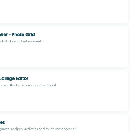
ker - Photo Grid
s full of important moments
ollage Editor
 use effects... a box of editing tools!
les
games, recipes, activities and much more to print!