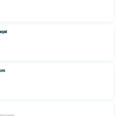
aqat
oom
knolojileri