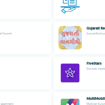
Gujarati R
ual Growth
SunriseTechno
FiveStars
Discover nearb
MultiMobil
m apartment
Multinet Kurum