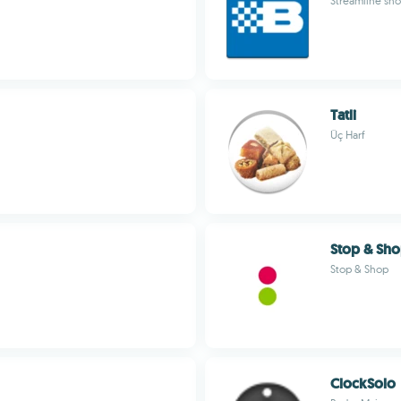
Streamline sho
Tatli
Üç Harf
Stop & Sh
Stop & Shop
ClockSolo