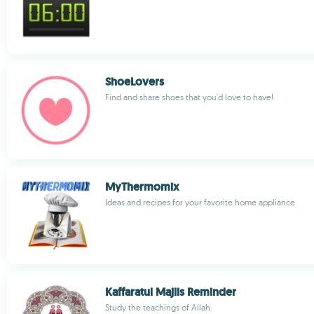
ShoeLovers
Find and share shoes that you'd love to have!
MyThermomix
Ideas and recipes for your favorite home appliance
Kaffaratul Majlis Reminder
Study the teachings of Allah