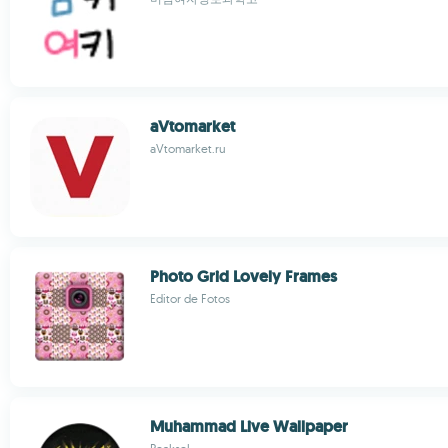
aVtomarket
aVtomarket.ru
Photo Grid Lovely Frames
Editor de Fotos
Muhammad Live Wallpaper