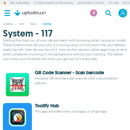
BETA PUBG MOBILE
MY HERO ACADEMIA UNITED SURVIVAL
GAME WORLD: LIFE STORY
VPN APPS
BATTLE
ANDROID
/
APPS
/
TOOLS
/
SYSTEM
System - 117
Getting the most out of your device starts with knowing what's going on inside.
These system tools tell you why it's running slow or how much life your battery
really has left, then let you act on it: free up the memory other apps hog, or shut
down whatever's running in the background without you noticing. The better
you know your Android, the more you get out of it every day.
QR Code Scanner - Scan barcode
Versatile QR and barcode scanner with customization
options
Toolify Hub
This app provides many tool apps in single app