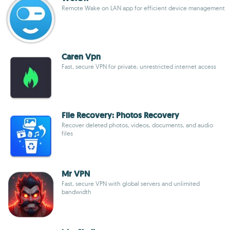
Remote Wake on LAN app for efficient device management
Caren Vpn
Fast, secure VPN for private, unrestricted internet access
File Recovery: Photos Recovery
Recover deleted photos, videos, documents, and audio
files
Mr VPN
Fast, secure VPN with global servers and unlimited
bandwidth