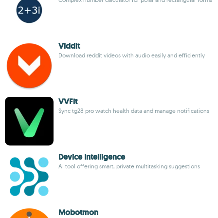
Viddit
Download reddit videos with audio easily and efficiently
VVFit
Sync tg28 pro watch health data and manage notifications
Device Intelligence
AI tool offering smart, private multitasking suggestions
Mobotmon