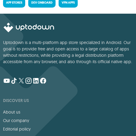
APP STORES
DEV ONBOARD
VPN APPS
Uptodown is a multi-platform app store specialized in Android. Our
goal is to provide free and open access to a large catalog of apps
without restrictions, while providing a legal distribution platform
accessible from any browser, and also through its official native app.
DISCOVER US
About us
Our company
Editorial policy