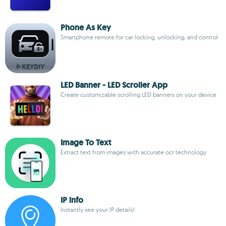
Phone As Key
Smartphone remote for car locking, unlocking, and control
LED Banner - LED Scroller App
Create customizable scrolling LED banners on your device
Image To Text
Extract text from images with accurate ocr technology
IP info
Instantly see your IP details!