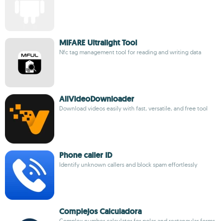
MIFARE Ultralight Tool
Nfc tag management tool for reading and writing data
AllVideoDownloader
Download videos easily with fast, versatile, and free tool
Phone caller ID
Identify unknown callers and block spam effortlessly
Complejos Calculadora
Complex number calculator for polar and rectangular forms