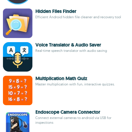
Hidden Files Finder
Efficient Android hidden file cleaner and recovery tool
Voice Translator & Audio Saver
Real-time speech translator with audio saving
Multiplication Math Quiz
Master multiplication with fun, interactive quizzes.
Endoscope Camera Connector
Connect external cameras to android via USB for
inspections