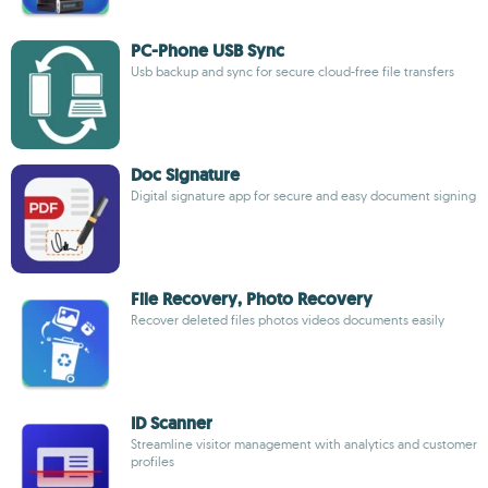
PC-Phone USB Sync
Usb backup and sync for secure cloud-free file transfers
Doc Signature
Digital signature app for secure and easy document signing
File Recovery, Photo Recovery
Recover deleted files photos videos documents easily
ID Scanner
Streamline visitor management with analytics and customer
profiles