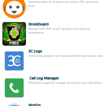
Automate tasks on Android with scripts, APIs, and touch
tools
DroidGuard
Monitor DVR, NVR, and IP cameras with real-time
surveillance
3C Logs
Android log analyzer with advanced filtering, requires root
Call Log Manager
Effortlessly organize, manage, and secure your call history
WolOn