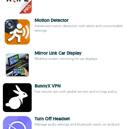
Motion Detector
Advanced motion detection with alerts and customizable
settings
Mirror Link Car Display
Wireless screen mirroring for car displays
BunnyX VPN
Fast secure vpn with global servers and no logs policy
Turn Off Headset
Manage audio settings and bluetooth easily on android