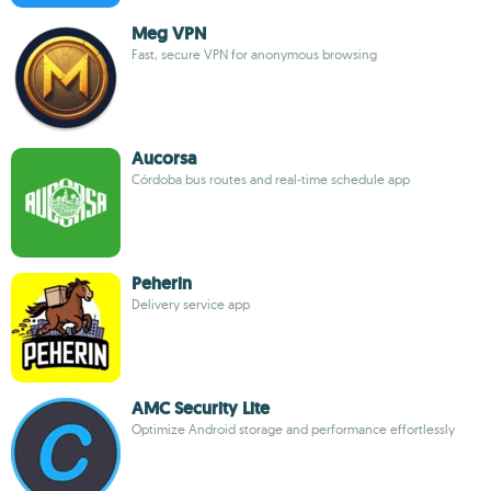
Meg VPN
Fast, secure VPN for anonymous browsing
Aucorsa
Córdoba bus routes and real-time schedule app
Peherin
Delivery service app
AMC Security Lite
Optimize Android storage and performance effortlessly