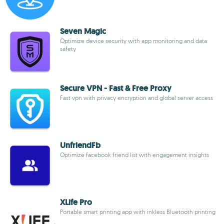
Seven Magic
Optimize device security with app monitoring and data
safety
Secure VPN - Fast & Free Proxy
Fast vpn with privacy encryption and global server access
UnfriendFb
Optimize facebook friend list with engagement insights
XLife Pro
Portable smart printing app with inkless Bluetooth printing