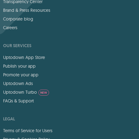
Transparency Center
Brand & Press Resources
Corporate blog
Careers
OUR SERVICES
Uptodown App Store
Publish your app
Promote your app
Uptodown Ads
Uptodown Turbo
NEW
FAQs & Support
LEGAL
Terms of Service for Users