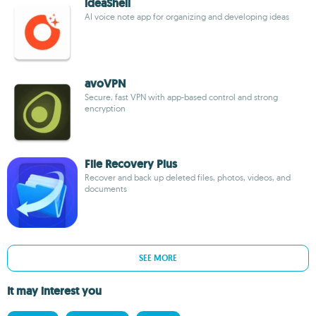
ideaShell
AI voice note app for organizing and developing ideas
avoVPN
Secure, fast VPN with app-based control and strong
encryption
File Recovery Plus
Recover and back up deleted files, photos, videos, and
documents
SEE MORE
It may interest you