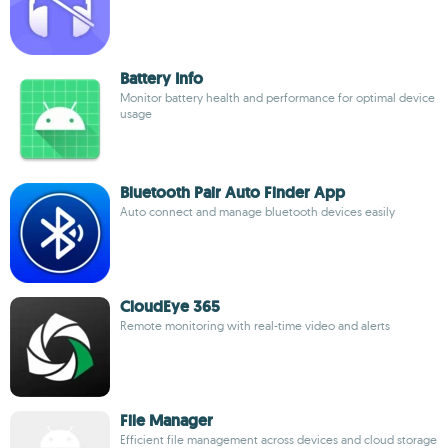
Battery Info
Monitor battery health and performance for optimal device
usage
Bluetooth Pair Auto Finder App
Auto connect and manage bluetooth devices easily
CloudEye 365
Remote monitoring with real-time video and alerts
File Manager
Efficient file management across devices and cloud storage