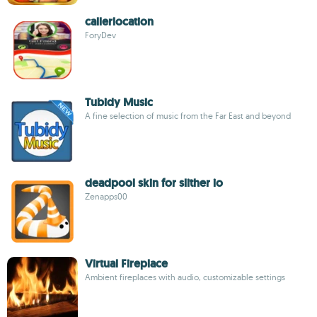
callerlocation
ForyDev
Tubidy Music
A fine selection of music from the Far East and beyond
deadpool skin for slither io
Zenapps00
Virtual Fireplace
Ambient fireplaces with audio, customizable settings