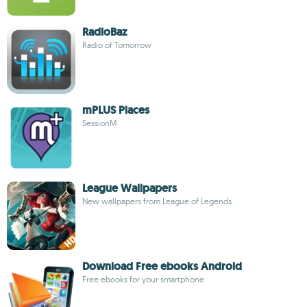
RadioBaz
Radio of Tomorrow
mPLUS Places
SessionM
League Wallpapers
New wallpapers from League of Legends
Download Free ebooks Android
Free ebooks for your smartphone