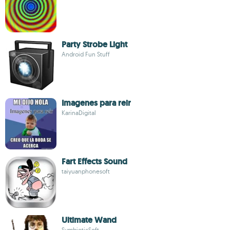
Party Strobe Light
Android Fun Stuff
Imagenes para reir
KarinaDigital
Fart Effects Sound
taiyuanphonesoft
Ultimate Wand
SymbioticSoft