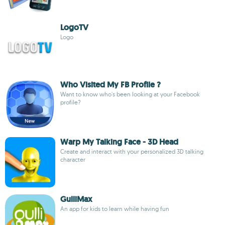
LogoTV
Logo
Who Visited My FB Profile ?
Want to know who's been looking at your Facebook
profile?
Warp My Talking Face - 3D Head
Create and interact with your personalized 3D talking
character
GulliMax
An app for kids to learn while having fun