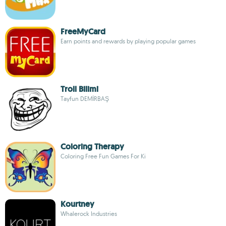
FreeMyCard
Earn points and rewards by playing popular games
Troll Bilimi
Tayfun DEMİRBAŞ
Coloring Therapy
Coloring Free Fun Games For Ki
Kourtney
Whalerock Industries