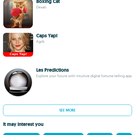
Boxing Cat
Dexati
Caps Yap!
Agrlk
Les Predictions
Explore your future with intuitive digital fortune-telling app
SEE MORE
It may interest you