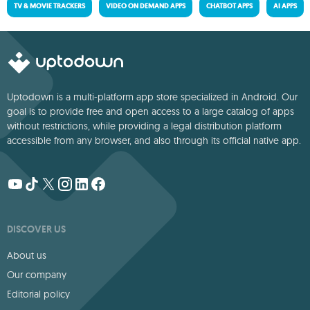
TV & MOVIE TRACKERS
VIDEO ON DEMAND APPS
CHATBOT APPS
AI APPS
Uptodown is a multi-platform app store specialized in Android. Our
goal is to provide free and open access to a large catalog of apps
without restrictions, while providing a legal distribution platform
accessible from any browser, and also through its official native app.
DISCOVER US
About us
Our company
Editorial policy