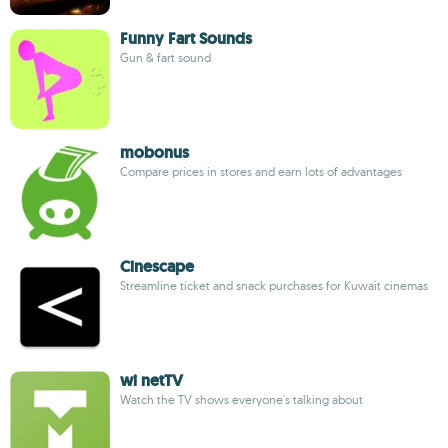
Funny Fart Sounds
Gun & fart sound
mobonus
Compare prices in stores and earn lots of advantages
Cinescape
Streamline ticket and snack purchases for Kuwait cinemas
wi netTV
Watch the TV shows everyone's talking about