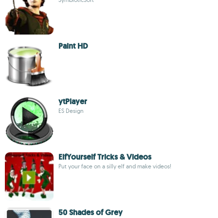
Paint HD
ytPlayer
ES Design
ElfYourself Tricks & Videos
Put your face on a silly elf and make videos!
50 Shades of Grey