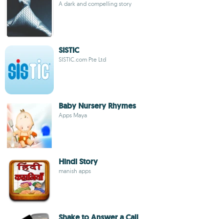
A dark and compelling story
SISTIC
SISTIC.com Pte Ltd
Baby Nursery Rhymes
Apps Maya
Hindi Story
manish apps
Shake to Answer a Call