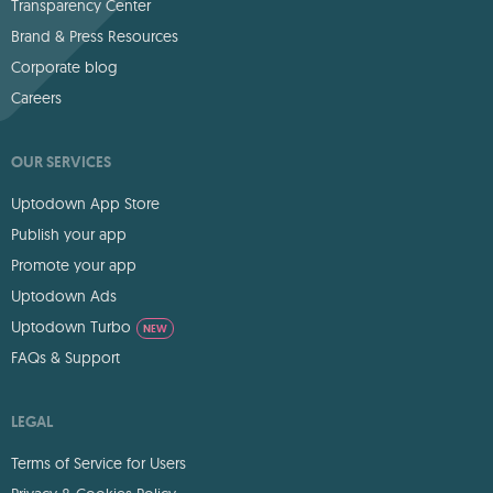
Transparency Center
Brand & Press Resources
Corporate blog
Careers
OUR SERVICES
Uptodown App Store
Publish your app
Promote your app
Uptodown Ads
Uptodown Turbo
NEW
FAQs & Support
LEGAL
Terms of Service for Users