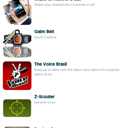
Shake your smartphone to answer a call
Gaim Belt
Soulit Creative
The Voice Brasil
Keep up to date with the latest news about this popular
talent show
Z-Scouter
kaname surya