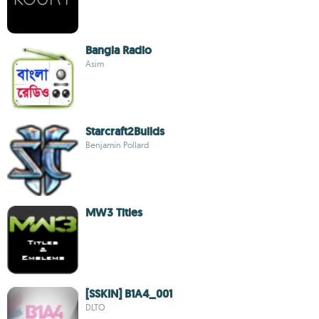
Bangla Radio
Asim
Starcraft2Builds
Benjamin Pollard
MW3 Titles
[SSKIN] B1A4_001
DLTO