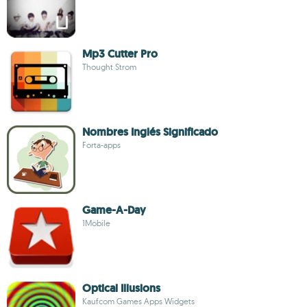
Mp3 Cutter Pro
Thought Strom
Nombres Inglés Significado
Forta-apps
Game-A-Day
1Mobile
Optical Illusions
Kaufcom Games Apps Widgets