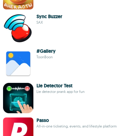
Sync Buzzer
SAX
#Gallery
ToonBoon
Lie Detector Test
Lie detector prank app for fun
Passo
All-in-one ticketing, events, and lifestyle platform