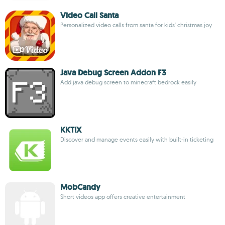
Video Call Santa
Personalized video calls from santa for kids' christmas joy
Java Debug Screen Addon F3
Add java debug screen to minecraft bedrock easily
KKTIX
Discover and manage events easily with built-in ticketing
MobCandy
Short videos app offers creative entertainment