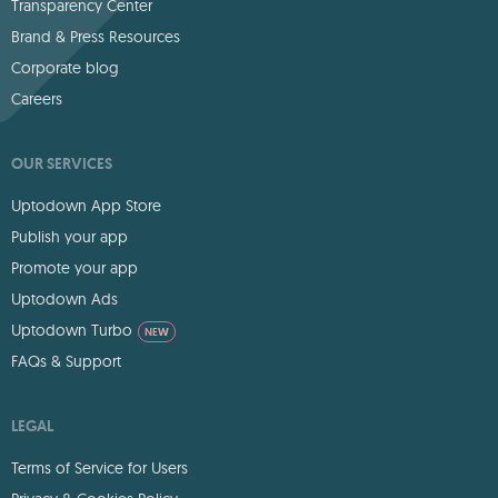
Transparency Center
Brand & Press Resources
Corporate blog
Careers
OUR SERVICES
Uptodown App Store
Publish your app
Promote your app
Uptodown Ads
Uptodown Turbo
NEW
FAQs & Support
LEGAL
Terms of Service for Users