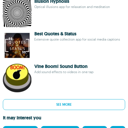
Illusion Hypnosis
Optical illusions app for relaxation and meditation
Best Quotes & Status
Extensive quote collection app for social media captions
Vine Boom! Sound Button
Add sound effects to videos in one tap
SEE MORE
It may interest you