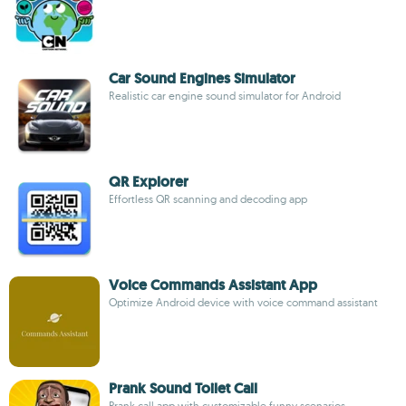
Car Sound Engines Simulator
Realistic car engine sound simulator for Android
QR Explorer
Effortless QR scanning and decoding app
Voice Commands Assistant App
Optimize Android device with voice command assistant
Prank Sound Toilet Call
Prank call app with customizable funny scenarios