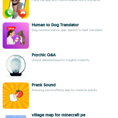
Human to Dog Translator
Dog communication app: speech to bark translator
Psychic Q&A
Unlock detailed psychic insights instantly
Prank Sound
Amusing sound effects app for creative pranks
village map for minecraft pe