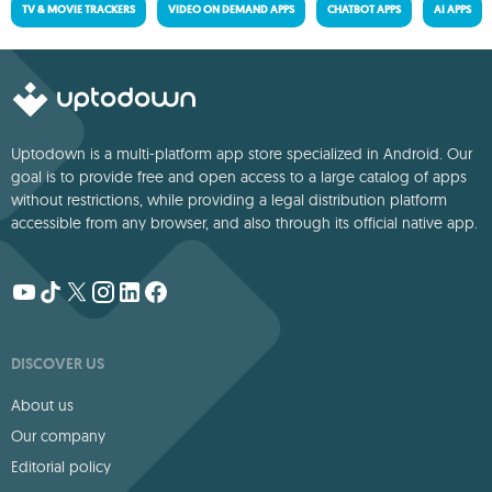
TV & MOVIE TRACKERS
VIDEO ON DEMAND APPS
CHATBOT APPS
AI APPS
Uptodown is a multi-platform app store specialized in Android. Our
goal is to provide free and open access to a large catalog of apps
without restrictions, while providing a legal distribution platform
accessible from any browser, and also through its official native app.
DISCOVER US
About us
Our company
Editorial policy