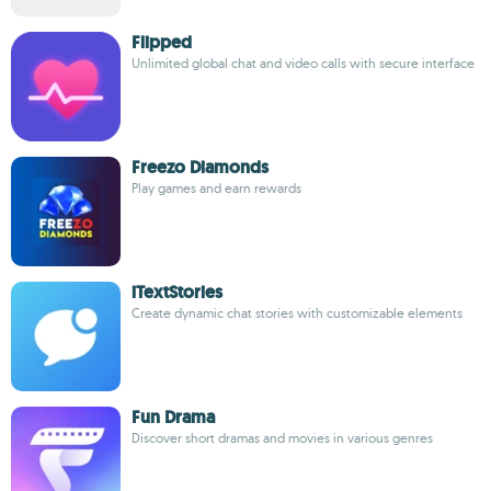
Flipped
Unlimited global chat and video calls with secure interface
Freezo Diamonds
Play games and earn rewards
iTextStories
Create dynamic chat stories with customizable elements
Fun Drama
Discover short dramas and movies in various genres