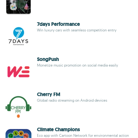
7days Performance
Win luxury cars with seamless competition entry
SongPush
Monetize music promotion on social media easily
Cherry FM
Global radio streaming on Android devices
Climate Champions
Eco app with Cartoon Network for environmental action