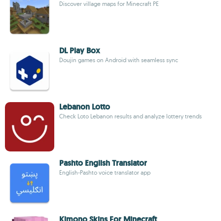
Discover village maps for Minecraft PE
DL Play Box
Doujin games on Android with seamless sync
Lebanon Lotto
Check Loto Lebanon results and analyze lottery trends
Pashto English Translator
English-Pashto voice translator app
Kimono Skins For Minecraft