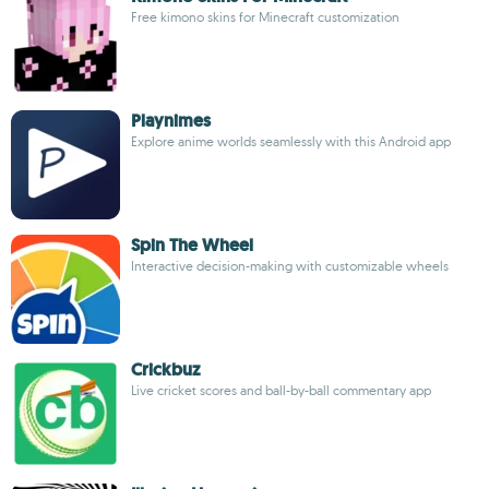
Free kimono skins for Minecraft customization
Playnimes
Explore anime worlds seamlessly with this Android app
Spin The Wheel
Interactive decision-making with customizable wheels
Crickbuz
Live cricket scores and ball-by-ball commentary app