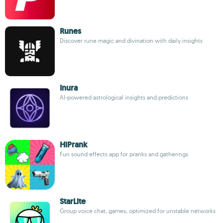
Runes
Discover rune magic and divination with daily insights
Inura
AI-powered astrological insights and predictions
HiPrank
Fun sound effects app for pranks and gatherings
StarLite
Group voice chat, games, optimized for unstable networks