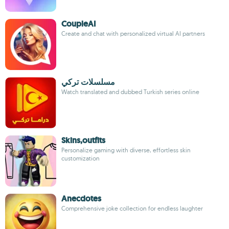
CoupleAI
Create and chat with personalized virtual AI partners
مسلسلات تركي
Watch translated and dubbed Turkish series online
Skins,outfits
Personalize gaming with diverse, effortless skin
customization
Anecdotes
Comprehensive joke collection for endless laughter