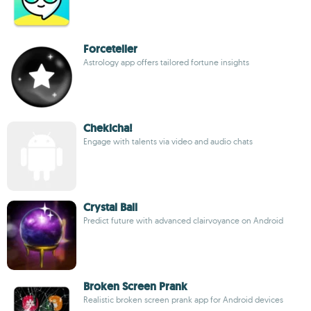
Forceteller
Astrology app offers tailored fortune insights
Chekicha!
Engage with talents via video and audio chats
Crystal Ball
Predict future with advanced clairvoyance on Android
Broken Screen Prank
Realistic broken screen prank app for Android devices