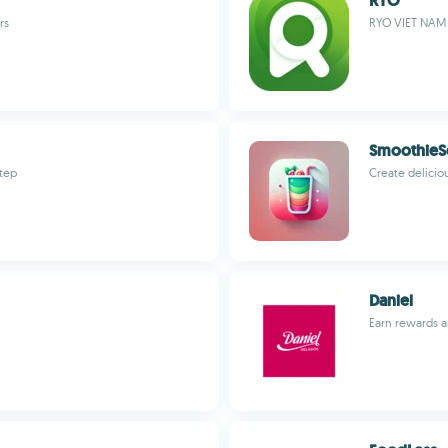
RYO
rs
RYO VIET NAM
SmoothieS
step
Create delicio
Daniel
Earn rewards a