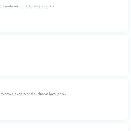
international food delivery services
m news, events, and exclusive local perks