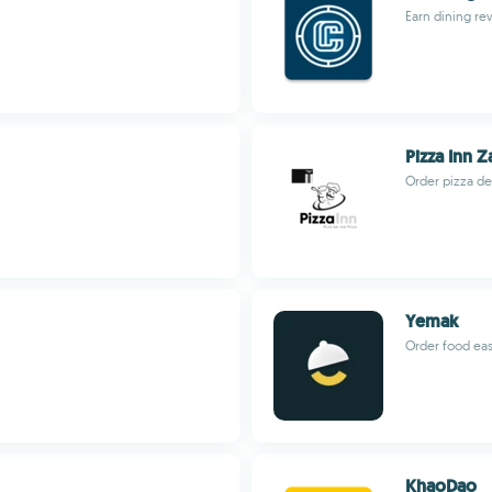
Earn dining re
Pizza Inn 
Order pizza de
Yemak
Order food eas
KhaoDao