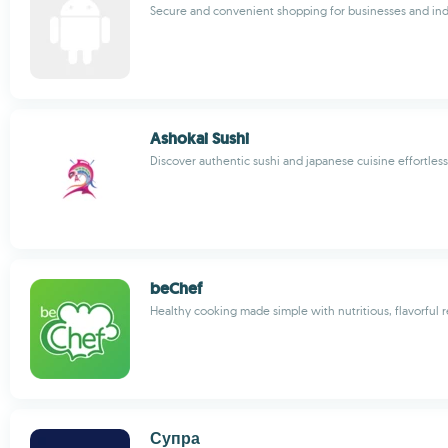
Secure and convenient shopping for businesses and ind
Ashokai Sushi
Discover authentic sushi and japanese cuisine effortless
beChef
Healthy cooking made simple with nutritious, flavorful 
Супра