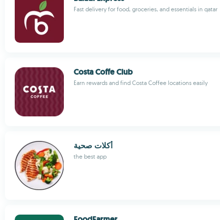
Fast delivery for food, groceries, and essentials in qatar
Costa Coffe Club
Earn rewards and find Costa Coffee locations easily
أكلات صحية
the best app
FoodFarmer