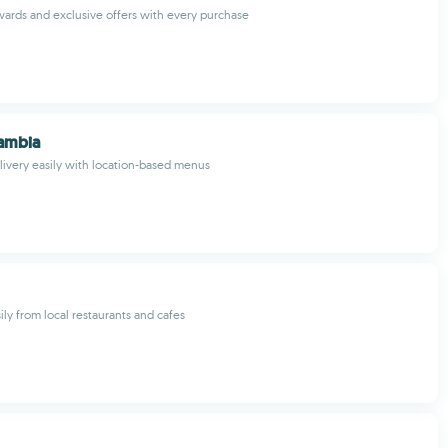
wards and exclusive offers with every purchase
Zambia
livery easily with location-based menus
ily from local restaurants and cafes