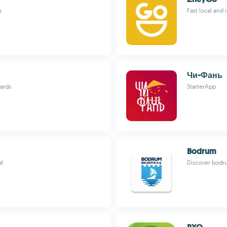
s
Fast local and 
Чи-Фань
wards
StarterApp
Bodrum
al
Discover bodru