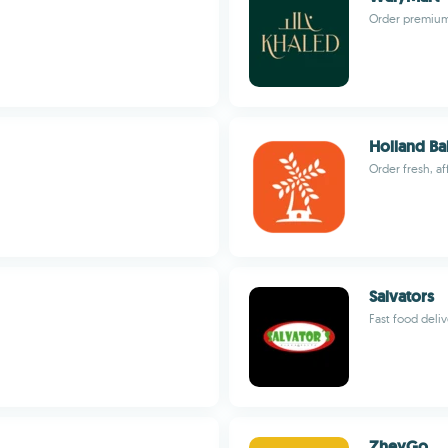
Order premium 
Holland Ba
Order fresh, a
Salvators
Fast food deli
ZheyGo