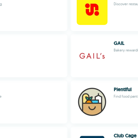
ng
Discover resta
GAIL
Bakery rewards
Plentiful
e
Find food pant
Club Cage