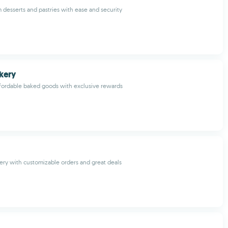
desserts and pastries with ease and security
kery
ffordable baked goods with exclusive rewards
very with customizable orders and great deals