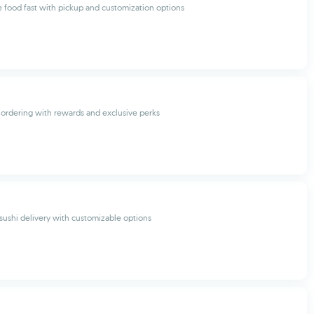
 food fast with pickup and customization options
ordering with rewards and exclusive perks
 sushi delivery with customizable options