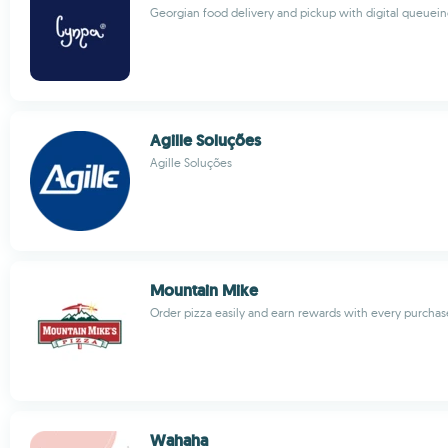
Georgian food delivery and pickup with digital queuei
Agille Soluções
Agille Soluções
Mountain Mike
Order pizza easily and earn rewards with every purchas
Wahaha