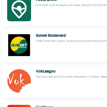
Find fresh local produce with ease, directly from farmer
Sunset Boulevard
Order food, earn points, and enjoy exclusive dining re
VokLaagyo
Fast food delivery from local restaurants in Dharan, Nep