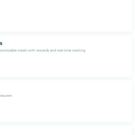
n
stomizable meals with rewards and real-time tracking
staurant