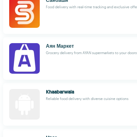
Сайбаши
Food delivery with real-time tracking and exclusive offe
Аян Маркет
Grocery delivery from AYAN supermarkets to your door
Khaabarwala
Reliable food delivery with diverse cuisine options