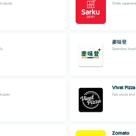
ividuals
Order japanese
麥味登
ly
Seamless food 
Vivat Pizza
recipes
Fast pizza and
Zomato