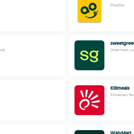
KhaoDao
sweetgree
rds
Order fresh cu
Kilimeals
Kilimanjaro Re
WalyMart