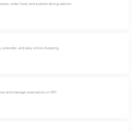
urants, order food, and explore dining options
, preorder, and easy online shopping
ries and manage reservations in NYC