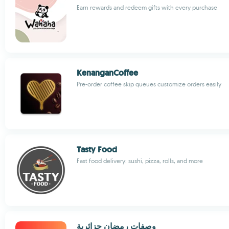
Earn rewards and redeem gifts with every purchase
KenanganCoffee
Pre-order coffee skip queues customize orders easily
Tasty Food
Fast food delivery: sushi, pizza, rolls, and more
وصفات رمضان جزائرية