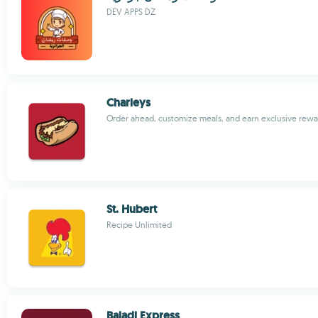
DEV APPS DZ
Charleys
Order ahead, customize meals, and earn exclusive rewa
St. Hubert
Recipe Unlimited
Baladi Express