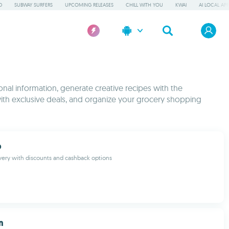
D
SUBWAY SURFERS
UPCOMING RELEASES
CHILL WITH YOU
KWAI
AI LOCAL AP
onal information, generate creative recipes with the
with exclusive deals, and organize your grocery shopping
b
very with discounts and cashback options
n