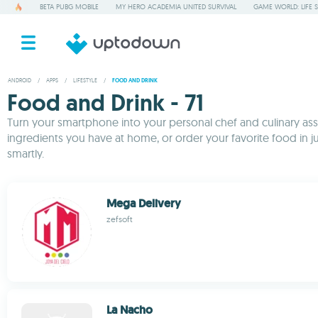
BETA PUBG MOBILE
MY HERO ACADEMIA UNITED SURVIVAL
GAME WORLD: LIFE 
ANDROID
/
APPS
/
LIFESTYLE
/
FOOD AND DRINK
Food and Drink - 71
Turn your smartphone into your personal chef and culinary assis
ingredients you have at home, or order your favorite food in 
smartly.
Mega Delivery
zefsoft
La Nacho