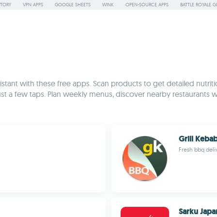
STORY
VPN APPS
GOOGLE SHEETS
WINK
OPEN-SOURCE APPS
BATTLE ROYALE G
tant with these free apps. Scan products to get detailed nutriti
just a few taps. Plan weekly menus, discover nearby restaurants 
Grill Keba
Fresh bbq deli
Sarku Japa