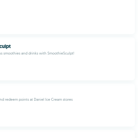
culpt
us smoothies and drinks with SmoothieSculpt!
nd redeem points at Daniel Ice Cream stores