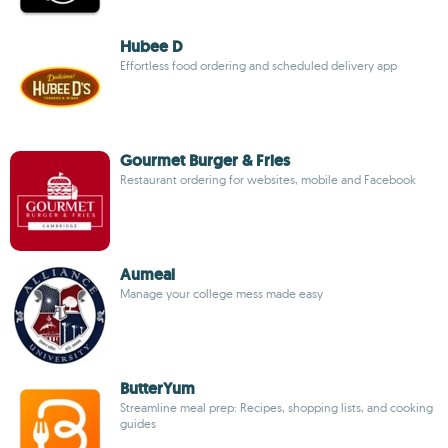
Hubee D
Effortless food ordering and scheduled delivery app
Gourmet Burger & Fries
Restaurant ordering for websites, mobile and Facebook
Aumeal
Manage your college mess made easy
ButterYum
Streamline meal prep: Recipes, shopping lists, and cooking
guides