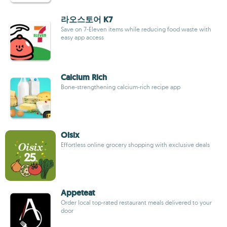
라오스토어 K7
Save on 7-Eleven items while reducing food waste with
easy app access
Calcium Rich
Bone-strengthening calcium-rich recipe app
Oisix
Effortless online grocery shopping with exclusive deals
Appeteat
Order local top-rated restaurant meals delivered to your
door