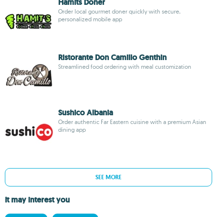
Hamits Doner
Order local gourmet doner quickly with secure,
personalized mobile app
Ristorante Don Camillo Genthin
Streamlined food ordering with meal customization
Sushico Albania
Order authentic Far Eastern cuisine with a premium Asian
dining app
SEE MORE
It may interest you