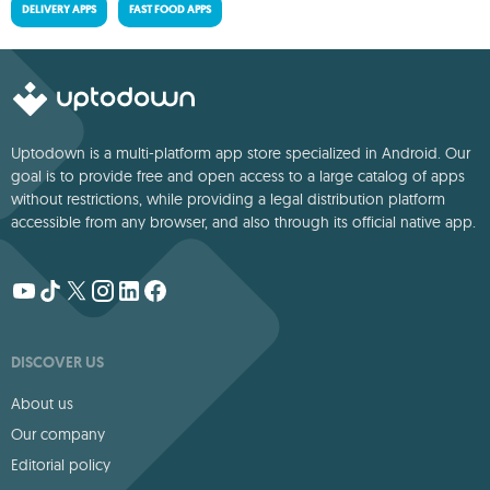
DELIVERY APPS
FAST FOOD APPS
Uptodown is a multi-platform app store specialized in Android. Our
goal is to provide free and open access to a large catalog of apps
without restrictions, while providing a legal distribution platform
accessible from any browser, and also through its official native app.
DISCOVER US
About us
Our company
Editorial policy