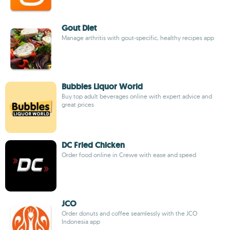
Gout Diet
Manage arthritis with gout-specific, healthy recipes app
Bubbles Liquor World
Buy top adult beverages online with expert advice and
great prices
DC Fried Chicken
Order food online in Crewe with ease and speed
JCO
Order donuts and coffee seamlessly with the JCO
Indonesia app