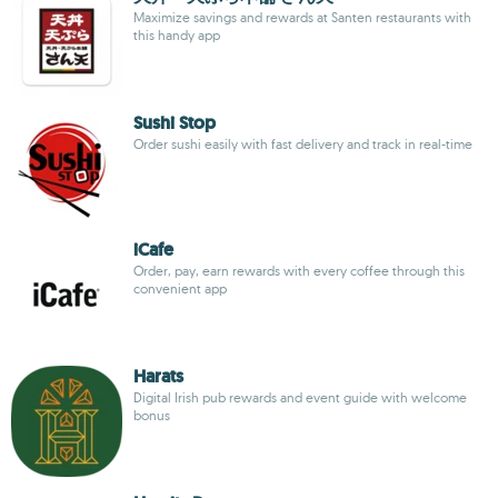
Maximize savings and rewards at Santen restaurants with
this handy app
Sushi Stop
Order sushi easily with fast delivery and track in real-time
iCafe
Order, pay, earn rewards with every coffee through this
convenient app
Harats
Digital Irish pub rewards and event guide with welcome
bonus