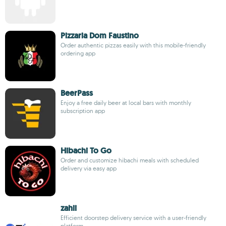
Pizzaria Dom Faustino
Order authentic pizzas easily with this mobile-friendly
ordering app
BeerPass
Enjoy a free daily beer at local bars with monthly
subscription app
Hibachi To Go
Order and customize hibachi meals with scheduled
delivery via easy app
zahii
Efficient doorstep delivery service with a user-friendly
platform