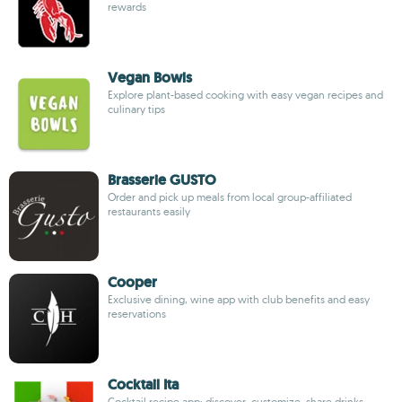
rewards
Vegan Bowls
Explore plant-based cooking with easy vegan recipes and
culinary tips
Brasserie GUSTO
Order and pick up meals from local group-affiliated
restaurants easily
Cooper
Exclusive dining, wine app with club benefits and easy
reservations
Cocktail Ita
Cocktail recipe app: discover, customize, share drinks