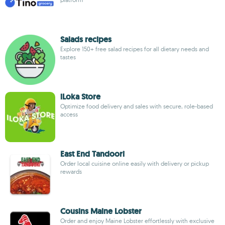
Salads recipes
Explore 150+ free salad recipes for all dietary needs and
tastes
iLoka Store
Optimize food delivery and sales with secure, role-based
access
East End Tandoori
Order local cuisine online easily with delivery or pickup
rewards
Cousins Maine Lobster
Order and enjoy Maine Lobster effortlessly with exclusive