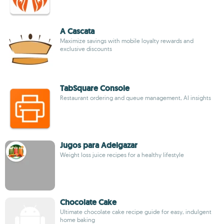
A Cascata
Maximize savings with mobile loyalty rewards and
exclusive discounts
TabSquare Console
Restaurant ordering and queue management, AI insights
Jugos para Adelgazar
Weight loss juice recipes for a healthy lifestyle
Chocolate Cake
Ultimate chocolate cake recipe guide for easy, indulgent
home baking