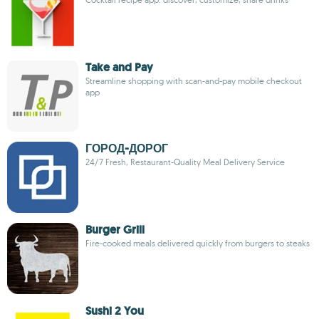
Take and Pay
Streamline shopping with scan-and-pay mobile checkout
app
ГОРОД-ДОРОГ
24/7 Fresh, Restaurant-Quality Meal Delivery Service
Burger Grill
Fire-cooked meals delivered quickly from burgers to steaks
Sushi 2 You