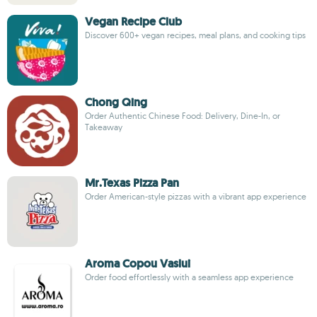
Vegan Recipe Club
Discover 600+ vegan recipes, meal plans, and cooking tips
Chong Qing
Order Authentic Chinese Food: Delivery, Dine-In, or
Takeaway
Mr.Texas Pizza Pan
Order American-style pizzas with a vibrant app experience
Aroma Copou Vaslui
Order food effortlessly with a seamless app experience