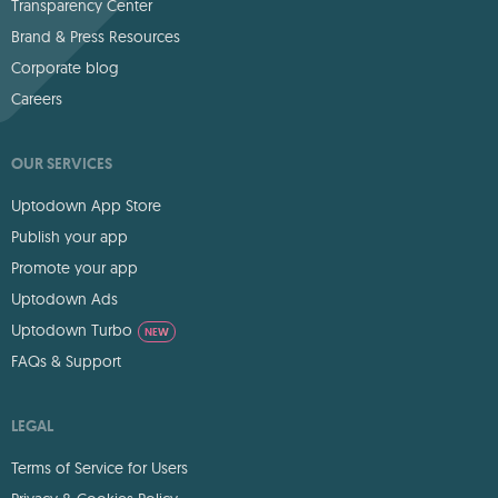
Transparency Center
Brand & Press Resources
Corporate blog
Careers
OUR SERVICES
Uptodown App Store
Publish your app
Promote your app
Uptodown Ads
Uptodown Turbo
NEW
FAQs & Support
LEGAL
Terms of Service for Users