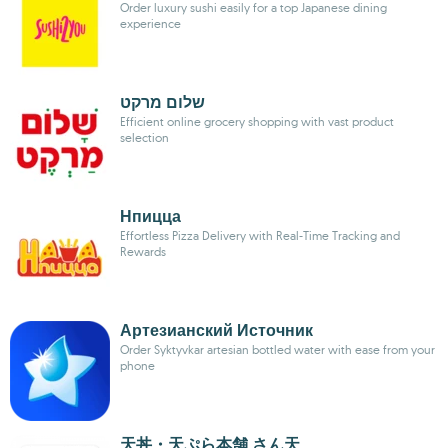
Order luxury sushi easily for a top Japanese dining
experience
שלום מרקט
Efficient online grocery shopping with vast product
selection
Нпицца
Effortless Pizza Delivery with Real-Time Tracking and
Rewards
Артезианский Источник
Order Syktyvkar artesian bottled water with ease from your
phone
天丼・天ぷら本舗 さん天