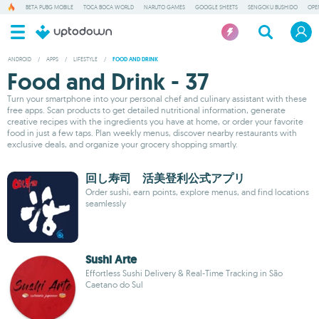
BETA PUBG MOBILE
TOCA BOCA WORLD
NARUTO GAMES
GOOGLE SHEETS
SENGOKU BUSHIDO
OPE
ANDROID
/
APPS
/
LIFESTYLE
/
FOOD AND DRINK
Food and Drink - 37
Turn your smartphone into your personal chef and culinary assistant with these
free apps. Scan products to get detailed nutritional information, generate
creative recipes with the ingredients you have at home, or order your favorite
food in just a few taps. Plan weekly menus, discover nearby restaurants with
exclusive deals, and organize your grocery shopping smartly.
回し寿司 活美登利公式アプリ
Order sushi, earn points, explore menus, and find locations
seamlessly
Sushi Arte
Effortless Sushi Delivery & Real-Time Tracking in São
Caetano do Sul