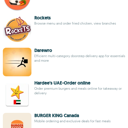
Rockets
Browse menu and order fried chicken, view branches
Darewro
Efficient multi-category doorstep delivery app for essentials
and more
Hardee's UAE-Order online
Order premium burgers and meals online for takeaway or
delivery
BURGER KING Canada
Mobile ordering and exclusive deals for fast meals