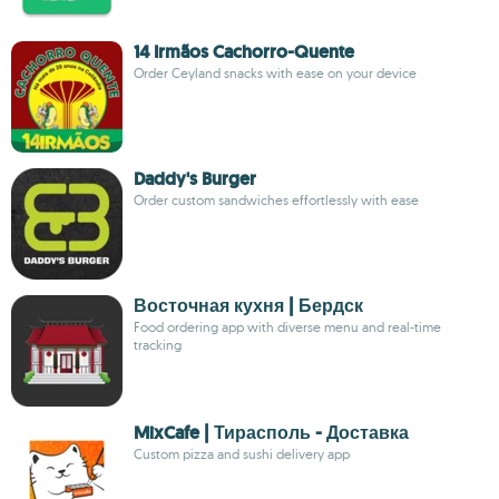
14 Irmãos Cachorro-Quente
Order Ceyland snacks with ease on your device
Daddy's Burger
Order custom sandwiches effortlessly with ease
Восточная кухня | Бердск
Food ordering app with diverse menu and real-time
tracking
MixCafe | Тирасполь - Доставка
Custom pizza and sushi delivery app