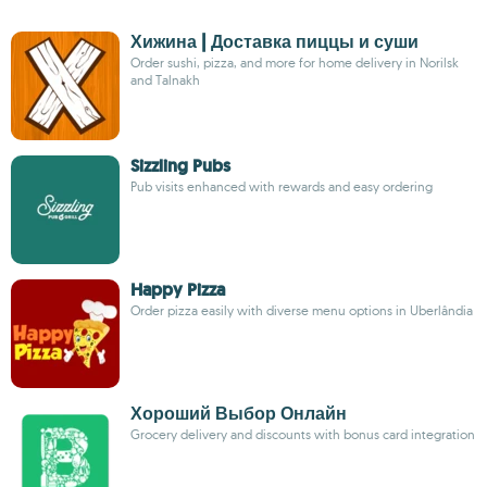
Хижина | Доставка пиццы и суши
Order sushi, pizza, and more for home delivery in Norilsk
and Talnakh
Sizzling Pubs
Pub visits enhanced with rewards and easy ordering
Happy Pizza
Order pizza easily with diverse menu options in Uberlândia
Хороший Выбор Онлайн
Grocery delivery and discounts with bonus card integration