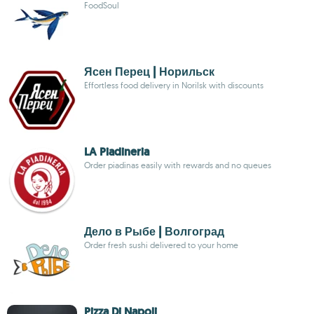
FoodSoul
Ясен Перец | Норильск
Effortless food delivery in Norilsk with discounts
LA Piadineria
Order piadinas easily with rewards and no queues
Дело в Рыбе | Волгоград
Order fresh sushi delivered to your home
Pizza Di Napoli