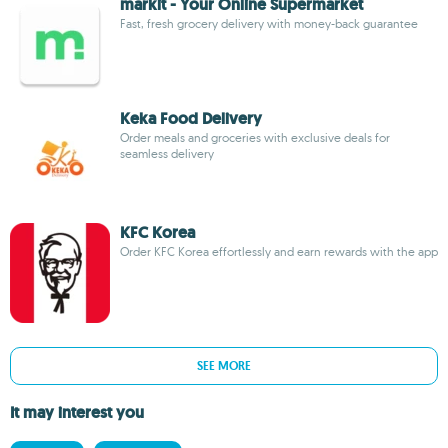
markit - Your Online Supermarket
Fast, fresh grocery delivery with money-back guarantee
Keka Food Delivery
Order meals and groceries with exclusive deals for
seamless delivery
KFC Korea
Order KFC Korea effortlessly and earn rewards with the app
SEE MORE
It may interest you