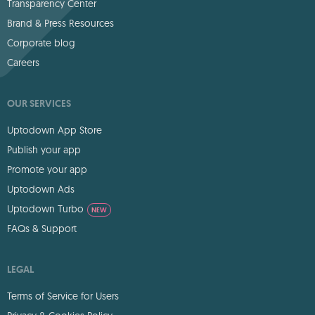
Transparency Center
Brand & Press Resources
Corporate blog
Careers
OUR SERVICES
Uptodown App Store
Publish your app
Promote your app
Uptodown Ads
Uptodown Turbo
NEW
FAQs & Support
LEGAL
Terms of Service for Users