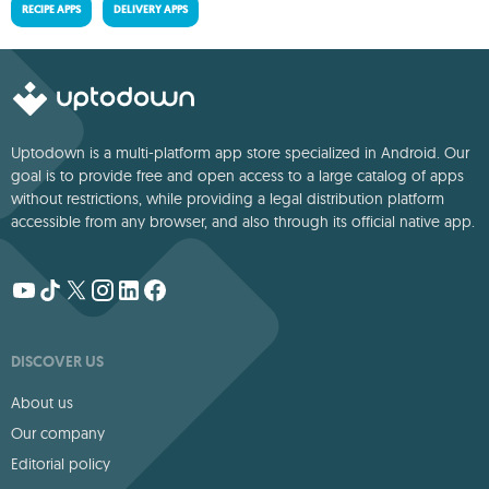
RECIPE APPS
DELIVERY APPS
Uptodown is a multi-platform app store specialized in Android. Our
goal is to provide free and open access to a large catalog of apps
without restrictions, while providing a legal distribution platform
accessible from any browser, and also through its official native app.
DISCOVER US
About us
Our company
Editorial policy