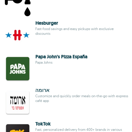
Hesburger
Fast-food savings and easy pickups with exclusive
discounts
Papa John's Pizza España
Papa Johns
ארומה
Customize and quickly order meals on-the-go with express
café app
TokTok
Fast, personalized delivery from 400+ brands in various