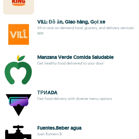
VILL: Đồ ăn, Giao hàng, Gọi xe
All-in-one on-demand food, grocery, and delivery services
app
Manzana Verde Comida Saludable
Get healthy food delivered to your door
ТРИADA
Fast food delivery with diverse menu options
Fuentes.Beber agua
Juan Romero B.