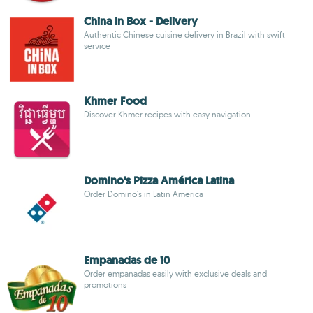
China In Box - Delivery
Authentic Chinese cuisine delivery in Brazil with swift
service
Khmer Food
Discover Khmer recipes with easy navigation
Domino's Pizza América Latina
Order Domino's in Latin America
Empanadas de 10
Order empanadas easily with exclusive deals and
promotions