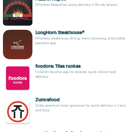
Effortless Neapolitan pizza delivery in Rio de Janeiro
LongHorn Steakhouse®
Effortless steakhouse dining, menu browsing, and mobile
payment app
foodora: Tilaa ruokaa
Finland's favorite app for diverse, quick online food
delivery
Zumrafood
Order premium Asian groceries for quick delivery in Cairo
and Giza