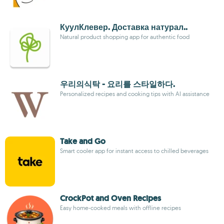
КуулКлевер. Доставка натурал..
Natural product shopping app for authentic food
우리의식탁 - 요리를 스타일하다.
Personalized recipes and cooking tips with AI assistance
Take and Go
Smart cooler app for instant access to chilled beverages
CrockPot and Oven Recipes
Easy home-cooked meals with offline recipes