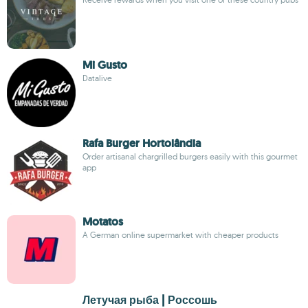
Mi Gusto
Datalive
Rafa Burger Hortolândia
Order artisanal chargrilled burgers easily with this gourmet
app
Motatos
A German online supermarket with cheaper products
Летучая рыба | Россошь