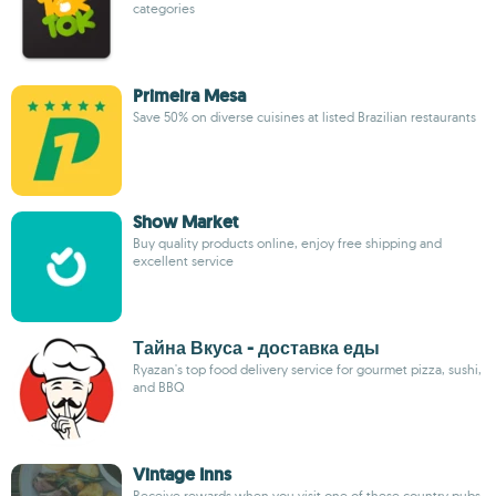
categories
Primeira Mesa
Save 50% on diverse cuisines at listed Brazilian restaurants
Show Market
Buy quality products online, enjoy free shipping and
excellent service
Тайна Вкуса - доставка еды
Ryazan's top food delivery service for gourmet pizza, sushi,
and BBQ
Vintage Inns
Receive rewards when you visit one of these country pubs