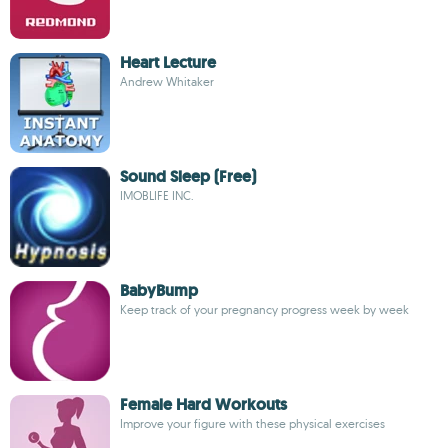
Heart Lecture
Andrew Whitaker
Sound Sleep (Free)
IMOBLIFE INC.
BabyBump
Keep track of your pregnancy progress week by week
Female Hard Workouts
Improve your figure with these physical exercises