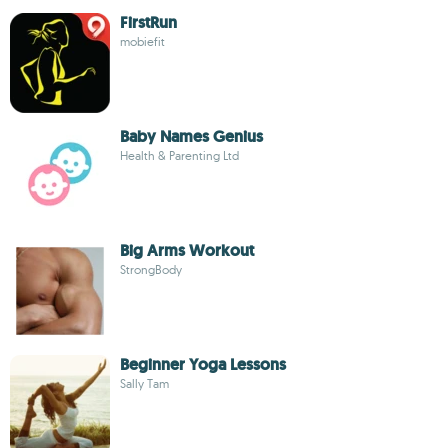
FirstRun
mobiefit
Baby Names Genius
Health & Parenting Ltd
Big Arms Workout
StrongBody
Beginner Yoga Lessons
Sally Tam