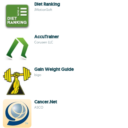
Diet Ranking
JMotionSoft
AccuTrainer
Corusen LLC
Gain Weight Guide
bigo
Cancer.Net
ASCO