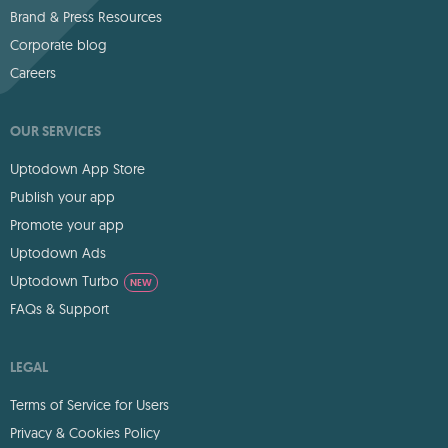
Brand & Press Resources
Corporate blog
Careers
OUR SERVICES
Uptodown App Store
Publish your app
Promote your app
Uptodown Ads
Uptodown Turbo
NEW
FAQs & Support
LEGAL
Terms of Service for Users
Privacy & Cookies Policy