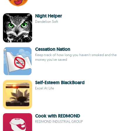
Night Helper
Dandelion Soft
Cessation Nation
Keep track of how long you haven't smoked and the
money you've saved
Self-Esteem BlackBoard
Excel At Life
Cook with REDMOND
REDMOND INDUSTRIAL GROUP