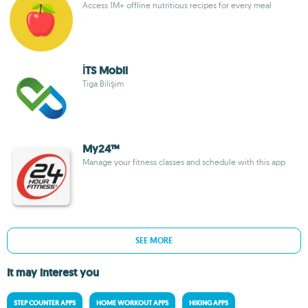
Access 1M+ offline nutritious recipes for every meal
İTS Mobil
Tiga Bilişim
My24™
Manage your fitness classes and schedule with this app
SEE MORE
It may interest you
STEP COUNTER APPS
HOME WORKOUT APPS
HIKING APPS