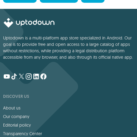
Uptodown is a multi-platform app store specialized in Android. Our
goal is to provide free and open access to a large catalog of apps
without restrictions, while providing a legal distribution platform
accessible from any browser, and also through its official native app.
DISCOVER US
About us
Our company
Editorial policy
Transparency Center