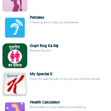
Petralex
A hearing aid to help you hear better
Gupt Rog Ka Ilaj
Mukesh Kaushik
My Special K
Enjoy this app brought to you by your favorite cereals
Health Calculator
Record data on your health and wellbeing