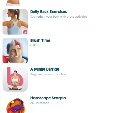
Daily Back Exercises
Strengthen your back with these activities
Brush Time
GSK
A Minha Barriga
Angelini Farmacêutica Lda.
Horoscope Scorpio
Ze Horoscope