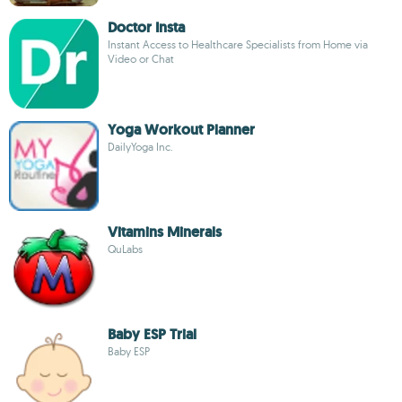
Doctor Insta
Instant Access to Healthcare Specialists from Home via
Video or Chat
Yoga Workout Planner
DailyYoga Inc.
Vitamins Minerals
QuLabs
Baby ESP Trial
Baby ESP