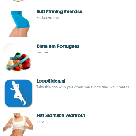
Butt Firming Exercise
PocketFitness
Dieta em Portugues
sustore
Looptijden.nl
Take this app with you when you run to track your routes
Flat Stomach Workout
InnoFit!