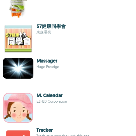
57健康同學會
東森電視
Massager
Huge Prestige
M. Calendar
EZHLD Corporation
Tracker
Track your exercise with this app