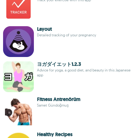
Layout
Detailed tracking of your pregnancy
ヨガダイエット1.2.3
Advice for yoga, a good diet, and beauty in this Japanese
app
Fitness Antrenörüm
Samet Gündoğmuş
Healthy Recipes