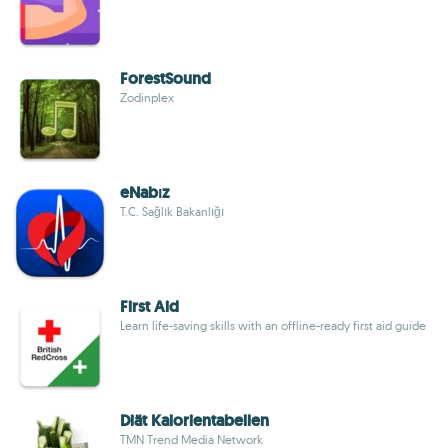
ForestSound
Zodinplex
eNabız
T.C. Sağlık Bakanlığı
First Aid
Learn life-saving skills with an offline-ready first aid guide
Diät Kalorientabellen
TMN Trend Media Network