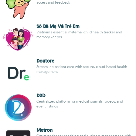
access and feedback
Sổ Bà Mẹ Và Trẻ Em
Vietnam's essential maternal-child health tracker and
memory keeper
Doutore
Streamline patient care with secure, cloud-based health
management
D2D
Centralized platform for medical journals, videos, and
event listings
Metron
Optimize fitness coaching and business management with