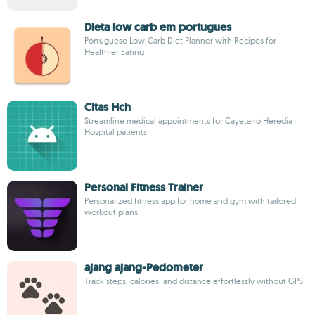
Dieta low carb em portugues
Portuguese Low-Carb Diet Planner with Recipes for
Healthier Eating
Citas Hch
Streamline medical appointments for Cayetano Heredia
Hospital patients
Personal Fitness Trainer
Personalized fitness app for home and gym with tailored
workout plans
ajang ajang-Pedometer
Track steps, calories, and distance effortlessly without GPS