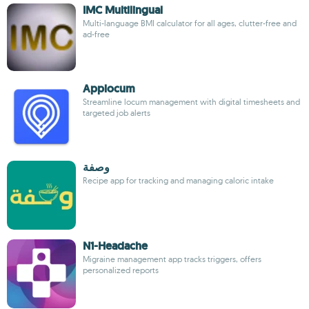
IMC Multilingual
Multi-language BMI calculator for all ages, clutter-free and
ad-free
Applocum
Streamline locum management with digital timesheets and
targeted job alerts
وصفة
Recipe app for tracking and managing caloric intake
N1-Headache
Migraine management app tracks triggers, offers
personalized reports