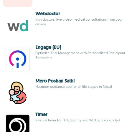
Webdoctor
Irish doctors, live video medical consultations from your
device
Engage (EU)
Optimize Trial Management with Personalized Participant
Reminders
Mero Poshan Sathi
Nutrition guidance app for all life stages in Nepal
Timer
Interval timer for HIIT, boxing, and WODs, color-coded