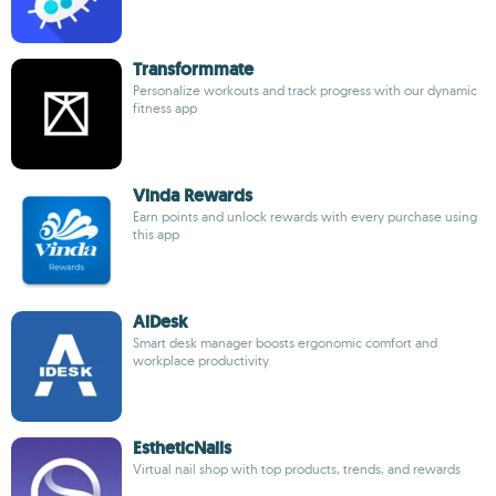
Transformmate
Personalize workouts and track progress with our dynamic
fitness app
Vinda Rewards
Earn points and unlock rewards with every purchase using
this app
AiDesk
Smart desk manager boosts ergonomic comfort and
workplace productivity
EstheticNails
Virtual nail shop with top products, trends, and rewards