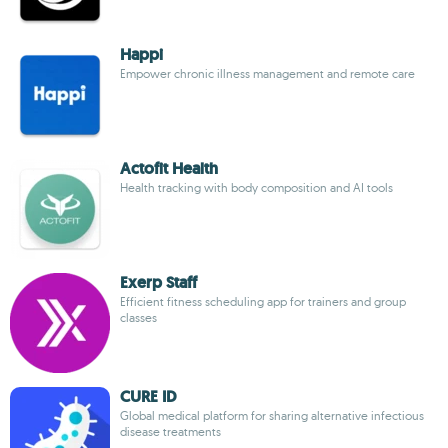
Happi
Empower chronic illness management and remote care
Actofit Health
Health tracking with body composition and AI tools
Exerp Staff
Efficient fitness scheduling app for trainers and group
classes
CURE ID
Global medical platform for sharing alternative infectious
disease treatments