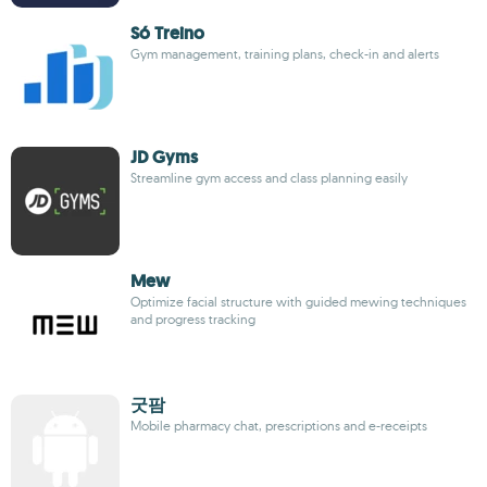
Só Treino
Gym management, training plans, check-in and alerts
JD Gyms
Streamline gym access and class planning easily
Mew
Optimize facial structure with guided mewing techniques
and progress tracking
굿팜
Mobile pharmacy chat, prescriptions and e-receipts