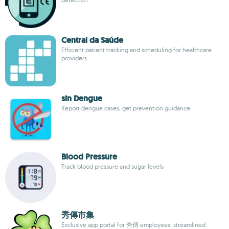
Central da Saúde
Efficient patient tracking and scheduling for healthcare
providers
sin Dengue
Report dengue cases, get prevention guidance
Blood Pressure
Track blood pressure and sugar levels
秀傳市集
Exclusive app portal for 秀傳 employees: streamlined