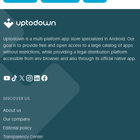
Uptodown is a multi-platform app store specialized in Android. Our
goal is to provide free and open access to a large catalog of apps
without restrictions, while providing a legal distribution platform
accessible from any browser, and also through its official native app.
DISCOVER US
About us
Our company
Editorial policy
Transparency Center