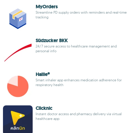
MyOrders
Streamline PD supply orders with reminders and real-time
tracking
Südzucker BKK
24/7 secure access to healthcare management and
personal info
Hailie®
Smart inhaler app enhances medication adherence for
respiratory health
Clicknic
Instant doctor access and pharmacy delivery via virtual
healthcare app