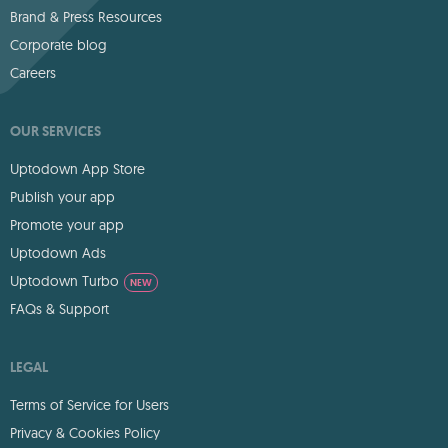
Brand & Press Resources
Corporate blog
Careers
OUR SERVICES
Uptodown App Store
Publish your app
Promote your app
Uptodown Ads
Uptodown Turbo
NEW
FAQs & Support
LEGAL
Terms of Service for Users
Privacy & Cookies Policy