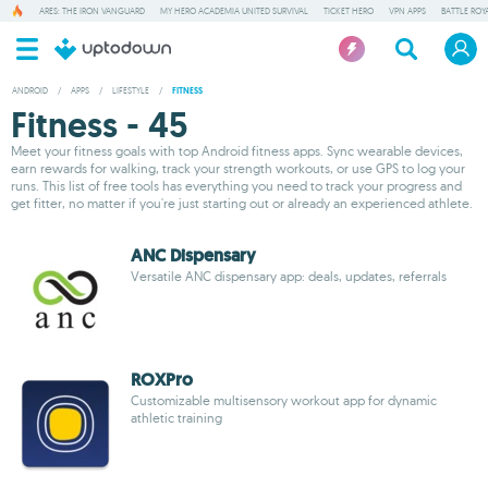
ARES: THE IRON VANGUARD
MY HERO ACADEMIA UNITED SURVIVAL
TICKET HERO
VPN APPS
BATTLE ROY
ANDROID
/
APPS
/
LIFESTYLE
/
FITNESS
Fitness - 45
Meet your fitness goals with top Android fitness apps. Sync wearable devices,
earn rewards for walking, track your strength workouts, or use GPS to log your
runs. This list of free tools has everything you need to track your progress and
get fitter, no matter if you're just starting out or already an experienced athlete.
ANC Dispensary
Versatile ANC dispensary app: deals, updates, referrals
ROXPro
Customizable multisensory workout app for dynamic
athletic training