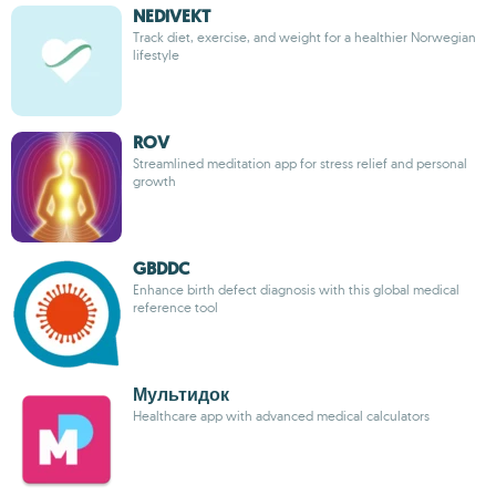
NEDiVEKT
Track diet, exercise, and weight for a healthier Norwegian
lifestyle
ROV
Streamlined meditation app for stress relief and personal
growth
GBDDC
Enhance birth defect diagnosis with this global medical
reference tool
Мультидок
Healthcare app with advanced medical calculators