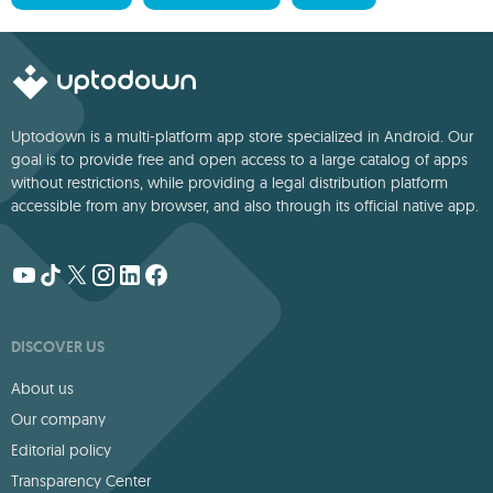
Uptodown is a multi-platform app store specialized in Android. Our
goal is to provide free and open access to a large catalog of apps
without restrictions, while providing a legal distribution platform
accessible from any browser, and also through its official native app.
DISCOVER US
About us
Our company
Editorial policy
Transparency Center