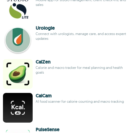
sales
Urologie
Connect with urologists, manage care, and access expert
updates
CalZen
Calorie and macro tracker for meal planning and health
goals
CalCam
AI food scanner for calorie counting and macro tracking
PulseSense