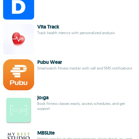
Vita Track
Track health metrics with personalized analysis
Pubu Wear
Smartwatch fitness tracker with call and SMS notifications
jo:ga
Book fitness classes easily, access schedules, and get
support
MBSLite
Mobile app for studio management, client check-ins, and