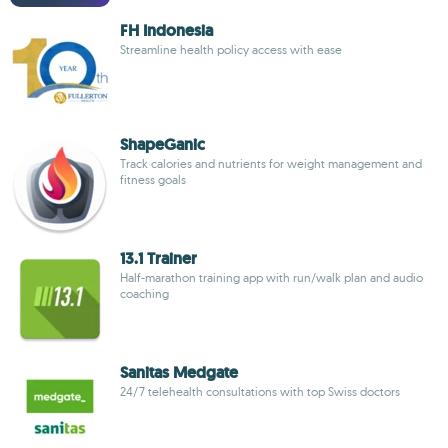
FH Indonesia
Streamline health policy access with ease
ShapeGanic
Track calories and nutrients for weight management and
fitness goals
13.1 Trainer
Half-marathon training app with run/walk plan and audio
coaching
Sanitas Medgate
24/7 telehealth consultations with top Swiss doctors