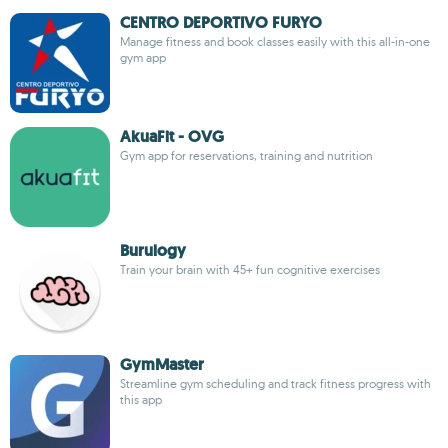
CENTRO DEPORTIVO FURYO
Manage fitness and book classes easily with this all-in-one
gym app
AkuaFit - OVG
Gym app for reservations, training and nutrition
Burulogy
Train your brain with 45+ fun cognitive exercises
GymMaster
Streamline gym scheduling and track fitness progress with
this app