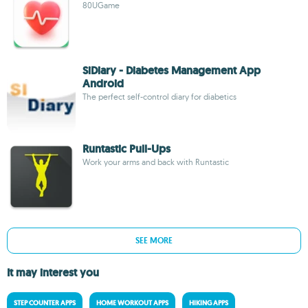
80UGame
SiDiary - Diabetes Management App
Android
The perfect self-control diary for diabetics
Runtastic Pull-Ups
Work your arms and back with Runtastic
SEE MORE
It may interest you
STEP COUNTER APPS
HOME WORKOUT APPS
HIKING APPS