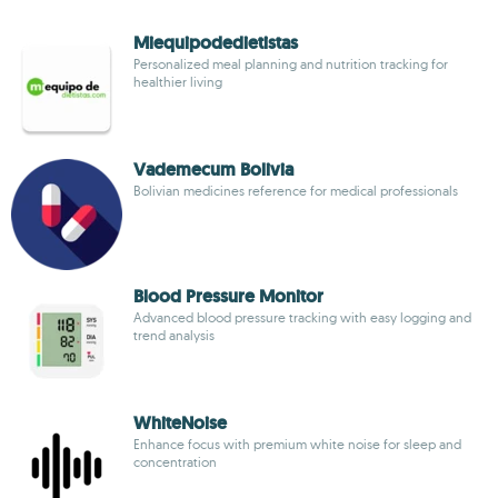
Miequipodedietistas
Personalized meal planning and nutrition tracking for
healthier living
Vademecum Bolivia
Bolivian medicines reference for medical professionals
Blood Pressure Monitor
Advanced blood pressure tracking with easy logging and
trend analysis
WhiteNoise
Enhance focus with premium white noise for sleep and
concentration