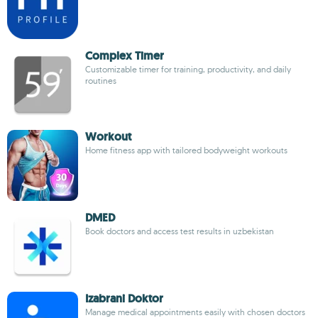
Complex Timer
Customizable timer for training, productivity, and daily
routines
Workout
Home fitness app with tailored bodyweight workouts
DMED
Book doctors and access test results in uzbekistan
Izabrani Doktor
Manage medical appointments easily with chosen doctors