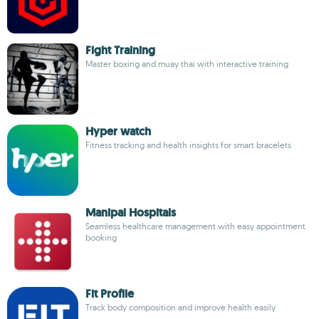
Fight Training
Master boxing and muay thai with interactive training
Hyper watch
Fitness tracking and health insights for smart bracelets
Manipal Hospitals
Seamless healthcare management with easy appointment
booking
Fit Profile
Track body composition and improve health easily