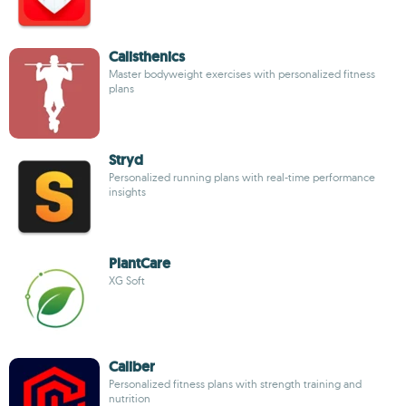
Calisthenics
Master bodyweight exercises with personalized fitness
plans
Stryd
Personalized running plans with real-time performance
insights
PlantCare
XG Soft
Caliber
Personalized fitness plans with strength training and
nutrition