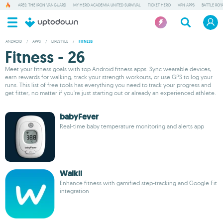
ARES: THE IRON VANGUARD
MY HERO ACADEMIA UNITED SURVIVAL
TICKET HERO
VPN APPS
BATTLE ROY
ANDROID
/
APPS
/
LIFESTYLE
/
FITNESS
Fitness - 26
Meet your fitness goals with top Android fitness apps. Sync wearable devices,
earn rewards for walking, track your strength workouts, or use GPS to log your
runs. This list of free tools has everything you need to track your progress and
get fitter, no matter if you're just starting out or already an experienced athlete.
babyFever
Real-time baby temperature monitoring and alerts app
Walkii
Enhance fitness with gamified step-tracking and Google Fit
integration