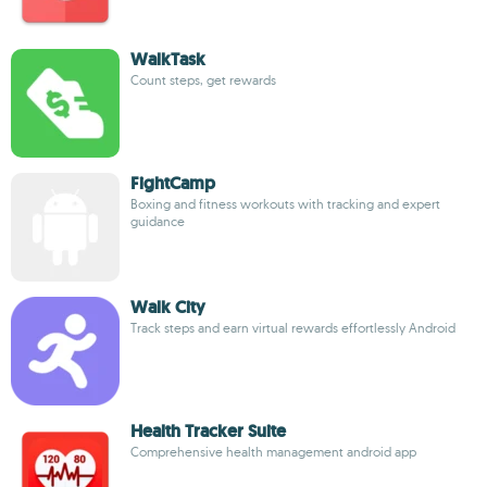
WalkTask
Count steps, get rewards
FightCamp
Boxing and fitness workouts with tracking and expert
guidance
Walk City
Track steps and earn virtual rewards effortlessly Android
Health Tracker Suite
Comprehensive health management android app