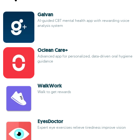
Galvan
AI-guided CBT mental health app with rewarding voice
analysis system
Oclean Care+
Advanced app for personalized, data-driven oral hygiene
guidance
WalkWork
Walk to get rewards
EyesDoctor
Expert eye exercises relieve tiredness improve vision