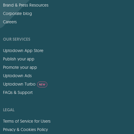
Brand & Press Resources
Corporate blog
Careers
OUR SERVICES
Uptodown App Store
Publish your app
Promote your app
Uptodown Ads
Uptodown Turbo
NEW
FAQs & Support
LEGAL
Terms of Service for Users
Privacy & Cookies Policy