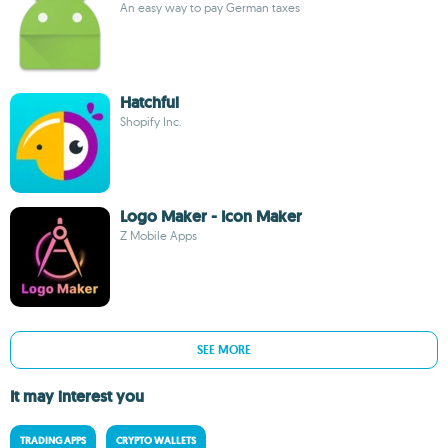
An easy way to pay German taxes
Hatchful
Shopify Inc.
Logo Maker - Icon Maker
Z Mobile Apps
SEE MORE
It may interest you
TRADING APPS
CRYPTO WALLETS