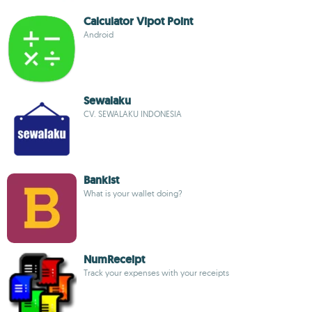
Calculator Vipot Point
Android
Sewalaku
CV. SEWALAKU INDONESIA
Bankist
What is your wallet doing?
NumReceipt
Track your expenses with your receipts