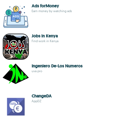
Ads forMoney
Earn money by watching ads
Jobs in Kenya
Find work in Kenya
Ingeniero De-Los Numeros
uva pro
ChangeDA
AppDZ