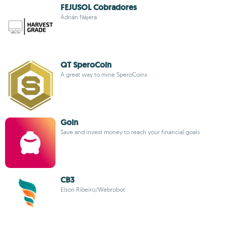
FEJUSOL Cobradores
Adrián Nájera
QT SperoCoin
A great way to mine SperoCoins
Goin
Save and invest money to reach your financial goals
CB3
Elson Ribeiro/Webrobot