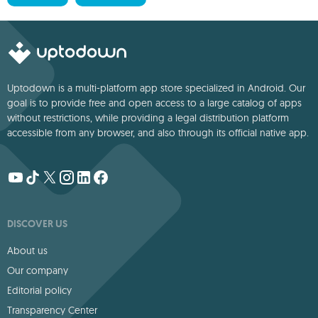
Uptodown is a multi-platform app store specialized in Android. Our
goal is to provide free and open access to a large catalog of apps
without restrictions, while providing a legal distribution platform
accessible from any browser, and also through its official native app.
DISCOVER US
About us
Our company
Editorial policy
Transparency Center