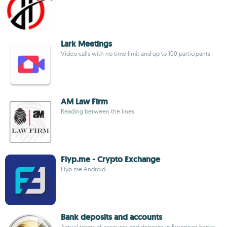
Lark Meetings
Video calls with no time limit and up to 100 participants
AM Law Firm
Reading between the lines
Flyp.me - Crypto Exchange
Flyp.me Android
Bank deposits and accounts
Actual terms of accounts and deposits in European banks