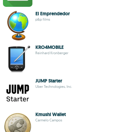
El Emprendedor
p&p films
KRO4MOBILE
Reinhard Kronberger
JUMP Starter
Uber Technologies, Inc.
Kmushi Wallet
Carmelo Campos