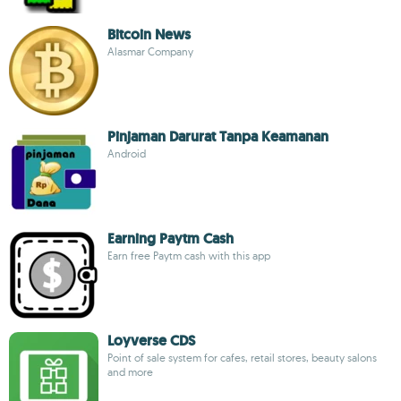
Bitcoin News
Alasmar Company
Pinjaman Darurat Tanpa Keamanan
Android
Earning Paytm Cash
Earn free Paytm cash with this app
Loyverse CDS
Point of sale system for cafes, retail stores, beauty salons
and more