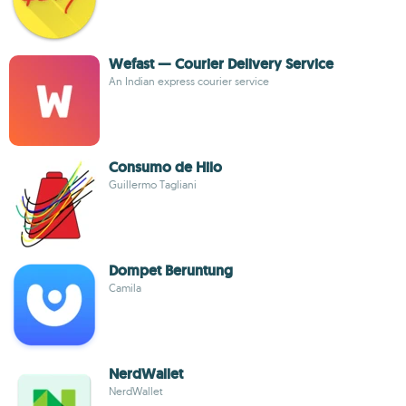
Wefast — Courier Delivery Service
An Indian express courier service
Consumo de Hilo
Guillermo Tagliani
Dompet Beruntung
Camila
NerdWallet
NerdWallet