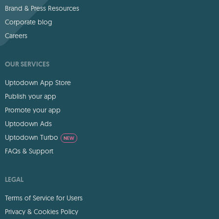
Brand & Press Resources
Corporate blog
Careers
OUR SERVICES
Uptodown App Store
Publish your app
Promote your app
Uptodown Ads
Uptodown Turbo
NEW
FAQs & Support
LEGAL
Terms of Service for Users
Privacy & Cookies Policy