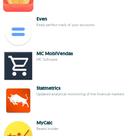
Even
Keep perfect track of your accounts
MC MobiVendas
MC Software
Statmetrics
Updated analytical monitoring of the financial markets
MyCalc
Beasts Insider