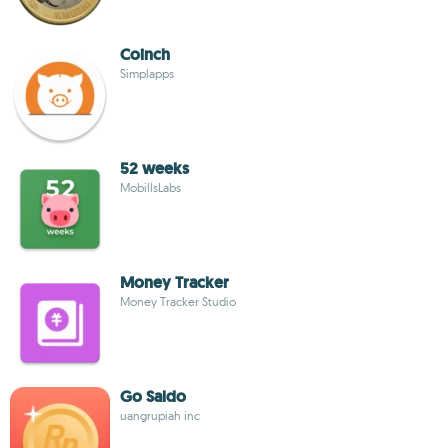
Coinch
Simplapps
52 weeks
MobillsLabs
Money Tracker
Money Tracker Studio
Go Saldo
uangrupiah inc