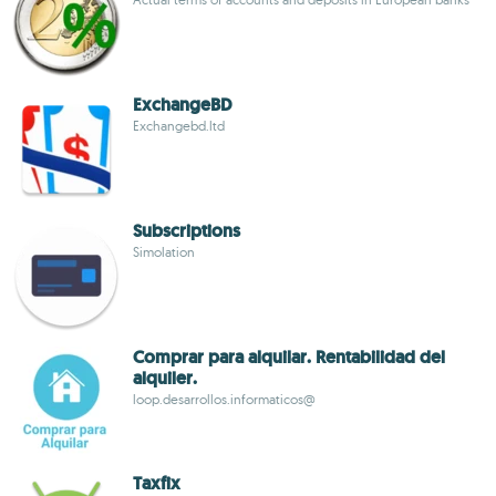
ExchangeBD
Exchangebd.ltd
Subscriptions
Simolation
Comprar para alquilar. Rentabilidad del
alquiler.
loop.desarrollos.informaticos@
Taxfix