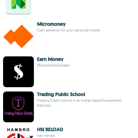
Micromoney
Cash advance for your personal needs
Earn Money
Mohamedmortadacl
Trading Public School
Trading Public School is an Indian based Investment
Advisory
HSI RELOAD
hasi reload