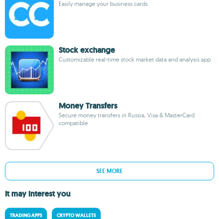
Easily manage your business cards
Stock exchange
Customizable real-time stock market data and analysis app
Money Transfers
Secure money transfers in Russia, Visa & MasterCard
compatible
SEE MORE
It may interest you
TRADING APPS
CRYPTO WALLETS