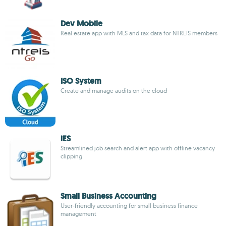
Dev Mobile
Real estate app with MLS and tax data for NTREIS members
ISO System
Create and manage audits on the cloud
iES
Streamlined job search and alert app with offline vacancy
clipping
Small Business Accounting
User-friendly accounting for small business finance
management