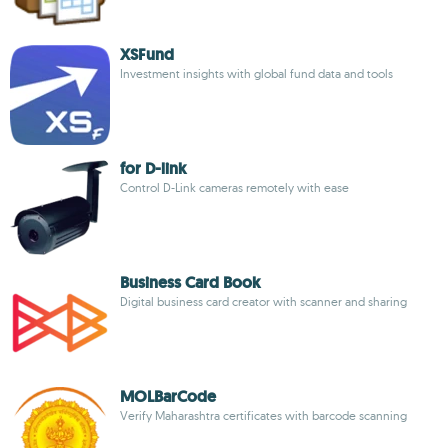
XSFund
Investment insights with global fund data and tools
for D-link
Control D-Link cameras remotely with ease
Business Card Book
Digital business card creator with scanner and sharing
MOLBarCode
Verify Maharashtra certificates with barcode scanning