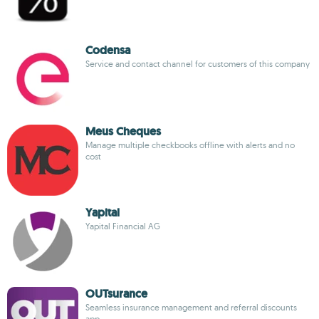
Codensa
Service and contact channel for customers of this company
Meus Cheques
Manage multiple checkbooks offline with alerts and no
cost
Yapital
Yapital Financial AG
OUTsurance
Seamless insurance management and referral discounts
app