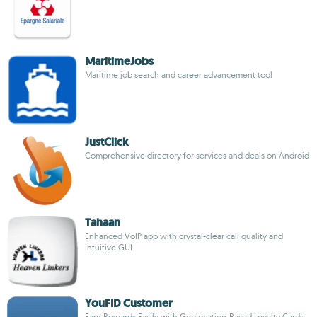
MaritimeJobs
Maritime job search and career advancement tool
JustClick
Comprehensive directory for services and deals on Android
Tahaan
Enhanced VoIP app with crystal-clear call quality and
intuitive GUI
YouFID Customer
Earn Rewards Easily with Geolocation-Based Loyalty Cards