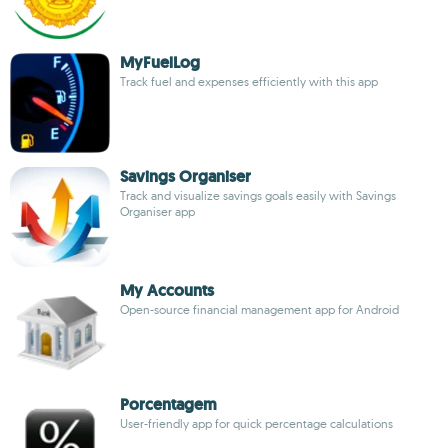
MyFuelLog
Track fuel and expenses efficiently with this app
Savings Organiser
Track and visualize savings goals easily with Savings
Organiser app
My Accounts
Open-source financial management app for Android
Porcentagem
User-friendly app for quick percentage calculations