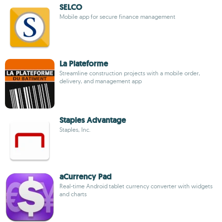
SELCO
Mobile app for secure finance management
La Plateforme
Streamline construction projects with a mobile order,
delivery, and management app
Staples Advantage
Staples, Inc.
aCurrency Pad
Real-time Android tablet currency converter with widgets
and charts