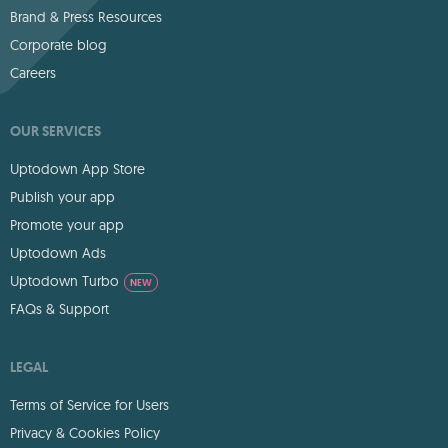
Brand & Press Resources
Corporate blog
Careers
OUR SERVICES
Uptodown App Store
Publish your app
Promote your app
Uptodown Ads
Uptodown Turbo
NEW
FAQs & Support
LEGAL
Terms of Service for Users
Privacy & Cookies Policy