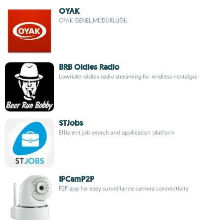
OYAK
OYAK GENEL MÜDÜRLÜĞÜ
BRB Oldies Radio
Lowrider oldies radio streaming for endless nostalgia
STJobs
Efficient job search and application platform
IPCamP2P
P2P app for easy surveillance camera connectivity