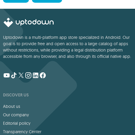
Uptodown is a multi-platform app store specialized in Android. Our
goal is to provide free and open access to a large catalog of apps
without restrictions, while providing a legal distribution platform
accessible from any browser, and also through its official native app.
DISCOVER US
About us
Our company
Editorial policy
Transparency Center