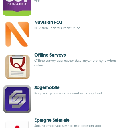
NuVision FCU
NuVision Federal Credit Union
Offline Surveys
Offline survey app: gather data anywhere, sync when
online
Sogemobile
Keep an eye on your account with Sogebank
Epargne Salariale
Secure employee savings management app