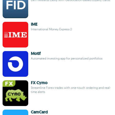
IME
International Money Express (I
Motif
Automated investing app for personalized portfolios
FX Cymo
Streamline Forex trades with one-touch ordering and real-
time alerts
CamCard