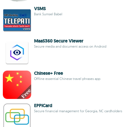
VSMS
Bank Sumsel Babel
MaaS360 Secure Viewer
Secure media and document access on Android
Chinese+ Free
Offline essential Chinese travel phrases app
EPPICard
Secure financial management for Georgia, NC cardholders