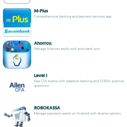
M-Plus
Comprehensive banking and payment services app
Ahorroy.
Manage finances easily with auto bank sync
Level I
Pass CFA exams with adaptive learning and 12,500+ practice
questions
ROBOKASSA
Manage payments easily on Android with diverse options