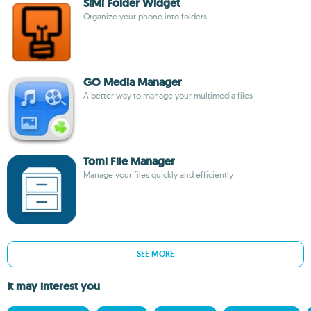
SiMi Folder Widget
Organize your phone into folders
GO Media Manager
A better way to manage your multimedia files
Tomi File Manager
Manage your files quickly and efficiently
SEE MORE
It may interest you