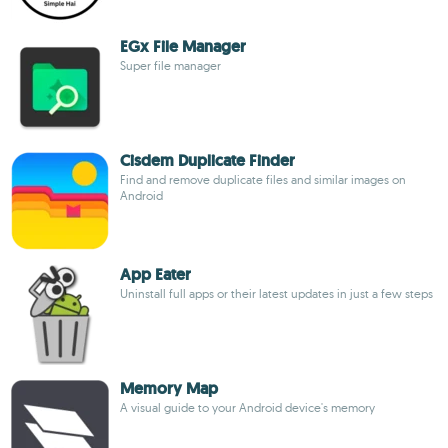
EGx File Manager
Super file manager
Cisdem Duplicate Finder
Find and remove duplicate files and similar images on
Android
App Eater
Uninstall full apps or their latest updates in just a few steps
Memory Map
A visual guide to your Android device's memory