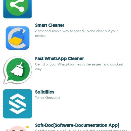
Smart Cleaner
A fast and simple way to speed up and clear out your
device
Fast WhatsApp Cleaner
Ge rid of your WhatsApp files in the easiest and quickest
way
Solidfiles
Yomar Gonzalez
Soft-Doc(Software-Documentation App)
Get the most out of your files with this document manager