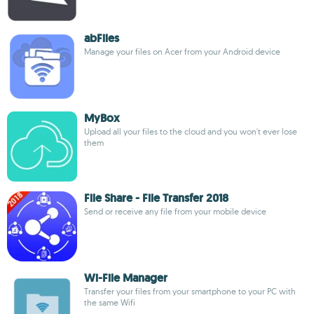
abFiles
Manage your files on Acer from your Android device
MyBox
Upload all your files to the cloud and you won't ever lose
them
File Share - File Transfer 2018
Send or receive any file from your mobile device
Wi-File Manager
Transfer your files from your smartphone to your PC with
the same Wifi