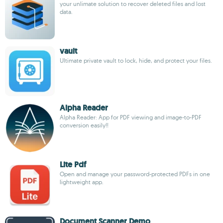
your unlimate solution to recover deleted files and lost
data.
vault
Ultimate private vault to lock, hide, and protect your files.
Alpha Reader
Alpha Reader: App for PDF viewing and image-to-PDF
conversion easily!!
Lite Pdf
Open and manage your password-protected PDFs in one
lightweight app.
Document Scanner Demo