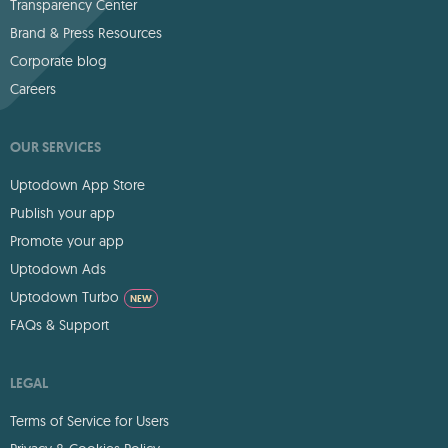
Transparency Center
Brand & Press Resources
Corporate blog
Careers
OUR SERVICES
Uptodown App Store
Publish your app
Promote your app
Uptodown Ads
Uptodown Turbo
NEW
FAQs & Support
LEGAL
Terms of Service for Users