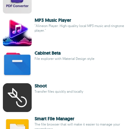
MP3 Music Player
"Alineon Player: High-quality local MP3 music and ringtone
player."
Cabinet Beta
File explorer with Material Design style
Shoot
Transfer files quickly and locally
Smart File Manager
The file browser that will make it easier to manage your
smartphone