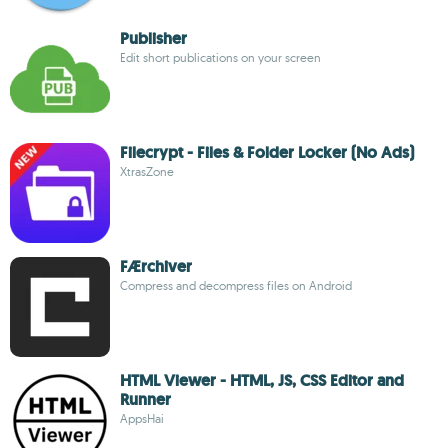
Publisher
Edit short publications on your screen
Filecrypt - Files & Folder Locker (No Ads)
XtrasZone
FÆrchiver
Compress and decompress files on Android
HTML Viewer - HTML, JS, CSS Editor and
Runner
AppsHai