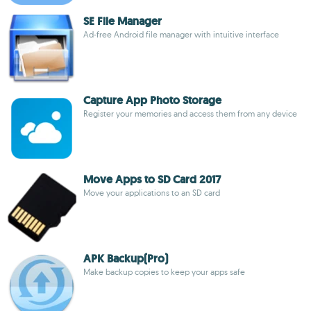
SE File Manager
Ad-free Android file manager with intuitive interface
Capture App Photo Storage
Register your memories and access them from any device
Move Apps to SD Card 2017
Move your applications to an SD card
APK Backup(Pro)
Make backup copies to keep your apps safe