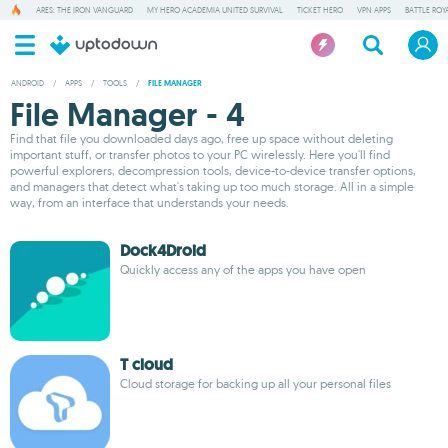
ARES: THE IRON VANGUARD
MY HERO ACADEMIA UNITED SURVIVAL
TICKET HERO
VPN APPS
BATTLE ROY
ANDROID
/
APPS
/
TOOLS
/
FILE MANAGER
File Manager - 4
Find that file you downloaded days ago, free up space without deleting
important stuff, or transfer photos to your PC wirelessly. Here you'll find
powerful explorers, decompression tools, device-to-device transfer options,
and managers that detect what's taking up too much storage. All in a simple
way, from an interface that understands your needs.
Dock4Droid
Quickly access any of the apps you have open
T cloud
Cloud storage for backing up all your personal files