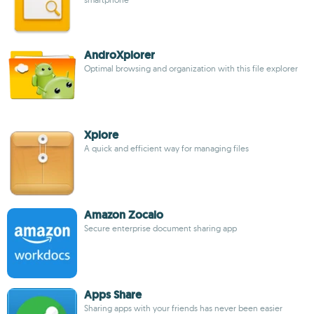
AndroXplorer
Optimal browsing and organization with this file explorer
Xplore
A quick and efficient way for managing files
Amazon Zocalo
Secure enterprise document sharing app
Apps Share
Sharing apps with your friends has never been easier