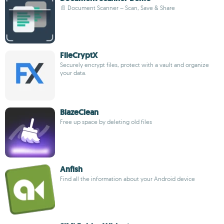
📄 Document Scanner – Scan, Save & Share
FileCryptX
Securely encrypt files, protect with a vault and organize
your data.
BlazeClean
Free up space by deleting old files
Anfish
Find all the information about your Android device