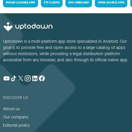
PHONE CLEANER APPS
FTP CLIENTS
DEV ONBOARD
OPEN-SOURCE APPS
Uptodown is a multi-platform app store specialized in Android. Our
goal is to provide free and open access to a large catalog of apps
without restrictions, while providing a legal distribution platform
accessible from any browser, and also through its official native app.
DISCOVER US
About us
Our company
Editorial policy