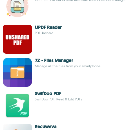
UPDF Reader
PDFUnshare
7Z - Files Manager
Manage all the files from your smartphone
SwifDoo PDF
SwifDoo PDF: Read & Edit PDFs
Recuweva