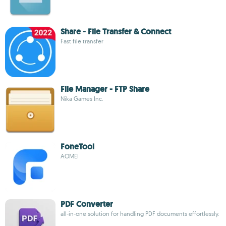
Share - File Transfer & Connect
Fast file transfer
File Manager - FTP Share
Nika Games Inc.
FoneTool
AOMEI
PDF Converter
all-in-one solution for handling PDF documents effortlessly.