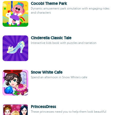
Cocobi Theme Park
Dynamic amusement park simulation with engaging rides
and characters
Cinderella Classic Tale
Interactive kids book with puzzles and narration
Snow White Cafe
Spend an afternoon in Snow White's cafe
PrincessDress
These princesses need you to help them look beautiful