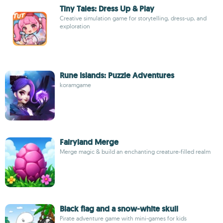
Tiny Tales: Dress Up & Play
Creative simulation game for storytelling, dress-up, and
exploration
Rune Islands: Puzzle Adventures
koramgame
Fairyland Merge
Merge magic & build an enchanting creature-filled realm
Black flag and a snow-white skull
Pirate adventure game with mini-games for kids