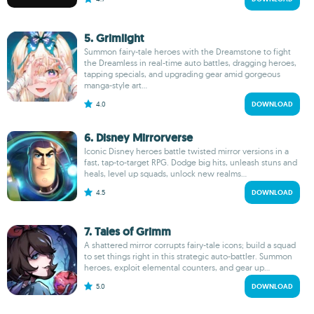
5. Grimlight
Summon fairy-tale heroes with the Dreamstone to fight
the Dreamless in real-time auto battles, dragging heroes,
tapping specials, and upgrading gear amid gorgeous
manga-style art...
4.0
DOWNLOAD
6. Disney Mirrorverse
Iconic Disney heroes battle twisted mirror versions in a
fast, tap-to-target RPG. Dodge big hits, unleash stuns and
heals, level up squads, unlock new realms...
4.5
DOWNLOAD
7. Tales of Grimm
A shattered mirror corrupts fairy-tale icons; build a squad
to set things right in this strategic auto-battler. Summon
heroes, exploit elemental counters, and gear up...
5.0
DOWNLOAD