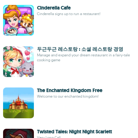
Cinderella Cafe
Cinderella signs up to run a restaurant!
두근두근 레스토랑 : 소셜 레스토랑 경영
Manage and expand your dream restaurant in a fairy-tale
cooking game
The Enchanted Kingdom Free
Welcome to our enchanted kingdom!
Twisted Tales: Night Night Scarlett
Very Long Call