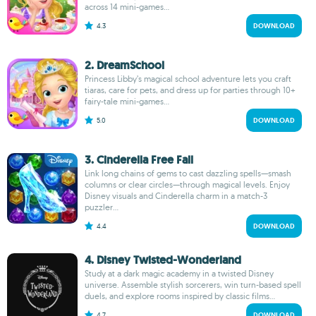
across 14 mini-games...
4.3
DOWNLOAD
2. DreamSchool
Princess Libby’s magical school adventure lets you craft
tiaras, care for pets, and dress up for parties through 10+
fairy-tale mini-games...
5.0
DOWNLOAD
3. Cinderella Free Fall
Link long chains of gems to cast dazzling spells—smash
columns or clear circles—through magical levels. Enjoy
Disney visuals and Cinderella charm in a match-3
puzzler...
4.4
DOWNLOAD
4. Disney Twisted-Wonderland
Study at a dark magic academy in a twisted Disney
universe. Assemble stylish sorcerers, win turn-based spell
duels, and explore rooms inspired by classic films...
4.7
DOWNLOAD