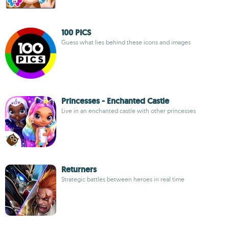
100 PICS
Guess what lies behind these icons and images
Princesses - Enchanted Castle
Live in an enchanted castle with other princesses
Returners
Strategic battles between heroes in real time