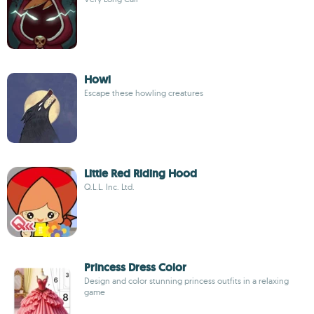
Howl
Escape these howling creatures
Little Red Riding Hood
Q.L.L. Inc. Ltd.
Princess Dress Color
Design and color stunning princess outfits in a relaxing
game