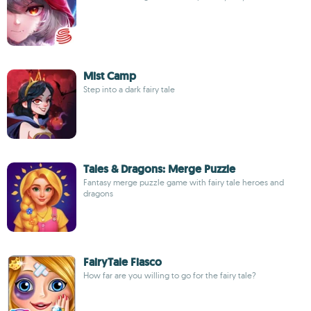
Mist Camp
Step into a dark fairy tale
Tales & Dragons: Merge Puzzle
Fantasy merge puzzle game with fairy tale heroes and
dragons
FairyTale Fiasco
How far are you willing to go for the fairy tale?