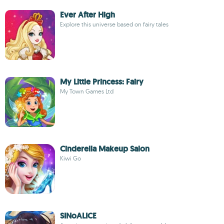
Ever After High
Explore this universe based on fairy tales
My Little Princess: Fairy
My Town Games Ltd
Cinderella Makeup Salon
Kiwi Go
SINoALICE