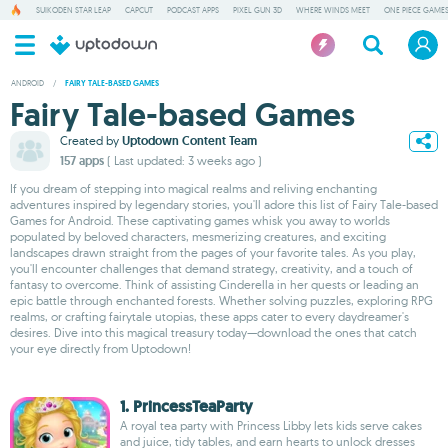
SUIKODEN STAR LEAP
CAPCUT
PODCAST APPS
PIXEL GUN 3D
WHERE WINDS MEET
ONE PIECE GAME
ANDROID
/
FAIRY TALE-BASED GAMES
Fairy Tale-based Games
Created by
Uptodown Content Team
157 apps
( Last updated: 3 weeks ago )
If you dream of stepping into magical realms and reliving enchanting
adventures inspired by legendary stories, you'll adore this list of Fairy Tale-based
Games for Android. These captivating games whisk you away to worlds
populated by beloved characters, mesmerizing creatures, and exciting
landscapes drawn straight from the pages of your favorite tales. As you play,
you'll encounter challenges that demand strategy, creativity, and a touch of
fantasy to overcome. Think of assisting Cinderella in her quests or leading an
epic battle through enchanted forests. Whether solving puzzles, exploring RPG
realms, or crafting fairytale utopias, these apps cater to every daydreamer's
desires. Dive into this magical treasury today—download the ones that catch
your eye directly from Uptodown!
1. PrincessTeaParty
A royal tea party with Princess Libby lets kids serve cakes
and juice, tidy tables, and earn hearts to unlock dresses