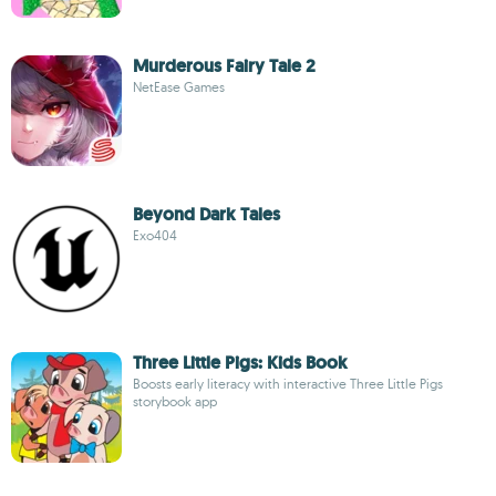
Murderous Fairy Tale 2
NetEase Games
Beyond Dark Tales
Exo404
Three Little Pigs: Kids Book
Boosts early literacy with interactive Three Little Pigs
storybook app