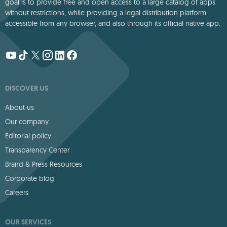
goal is to provide free and open access to a large catalog of apps
without restrictions, while providing a legal distribution platform
accessible from any browser, and also through its official native app.
DISCOVER US
About us
Our company
Editorial policy
Transparency Center
Brand & Press Resources
Corporate blog
Careers
OUR SERVICES