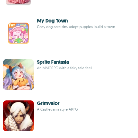
My Dog Town
Cozy dog care sim, adopt puppies, build a town
Sprite Fantasia
An MMORPG with a fairy tale feel
Grimvalor
A Castlevania style ARPG