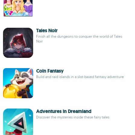
Tales Noir
Finish all the dungeons to conquer the world of Tales
Noir
Coin Fantasy
Build and raid islands in a slot-based fantasy adventure
Adventures in Dreamland
Discover the mysteries inside these fairy tales