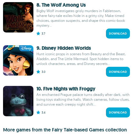
8. The Wolf Among Us
Bigby Wolf investigates grisly murders in Fabletown,
where fairy-tale exiles hide in a gritty city. Make timed
choices, question suspects, and shape this comic-book
mystery...
3.7
DOWNLOAD
9. Disney Hidden Worlds
Hunt iconic props in scenes from Beauty and the Beast,
Aladdin, and The Little Mermaid. Spot hidden items to
unlock characters, areas, and Disney secrets...
3.0
DOWNLOAD
10. Five Nights with Froggy
An enchanted Prague palace turns deadly after dark, with
living toys stalking the halls. Watch cameras, follow clues,
and survive each creepy night shift...
3.4
DOWNLOAD
More games from the Fairy Tale-based Games collection