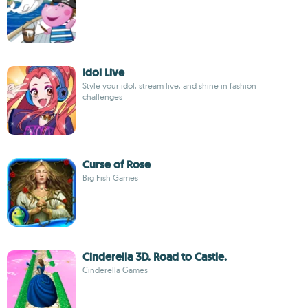
Idol Live
Style your idol, stream live, and shine in fashion
challenges
Curse of Rose
Big Fish Games
Cinderella 3D. Road to Castle.
Cinderella Games