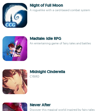
Night of Full Moon
A roguelike with a card-based combat system
Madtale: Idle RPG
An entertaining game of fairy tales and battles
Midnight Cinderella
CYBIRD
Never After
Discover this magical world inspired by fairy tales