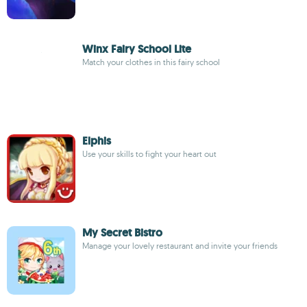
Winx Fairy School Lite
Match your clothes in this fairy school
Elphis
Use your skills to fight your heart out
My Secret Bistro
Manage your lovely restaurant and invite your friends