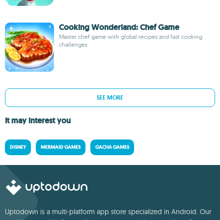
Cooking Wonderland: Chef Game
Master chef game with global recipes and fast cooking
challenges
SEE MORE
It may interest you
DISNEY
MERMAID GAMES
GACHA GAMES
Uptodown is a multi-platform app store specialized in Android. Our