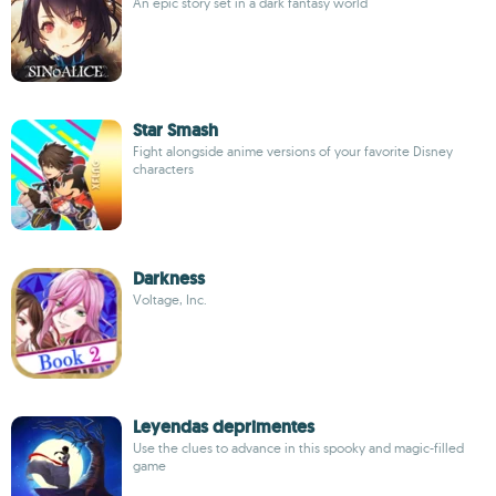
An epic story set in a dark fantasy world
Star Smash
Fight alongside anime versions of your favorite Disney
characters
Darkness
Voltage, Inc.
Leyendas deprimentes
Use the clues to advance in this spooky and magic-filled
game