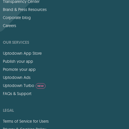
Transparency Center
Brand & Press Resources
Corporate blog
Careers
OUR SERVICES
Uptodown App Store
Publish your app
Promote your app
Uptodown Ads
Uptodown Turbo
NEW
FAQs & Support
LEGAL
Terms of Service for Users