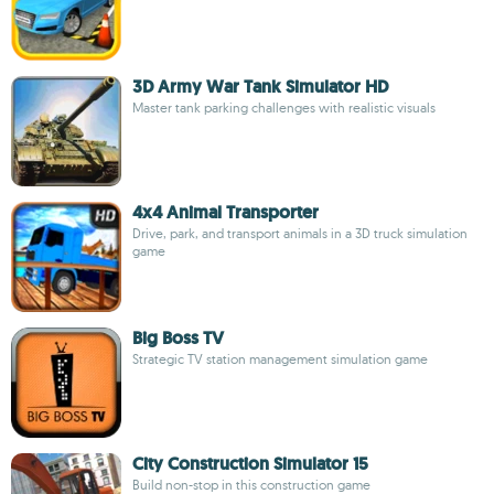
3D Army War Tank Simulator HD
Master tank parking challenges with realistic visuals
4x4 Animal Transporter
Drive, park, and transport animals in a 3D truck simulation
game
Big Boss TV
Strategic TV station management simulation game
City Construction Simulator 15
Build non-stop in this construction game