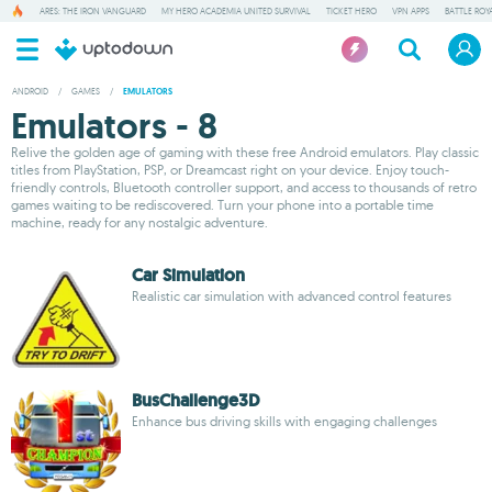
ARES: THE IRON VANGUARD
MY HERO ACADEMIA UNITED SURVIVAL
TICKET HERO
VPN APPS
BATTLE ROY
ANDROID
/
GAMES
/
EMULATORS
Emulators - 8
Relive the golden age of gaming with these free Android emulators. Play classic
titles from PlayStation, PSP, or Dreamcast right on your device. Enjoy touch-
friendly controls, Bluetooth controller support, and access to thousands of retro
games waiting to be rediscovered. Turn your phone into a portable time
machine, ready for any nostalgic adventure.
Car Simulation
Realistic car simulation with advanced control features
BusChallenge3D
Enhance bus driving skills with engaging challenges