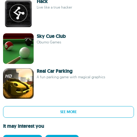
Hack
Live like a true hacker
Sky Cue Club
Obumo Games
Real Car Parking
A fun parking game with magical graphics
SEE MORE
It may interest you