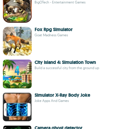
BigOTech - Entertainment Games
Fox Rpg Simulator
Goat Madness Games
City Island 4: Simulation Town
Build a successful city from the ground up
Simulator X-Ray Body Joke
Joke Apps And Games
Camera ghost detector