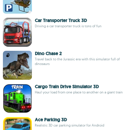
Car Transporter Truck 3D
Driving a car transporter truck is tons of fun
Dino Chase 2
Travel back to the Jurassic era with this simulator full of
dinosaurs
Cargo Train Drive Simulator 3D
Haul your load from one place to another on a giant train
Ace Parking 3D
Realistic 3D car parking simulator for Android