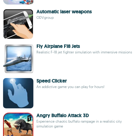
Automatic laser weapons
ODVgroup
Fly Airplane F18 Jets
Realistic F-18 jet fighter simulation with immersive missions
Speed Clicker
An addictive game you can play for hours!
Angry Buffalo Attack 3D
Experience chaotic buffalo rampage in a realistic city
simulation game