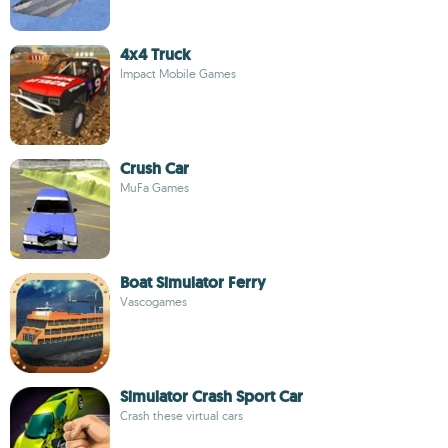
4x4 Truck
Impact Mobile Games
Crush Car
MuFa Games
Boat Simulator Ferry
Vascogames
Simulator Crash Sport Car
Crash these virtual cars