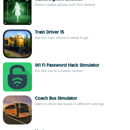
Detect nearby ghosts with this camera!
Train Driver 15
Get this train where it needs to go
Wi Fi Password Hack Simulator
Act like you're a master hacker!
Coach Bus Simulator
Learn to drive real buses in different settings