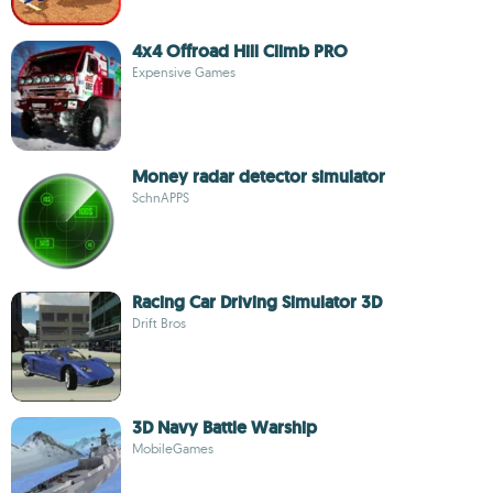
4x4 Offroad Hill Climb PRO
Expensive Games
Money radar detector simulator
SchnAPPS
Racing Car Driving Simulator 3D
Drift Bros
3D Navy Battle Warship
MobileGames