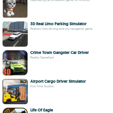
3D Real Limo Parking Simulator
Realistic limo driving and city navigation game
Crime Town Gangster Car Driver
Reality Gamefied
Airport Cargo Driver Simulator
Kick Time Studios
Life Of Eagle