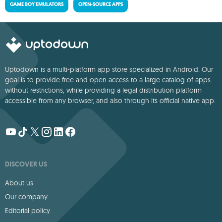
GAME BOY EMULATORS
OPEN-SOURCE APPS
Uptodown is a multi-platform app store specialized in Android. Our
goal is to provide free and open access to a large catalog of apps
without restrictions, while providing a legal distribution platform
accessible from any browser, and also through its official native app.
DISCOVER US
About us
Our company
Editorial policy