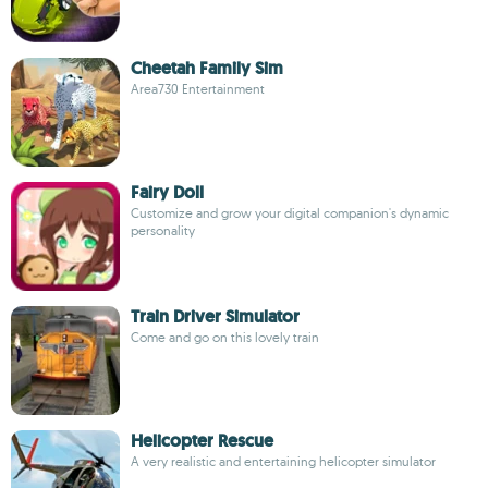
Cheetah Family Sim
Area730 Entertainment
Fairy Doll
Customize and grow your digital companion's dynamic
personality
Train Driver Simulator
Come and go on this lovely train
Helicopter Rescue
A very realistic and entertaining helicopter simulator