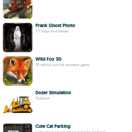
Prank Ghost Photo
777 Apps And Games
Wild Fox 3D
3D red fox survival simulator game
Dozer Simulation
TrubTech
Cute Cat Parking
Captivating cat simulation game for Android