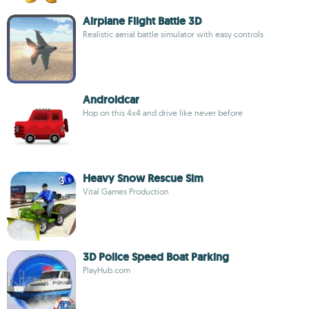
Airplane Flight Battle 3D
Realistic aerial battle simulator with easy controls
Androidcar
Hop on this 4x4 and drive like never before
Heavy Snow Rescue Sim
Vital Games Production
3D Police Speed Boat Parking
PlayHub.com