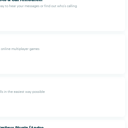
ay to hear your messages or find out who's calling
f online multiplayer games
ls in the easiest way possible