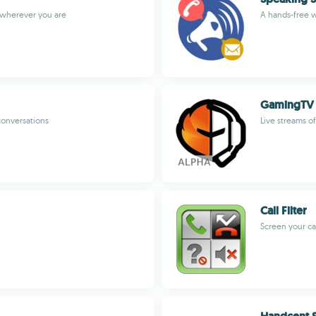
 wherever you are
A hands-free w
GamingTV
conversations
Live streams o
Call Filter
Screen your cal