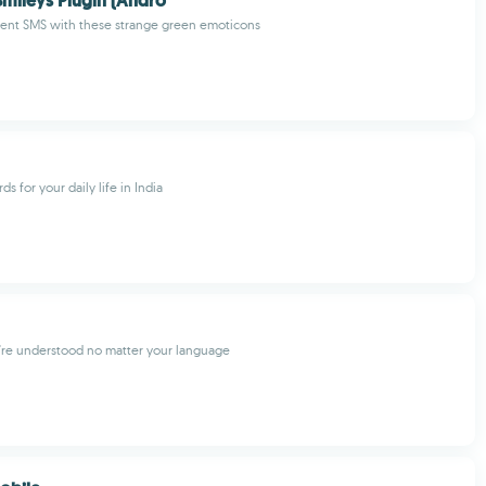
mileys Plugin (Andro
cent SMS with these strange green emoticons
ds for your daily life in India
're understood no matter your language