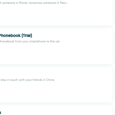
th someone in Rome, tomorrow someone in Paris...
Phonebook (Trial)
 phonebook from your smartphone to the car
 stay in touch with your friends in China
s