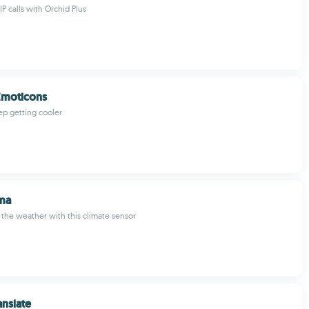
P calls with Orchid Plus
Emoticons
ep getting cooler
ma
t the weather with this climate sensor
anslate