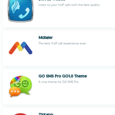
Listen to your VoIP calls with the best quality
Mdialer
The best VoIP call experience ever
GO SMS Pro GO1.0 Theme
A nice theme for GO SMS Pro
Zirkapp