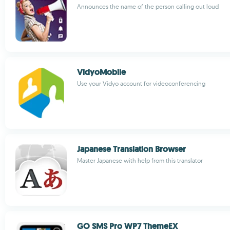
Announces the name of the person calling out loud
VidyoMobile
Use your Vidyo account for videoconferencing
Japanese Translation Browser
Master Japanese with help from this translator
GO SMS Pro WP7 ThemeEX