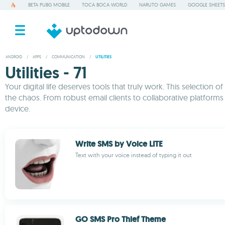
BETA PUBG MOBILE
TOCA BOCA WORLD
NARUTO GAMES
GOOGLE SHEETS
ANDROID
/
APPS
/
COMMUNICATION
/
UTILITIES
Utilities - 71
Your digital life deserves tools that truly work. This selecti
the chaos. From robust email clients to collaborative platform
device.
Write SMS by Voice LITE
Text with your voice instead of typing it out
GO SMS Pro Thief Theme