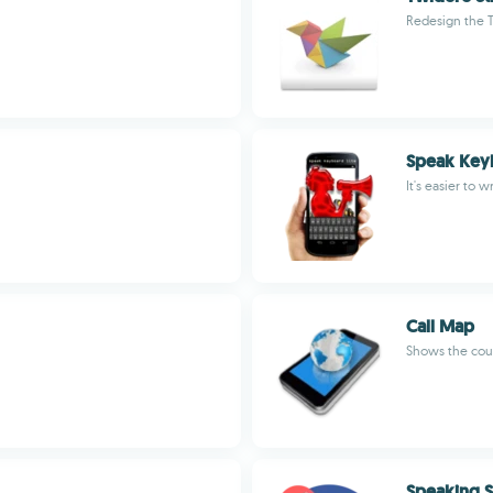
Redesign the 
Speak Keyb
It's easier to 
Call Map
Shows the coun
Speaking S