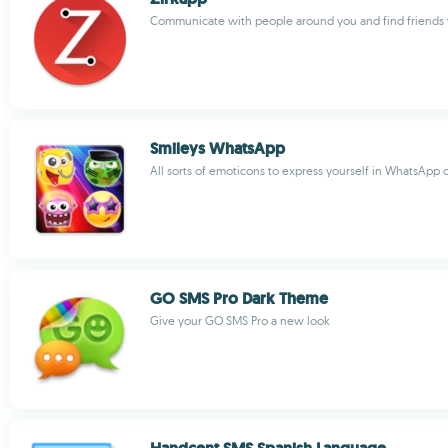
Communicate with people around you and find friends
Smileys WhatsApp
All sorts of emoticons to express yourself in WhatsApp 
GO SMS Pro Dark Theme
Give your GO SMS Pro a new look