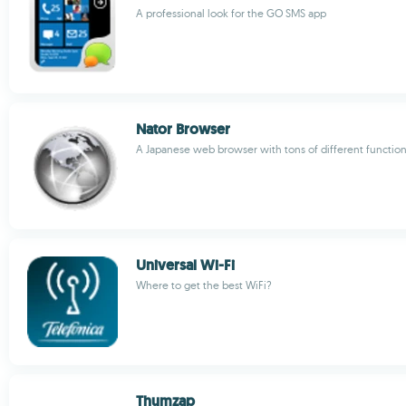
A professional look for the GO SMS app
Nator Browser
A Japanese web browser with tons of different functio
Universal Wi-Fi
Where to get the best WiFi?
Thumzap