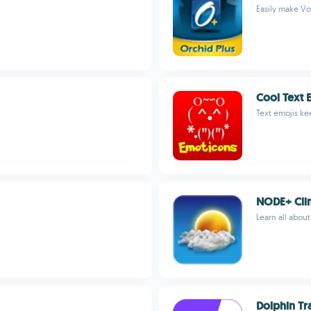
Easily make VoI
Cool Text 
Text emojis ke
NODE+ Cli
Learn all abou
Dolphin Tr