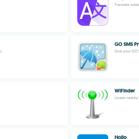
Translate webs
GO SMS Pr
ns
Give your GO 
WiFinder
Locate nearby
Hoiio