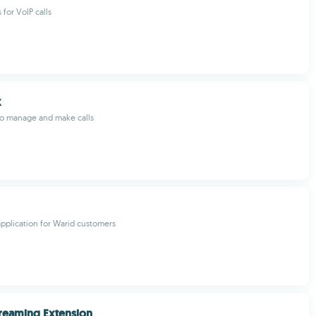
 for VoIP calls
k
to manage and make calls
plication for Warid customers
reaming Extension