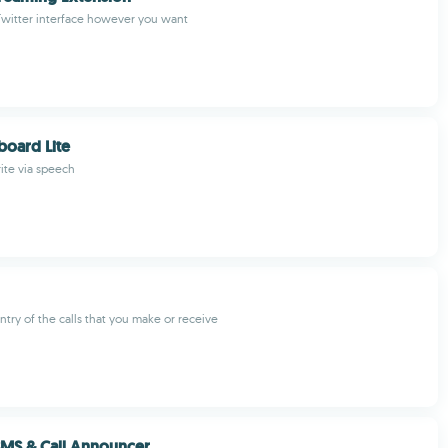
Twitter interface however you want
oard Lite
write via speech
try of the calls that you make or receive
MS & Call Announcer