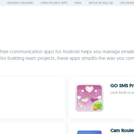
SENGOKU BUSHIDO
OPEN-SOURCE APPS
WINK
BATTLE ROYALE GD
UPCOMING
on of free communication apps for Android helps you manage email
s for building team projects, these apps simplify the way you co
GO SMS Pr
Love birds to 
Cam Roule