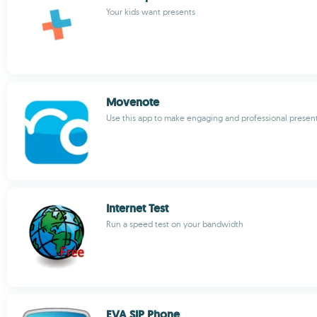
Your kids want presents
Movenote
Use this app to make engaging and professional presen
Internet Test
Run a speed test on your bandwidth
EVA SIP Phone