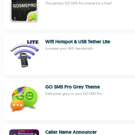
The perfect GO SMS Pro theme for a thief
Wifi Hotspot & USB Tether Lite
Increase your WiFi bandwidth
GO SMS Pro Grey Theme
Add some grey to your GO SMS Pro
Caller Name Announcer