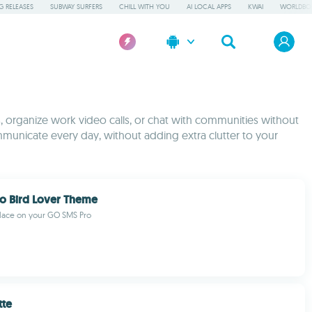
 RELEASES
SUBWAY SURFERS
CHILL WITH YOU
AI LOCAL APPS
KWAI
WORLDBO
s, organize work video calls, or chat with communities without
mmunicate every day, without adding extra clutter to your
o Bird Lover Theme
place on your GO SMS Pro
tte