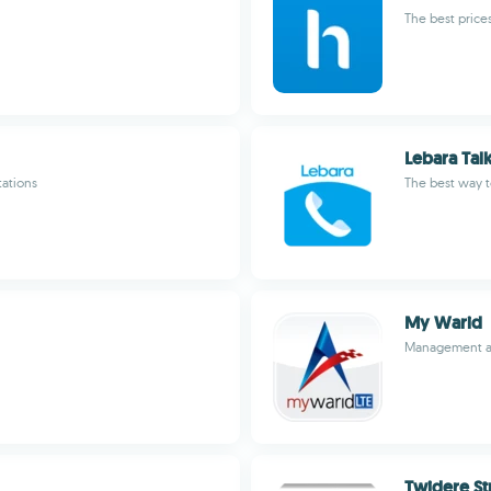
The best prices
Lebara Tal
tations
The best way 
My Warid
Management ap
Twidere St