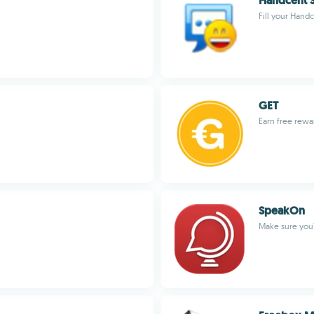
Handcent S
Fill your Hand
GET
Earn free rewar
SpeakOn
Make sure you