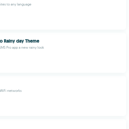
ites to any language
o Rainy day Theme
SMS Pro app a new rainy look
 WiFi networks