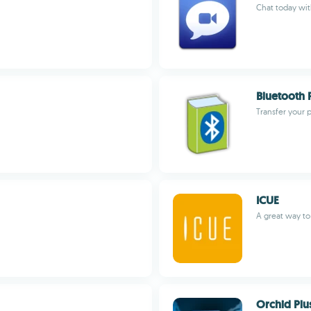
Chat today wi
Bluetooth 
Transfer your
ICUE
A great way to
Orchid Plu