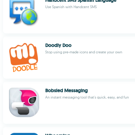
Handcent SMS Spanish Language
Use Spanish with Handcent SMS
Doodly Doo
Stop using pre-made icons and create your own
Bobsled Messaging
An instant messaging tool that's quick, easy, and fun