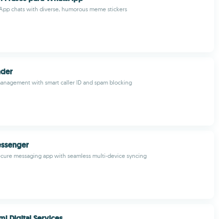
App chats with diverse, humorous meme stickers
nder
anagement with smart caller ID and spam blocking
ssenger
ecure messaging app with seamless multi-device syncing
i Digital Services