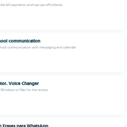
ile bill payments and top-ups effortlessly
hool communication
chool communication with messaging and calendar
lator. Voice Changer
m Windows or Mac for the review
 Frases para WhatsApp