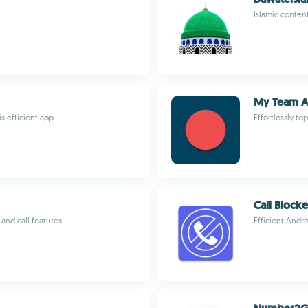
Islamic conten
My Team 
 efficient app
Effortlessly t
Call Block
and call features
Efficient Andro