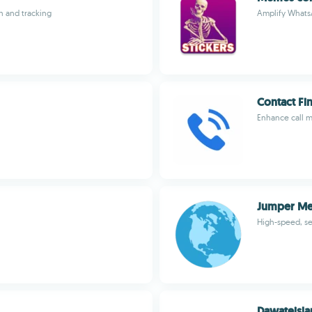
n and tracking
Amplify Whats
Contact Fi
Enhance call m
Jumper Me
High-speed, s
Dawateislam