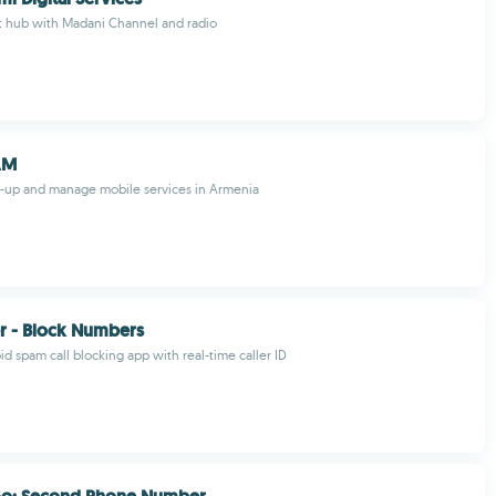
t hub with Madani Channel and radio
AM
op-up and manage mobile services in Armenia
er - Block Numbers
id spam call blocking app with real-time caller ID