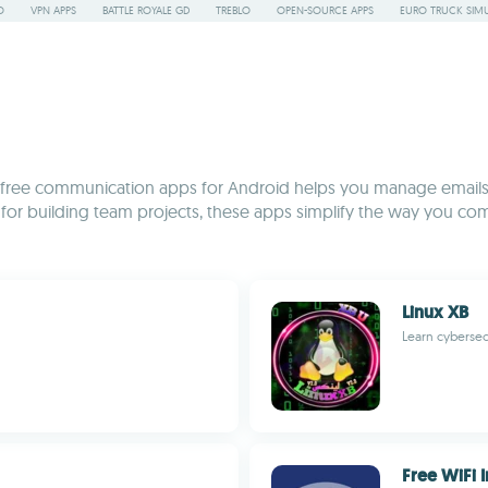
O
VPN APPS
BATTLE ROYALE GD
TREBLO
OPEN-SOURCE APPS
EURO TRUCK SIMU
on of free communication apps for Android helps you manage email
s for building team projects, these apps simplify the way you co
Linux XB
Learn cybersec
Free WiFi I