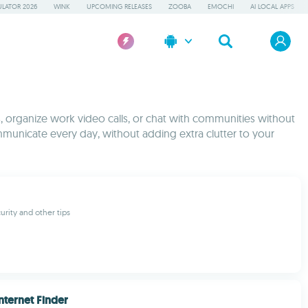
LATOR 2026
WINK
UPCOMING RELEASES
ZOOBA
EMOCHI
AI LOCAL APPS
s, organize work video calls, or chat with communities without
mmunicate every day, without adding extra clutter to your
urity and other tips
nternet Finder