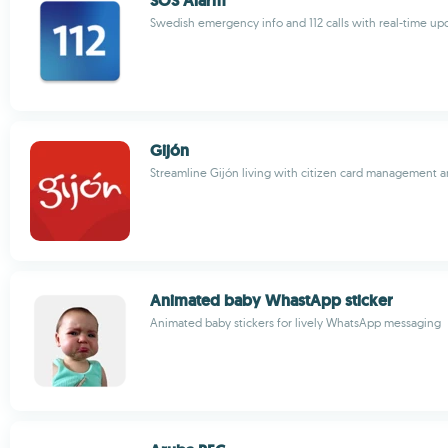
SOS Alarm
Swedish emergency info and 112 calls with real-time upd
Gijón
Streamline Gijón living with citizen card management 
Animated baby WhastApp sticker
Animated baby stickers for lively WhatsApp messaging