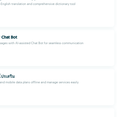
u-English translation and comprehensive dictionary tool
 Chat Bot
ages with AI-assisted Chat Bot for seamless communication
โปรเสริม
nd mobile data plans offline and manage services easily