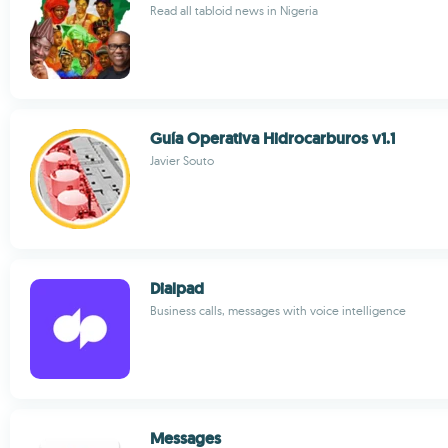
Read all tabloid news in Nigeria
Guía Operativa Hidrocarburos v1.1
Javier Souto
Dialpad
Business calls, messages with voice intelligence
Messages