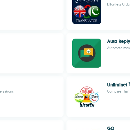
Effortless Urd
Auto Reply
Automate mess
Unliminet 
ersations
Compare Thaila
GO