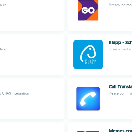
ault
Streamline mob
Klapp - Sc
tion
Streamlined s
Call Trans
d CNAS integration
Please confir
Memes con