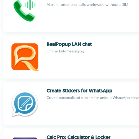
Make international calls worldwide without a SIM
RealPopup LAN chat
Offline LAN messaging
Create Stickers for WhatsApp
Create personalized stickers for unique WhatsApp conv
Calc Pro: Calculator & Locker