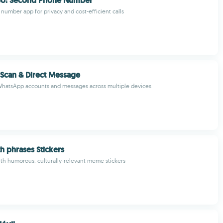
o: Second Phone Number
umber app for privacy and cost-efficient calls
Scan & Direct Message
hatsApp accounts and messages across multiple devices
 phrases Stickers
ith humorous, culturally-relevant meme stickers