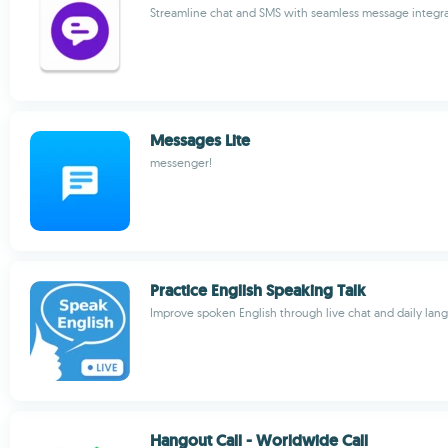
Streamline chat and SMS with seamless message integr
Messages Lite
messenger!
Practice English Speaking Talk
Improve spoken English through live chat and daily lan
Hangout Call - Worldwide Call