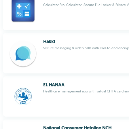
Calculator Pro: Calculator, Secure File Locker & Private V
Hakki
Secure messaging & video calls with end-to-end encryp
EL HANAA
Healthcare management app with virtual CHIFA card an
National Consumer Helpline NCH