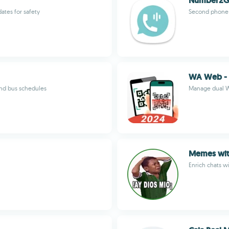
Number2G
ates for safety
Second phone n
WA Web - 
and bus schedules
Manage dual W
Memes with
Enrich chats w