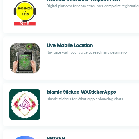
Digital platform for easy consumer complaint registratio
Live Mobile Location
Navigate with your voice to reach any destination
Islamic Sticker: WAStickerApps
Islamic stickers for WhatsApp enhancing chats
FastVPN