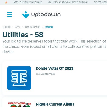
ARES: THE IRON VANGUARD
MY HERO ACADEMIA UNITED SURVIVAL
TICKET HER
ANDROID
/
APPS
/
COMMUNICATION
/
UTILITIES
Utilities - 58
Your digital life deserves tools that truly work. This selecti
the chaos. From robust email clients to collaborative platform
device.
Donde Votas GT 2023
TSE Guatemala
Nigeria Current Affairs