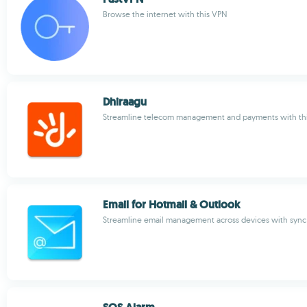
Browse the internet with this VPN
Dhiraagu
Streamline telecom management and payments with this
Email for Hotmail & Outlook
Streamline email management across devices with sync 