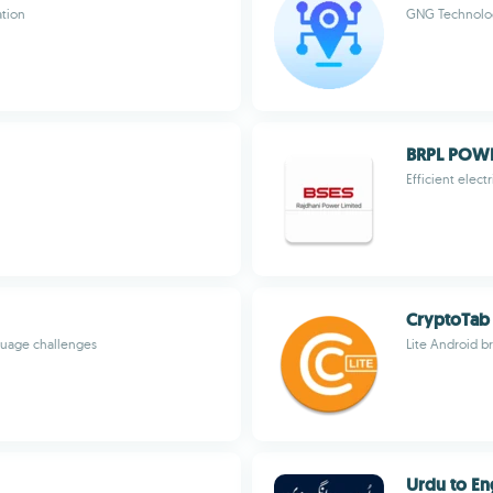
ation
GNG Technolo
BRPL POW
Efficient elec
CryptoTab 
guage challenges
Lite Android b
Urdu to En