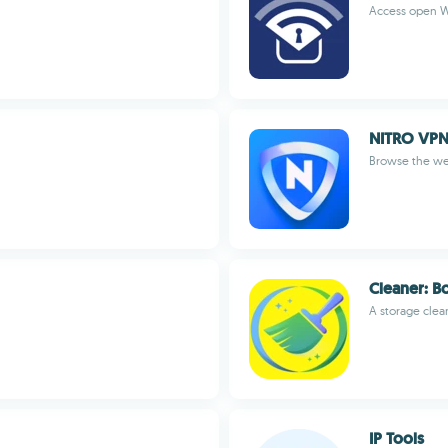
Access open W
NITRO VPN 
Browse the web
Cleaner: B
A storage clea
IP Tools