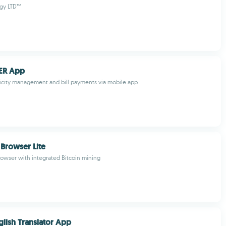
gy LTD™
ER App
tricity management and bill payments via mobile app
Browser Lite
rowser with integrated Bitcoin mining
glish Translator App