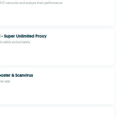
i-Fi networks and analyze their performance
- Super Unlimited Proxy
 safely and privately
ooster & Scanvirus
ner app