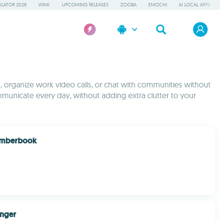
LATOR 2026
WINK
UPCOMING RELEASES
ZOOBA
EMOCHI
AI LOCAL APPS
s, organize work video calls, or chat with communities without
mmunicate every day, without adding extra clutter to your
بوك Numberbook
enger