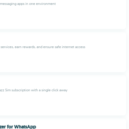
r messaging apps in one environment
ervices, earn rewards, and ensure safe internet access
zz Sim subscription with a single click away
zer for WhatsApp