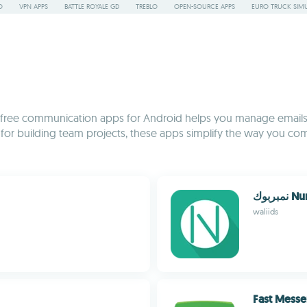
O
VPN APPS
BATTLE ROYALE GD
TREBLO
OPEN-SOURCE APPS
EURO TRUCK SIMU
on of free communication apps for Android helps you manage email
s for building team projects, these apps simplify the way you co
نمبر
waliids
Fast Mess