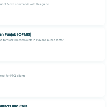
out of Alexa Commands with this guide
 Punjab (OPMIS)
pp for tracking complaints in Punjab's public sector
tool for PTCL clients
ntacts and Calls