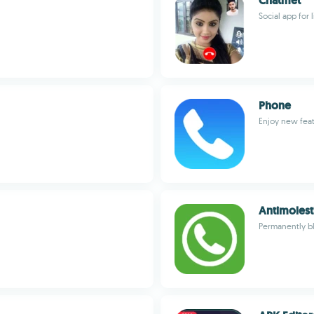
Chatmet
Social app for 
Phone
Enjoy new feat
Antimolest
Permanently bl