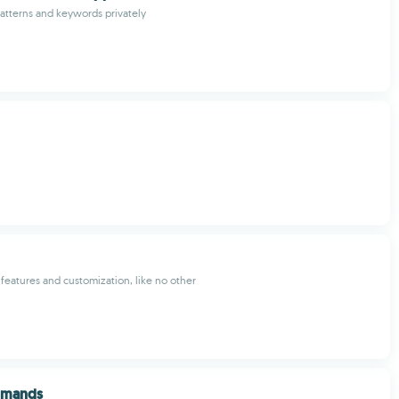
atterns and keywords privately
f features and customization, like no other
mmands