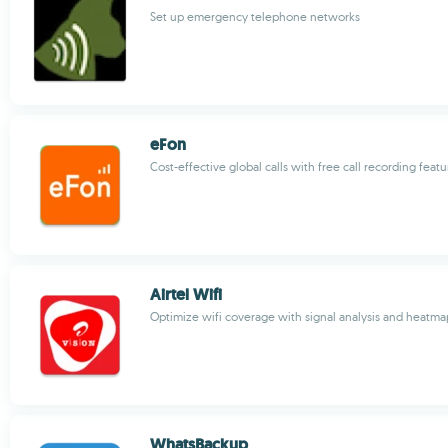
Set up emergency telephone networks
eFon
Cost-effective global calls with free call recording featu
Airtel Wifi
Optimize wifi coverage with signal analysis and heatma
WhatsBackup