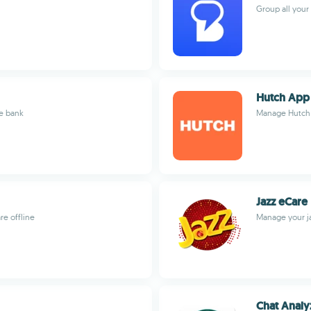
Group all you
Hutch App
e bank
Manage Hutch s
Jazz eCare
e offline
Manage your ja
Chat Analy