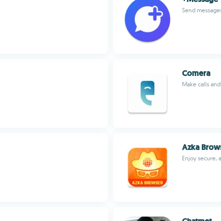
Send messages
Comera
Make calls and 
Azka Brows
Enjoy secure, 