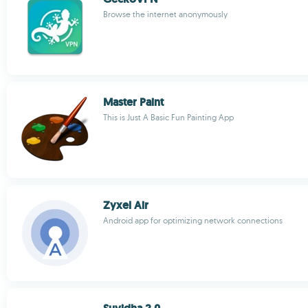
Browse the internet anonymously
Master Paint
This is Just A Basic Fun Painting App
Zyxel Air
Android app for optimizing network connections