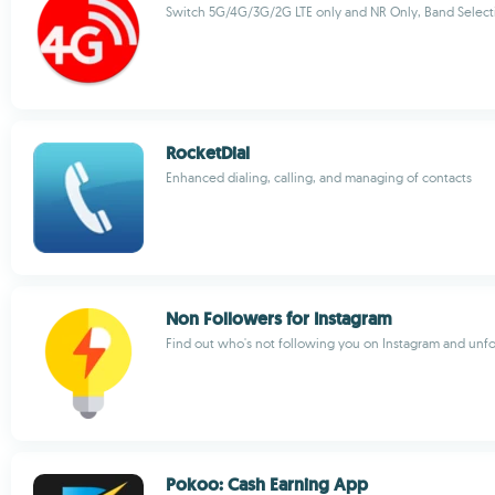
Switch 5G/4G/3G/2G LTE only and NR Only, Band Select
RocketDial
Enhanced dialing, calling, and managing of contacts
Non Followers for Instagram
Find out who's not following you on Instagram and unf
Pokoo: Cash Earning App