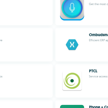
Get the most 
Ombudsman
re
Efficient ERP a
PTCL
ps
Service access 
Phone + Co