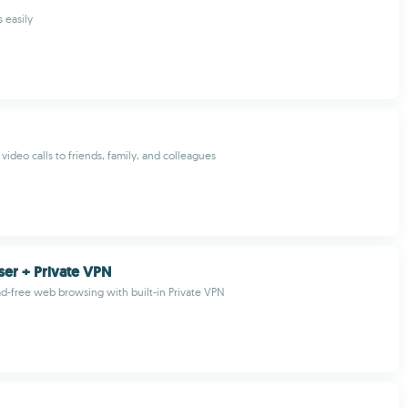
 easily
video calls to friends, family, and colleagues
er + Private VPN
ad-free web browsing with built-in Private VPN