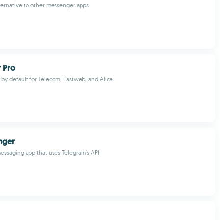
lternative to other messenger apps
 Pro
by default for Telecom, Fastweb, and Alice
nger
messaging app that uses Telegram's API