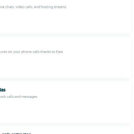
live chats, video calls, and hosting streams
ures on your phone calls thanks to Kata
ias
ock calls and messages