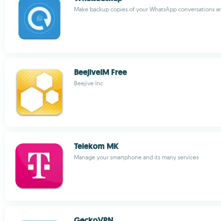
Make backup copies of your WhatsApp conversations and
BeejiveIM Free
Beejive Inc
Telekom MK
Manage your smartphone and its many services
GeckoVPN