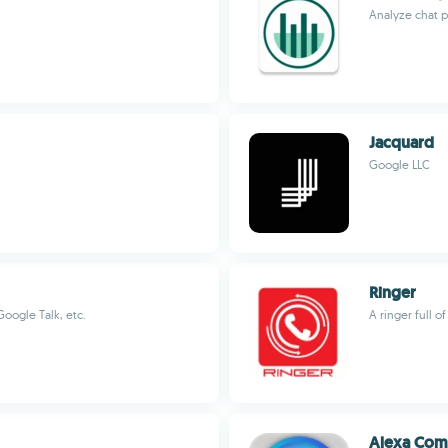
Analyze chat p
Jacquard
Google LLC
Ringer
oogle Talk, etc.
A ringer full o
Alexa Co