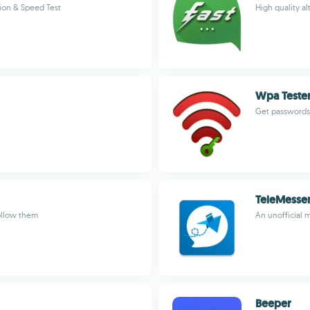
ion & Speed Test
High quality a
Wpa Tester
Get passwords 
TeleMesse
ollow them
An unofficial 
Beeper