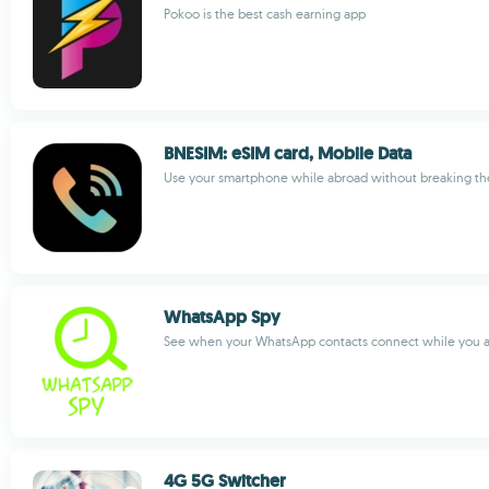
Pokoo is the best cash earning app
BNESIM: eSIM card, Mobile Data
Use your smartphone while abroad without breaking th
WhatsApp Spy
See when your WhatsApp contacts connect while you ar
4G 5G Switcher