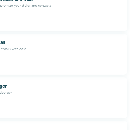
stomize your dialer and contacts
ail
 emails with ease
ger
dberger