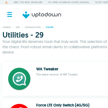
ARES: THE IRON VANGUARD
MY HERO ACADEMIA UNITED SURVIVAL
TICKET HER
ANDROID
/
APPS
/
COMMUNICATION
/
UTILITIES
Utilities - 29
Your digital life deserves tools that truly work. This selecti
the chaos. From robust email clients to collaborative platform
device.
WA Tweaker
The latest version of WA Tweaks
Force LTE Only Switch (4G/5G)