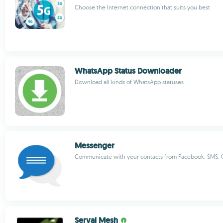
Choose the Internet connection that suits you best
WhatsApp Status Downloader
Download all kinds of WhatsApp statuses
Messenger
Communicate with your contacts from Facebook, SMS, G
Serval Mesh