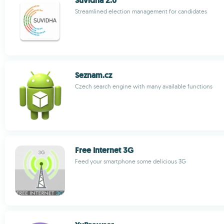
Suvidha 2.0
Streamlined election management for candidates
Seznam.cz
Czech search engine with many available functions
Free Internet 3G
Feed your smartphone some delicious 3G