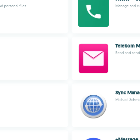
 personal files
Manage and cu
Telekom M
Read and send
Sync Mana
Michael Schmi
+Message