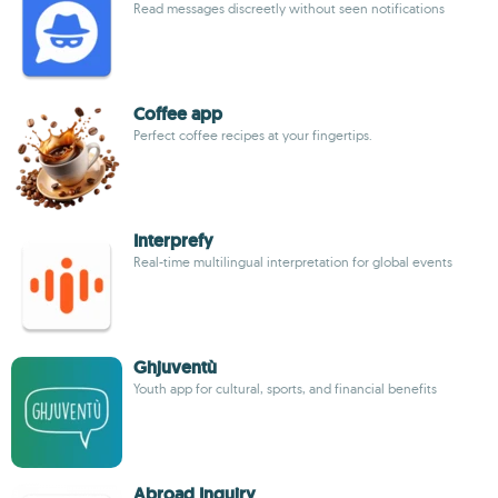
Read messages discreetly without seen notifications
Coffee app
Perfect coffee recipes at your fingertips.
Interprefy
Real-time multilingual interpretation for global events
Ghjuventù
Youth app for cultural, sports, and financial benefits
Abroad Inquiry