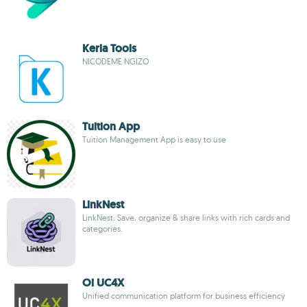
Kerla Tools
NICODEME NGIZO
Tuition App
Tuition Management App is easy to use
LinkNest
LinkNest: Save, organize & share links with rich cards and
categories.
Oi UC4X
Unified communication platform for business efficiency