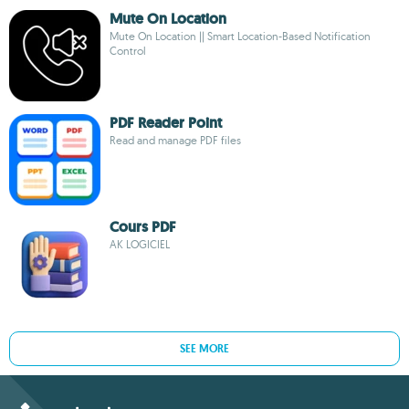
Mute On Location
Mute On Location || Smart Location-Based Notification
Control
PDF Reader Point
Read and manage PDF files
Cours PDF
AK LOGICIEL
SEE MORE