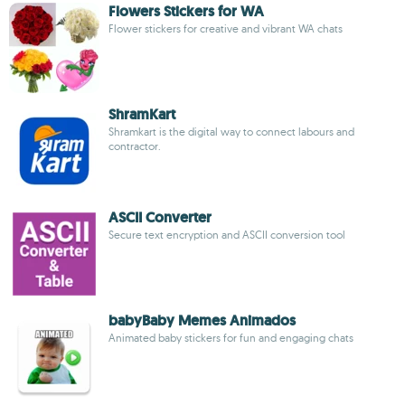
Flowers Stickers for WA
Flower stickers for creative and vibrant WA chats
ShramKart
Shramkart is the digital way to connect labours and
contractor.
ASCII Converter
Secure text encryption and ASCII conversion tool
babyBaby Memes Animados
Animated baby stickers for fun and engaging chats