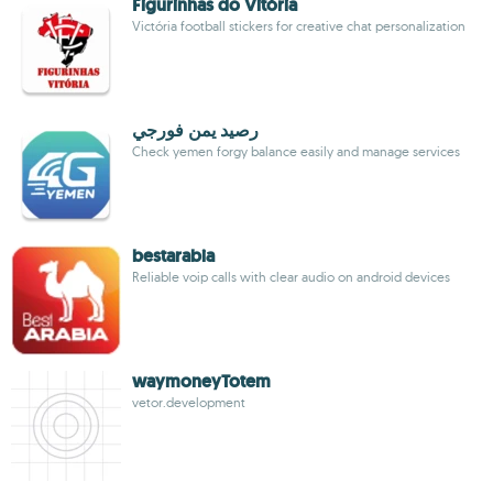
Figurinhas do Vitória
Victória football stickers for creative chat personalization
رصيد يمن فورجي
Check yemen forgy balance easily and manage services
bestarabia
Reliable voip calls with clear audio on android devices
waymoneyTotem
vetor.development