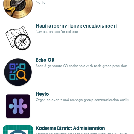
No fluff.
Навігатор-путівник спеціальності
Navigation app for college
Echo QR
Scan & generate QR codes fast with tech-grade precision.
Heylo
Organize events and manage group communication easily
Koderma District Administration
Streamline election management with voter and BLO lists