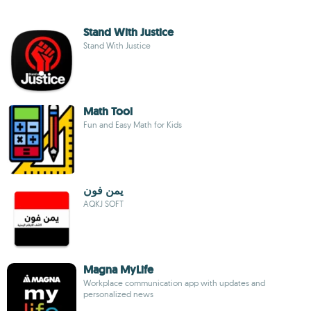
Stand With Justice
Stand With Justice
Math Tool
Fun and Easy Math for Kids
يمن فون
AQKJ SOFT
Magna MyLife
Workplace communication app with updates and
personalized news