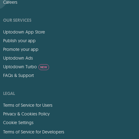
Careers
OUR SERVICES
Uptodown App Store
Publish your app
Promote your app
Uptodown Ads
Uptodown Turbo
NEW
FAQs & Support
LEGAL
Terms of Service for Users
Privacy & Cookies Policy
Cookie Settings
Terms of Service for Developers