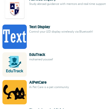
Study abroad guidance with mentors and real-time support
Text Display
Control your LED display wirelessly via Bluetooth!
EduTrack
mohamed youssef
AiPetCare
Ai Pet Care is a pet community