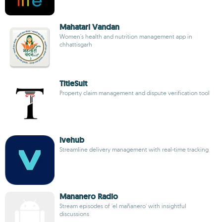
Mahatari Vandan
Women's health and nutrition management app in
chhattisgarh
TitleSuit
Property claim management and dispute verification tool
ivehub
Streamline delivery management with real-time tracking
Mananero Radio
Stream episodes of 'el mañanero' with insightful
discussions