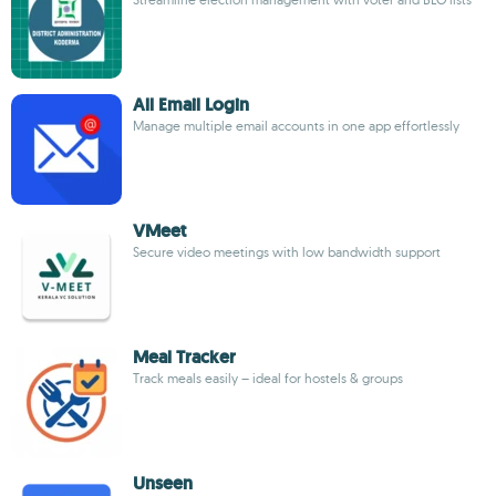
All Email Login
Manage multiple email accounts in one app effortlessly
VMeet
Secure video meetings with low bandwidth support
Meal Tracker
Track meals easily – ideal for hostels & groups
Unseen