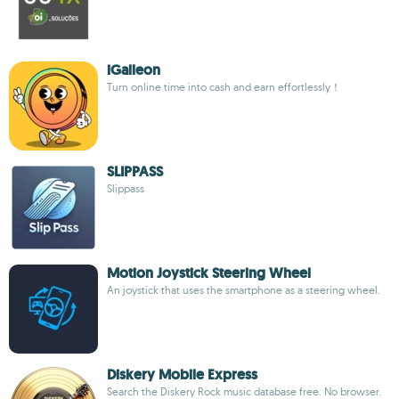
iGalleon
Turn online time into cash and earn effortlessly！
SLIPPASS
Slippass
Motion Joystick Steering Wheel
An joystick that uses the smartphone as a steering wheel.
Diskery Mobile Express
Search the Diskery Rock music database free. No browser.