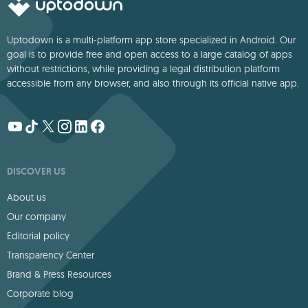
Uptodown is a multi-platform app store specialized in Android. Our
goal is to provide free and open access to a large catalog of apps
without restrictions, while providing a legal distribution platform
accessible from any browser, and also through its official native app.
DISCOVER US
About us
Our company
Editorial policy
Transparency Center
Brand & Press Resources
Corporate blog