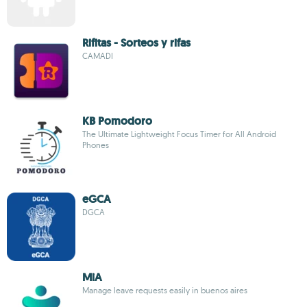
Rifitas - Sorteos y rifas
CAMADI
KB Pomodoro
The Ultimate Lightweight Focus Timer for All Android
Phones
eGCA
DGCA
MiA
Manage leave requests easily in buenos aires