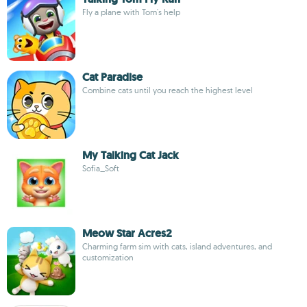
Fly a plane with Tom's help
Cat Paradise
Combine cats until you reach the highest level
My Talking Cat Jack
Sofia_Soft
Meow Star Acres2
Charming farm sim with cats, island adventures, and
customization