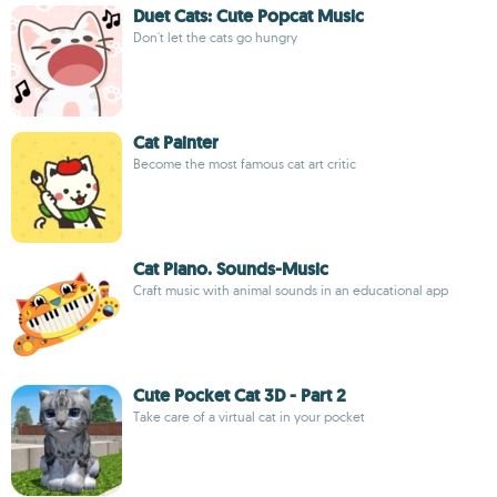
Duet Cats: Cute Popcat Music
Don't let the cats go hungry
Cat Painter
Become the most famous cat art critic
Cat Piano. Sounds-Music
Craft music with animal sounds in an educational app
Cute Pocket Cat 3D - Part 2
Take care of a virtual cat in your pocket