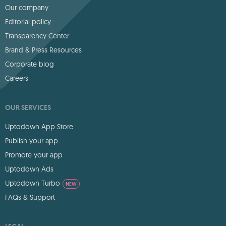
Our company
Editorial policy
Transparency Center
Brand & Press Resources
Corporate blog
Careers
OUR SERVICES
Uptodown App Store
Publish your app
Promote your app
Uptodown Ads
Uptodown Turbo
NEW
FAQs & Support