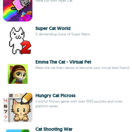
Have fun with Nyan Cat
Super Cat World
A demanding clone of Super Mario
Emma The Cat - Virtual Pet
Meet the cat that's about to become your virtual best friend
Hungry Cat Picross
Colorful Picross game with over 1000 puzzles and cross-
platform saves
Cat Shooting War