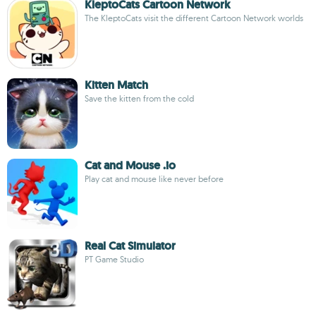
KleptoCats Cartoon Network
The KleptoCats visit the different Cartoon Network worlds
Kitten Match
Save the kitten from the cold
Cat and Mouse .io
Play cat and mouse like never before
Real Cat Simulator
PT Game Studio