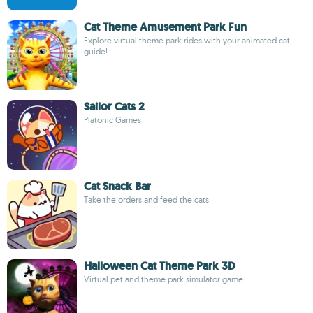
Cat Theme Amusement Park Fun
Explore virtual theme park rides with your animated cat
guide!
Sailor Cats 2
Platonic Games
Cat Snack Bar
Take the orders and feed the cats
Halloween Cat Theme Park 3D
Virtual pet and theme park simulator game