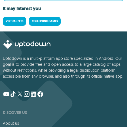
It may interest you
VIRTUAL PETS
COLLECTING GAMES
Uptodown is a multi-platform app store specialized in Android. Our
goal is to provide free and open access to a large catalog of apps
without restrictions, while providing a legal distribution platform
accessible from any browser, and also through its official native app.
DISCOVER US
About us