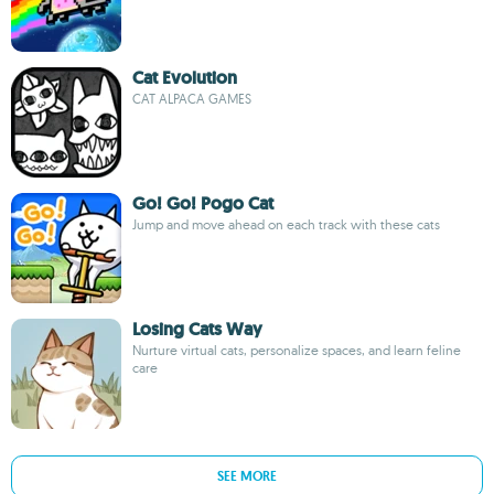
Cat Evolution
CAT ALPACA GAMES
Go! Go! Pogo Cat
Jump and move ahead on each track with these cats
Losing Cats Way
Nurture virtual cats, personalize spaces, and learn feline
care
SEE MORE