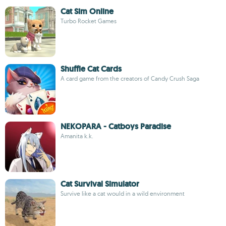
Cat Sim Online
Turbo Rocket Games
Shuffle Cat Cards
A card game from the creators of Candy Crush Saga
NEKOPARA - Catboys Paradise
Amanita k.k.
Cat Survival Simulator
Survive like a cat would in a wild environment