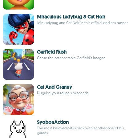
Miraculous Ladybug & Cat Noir
Join Ladybug and Cat Noir in this official endless runner
Garfield Rush
Chase the cat that stole Garfield's lasagna
Cat And Granny
Disguise your feline's misdeeds
SyobonAction
The most beloved cat is back with another one of his
games