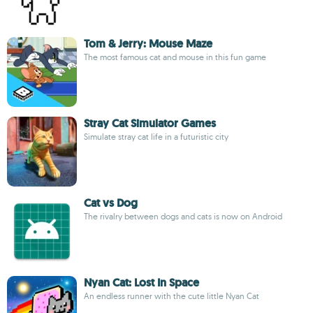
Tom & Jerry: Mouse Maze
The most famous cat and mouse in this fun game
Stray Cat Simulator Games
Simulate stray cat life in a futuristic city
Cat vs Dog
The rivalry between dogs and cats is now on Android
Nyan Cat: Lost In Space
An endless runner with the cute little Nyan Cat