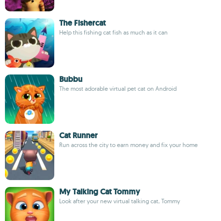
The Fishercat
Help this fishing cat fish as much as it can
Bubbu
The most adorable virtual pet cat on Android
Cat Runner
Run across the city to earn money and fix your home
My Talking Cat Tommy
Look after your new virtual talking cat, Tommy