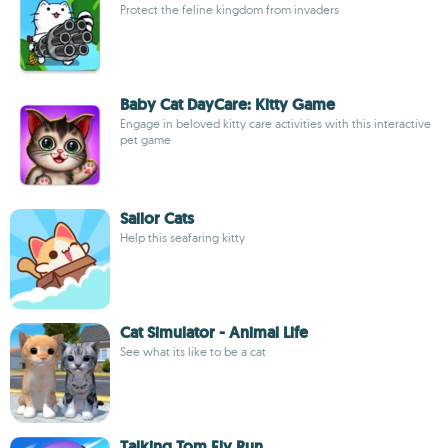
Protect the feline kingdom from invaders
Baby Cat DayCare: Kitty Game
Engage in beloved kitty care activities with this interactive
pet game
Sailor Cats
Help this seafaring kitty
Cat Simulator - Animal Life
See what its like to be a cat
Talking Tom Fly Run