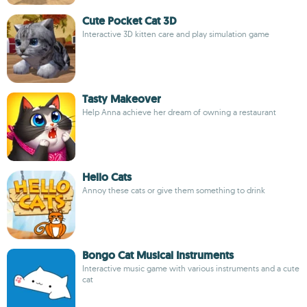
Cute Pocket Cat 3D
Interactive 3D kitten care and play simulation game
Tasty Makeover
Help Anna achieve her dream of owning a restaurant
Hello Cats
Annoy these cats or give them something to drink
Bongo Cat Musical Instruments
Interactive music game with various instruments and a cute
cat