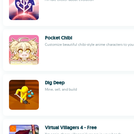
Pocket Chibi
Customize beautiful chibi-style anime characters to your
Dig Deep
Mine, sell, and build
Virtual Villagers 4 - Free