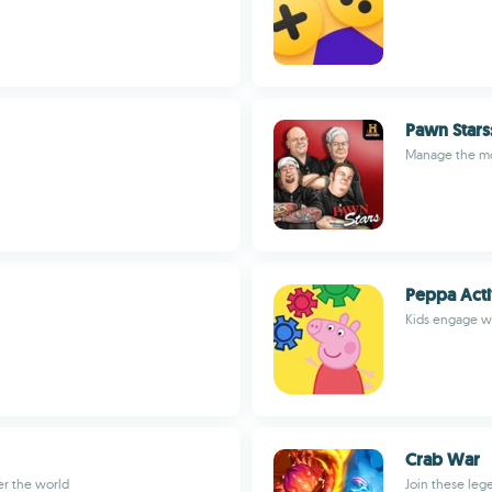
Pawn Stars
Manage the m
Peppa Acti
Kids engage wi
Crab War
er the world
Join these leg