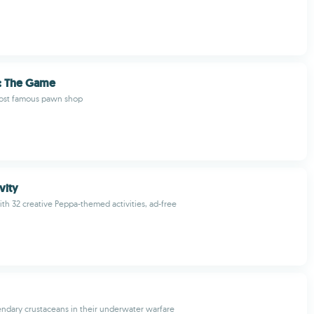
: The Game
ost famous pawn shop
vity
th 32 creative Peppa-themed activities, ad-free
endary crustaceans in their underwater warfare