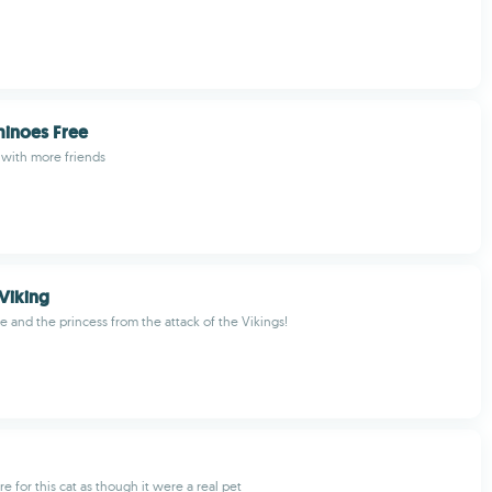
inoes Free
 with more friends
 Viking
e and the princess from the attack of the Vikings!
e for this cat as though it were a real pet