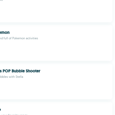
emon
nd full of Pokemon activities
s POP Bubble Shooter
ubbles with Stella
o