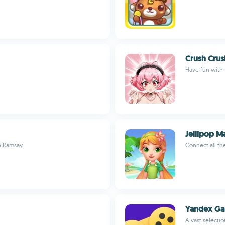
Crush Crus
Have fun with 
Jellipop M
on Ramsay
Connect all the
Yandex G
A vast selecti