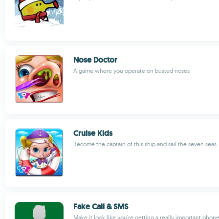
Nose Doctor
A game where you operate on busted noses
Cruise Kids
Become the captain of this ship and sail the seven seas
Fake Call & SMS
Make it look like you're getting a really important phone