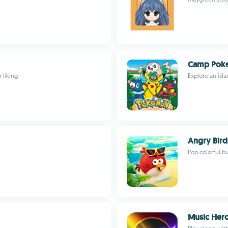
Camp Pok
 liking
Explore an isla
Angry Bird
Pop colorful b
Music Her