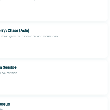
rry: Chase (Asia)
r chase game with iconic cat and mouse duo
m Seaside
he countryside
essup
io