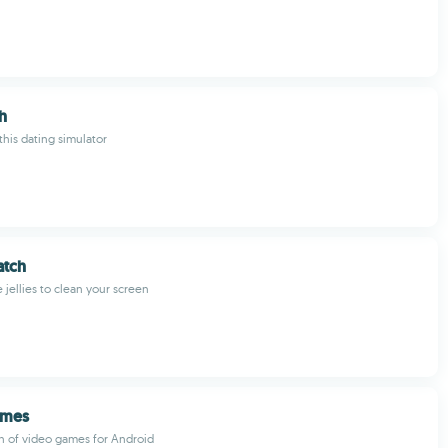
h
this dating simulator
atch
 jellies to clean your screen
ames
on of video games for Android