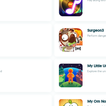
Play along wit
Surgeon3
Perform danger
My Little U
ed
Explore the un
My Om No