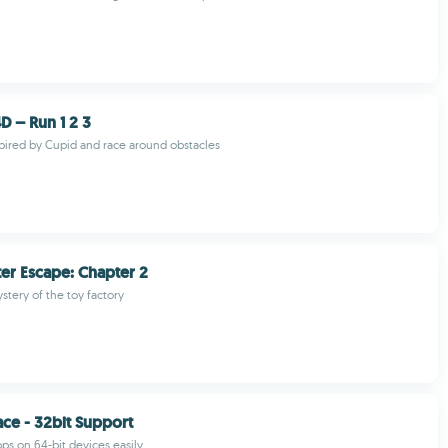
D – Run 1 2 3
spired by Cupid and race around obstacles
er Escape: Chapter 2
stery of the toy factory
ace - 32bit Support
pps on 64-bit devices easily