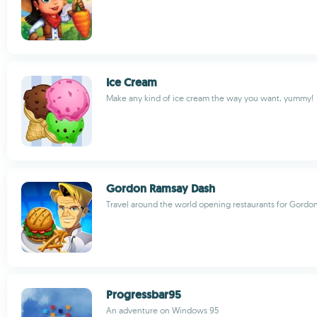
Ice Cream
Make any kind of ice cream the way you want, yummy!
Gordon Ramsay Dash
Travel around the world opening restaurants for Gord
Progressbar95
An adventure on Windows 95