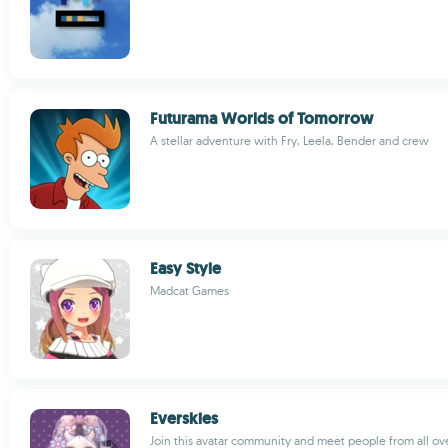
Futurama Worlds of Tomorrow
A stellar adventure with Fry, Leela, Bender and crew
Easy Style
Madcat Games
Everskies
Join this avatar community and meet people from all ov