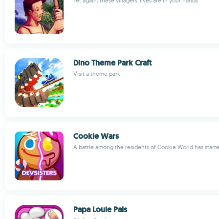
Yet again, these villagers' lives are in your hands
Dino Theme Park Craft
Visit a theme park
Cookie Wars
A battle among the residents of Cookie World has start
Papa Louie Pals