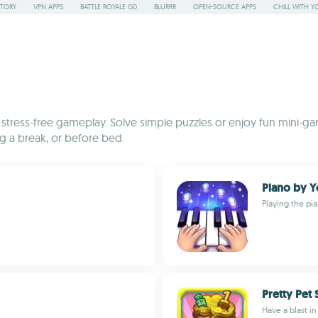
STORY
VPN APPS
BATTLE ROYALE GD
BLURRR
OPEN-SOURCE APPS
CHILL WITH Y
stress-free gameplay. Solve simple puzzles or enjoy fun mini-ga
g a break, or before bed.
Piano by 
Playing the pi
Pretty Pet 
Have a blast in 