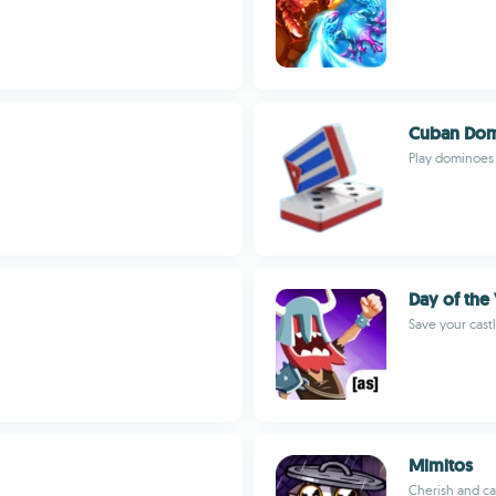
Cuban Dom
Play dominoes
Day of the
Save your castl
Mimitos
Cherish and car