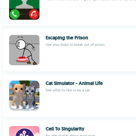
Escaping the Prison
Use your brain to break out of prison
Cat Simulator - Animal Life
See what its like to be a cat
Cell To Singularity
An idle clicker about evolution