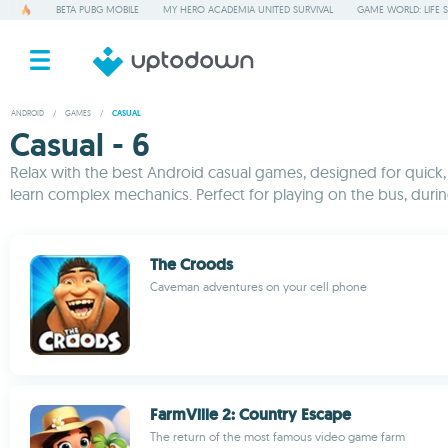
BETA PUBG MOBILE
MY HERO ACADEMIA UNITED SURVIVAL
GAME WORLD: LIFE 
ANDROID
/
GAMES
/
CASUAL
Casual - 6
Relax with the best Android casual games, designed for quick, 
learn complex mechanics. Perfect for playing on the bus, durin
The Croods
Caveman adventures on your cell phone
FarmVille 2: Country Escape
The return of the most famous video game farm