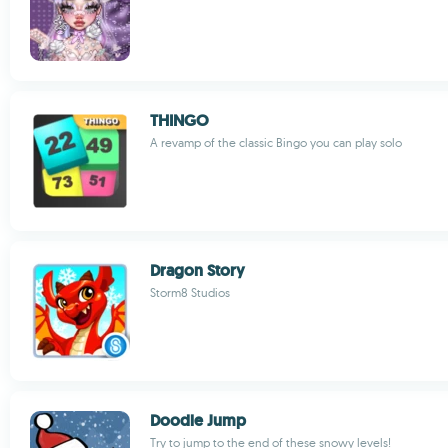
THINGO
A revamp of the classic Bingo you can play solo
Dragon Story
Storm8 Studios
Doodle Jump
Try to jump to the end of these snowy levels!