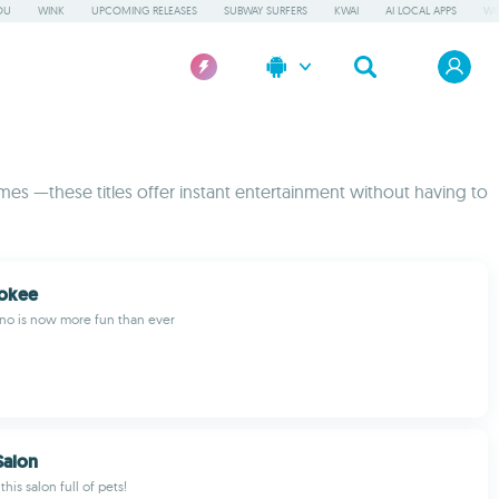
OU
WINK
UPCOMING RELEASES
SUBWAY SURFERS
KWAI
AI LOCAL APPS
WO
mes —these titles offer instant entertainment without having to
Yokee
ano is now more fun than ever
Salon
this salon full of pets!