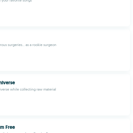
h your favorite songs
ous surgeries... as a rookie surgeon
niverse
iverse while collecting raw material
m Free