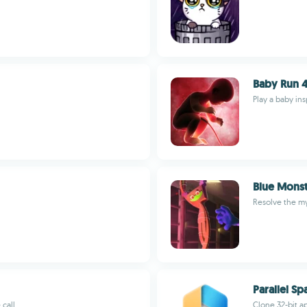
Baby Run 4
Play a baby in
Blue Monst
Resolve the my
Parallel Sp
 call
Clone 32-bit a