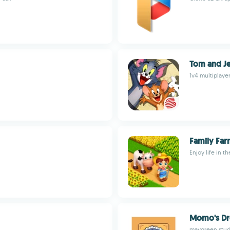
Tom and Je
1v4 multiplaye
Family Far
Enjoy life in t
Momo's Dr
maygreen stud