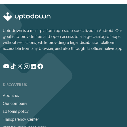
Uptodown is a multi-platform app store specialized in Android. Our
goal is to provide free and open access to a large catalog of apps
without restrictions, while providing a legal distribution platform
accessible from any browser, and also through its official native app.
DISCOVER US
About us
Our company
Editorial policy
Transparency Center