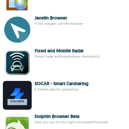
Javelin Browser
A fast, elegant, ad-free browser
Fixed and Mobile Radar
Detect radar and breathalyzer checkpoints
SOCAR - Smart Carsharing
A Korean app for carpooling
Dolphin Browser Beta
Now you can try this highly anticipated browser