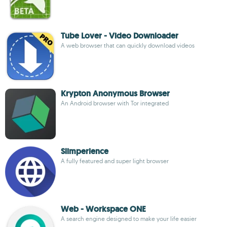
Tube Lover - Video Downloader
A web browser that can quickly download videos
Krypton Anonymous Browser
An Android browser with Tor integrated
Slimperience
A fully featured and super light browser
Web - Workspace ONE
A search engine designed to make your life easier