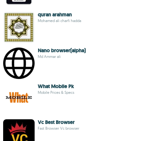
quran arahman
Mohamed ali charfi hadda
Nano browser(alpha)
Md Ammar ali
What Mobile Pk
Mobile Prices & Specs
Vc Best Browser
Fast Browser Vc browser