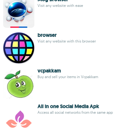
Visit any website with ease
browser
Visit any website with this browser
vcpakkam
Buy and sell your items in Vcpakkam
All in one Social Media Apk
Access all social networks from the same app