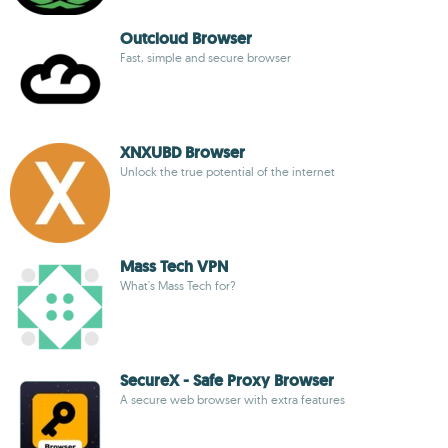
Outcloud Browser
Fast, simple and secure browser
XNXUBD Browser
Unlock the true potential of the internet
Mass Tech VPN
What's Mass Tech for?
SecureX - Safe Proxy Browser
A secure web browser with extra features