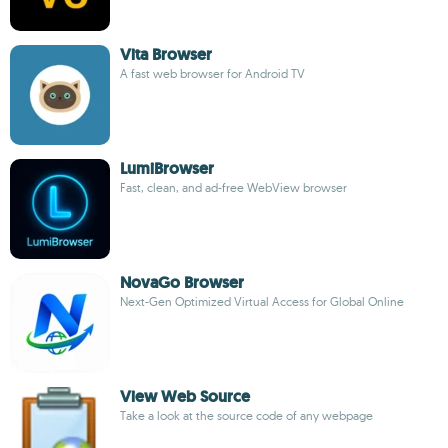
Vita Browser
A fast web browser for Android TV
LumiBrowser
Fast, clean, and ad-free WebView browser
NovaGo Browser
Next-Gen Optimized Virtual Access for Global Online
View Web Source
Take a look at the source code of any webpage