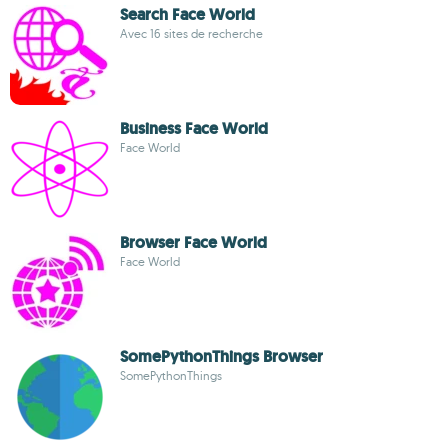
Search Face World
Avec 16 sites de recherche
Business Face World
Face World
Browser Face World
Face World
SomePythonThings Browser
SomePythonThings