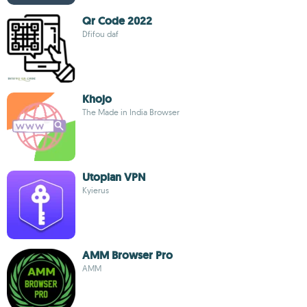
Qr Code 2022
Dfifou daf
Khojo
The Made in India Browser
Utopian VPN
Kyierus
AMM Browser Pro
AMM