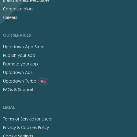
Brand & Press Resources
Corporate blog
Careers
OUR SERVICES
Uptodown App Store
Publish your app
Promote your app
Uptodown Ads
Uptodown Turbo
NEW
FAQs & Support
LEGAL
Terms of Service for Users
Privacy & Cookies Policy
Cookie Settings