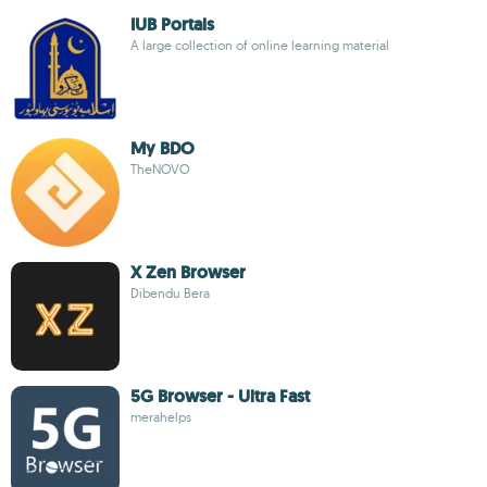
IUB Portals
A large collection of online learning material
My BDO
TheNOVO
X Zen Browser
Dibendu Bera
5G Browser - Ultra Fast
merahelps