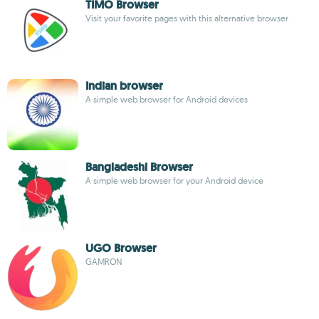
TIMO Browser
Visit your favorite pages with this alternative browser
Indian browser
A simple web browser for Android devices
Bangladeshi Browser
A simple web browser for your Android device
UGO Browser
GAMRON