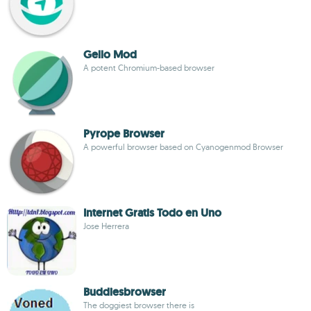
Gello Mod
A potent Chromium-based browser
Pyrope Browser
A powerful browser based on Cyanogenmod Browser
Internet Gratis Todo en Uno
Jose Herrera
Buddiesbrowser
The doggiest browser there is