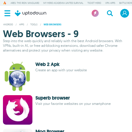
ARES: THE IRON VANGUARD
MY HERO ACADEMIA UNITED SURVIVAL
TICKET HERO
VPN APPS
BATTLE ROY
ANDROID
/
APPS
/
TOOLS
/
WEB BROWSERS
Web Browsers - 9
Step into the web quickly and reliably with the best Android browsers. With
VPNs, built-in AI, or free ad-blocking extensions, download safer Chrome
alternatives and protect your privacy when visiting any website.
Web 2 Apk
Create an app with your website
Superb browser
Visit your favorite websites on your smartphone
Mog Browser