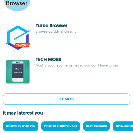
Turbo Browser
Browse quickly and easily
TECH MOBS
Modify your favorite games so you don't have to pay
SEE MORE
It may interest you
BROWSERS WITH VPN
PROTECT YOUR PRIVACY
DEV ONBOARD
OPEN-SOURC